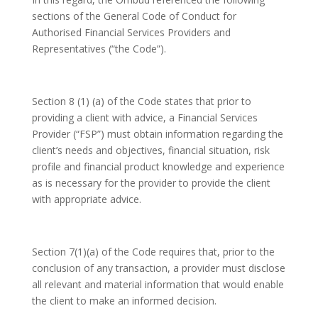
sections of the General Code of Conduct for
Authorised Financial Services Providers and
Representatives (“the Code”).
Section 8 (1) (a) of the Code states that prior to
providing a client with advice, a Financial Services
Provider (“FSP”) must obtain information regarding the
client’s needs and objectives, financial situation, risk
profile and financial product knowledge and experience
as is necessary for the provider to provide the client
with appropriate advice.
Section 7(1)(a) of the Code requires that, prior to the
conclusion of any transaction, a provider must disclose
all relevant and material information that would enable
the client to make an informed decision.