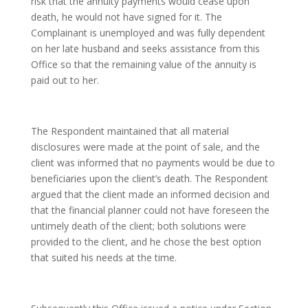
risk that the annuity payments would cease upon
death, he would not have signed for it. The
Complainant is unemployed and was fully dependent
on her late husband and seeks assistance from this
Office so that the remaining value of the annuity is
paid out to her.
The Respondent maintained that all material
disclosures were made at the point of sale, and the
client was informed that no payments would be due to
beneficiaries upon the client’s death. The Respondent
argued that the client made an informed decision and
that the financial planner could not have foreseen the
untimely death of the client; both solutions were
provided to the client, and he chose the best option
that suited his needs at the time.