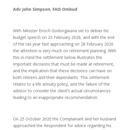
Adv John Simpson, FAIS Ombud
With Minister Enoch Godongwana set to deliver his
budget speech on 25 February 2026, and with the end
of the tax year fast approaching on 28 February 2026
the attention is very much on retirement planning. With
this in mind the settlement below illustrates the
important decisions that must be made at retirement,
and the implication that these decisions can have on
both retirees and their dependants. This settlement
relates to a life annuity policy, and the failure of the
advisor to consider the client’s actual circumstances
leading to an inappropriate recommendation.
On 25 October 2020 the Complainant and her husband
approached the Respondent for advice regarding his