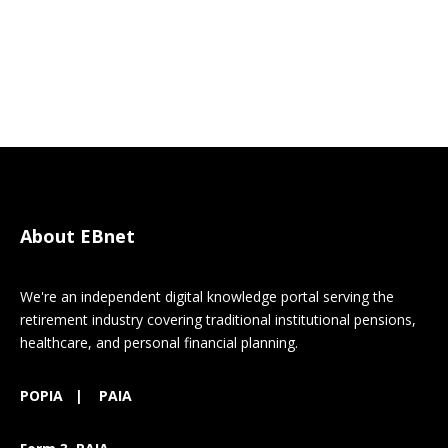
About EBnet
We're an independent digital knowledge portal serving the
retirement industry covering traditional institutional pensions,
healthcare, and personal financial planning.
POPIA
|
PAIA