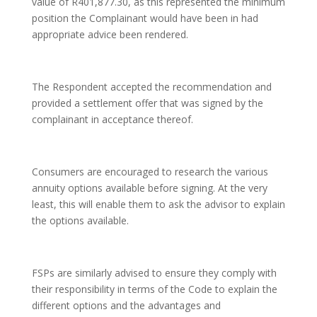
value of R401,877.30, as this represented the minimum
position the Complainant would have been in had
appropriate advice been rendered.
The Respondent accepted the recommendation and
provided a settlement offer that was signed by the
complainant in acceptance thereof.
Consumers are encouraged to research the various
annuity options available before signing. At the very
least, this will enable them to ask the advisor to explain
the options available.
FSPs are similarly advised to ensure they comply with
their responsibility in terms of the Code to explain the
different options and the advantages and