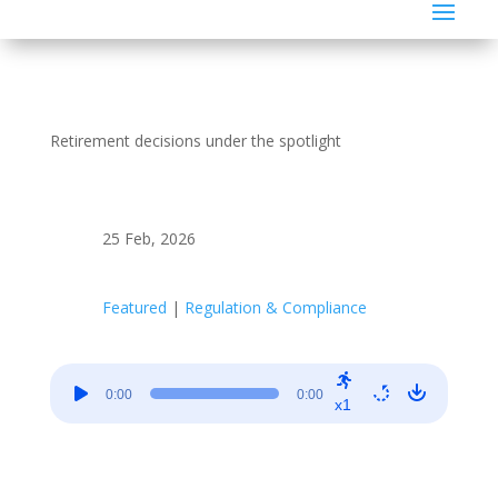
Retirement decisions under the spotlight
25 Feb, 2026
Featured
|
Regulation & Compliance
Audio
0:00
0:00
Player
x1