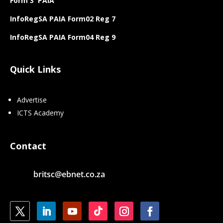
Form 3 PAIA
InfoRegSA PAIA Form02 Reg 7
InfoRegSA PAIA Form04 Reg 9
Quick Links
Advertise
ICTS Academy
Contact
britsc@ebnet.co.za