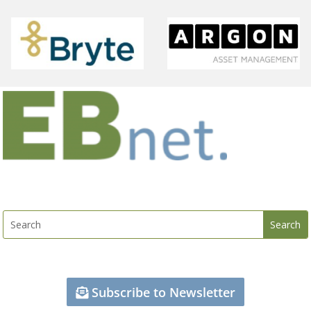
Subscribe to Newsletter