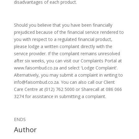
disadvantages of each product.
Should you believe that you have been financially
prejudiced because of the financial service rendered to
you with respect to a regulated financial product,
please lodge a written complaint directly with the
service provider. If the complaint remains unresolved
after six weeks, you can visit our Complaints Portal at
www.faisombud.co.za and select ‘Lodge Complaint’.
Alternatively, you may submit a complaint in writing to
info@faisombud.co.za. You can also call our Client
Care Centre at (012) 762 5000 or Sharecall at 086 066
3274 for assistance in submitting a complaint.
ENDS
Author