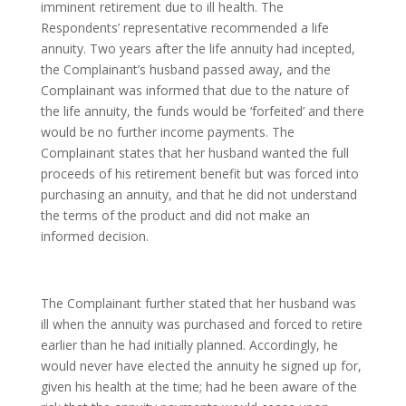
imminent retirement due to ill health. The
Respondents’ representative recommended a life
annuity. Two years after the life annuity had incepted,
the Complainant’s husband passed away, and the
Complainant was informed that due to the nature of
the life annuity, the funds would be ‘forfeited’ and there
would be no further income payments. The
Complainant states that her husband wanted the full
proceeds of his retirement benefit but was forced into
purchasing an annuity, and that he did not understand
the terms of the product and did not make an
informed decision.
The Complainant further stated that her husband was
ill when the annuity was purchased and forced to retire
earlier than he had initially planned. Accordingly, he
would never have elected the annuity he signed up for,
given his health at the time; had he been aware of the