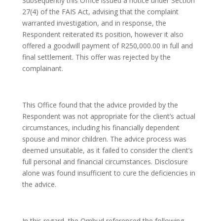
Subsequently this Office issued a notice under Section
27(4) of the FAIS Act, advising that the complaint
warranted investigation, and in response, the
Respondent reiterated its position, however it also
offered a goodwill payment of R250,000.00 in full and
final settlement. This offer was rejected by the
complainant.
This Office found that the advice provided by the
Respondent was not appropriate for the client’s actual
circumstances, including his financially dependent
spouse and minor children. The advice process was
deemed unsuitable, as it failed to consider the client’s
full personal and financial circumstances. Disclosure
alone was found insufficient to cure the deficiencies in
the advice.
In this regard, the Ombud referenced the following