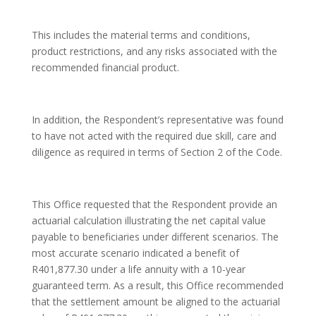
This includes the material terms and conditions,
product restrictions, and any risks associated with the
recommended financial product.
In addition, the Respondent’s representative was found
to have not acted with the required due skill, care and
diligence as required in terms of Section 2 of the Code.
This Office requested that the Respondent provide an
actuarial calculation illustrating the net capital value
payable to beneficiaries under different scenarios. The
most accurate scenario indicated a benefit of
R401,877.30 under a life annuity with a 10-year
guaranteed term. As a result, this Office recommended
that the settlement amount be aligned to the actuarial