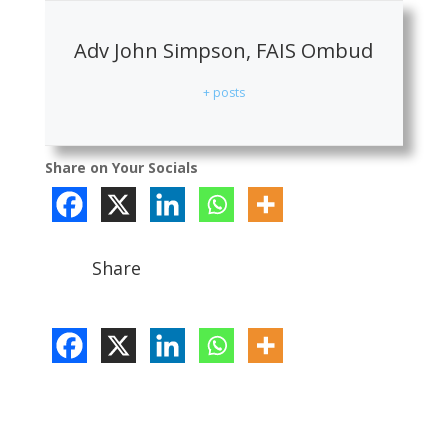
Adv John Simpson, FAIS Ombud
+ posts
Share on Your Socials
Share