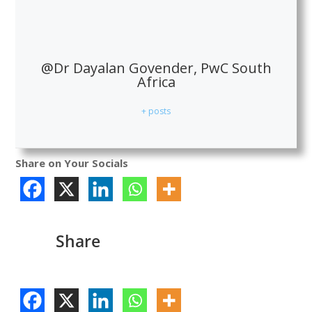
@Dr Dayalan Govender, PwC South
Africa
+ posts
Share on Your Socials
Share