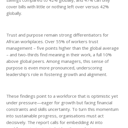
cover bills with little or nothing left over versus 42%
globally.
Trust and purpose remain strong differentiators for
African workplaces. Over 55% of workers trust
management – five points higher than the global average
– and two-thirds find meaning in their work, a full 10%
above global peers. Among managers, this sense of
purpose is even more pronounced, underscoring
leadership’s role in fostering growth and alignment.
These findings point to a workforce that is optimistic yet
under pressure—eager for growth but facing financial
constraints and skills uncertainty. To turn this momentum
into sustainable progress, organisations must act
decisively. The report calls for embedding AI into