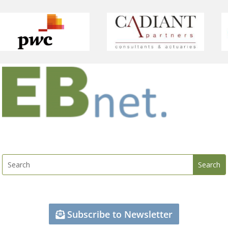
Subscribe to Newsletter