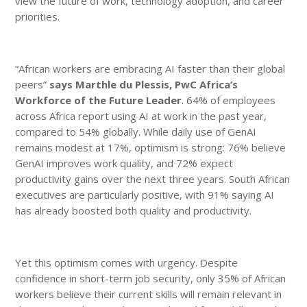
view the future of work, technology adoption, and career
priorities.
“African workers are embracing AI faster than their global
peers”
says Marthle du Plessis, PwC Africa’s
Workforce of the Future Leader
. 64% of employees
across Africa report using AI at work in the past year,
compared to 54% globally. While daily use of GenAI
remains modest at 17%, optimism is strong: 76% believe
GenAI improves work quality, and 72% expect
productivity gains over the next three years. South African
executives are particularly positive, with 91% saying AI
has already boosted both quality and productivity.
Yet this optimism comes with urgency. Despite
confidence in short-term job security, only 35% of African
workers believe their current skills will remain relevant in