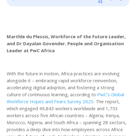
Player
x1
Marthle du Plessis, Workforce of the Future Leader,
and Dr Dayalan Govender
,
People and Organisation
Leader at PwC Africa
With the future in motion, Africa practices are evolving
alongside it – embracing rapid workforce reinvention,
accelerating digital adoption, and fostering a strong
culture of continuous learning, according to
PwC’s Global
Workforce Hopes and Fears Survey 2025
. The report,
which engaged 49,843 workers worldwide and 1,753
workers across five African countries – Algeria, Kenya,
Morocco, Nigeria, and South Africa – spanning 28 sectors,
provides a deep dive into how employees across Africa