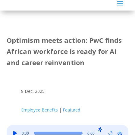
Optimism meets action: PwC finds
African workforce is ready for AI
and career reinvention
8 Dec, 2025
Employee Benefits
|
Featured
Audio
0:00
0:00