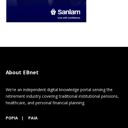
About EBnet
We're an independent digital knowledge portal serving the
retirement industry covering traditional institutional pensions,
healthcare, and personal financial planning.
POPIA
|
PAIA