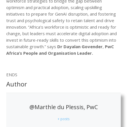
workforce strategies to bridge the gap between
optimism and practical adoption, scaling upskilling
initiatives to prepare for GenAI disruption, and fostering
trust and psychological safety to retain talent and drive
innovation. “Africa’s workforce is optimistic and ready for
change, but leaders must accelerate digital adoption and
invest in future-ready skills to convert this optimism into
sustainable growth.” says
Dr Dayalan Govender
,
PwC
Africa’s People and Organisation Leader.
ENDS
Author
@Marthle du Plessis, PwC
+ posts