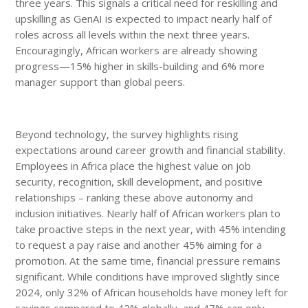
three years. This signals a critical need for reskilling and
upskilling as GenAI is expected to impact nearly half of
roles across all levels within the next three years.
Encouragingly, African workers are already showing
progress—15% higher in skills-building and 6% more
manager support than global peers.
Beyond technology, the survey highlights rising
expectations around career growth and financial stability.
Employees in Africa place the highest value on job
security, recognition, skill development, and positive
relationships – ranking these above autonomy and
inclusion initiatives. Nearly half of African workers plan to
take proactive steps in the next year, with 45% intending
to request a pay raise and another 45% aiming for a
promotion. At the same time, financial pressure remains
significant. While conditions have improved slightly since
2024, only 32% of African households have money left for
savings compared to 42% globally, and 47% can only