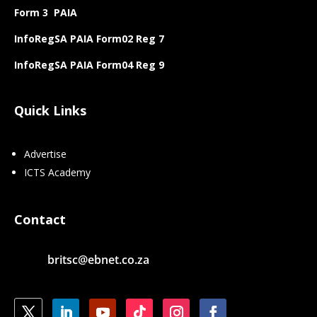
Form 3 PAIA
InfoRegSA PAIA Form02 Reg 7
InfoRegSA PAIA Form04 Reg 9
Quick Links
Advertise
ICTS Academy
Contact
britsc@ebnet.co.za