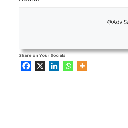
@Adv S
Share on Your Socials