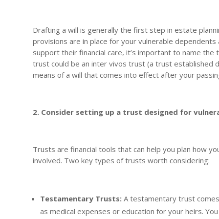
Drafting a will is generally the first step in estate plan
provisions are in place for your vulnerable dependents a
support their financial care, it’s important to name th
trust could be an inter vivos trust (a trust established 
means of a will that comes into effect after your passin
2. Consider setting up a trust designed for vulne
Trusts are financial tools that can help you plan how yo
involved. Two key types of trusts worth considering:
Testamentary Trusts:
A testamentary trust comes i
as medical expenses or education for your heirs. Yo