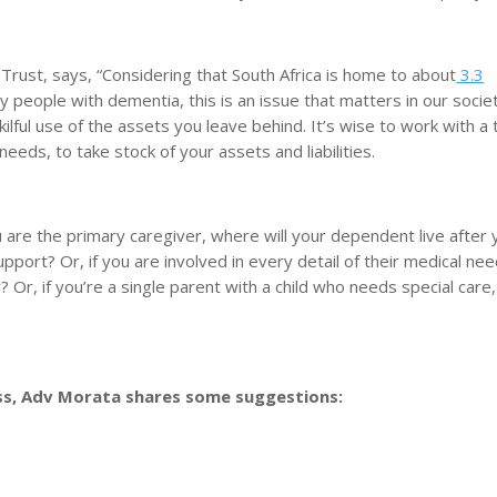
 Trust
,
says, “Considering that South Africa is home to about
3.3
y people with dementia, this is an issue that matters in our societ
kilful use of the assets you leave behind. It’s wise to work with a
eeds, to take stock of your assets and liabilities.
 are the primary caregiver, where will your dependent live after 
upport? Or, if you are involved in every detail of their medical ne
? Or, if you’re a single parent with a child who needs special care
ss, Adv Morata shares some suggestions: