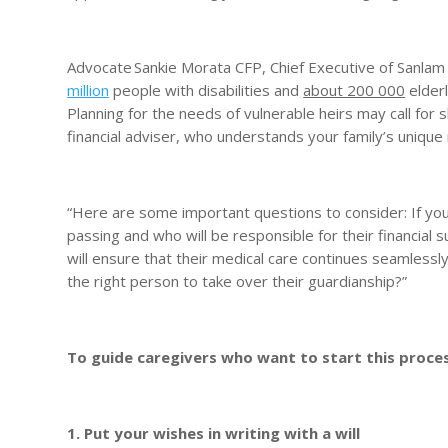
Advocate Sankie Morata CFP, Chief Executive of Sanlam
million
people with disabilities and
about 200 000
elderl
Planning for the needs of vulnerable heirs may call for s
financial adviser, who understands your family’s unique n
“Here are some important questions to consider: If you
passing and who will be responsible for their financial s
will ensure that their medical care continues seamlessly
the right person to take over their guardianship?”
To guide caregivers who want to start this proce
1. Put your wishes in writing with a will