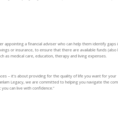
r appointing a financial adviser who can help them identify gaps i
 savings or insurance, to ensure that there are available funds (als
uch as medical care, education, therapy and living expenses.
ces – it’s about providing for the quality of life you want for your
t Sanlam Legacy, we are committed to helping you navigate the com
 you can live with confidence.”