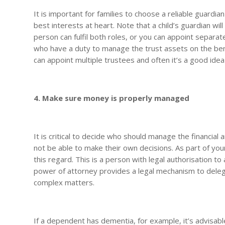
It is important for families to choose a reliable guard
best interests at heart. Note that a child’s guardian wi
person can fulfil both roles, or you can appoint separa
who have a duty to manage the trust assets on the benef
can appoint multiple trustees and often it’s a good ide
4. Make sure money is properly managed
It is critical to decide who should manage the financia
not be able to make their own decisions. As part of yo
this regard. This is a person with legal authorisation to a
power of attorney provides a legal mechanism to delega
complex matters.
If a dependent has dementia, for example, it’s advisable