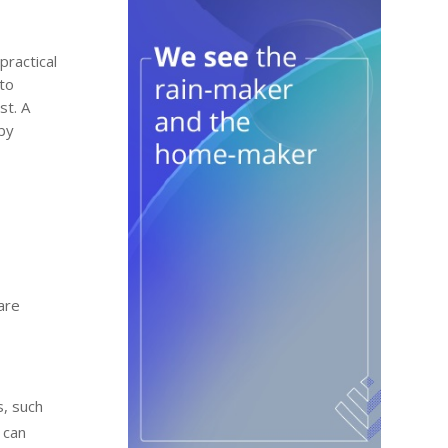
practical
 to
st. A
 by
are
s, such
 can