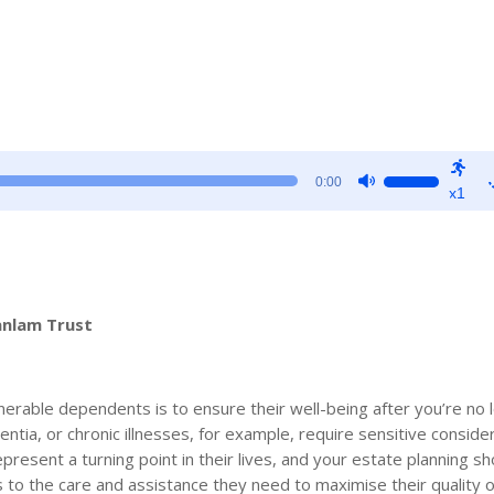
Use
0:00
x1
Up/Down
Arrow
keys
to
increase
anlam Trust
or
decrease
volume.
nerable dependents is to ensure their well-being after you’re no 
ntia, or chronic illnesses, for example, require sensitive conside
resent a turning point in their lives, and your estate planning s
to the care and assistance they need to maximise their quality of 