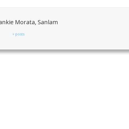
ankie Morata, Sanlam
+ posts