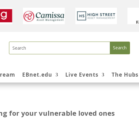
tream
EBnet.edu
Live Events
The Hubs
ing for your vulnerable loved ones