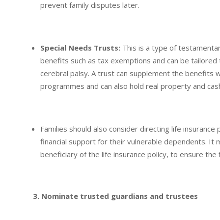
prevent family disputes later.
Special Needs Trusts:
This is a type of testamentar
benefits such as tax exemptions and can be tailored t
cerebral palsy. A trust can supplement the benefits
programmes and can also hold real property and cas
Families should also consider directing life insuranc
financial support for their vulnerable dependents. It
beneficiary of the life insurance policy, to ensure th
3. Nominate trusted guardians and trustees