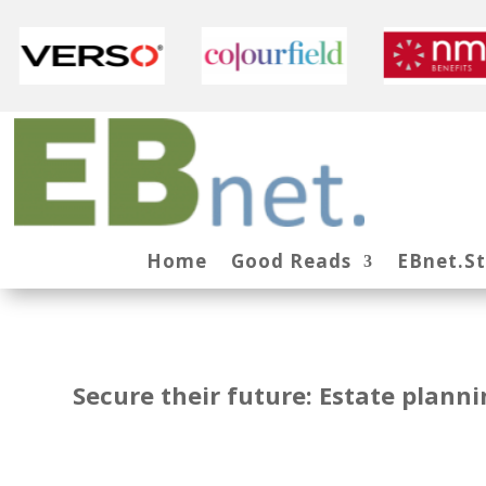
Home
Good Reads
EBnet.S
Secure their future: Estate plann