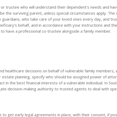
ian or trustee who will understand their dependent’s needs and hav
ll be the surviving parent, unless special circumstances apply. Th
te guardians, who take care of your loved ones every day, and tru
iciary’s behalf, and in accordance with your instructions and the
a to have a professional co-trustee alongside a family member.
l and healthcare decisions on behalf of vulnerable family members
ur estate planning, specify who should be assigned power of attor
ct in the best financial interests of a vulnerable individual. In Sout
te decision-making authority to trusted agents to deal with spec
 to get early legal agreements in place, with their consent, if pos