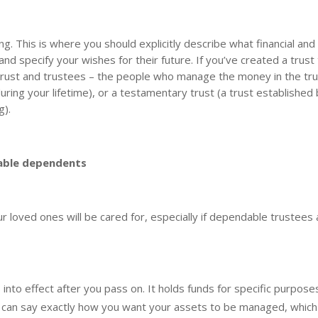
ning. This is where you should explicitly describe what financial and 
nd specify your wishes for their future. If you’ve created a trust
e trust and trustees – the people who manage the money in the tru
during your lifetime), or a testamentary trust (a trust established
g).
rable dependents
ur loved ones will be cared for, especially if dependable trustees 
nto effect after you pass on. It holds funds for specific purpose
u can say exactly how you want your assets to be managed, which