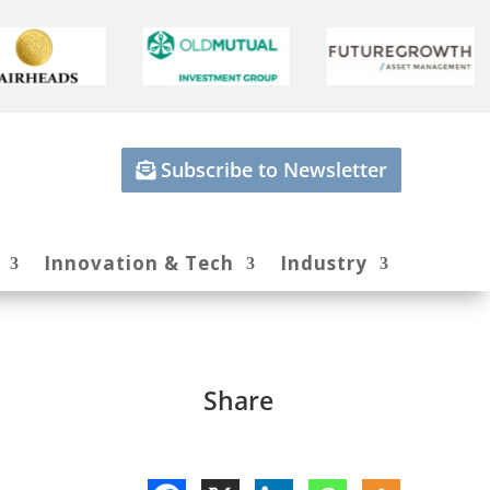
Subscribe to Newsletter
Innovation & Tech
Industry
Share