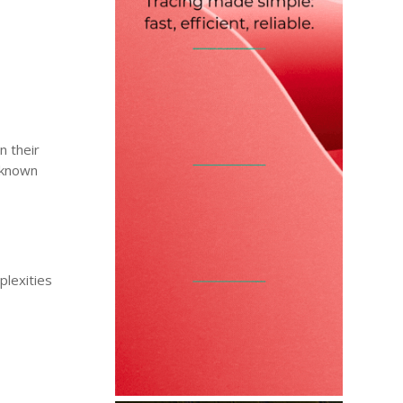
n their
o known
plexities