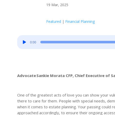
19 Mar, 2025
Featured
|
Financial Planning
Audio
0:00
Player
Advocate Sankie Morata CFP, Chief Executive of S
One of the greatest acts of love you can show your vul
there to care for them. People with special needs, deme
when it comes to estate planning. Your passing could rep
approached accordingly, to ensure their ongoing access 