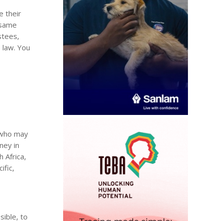
e their
e same
stees,
 law. You
, who may
ney in
h Africa,
ific,
sible, to