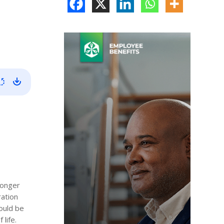
longer
ration
hould be
life.