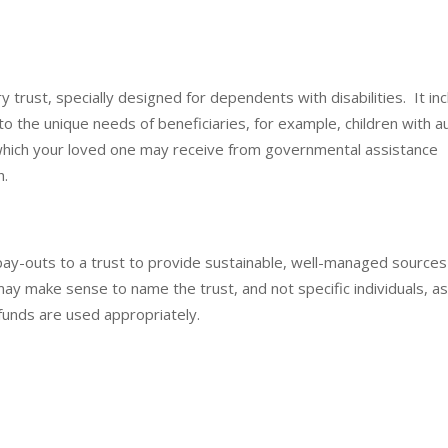
y trust, specially designed for dependents with disabilities. It in
o the unique needs of beneficiaries, for example, children with a
 which your loved one may receive from governmental assistance
h.
e pay-outs to a trust to provide sustainable, well-managed sources
 may make sense to name the trust, and not specific individuals, a
e funds are used appropriately.