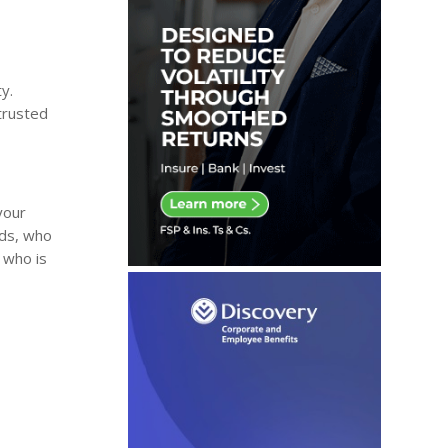
y.
 trusted
your
eds, who
, who is