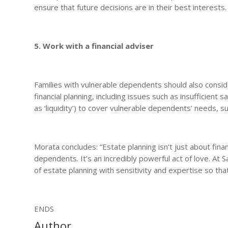
ensure that future decisions are in their best interests.
5. Work with a financial adviser
Families with vulnerable dependents should also conside
financial planning, including issues such as insufficient
as ‘liquidity’) to cover vulnerable dependents’ needs, s
Morata concludes: “Estate planning isn’t just about finan
dependents. It’s an incredibly powerful act of love. A
of estate planning with sensitivity and expertise so that
ENDS
Author