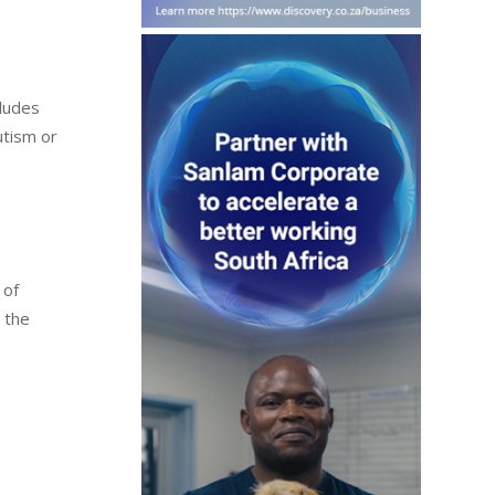
cludes
utism or
 of
s the