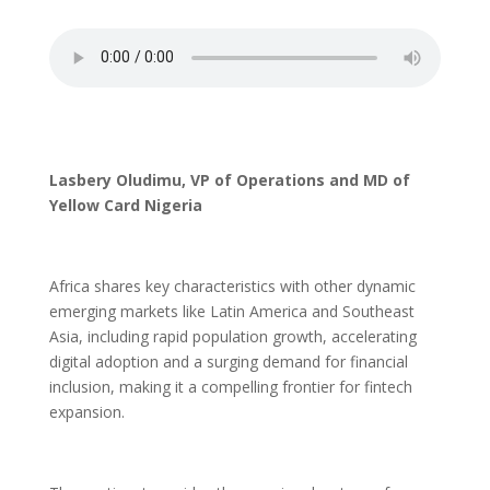
Lasbery Oludimu, VP of Operations and MD of
Yellow Card Nigeria
Africa shares key characteristics with other dynamic
emerging markets like Latin America and Southeast
Asia, including rapid population growth, accelerating
digital adoption and a surging demand for financial
inclusion, making it a compelling frontier for fintech
expansion.