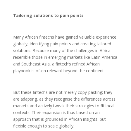
Tailoring solutions to pain points
Many African fintechs have gained valuable experience
globally, identifying pain points and creating tailored
solutions. Because many of the challenges in Africa
resemble those in emerging markets like Latin America
and Southeast Asia, a fintech’s refined African
playbook is often relevant beyond the continent.
But these fintechs are not merely copy-pasting; they
are adapting, as they recognise the differences across
markets and actively tweak their strategies to fit local
contexts. Their expansion is thus based on an
approach that is grounded in African insights, but
flexible enough to scale globally.