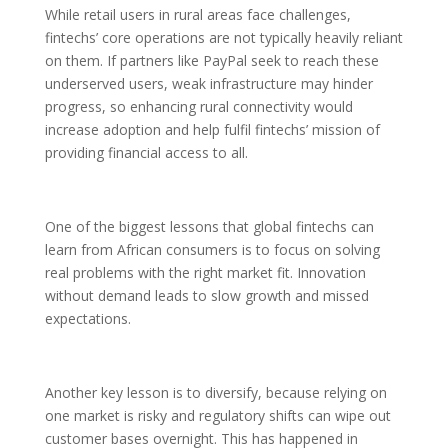
While retail users in rural areas face challenges,
fintechs’ core operations are not typically heavily reliant
on them. If partners like PayPal seek to reach these
underserved users, weak infrastructure may hinder
progress, so enhancing rural connectivity would
increase adoption and help fulfil fintechs’ mission of
providing financial access to all.
One of the biggest lessons that global fintechs can
learn from African consumers is to focus on solving
real problems with the right market fit. Innovation
without demand leads to slow growth and missed
expectations.
Another key lesson is to diversify, because relying on
one market is risky and regulatory shifts can wipe out
customer bases overnight. This has happened in