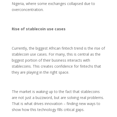
Nigeria, where some exchanges collapsed due to
overconcentration.
Rise of stablecoin use cases
Currently, the biggest African fintech trend is the rise of
stablecoin use cases. For many, this is central as the
biggest portion of their business interacts with
stablecoins. This creates confidence for fintechs that
they are playing in the right space.
The market is waking up to the fact that stablecoins
are not just a buzzword, but are solving real problems.
That is what drives innovation – finding new ways to
show how this technology fills critical gaps.