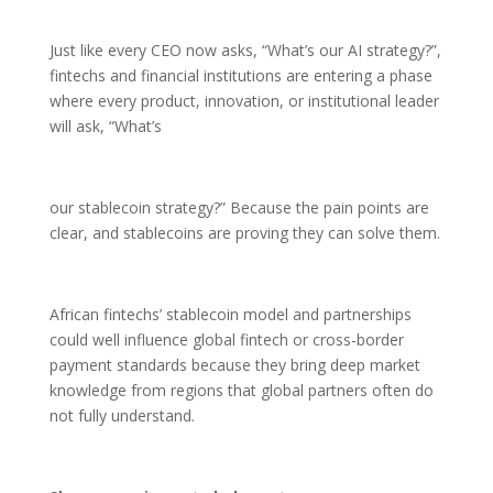
Just like every CEO now asks, “What’s our AI strategy?”,
fintechs and financial institutions are entering a phase
where every product, innovation, or institutional leader
will ask, “What’s
our stablecoin strategy?” Because the pain points are
clear, and stablecoins are proving they can solve them.
African fintechs’ stablecoin model and partnerships
could well influence global fintech or cross-border
payment standards because they bring deep market
knowledge from regions that global partners often do
not fully understand.