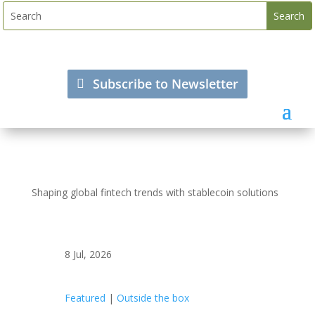
Subscribe to Newsletter
Shaping global fintech trends with stablecoin solutions
8 Jul, 2026
Featured
|
Outside the box