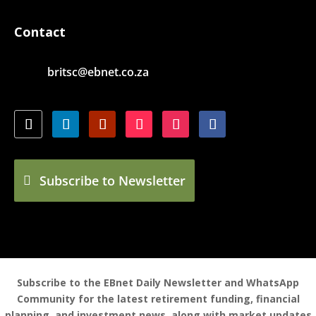
Contact
britsc@ebnet.co.za
Subscribe to Newsletter
Subscribe to the EBnet Daily Newsletter and WhatsApp
Community for the latest retirement funding, financial
planning, and investment news, along with market updates