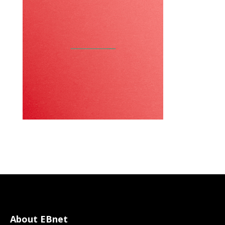
About EBnet