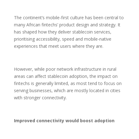
The continent’s mobile-first culture has been central to
many African fintechs’ product design and strategy. It
has shaped how they deliver stablecoin services,
prioritising accessibility, speed and mobile-native
experiences that meet users where they are.
However, while poor network infrastructure in rural
areas can affect stablecoin adoption, the impact on
fintechs is generally limited, as most tend to focus on
serving businesses, which are mostly located in cities
with stronger connectivity.
Improved connectivity would boost adoption