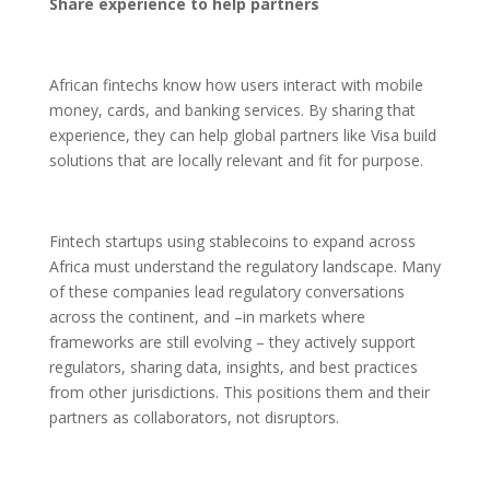
Share experience to help partners
African fintechs know how users interact with mobile
money, cards, and banking services. By sharing that
experience, they can help global partners like Visa build
solutions that are locally relevant and fit for purpose.
Fintech startups using stablecoins to expand across
Africa must understand the regulatory landscape. Many
of these companies lead regulatory conversations
across the continent, and –in markets where
frameworks are still evolving – they actively support
regulators, sharing data, insights, and best practices
from other jurisdictions. This positions them and their
partners as collaborators, not disruptors.