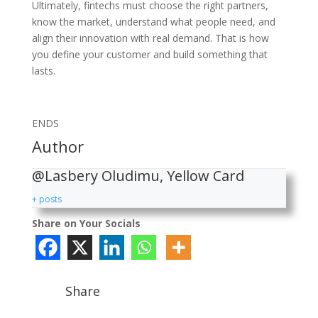
Ultimately, fintechs must choose the right partners,
know the market, understand what people need, and
align their innovation with real demand. That is how
you define your customer and build something that
lasts.
ENDS
Author
@Lasbery Oludimu, Yellow Card
+ posts
Share on Your Socials
Share