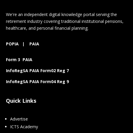
We're an independent digital knowledge portal serving the
retirement industry covering traditional institutional pensions,
healthcare, and personal financial planning.
POPIA
|
PAIA
Form 3 PAIA
InfoRegSA PAIA Form02 Reg 7
InfoRegSA PAIA Form04 Reg 9
Quick Links
Advertise
ICTS Academy