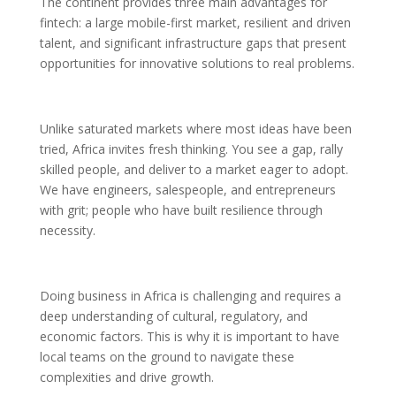
The continent provides three main advantages for
fintech: a large mobile-first market, resilient and driven
talent, and significant infrastructure gaps that present
opportunities for innovative solutions to real problems.
Unlike saturated markets where most ideas have been
tried, Africa invites fresh thinking. You see a gap, rally
skilled people, and deliver to a market eager to adopt.
We have engineers, salespeople, and entrepreneurs
with grit; people who have built resilience through
necessity.
Doing business in Africa is challenging and requires a
deep understanding of cultural, regulatory, and
economic factors. This is why it is important to have
local teams on the ground to navigate these
complexities and drive growth.