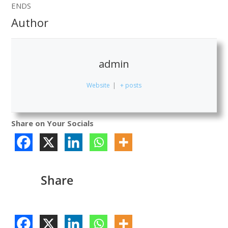
ENDS
Author
admin
Website
|
+ posts
Share on Your Socials
Share