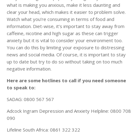
what is making you anxious, make it less daunting and
clear your head, which makes it easier to problem solve.
Watch what you’re consuming in terms of food and
information. Diet-wise, it’s important to stay away from
caffeine, nicotine and high sugar as these can trigger
anxiety but it is vital to consider your environment too.
You can do this by limiting your exposure to distressing
news and social media. Of course, it is important to stay
up to date but try to do so without taking on too much
negative information.
Here are some hotlines to call if you need someone
to speak to:
SADAG: 0800 567 567
Adcock Ingram Depression and Anxiety Helpline: 0800 708
090
Lifeline South Africa: 0861 322 322