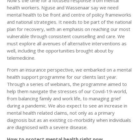
Now’s the time for a focused response from mental
health workers. Nguse and Wassenaar say we need
mental health to be front and centre of policy frameworks
and national strategies. It needs to be part of the national
plan for recovery, with an emphasis on reaching our most
vulnerable through consistent counselling and care. We
must explore all avenues of alternative interventions as
well, including the opportunities brought about by
telemedicine.
From an insurance perspective, we embarked on a mental
health support programme for our clients last year.
Through a series of webinars, the programme aimed to
help them navigate the stresses of our Covid-19-world,
from balancing family and work life, to managing grief
during a pandemic. We also expect to see an increase in
mental health related claims, not only as a primary
diagnosis but as an existing co-morbidity when individuals
are diagnosed with a severe disease.
How to protect mental health right now