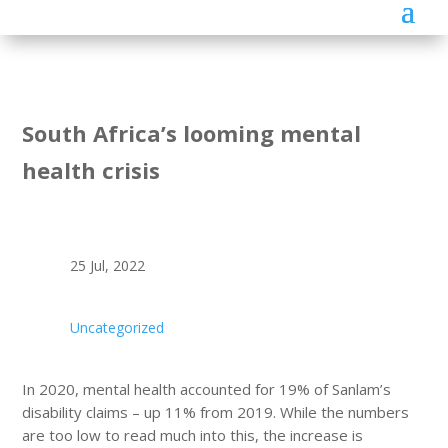
South Africa’s looming mental
health crisis
25 Jul, 2022
Uncategorized
In 2020, mental health accounted for 19% of Sanlam’s
disability claims – up 11% from 2019. While the numbers
are too low to read much into this, the increase is