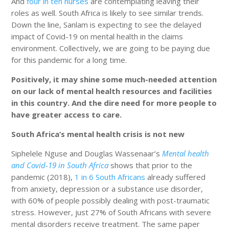
And
four in ten nurses
are contemplating leaving their
roles as well. South Africa is likely to see similar trends.
Down the line, Sanlam is expecting to see the delayed
impact of Covid-19 on mental health in the claims
environment. Collectively, we are going to be paying due
for this pandemic for a long time.
Positively, it may shine some much-needed attention
on our lack of mental health resources and facilities
in this country. And the dire need for more people to
have greater access to care.
South Africa’s mental health crisis is not new
Siphelele Nguse and Douglas Wassenaar’s
Mental health
and Covid-19 in South Africa
shows that prior to the
pandemic (2018),
1 in 6 South Africans
already suffered
from anxiety, depression or a substance use disorder,
with 60% of people possibly dealing with post-traumatic
stress. However, just 27% of South Africans with severe
mental disorders receive treatment. The same paper