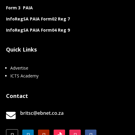
Form 3 PAIA
InfoRegSA PAIA Form02 Reg 7
InfoRegSA PAIA Form04 Reg 9
Quick Links
Advertise
ICTS Academy
Contact
britsc@ebnet.co.za
