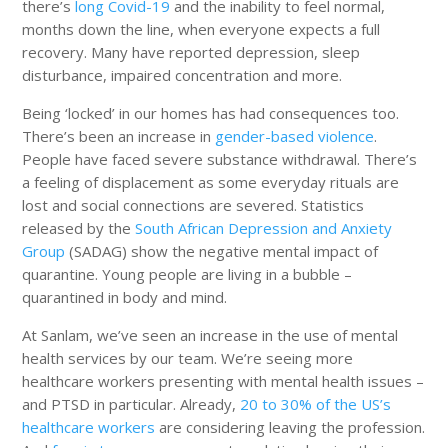
there’s
long Covid-19
and the inability to feel normal,
months down the line, when everyone expects a full
recovery. Many have reported depression, sleep
disturbance, impaired concentration and more.
Being ‘locked’ in our homes has had consequences too.
There’s been an increase in
gender-based violence
.
People have faced severe substance withdrawal. There’s
a feeling of displacement as some everyday rituals are
lost and social connections are severed. Statistics
released by the
South African Depression and Anxiety
Group
(SADAG) show the negative mental impact of
quarantine. Young people are living in a bubble –
quarantined in body and mind.
At Sanlam, we’ve seen an increase in the use of mental
health services by our team. We’re seeing more
healthcare workers presenting with mental health issues –
and PTSD in particular. Already,
20 to 30% of the US’s
healthcare workers
are considering leaving the profession.