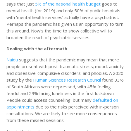
says that just
5% of the national health budget
goes to
mental health (for 2019) and only 50% of public hospitals
with ‘mental health services’ actually have a psychiatrist.
Perhaps the pandemic has given us an opportunity to turn
this around. Now’s the time to show collective will to
broaden the reach of psychiatric services.
Dealing with the aftermath
Naidu
suggests that the pandemic may mean that more
people present with post-traumatic stress; mood, anxiety
and obsessive-compulsive disorders; and phobias. A 2020
study by the
Human Sciences Research Council
found 33%
of South Africans were depressed, with 45% feeling
fearful and 29% facing loneliness in the first lockdown.
People could access counselling, but many
defaulted on
appointments
due to the risks perceived with in-person
consultations. We are likely to see more consequences
from these missed sessions.