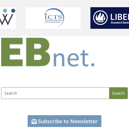
Subscribe to Newsletter