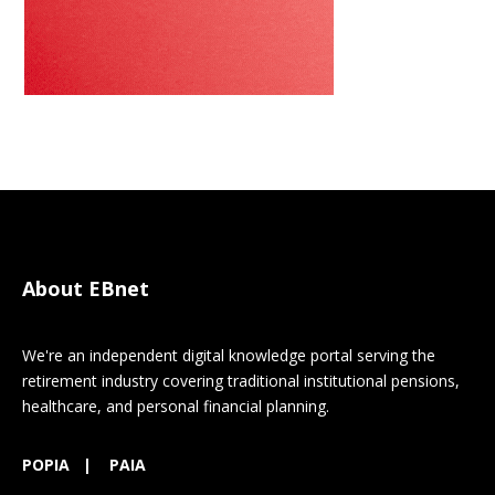
About EBnet
We're an independent digital knowledge portal serving the
retirement industry covering traditional institutional pensions,
healthcare, and personal financial planning.
POPIA
|
PAIA