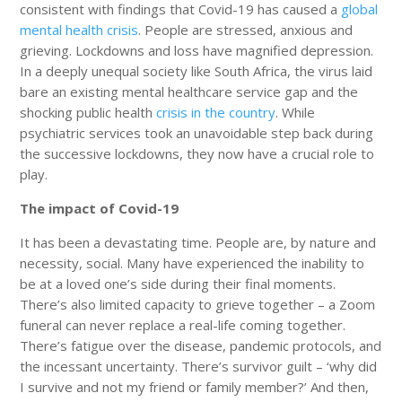
consistent with findings that Covid-19 has caused a
global
mental health crisis
. People are stressed, anxious and
grieving. Lockdowns and loss have magnified depression.
In a deeply unequal society like South Africa, the virus laid
bare an existing mental healthcare service gap and the
shocking public health
crisis in the country
. While
psychiatric services took an unavoidable step back during
the successive lockdowns, they now have a crucial role to
play.
The impact of Covid-19
It has been a devastating time. People are, by nature and
necessity, social. Many have experienced the inability to
be at a loved one’s side during their final moments.
There’s also limited capacity to grieve together – a Zoom
funeral can never replace a real-life coming together.
There’s fatigue over the disease, pandemic protocols, and
the incessant uncertainty. There’s survivor guilt – ‘why did
I survive and not my friend or family member?’ And then,