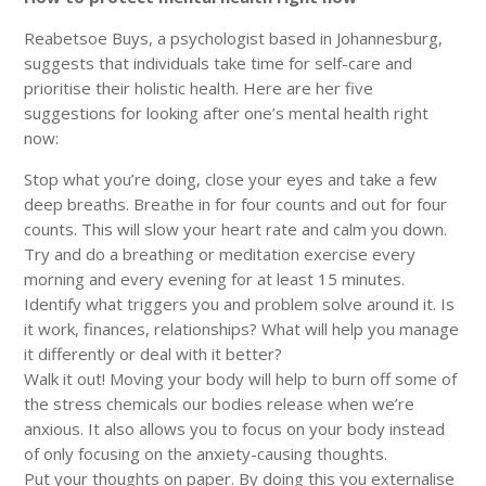
Reabetsoe Buys, a psychologist based in Johannesburg,
suggests that individuals take time for self-care and
prioritise their holistic health. Here are her five
suggestions for looking after one’s mental health right
now:
Stop what you’re doing, close your eyes and take a few
deep breaths. Breathe in for four counts and out for four
counts. This will slow your heart rate and calm you down.
Try and do a breathing or meditation exercise every
morning and every evening for at least 15 minutes.
Identify what triggers you and problem solve around it. Is
it work, finances, relationships? What will help you manage
it differently or deal with it better?
Walk it out! Moving your body will help to burn off some of
the stress chemicals our bodies release when we’re
anxious. It also allows you to focus on your body instead
of only focusing on the anxiety-causing thoughts.
Put your thoughts on paper. By doing this you externalise