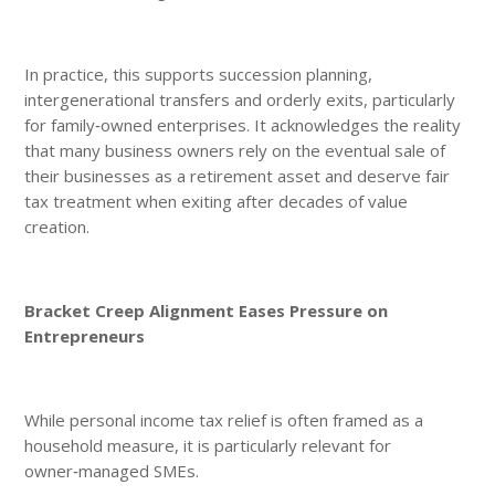
In practice, this supports succession planning,
intergenerational transfers and orderly exits, particularly
for family‑owned enterprises. It acknowledges the reality
that many business owners rely on the eventual sale of
their businesses as a retirement asset and deserve fair
tax treatment when exiting after decades of value
creation.
Bracket Creep Alignment Eases Pressure on
Entrepreneurs
While personal income tax relief is often framed as a
household measure, it is particularly relevant for
owner‑managed SMEs.