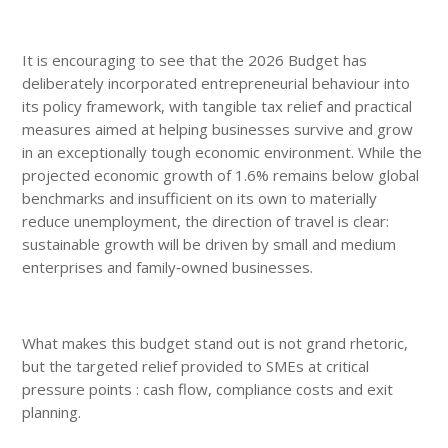
It is encouraging to see that the 2026 Budget has
deliberately incorporated entrepreneurial behaviour into
its policy framework, with tangible tax relief and practical
measures aimed at helping businesses survive and grow
in an exceptionally tough economic environment. While the
projected economic growth of 1.6% remains below global
benchmarks and insufficient on its own to materially
reduce unemployment, the direction of travel is clear:
sustainable growth will be driven by small and medium
enterprises and family‑owned businesses.
What makes this budget stand out is not grand rhetoric,
but the targeted relief provided to SMEs at critical
pressure points : cash flow, compliance costs and exit
planning.