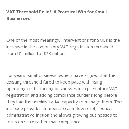
VAT Threshold Relief: A Practical Win for Small
Businesses
One of the most meaningful interventions for SMEs is the
increase in the compulsory VAT registration threshold
from R1 million to R2.3 million.
For years, small business owners have argued that the
existing threshold failed to keep pace with rising
operating costs, forcing businesses into premature VAT
registration and adding compliance burdens long before
they had the administrative capacity to manage them. The
increase provides immediate cash‑flow relief, reduces
administrative friction and allows growing businesses to
focus on scale rather than compliance.