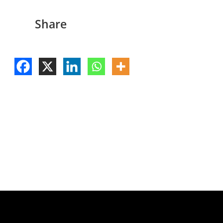
Share