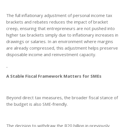
The full inflationary adjustment of personal income tax
brackets and rebates reduces the impact of bracket
creep, ensuring that entrepreneurs are not pushed into
higher tax brackets simply due to inflationary increases in
drawings or salaries. In an environment where margins
are already compressed, this adjustment helps preserve
disposable income and reinvestment capacity.
A Stable Fiscal Framework Matters for SMEs
Beyond direct tax measures, the broader fiscal stance of
the budget is also SME‑friendly.
The decision to withdraw the R20 billion in previously