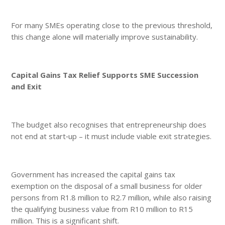
For many SMEs operating close to the previous threshold,
this change alone will materially improve sustainability.
Capital Gains Tax Relief Supports SME Succession
and Exit
The budget also recognises that entrepreneurship does
not end at start‑up – it must include viable exit strategies.
Government has increased the capital gains tax
exemption on the disposal of a small business for older
persons from R1.8 million to R2.7 million, while also raising
the qualifying business value from R10 million to R15
million. This is a significant shift.