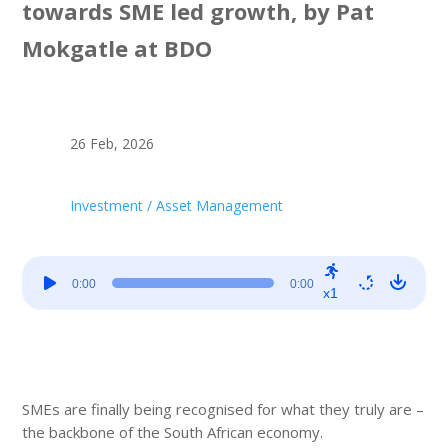
towards SME led growth, by Pat
Mokgatle at BDO
26 Feb, 2026
Investment / Asset Management
Audio
0:00
0:00
Player
x1
SMEs are finally being recognised for what they truly are –
the backbone of the South African economy.