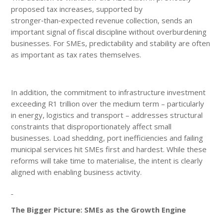
proposed tax increases, supported by
stronger‑than‑expected revenue collection, sends an
important signal of fiscal discipline without overburdening
businesses. For SMEs, predictability and stability are often
as important as tax rates themselves.
In addition, the commitment to infrastructure investment
exceeding R1 trillion over the medium term – particularly
in energy, logistics and transport – addresses structural
constraints that disproportionately affect small
businesses. Load shedding, port inefficiencies and failing
municipal services hit SMEs first and hardest. While these
reforms will take time to materialise, the intent is clearly
aligned with enabling business activity.
The Bigger Picture: SMEs as the Growth Engine