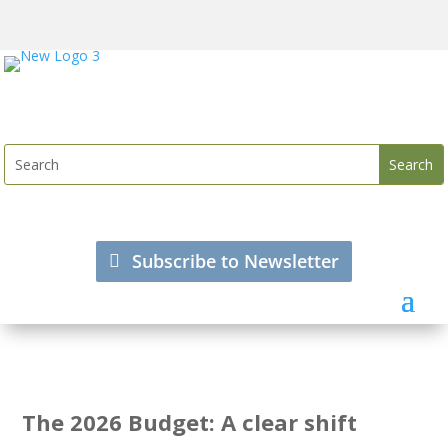
Subscribe to Newsletter
The 2026 Budget: A clear shift