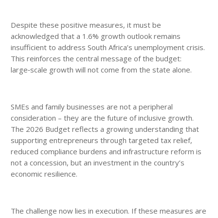
Despite these positive measures, it must be
acknowledged that a 1.6% growth outlook remains
insufficient to address South Africa’s unemployment crisis.
This reinforces the central message of the budget:
large‑scale growth will not come from the state alone.
SMEs and family businesses are not a peripheral
consideration – they are the future of inclusive growth.
The 2026 Budget reflects a growing understanding that
supporting entrepreneurs through targeted tax relief,
reduced compliance burdens and infrastructure reform is
not a concession, but an investment in the country’s
economic resilience.
The challenge now lies in execution. If these measures are