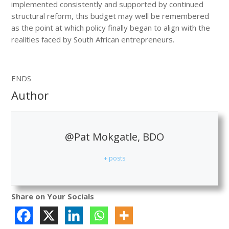
implemented consistently and supported by continued
structural reform, this budget may well be remembered
as the point at which policy finally began to align with the
realities faced by South African entrepreneurs.
ENDS
Author
@Pat Mokgatle, BDO
+ posts
Share on Your Socials