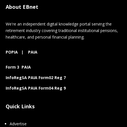
About EBnet
We're an independent digital knowledge portal serving the
retirement industry covering traditional institutional pensions,
healthcare, and personal financial planning.
POPIA
|
PAIA
Form 3 PAIA
InfoRegSA PAIA Form02 Reg 7
InfoRegSA PAIA Form04 Reg 9
Quick Links
Advertise