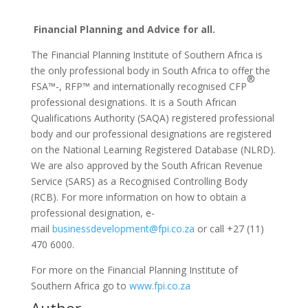
Financial Planning and Advice for all.
The Financial Planning Institute of Southern Africa is
the only professional body in South Africa to offer the
®
FSA™-, RFP™ and internationally recognised CFP
professional designations. It is a South African
Qualifications Authority (SAQA) registered professional
body and our professional designations are registered
on the National Learning Registered Database (NLRD).
We are also approved by the South African Revenue
Service (SARS) as a Recognised Controlling Body
(RCB). For more information on how to obtain a
professional designation, e-
mail
businessdevelopment@fpi.co.za
or call +27 (11)
470 6000.
For more on the Financial Planning Institute of
Southern Africa go to
www.fpi.co.za
Author