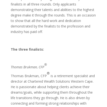
finalists in all three rounds. Only applicants
demonstrating their talents and abilities to the highest
degree make it through the rounds. This is an occasion
to show that all the hard work and dedication
demonstrated by the finalists to the profession and
industry has paid off.
The three finalists:
®
Thomas Brukman, CFP
®
Thomas Brukman, CFP
is a retirement specialist and
director at Chartered Wealth Solutions Western Cape.
He is passionate about helping clients achieve their
dreams/goals, while supporting them throughout the
life transitions they go through. He is also driven by
connecting and forming strong relationships with