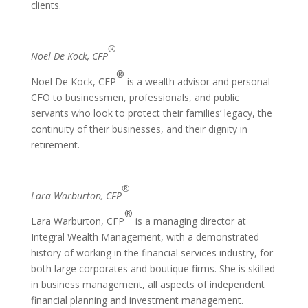
clients.
®
Noel De Kock, CFP
®
Noel De Kock, CFP
is a wealth advisor and personal
CFO to businessmen, professionals, and public
servants who look to protect their families’ legacy, the
continuity of their businesses, and their dignity in
retirement.
®
Lara Warburton, CFP
®
Lara Warburton, CFP
is a managing director at
Integral Wealth Management, with a demonstrated
history of working in the financial services industry, for
both large corporates and boutique firms. She is skilled
in business management, all aspects of independent
financial planning and investment management.