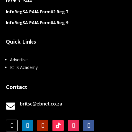
Form 3 PAIA
InfoRegSA PAIA Form02 Reg 7
InfoRegSA PAIA Form04 Reg 9
Quick Links
Advertise
ICTS Academy
Contact
britsc@ebnet.co.za
