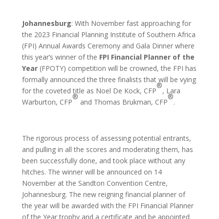
Johannesburg
: With November fast approaching for
the 2023 Financial Planning Institute of Southern Africa
(FPI) Annual Awards Ceremony and Gala Dinner where
this year’s winner of the
FPI Financial Planner of the
Year
(FPOTY) competition will be crowned, the FPI has
formally announced the three finalists that will be vying
®
for the coveted title as Noel De Kock, CFP
, Lara
®
®
Warburton, CFP
and Thomas Brukman, CFP
.
The rigorous process of assessing potential entrants,
and pulling in all the scores and moderating them, has
been successfully done, and took place without any
hitches. The winner will be announced on 14
November at the Sandton Convention Centre,
Johannesburg. The new reigning financial planner of
the year will be awarded with the FPI Financial Planner
of the Year trophy and a certificate and be appointed