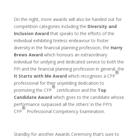
On the night, more awards will also be handed out for
competition categories including the
Diversity and
Inclusion Award
that speaks to the efforts of the
individual exhibiting tireless endeavour to foster
diversity in the financial planning profession, the
Harry
Brews Award
which honours an extraordinary
individual for undying and dedicated service to both the
FPI and the financial planning profession in general, the
®
It Starts with Me Award
which recognises a CFP
professional for their unyielding dedication to
®
promoting the CFP
certification and the
Top
Candidate Award
which goes to the candidate whose
performance surpassed all the others’ in the FPI’s
®
CFP
Professional Competency Examination.
Standby for another Awards Ceremony that’s sure to