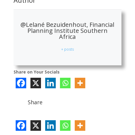
@Lelané Bezuidenhout, Financial
Planning Institute Southern
Africa
+ posts
Share on Your Socials
Share