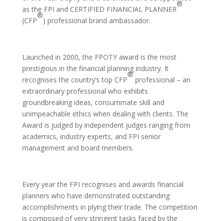
®
as the FPI and CERTIFIED FINANCIAL PLANNER
®
(CFP
) professional brand ambassador.
Launched in 2000, the FPOTY award is the most
prestigious in the financial planning industry. It
®
recognises the country’s top CFP
professional – an
extraordinary professional who exhibits
groundbreaking ideas, consummate skill and
unimpeachable ethics when dealing with clients. The
Award is judged by independent judges ranging from
academics, industry experts, and FPI senior
management and board members.
Every year the FPI recognises and awards financial
planners who have demonstrated outstanding
accomplishments in plying their trade. The competition
is composed of very stringent tasks faced by the