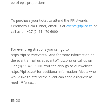
be of epic proportions.
To purchase your ticket to attend the FPI Awards
Ceremony Gala Dinner, email us at
events@fpi.co.za
or
call us on +27 (0) 11 470 6000
For event registrations you can go to
https://fpi.co.za/events/. And for more information on
the event e-mail us at events@fpi.co.za or call us on
+27 (0) 11 470 6000. You can also go to our website
https://fpi.co.za/ for additional information. Media who
would like to attend the event can send a request at
media@fpi.co.za
ENDS