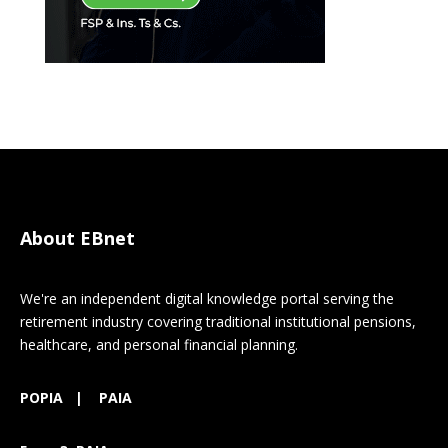
About EBnet
We're an independent digital knowledge portal serving the
retirement industry covering traditional institutional pensions,
healthcare, and personal financial planning.
POPIA
|
PAIA