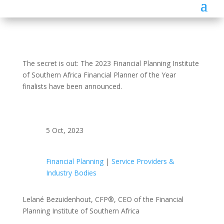
The secret is out: The 2023 Financial Planning Institute
of Southern Africa Financial Planner of the Year
finalists have been announced.
5 Oct, 2023
Financial Planning
|
Service Providers &
Industry Bodies
Lelané Bezuidenhout, CFP®, CEO of the Financial
Planning Institute of Southern Africa