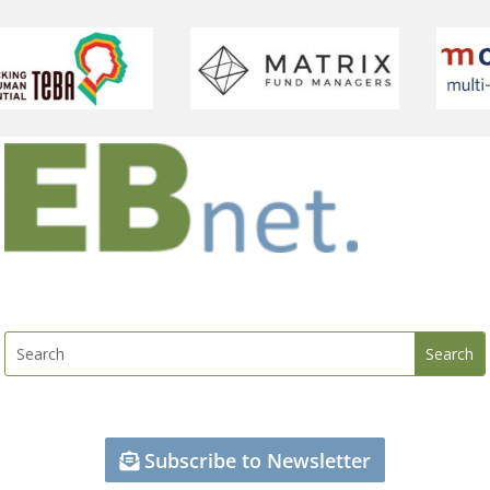
Subscribe to Newsletter