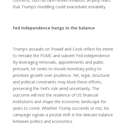
concerns, such as tariff-driven inflation, amplify fears
that Trump’s meddling could exacerbate instability.
Fed independence hangs in the balance
Trump’s assaults on Powell and Cook reflect his intent
to remake the FOMC and subvert Fed independence.
By leveraging removals, appointments and public
pressure, he seeks to mould monetary policy to
prioritise growth over prudence. Yet, legal, structural
and political constraints may blunt these efforts,
preserving the Fed’s role amid uncertainty. The
outcome will test the resilience of US financial
institutions and shape the economic landscape for
years to come. Whether Trump succeeds or not, his
campaign signals a pivotal shift in the delicate balance
between politics and economics.