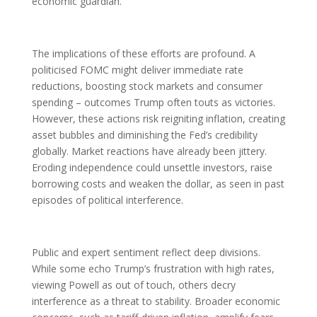
economic guardian.
The implications of these efforts are profound. A
politicised FOMC might deliver immediate rate
reductions, boosting stock markets and consumer
spending – outcomes Trump often touts as victories.
However, these actions risk reigniting inflation, creating
asset bubbles and diminishing the Fed’s credibility
globally. Market reactions have already been jittery.
Eroding independence could unsettle investors, raise
borrowing costs and weaken the dollar, as seen in past
episodes of political interference.
Public and expert sentiment reflect deep divisions.
While some echo Trump’s frustration with high rates,
viewing Powell as out of touch, others decry
interference as a threat to stability. Broader economic