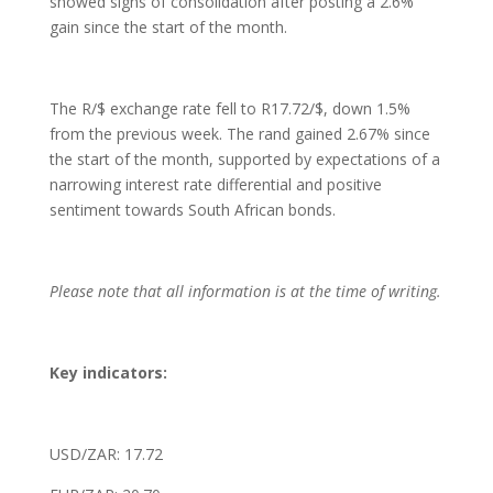
showed signs of consolidation after posting a 2.6%
gain since the start of the month.
The R/$ exchange rate fell to R17.72/$, down 1.5%
from the previous week. The rand gained 2.67% since
the start of the month, supported by expectations of a
narrowing interest rate differential and positive
sentiment towards South African bonds.
Please note that all information is at the time of writing.
Key indicators:
USD/ZAR: 17.72