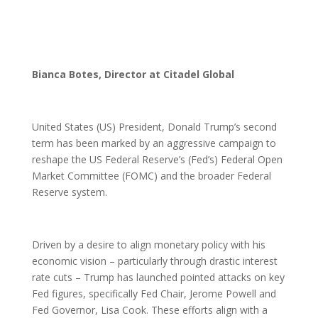
Bianca Botes, Director at Citadel Global
United States (US) President, Donald Trump’s second
term has been marked by an aggressive campaign to
reshape the US Federal Reserve’s (Fed’s) Federal Open
Market Committee (FOMC) and the broader Federal
Reserve system.
Driven by a desire to align monetary policy with his
economic vision – particularly through drastic interest
rate cuts – Trump has launched pointed attacks on key
Fed figures, specifically Fed Chair, Jerome Powell and
Fed Governor, Lisa Cook. These efforts align with a