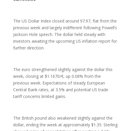
The US Dollar Index closed around 97.97, flat from the
previous week and largely indifferent following Powell’s
Jackson Hole speech. The dollar held steady with
investors awaiting the upcoming US inflation report for
further direction.
The euro strengthened slightly against the dollar this
week, closing at $1.1670/€, up 0.08% from the
previous week. Expectations of steady European
Central Bank rates, at 3.5% and potential US trade
tariff concerns limited gains.
The British pound also weakened slightly against the
dollar, ending the week at approximately $1.35. Sterling