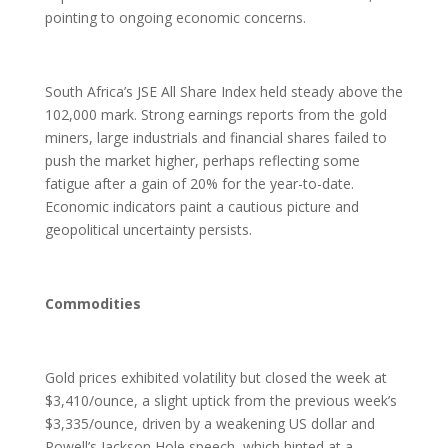
pointing to ongoing economic concerns.
South Africa’s JSE All Share Index held steady above the
102,000 mark. Strong earnings reports from the gold
miners, large industrials and financial shares failed to
push the market higher, perhaps reflecting some
fatigue after a gain of 20% for the year-to-date.
Economic indicators paint a cautious picture and
geopolitical uncertainty persists.
Commodities
Gold prices exhibited volatility but closed the week at
$3,410/ounce, a slight uptick from the previous week’s
$3,335/ounce, driven by a weakening US dollar and
Powell’s Jackson Hole speech, which hinted at a