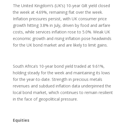
The United Kingdom’s (UK’s) 10-year Gilt yield closed
the week at 4.69%, remaining flat over the week.
Inflation pressures persist, with UK consumer price
growth hitting 3.8% in July, driven by food and airfare
costs, while services inflation rose to 5.0%. Weak UK
economic growth and rising inflation pose headwinds
for the UK bond market and are likely to limit gains.
South Africa’s 10-year bond yield traded at 9.61%,
holding steady for the week and maintaining its lows
for the year-to-date. Strength in precious metals
revenues and subdued inflation data underpinned the
local bond market, which continues to remain resilient
in the face of geopolitical pressure.
Equities