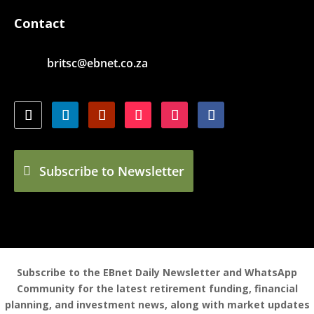
Contact
britsc@ebnet.co.za
Subscribe to Newsletter
Subscribe to the EBnet Daily Newsletter and WhatsApp
Community for the latest retirement funding, financial
planning, and investment news, along with market updates