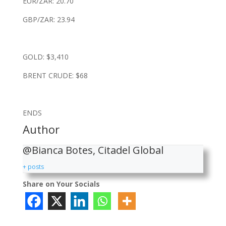
EUR/ZAR: 20.70
GBP/ZAR: 23.94
GOLD: $3,410
BRENT CRUDE: $68
ENDS
Author
@Bianca Botes, Citadel Global
+ posts
Share on Your Socials