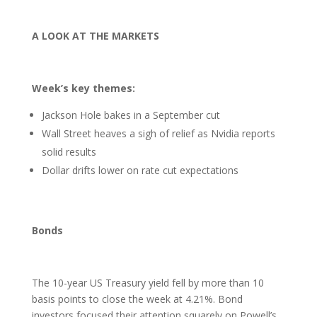
A LOOK AT THE MARKETS
Week’s key themes:
Jackson Hole bakes in a September cut
Wall Street heaves a sigh of relief as Nvidia reports
solid results
Dollar drifts lower on rate cut expectations
Bonds
The 10-year US Treasury yield fell by more than 10
basis points to close the week at 4.21%. Bond
investors focused their attention squarely on Powell’s