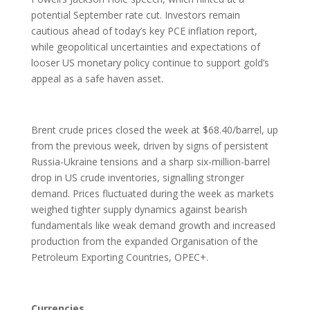
potential September rate cut. Investors remain
cautious ahead of today’s key PCE inflation report,
while geopolitical uncertainties and expectations of
looser US monetary policy continue to support gold’s
appeal as a safe haven asset.
Brent crude prices closed the week at $68.40/barrel, up
from the previous week, driven by signs of persistent
Russia-Ukraine tensions and a sharp six-million-barrel
drop in US crude inventories, signalling stronger
demand. Prices fluctuated during the week as markets
weighed tighter supply dynamics against bearish
fundamentals like weak demand growth and increased
production from the expanded Organisation of the
Petroleum Exporting Countries, OPEC+.
Currencies