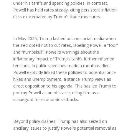
under his tariffs and spending policies. In contrast,
Powell has held rates steady, citing persistent inflation
risks exacerbated by Trump’s trade measures.
In May 2025, Trump lashed out on social media when
the Fed opted not to cut rates, labelling Powell a “fool”
and “numbskull”. Powell’s warnings about the
inflationary impact of Trump’s tariffs further inflamed
tensions. In public speeches made a month earlier,
Powell explicitly linked these policies to potential price
hikes and unemployment, a stance Trump views as
direct opposition to his agenda. This has led Trump to
portray Powell as an obstacle, using him as a
scapegoat for economic setbacks.
Beyond policy clashes, Trump has also seized on
ancillary issues to justify Powell’s potential removal as