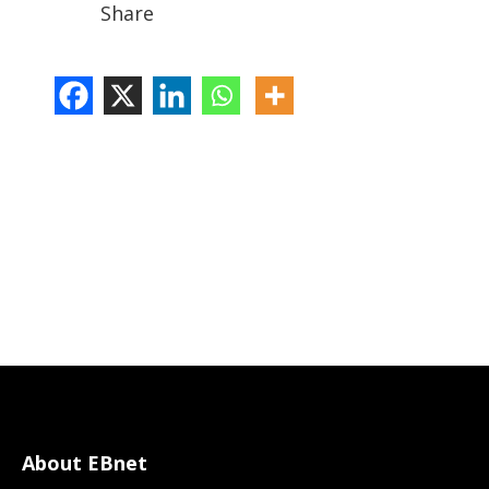
Share
About EBnet