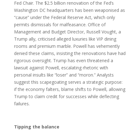
Fed Chair. The $2.5 billion renovation of the Fed’s
Washington DC headquarters has been weaponised as
“cause” under the Federal Reserve Act, which only
permits dismissals for malfeasance. Office of
Management and Budget Director, Russell Vought, a
Trump ally, criticised alleged luxuries like VIP dining
rooms and premium marble. Powell has vehemently
denied these claims, insisting the renovations have had
rigorous oversight. Trump has even threatened a
lawsuit against Powell, escalating rhetoric with
personal insults like “loser” and “moron.” Analysts
suggest this scapegoating serves a strategic purpose:
if the economy falters, blame shifts to Powell, allowing
Trump to claim credit for successes while deflecting
failures.
Tipping the balance