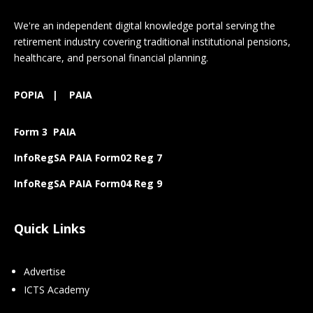
We're an independent digital knowledge portal serving the
retirement industry covering traditional institutional pensions,
healthcare, and personal financial planning.
POPIA
|
PAIA
Form 3 PAIA
InfoRegSA PAIA Form02 Reg 7
InfoRegSA PAIA Form04 Reg 9
Quick Links
Advertise
ICTS Academy