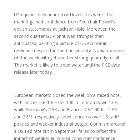
US equities held near record levels this week. The
market gained confidence from Fed chair Powell’s
dovish statements at Jackson Hole. Moreover, the
second quarter GDP print was stronger than
anticipated, painting a picture of US economic
resilience despite the tariff uncertainty. Nvidia rounded
off the week with yet another strong quarterly result.
The market is likely to tread water until the PCE data
release later today.
European markets closed the week on a mixed note,
with indices like the FTSE 100 in London down 1.0%,
while Germany’s DAX and France’s CAC 40 fell 1.3%
and 2.6%, respectively, amid concerns over US tariff
policies and weaker industrial output. Optimism around
a US Fed rate cut in September failed to offset the
impact of weaker euro area consumer confidence,