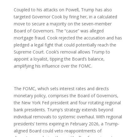
Coupled to his attacks on Powell, Trump has also
targeted Governor Cook by firing her, in a calculated
move to secure a majority on the seven-member
Board of Governors. The “cause” was alleged
mortgage fraud. Cook rejected the accusation and has
pledged a legal fight that could potentially reach the
Supreme Court. Cook’s removal allows Trump to
appoint a loyalist, tipping the Board’s balance,
amplifying his influence over the FOMC.
The FOMC, which sets interest rates and directs
monetary policy, comprises the Board of Governors,
the New York Fed president and four rotating regional
bank presidents. Trump’s strategy extends beyond
individual removals to systemic overhaul. With regional
presidents’ terms expiring in February 2026, a Trump-
aligned Board could veto reappointments of