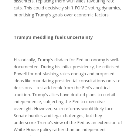
dissenters, replacing them with allies favouring rate
cuts. This could decisively shift FOMC voting dynamics,
prioritising Trump’s goals over economic factors.
Trump’s meddling fuels uncertainty
Historically, Trump’s disdain for Fed autonomy is well-
documented. During his initial presidency, he criticised
Powell for not slashing rates enough and proposed
ideas like mandating presidential consultations on rate
decisions – a stark break from the Fed’s apolitical
tradition. Trump’s allies have drafted plans to curtail
independence, subjecting the Fed to executive
oversight. However, such reforms would likely face
Senate hurdles and legal challenges, but they
underscore Trump’s view of the Fed as an extension of
White House policy rather than an independent