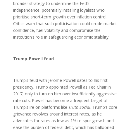
broader strategy to undermine the Fed’s
independence, potentially installing loyalists who
prioritise short-term growth over inflation control.
Critics warn that such politicisation could erode market
confidence, fuel volatility and compromise the
institution’s role in safeguarding economic stability.
Trump-Powell feud
Trump’s feud with Jerome Powell dates to his first
presidency. Trump appointed Powell as Fed Chair in
2017, only to turn on him over insufficiently aggressive
rate cuts. Powell has become a frequent target of
Trump’s ire on platforms like
Truth Social
. Trump’s core
grievance revolves around interest rates, as he
advocates for rates as low as 1% to spur growth and
ease the burden of federal debt, which has ballooned