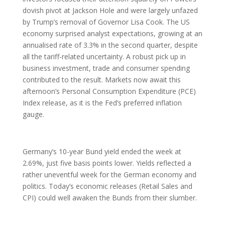
dovish pivot at Jackson Hole and were largely unfazed
by Trump’s removal of Governor Lisa Cook. The US
economy surprised analyst expectations, growing at an
annualised rate of 3.3% in the second quarter, despite
all the tariff-related uncertainty. A robust pick up in
business investment, trade and consumer spending
contributed to the result. Markets now await this
afternoon’s Personal Consumption Expenditure (PCE)
Index release, as it is the Fed’s preferred inflation
gauge.
Germany’s 10-year Bund yield ended the week at
2.69%, just five basis points lower. Yields reflected a
rather uneventful week for the German economy and
politics. Today’s economic releases (Retail Sales and
CPI) could well awaken the Bunds from their slumber.