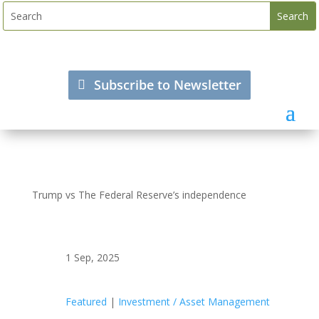
Subscribe to Newsletter
Trump vs The Federal Reserve’s independence
1 Sep, 2025
Featured
|
Investment / Asset Management