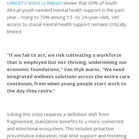
UNICEF’s latest U-Report
shows that 60% of South
African youth needed mental health support in the past
year – rising to 70% among 15- to 24-year-olds. Yet
access to crucial mental health support remains critically
limited.
“If we fail to act, we risk cultivating a workforce
that is employed but not thriving, undermining our
economic foundations,” Van Wyk warns. “We need
integrated wellness solutions across the entire care
continuum, from when young people start work to
the day they retire.”
Solving this crisis requires a definitive shift from
fragmented, standalone benefits to a more connected
and intentional ecosystem. This includes proactive
preventative education, real-time support and fostering