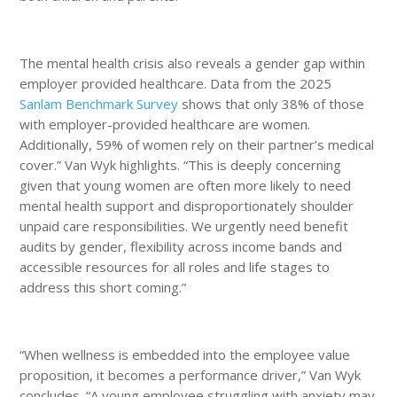
The mental health crisis also reveals a gender gap within
employer provided healthcare. Data from the 2025
Sanlam Benchmark Survey
shows that only 38% of those
with employer-provided healthcare are women.
Additionally, 59% of women rely on their partner’s medical
cover.” Van Wyk highlights. “This is deeply concerning
given that young women are often more likely to need
mental health support and disproportionately shoulder
unpaid care responsibilities. We urgently need benefit
audits by gender, flexibility across income bands and
accessible resources for all roles and life stages to
address this short coming.”
“When wellness is embedded into the employee value
proposition, it becomes a performance driver,” Van Wyk
concludes. “A young employee struggling with anxiety may