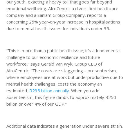
our youth, exacting a heavy toll that goes far beyond
emotional wellbeing. AfroCentric a diversified healthcare
company and a Sanlam Group Company, reports a
concerning 25% year-on-year increase in hospitalisations
due to mental health issues for individuals under 35.
“This is more than a public health issue; it’s a fundamental
challenge to our economic resilience and future
workforce,” says Gerald Van Wyk, Group CEO of
AfroCentric. “The costs are staggering – presenteeism,
where employees are at work but underproductive due to
mental health challenges, costs the economy an
estimated
R235 billion annually
. When you add
absenteeism, this figure climbs to approximately R250
billion or over 4% of our GDP.”
Additional data indicates a generation under severe strain.