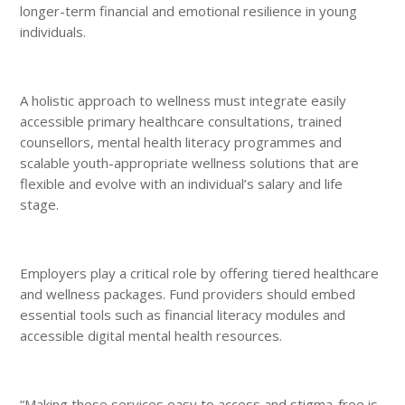
longer-term financial and emotional resilience in young
individuals.
A holistic approach to wellness must integrate easily
accessible primary healthcare consultations, trained
counsellors, mental health literacy programmes and
scalable youth-appropriate wellness solutions that are
flexible and evolve with an individual’s salary and life
stage.
Employers play a critical role by offering tiered healthcare
and wellness packages. Fund providers should embed
essential tools such as financial literacy modules and
accessible digital mental health resources.
“Making these services easy to access and stigma-free is