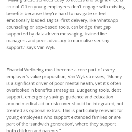
crucial. Often young employees don’t engage with existing
benefits because they’re hard to navigate or feel
emotionally loaded. Digital-first delivery, like WhatsApp
counselling or app-based tools, can bridge that gap
supported by data-driven messaging, trained line
managers and peer advocacy to normalise seeking
support,” says Van Wyk.
Financial Wellbeing must become a core part of every
employer’s value proposition, Van Wyk stresses, “Money
is a significant driver of poor mental health, yet it’s often
overlooked in benefits strategies. Budgeting tools, debt
support, emergency savings guidance and education
around medical aid or risk cover should be integrated, not
treated as optional extras. This is particularly relevant for
young employees who support extended families or are
part of the ‘sandwich generation’, where they support
both children and parents.”