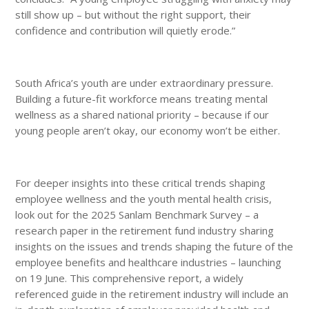
still show up – but without the right support, their
confidence and contribution will quietly erode.”
South Africa’s youth are under extraordinary pressure.
Building a future-fit workforce means treating mental
wellness as a shared national priority – because if our
young people aren’t okay, our economy won’t be either.
For deeper insights into these critical trends shaping
employee wellness and the youth mental health crisis,
look out for the 2025 Sanlam Benchmark Survey – a
research paper in the retirement fund industry sharing
insights on the issues and trends shaping the future of the
employee benefits and healthcare industries – launching
on 19 June. This comprehensive report, a widely
referenced guide in the retirement industry will include an