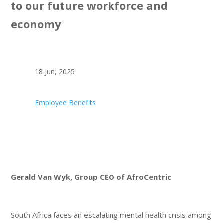
to our future workforce and
economy
18 Jun, 2025
Employee Benefits
Gerald Van Wyk, Group CEO of AfroCentric
South Africa faces an escalating mental health crisis among