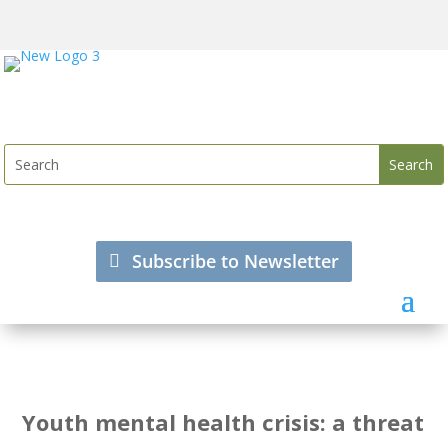
Subscribe to Newsletter
Youth mental health crisis: a threat