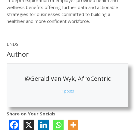
in-depth exploration of employer provided health and
wellness benefits offering further data and actionable
strategies for businesses committed to building a
healthier and more confident workforce.
ENDS
Author
@Gerald Van Wyk, AfroCentric
+ posts
Share on Your Socials