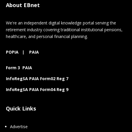
About EBnet
We're an independent digital knowledge portal serving the
retirement industry covering traditional institutional pensions,
healthcare, and personal financial planning.
POPIA
|
PAIA
Form 3 PAIA
InfoRegSA PAIA Form02 Reg 7
InfoRegSA PAIA Form04 Reg 9
Quick Links
Advertise