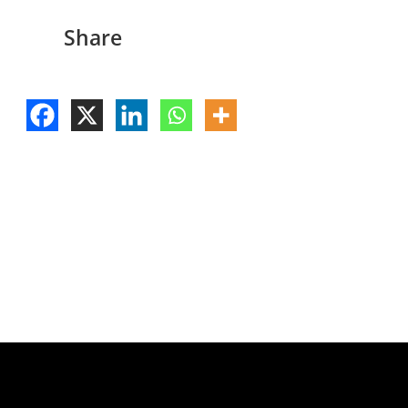
Share