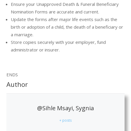
Ensure your Unapproved Death & Funeral Beneficiary
Nomination Forms are accurate and current.
Update the forms after major life events such as the
birth or adoption of a child, the death of a beneficiary or
a marriage.
Store copies securely with your employer, fund
administrator or insurer.
ENDS
Author
@Sihle Msayi, Sygnia
+ posts