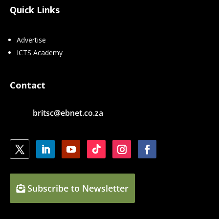
Quick Links
Advertise
ICTS Academy
Contact
britsc@ebnet.co.za
Subscribe to Newsletter