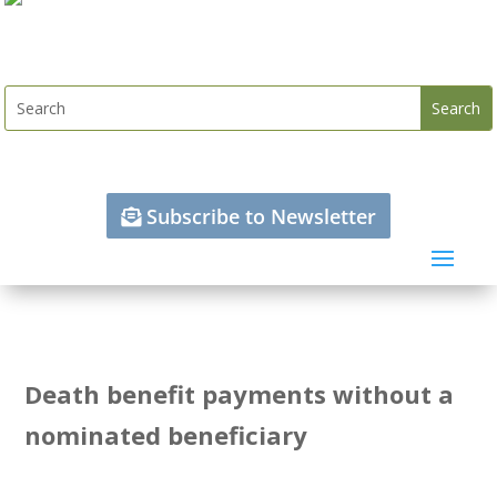
Subscribe to Newsletter
Death benefit payments without a
nominated beneficiary