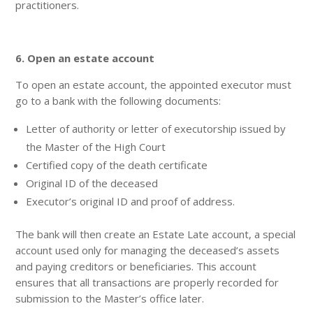
practitioners.
6. Open an estate account
To open an estate account, the appointed executor must
go to a bank with the following documents:
Letter of authority or letter of executorship issued by
the Master of the High Court
Certified copy of the death certificate
Original ID of the deceased
Executor’s original ID and proof of address.
The bank will then create an Estate Late account, a special
account used only for managing the deceased’s assets
and paying creditors or beneficiaries. This account
ensures that all transactions are properly recorded for
submission to the Master’s office later.