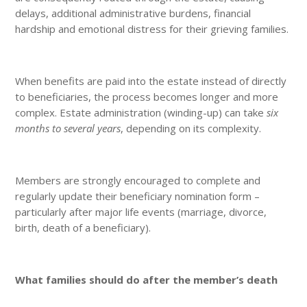
delays, additional administrative burdens, financial
hardship and emotional distress for their grieving families.
When benefits are paid into the estate instead of directly
to beneficiaries, the process becomes longer and more
complex. Estate administration (winding-up) can take
six
months to several years
, depending on its complexity.
Members are strongly encouraged to complete and
regularly update their beneficiary nomination form –
particularly after major life events (marriage, divorce,
birth, death of a beneficiary).
What families should do after the member’s death