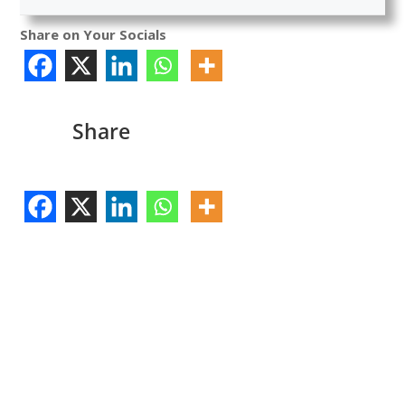
Share on Your Socials
Share