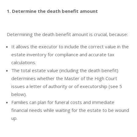
1. Determine the death benefit amount
Determining the death benefit amount is crucial, because:
It allows the executor to include the correct value in the
estate inventory for compliance and accurate tax
calculations.
The total estate value (including the death benefit)
determines whether the Master of the High Court
issues a letter of authority or of executorship (see 5
below).
Families can plan for funeral costs and immediate
financial needs while waiting for the estate to be wound
up.