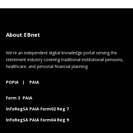
About EBnet
We're an independent digital knowledge portal serving the
retirement industry covering traditional institutional pensions,
healthcare, and personal financial planning.
POPIA
|
PAIA
Form 3 PAIA
InfoRegSA PAIA Form02 Reg 7
InfoRegSA PAIA Form04 Reg 9