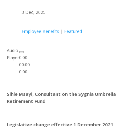
3 Dec, 2025
Employee Benefits
|
Featured
Audio
Player
0:00
00:00
0:00
Sihle Msayi, Consultant on the Sygnia Umbrella
Retirement Fund
Legislative change effective 1 December 2021