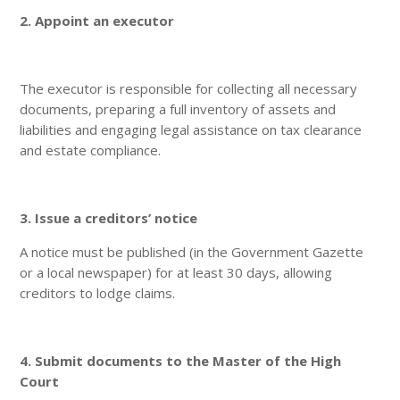
2. Appoint an executor
The executor is responsible for collecting all necessary
documents, preparing a full inventory of assets and
liabilities and engaging legal assistance on tax clearance
and estate compliance.
3. Issue a creditors’ notice
A notice must be published (in the Government Gazette
or a local newspaper) for at least 30 days, allowing
creditors to lodge claims.
4. Submit documents to the Master of the High
Court