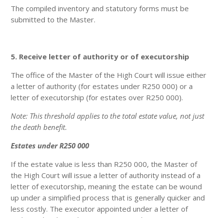
The compiled inventory and statutory forms must be
submitted to the Master.
5. Receive letter of authority or of executorship
The office of the Master of the High Court will issue either
a letter of authority (for estates under R250 000) or a
letter of executorship (for estates over R250 000).
Note: This threshold applies to the total estate value, not just
the death benefit.
Estates under R250 000
If the estate value is less than R250 000, the Master of
the High Court will issue a letter of authority instead of a
letter of executorship, meaning the estate can be wound
up under a simplified process that is generally quicker and
less costly. The executor appointed under a letter of