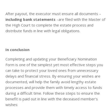
After payout, the executor must ensure all documents –
including bank statements
–are filed with the Master of
the High Court to complete the estate process and
distribute funds in line with legal obligations.
In conclusion
Completing and updating your Beneficiary Nomination
Form is one of the simplest yet most effective steps you
can take to protect your loved ones from unnecessary
delays and financial stress. By ensuring your wishes are
documented, will help the family avoid lengthy estate
processes and provide them with timely access to funds
during a difficult time. Follow these steps to ensure the
benefit is paid out in line with the deceased member’s
wishes: