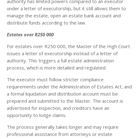
authority has limited powers compared to an executor
under a letter of executorship, but it still allows them to
manage the estate, open an estate bank account and
distribute funds according to the law.
Estates over R250 000
For estates over R250 000, the Master of the High Court
issues a letter of executorship instead of a letter of
authority. This triggers a full estate administration
process, which is more detailed and regulated.
The executor must follow stricter compliance
requirements under the Administration of Estates Act, and
a formal liquidation and distribution account must be
prepared and submitted to the Master. The account is
advertised for inspection, and creditors have an
opportunity to lodge claims.
The process generally takes longer and may require
professional assistance from attorneys or estate