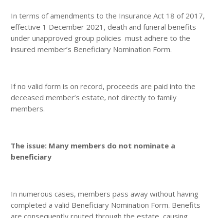
In terms of amendments to the Insurance Act 18 of 2017,
effective 1 December 2021, death and funeral benefits
under unapproved group policies must adhere to the
insured member’s Beneficiary Nomination Form.
If no valid form is on record, proceeds are paid into the
deceased member’s estate, not directly to family
members.
The issue: Many members do not nominate a
beneficiary
In numerous cases, members pass away without having
completed a valid Beneficiary Nomination Form. Benefits
are consequently routed through the estate, causing