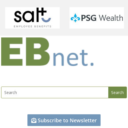
Subscribe to Newsletter