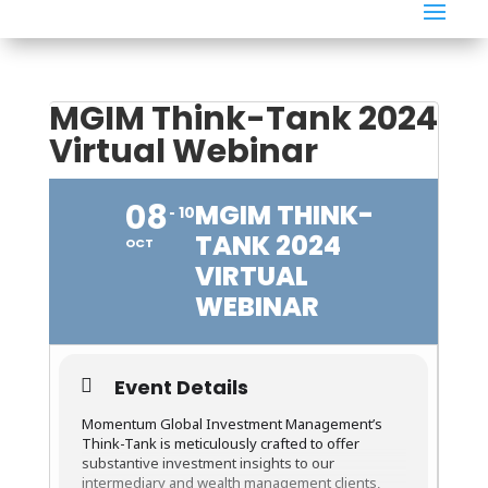
MGIM Think-Tank 2024
Virtual Webinar
08
MGIM THINK-
10
TANK 2024
OCT
VIRTUAL
WEBINAR
Event Details
Momentum Global Investment Management’s
Think-Tank is meticulously crafted to offer
substantive investment insights to our
intermediary and wealth management clients,