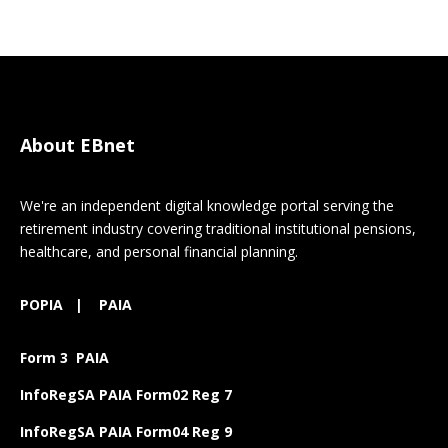
About EBnet
We're an independent digital knowledge portal serving the
retirement industry covering traditional institutional pensions,
healthcare, and personal financial planning.
POPIA
|
PAIA
Form 3 PAIA
InfoRegSA PAIA Form02 Reg 7
InfoRegSA PAIA Form04 Reg 9