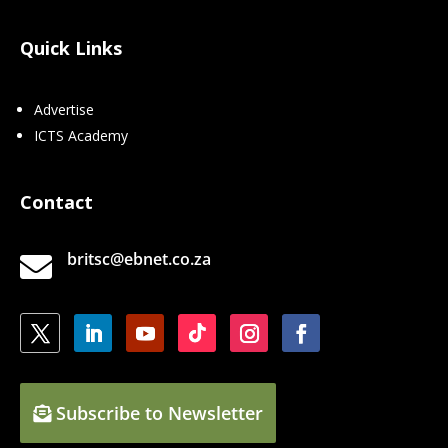
Quick Links
Advertise
ICTS Academy
Contact
britsc@ebnet.co.za

Subscribe to Newsletter