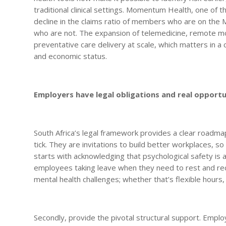
traditional clinical settings. Momentum Health, one of t
decline in the claims ratio of members who are on t
who are not. The expansion of telemedicine, remote mo
preventative care delivery at scale, which matters in 
and economic status.
Employers have legal obligations and real opportu
South Africa’s legal framework provides a clear roadma
tick. They are invitations to build better workplaces, s
starts with acknowledging that psychological safety is a
employees taking leave when they need to rest and r
mental health challenges; whether that’s flexible hour
Secondly, provide the pivotal structural support. Empl