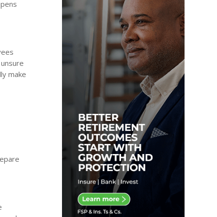
appens
oyees
e unsure
lly make
repare
e