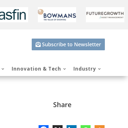
Subscribe to Newsletter
Innovation & Tech
Industry
Share