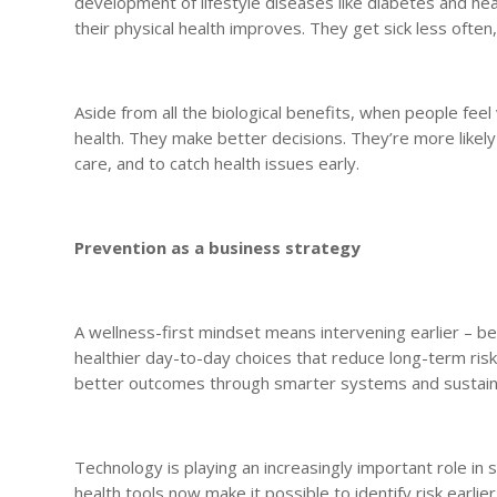
development of lifestyle diseases like diabetes and h
their physical health improves. They get sick less often,
Aside from all the biological benefits, when people fe
health. They make better decisions. They’re more likel
care, and to catch health issues early.
Prevention as a business strategy
A wellness-first mindset means intervening earlier – b
healthier day-to-day choices that reduce long-term risk. T
better outcomes through smarter systems and sustain
Technology is playing an increasingly important role in 
health tools now make it possible to identify risk earl