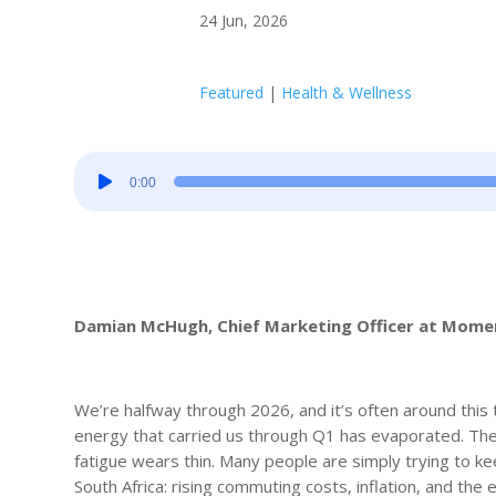
24 Jun, 2026
Featured
|
Health & Wellness
Audio
0:00
Player
Damian McHugh, Chief Marketing Officer at Mom
We’re halfway through 2026, and it’s often around this 
energy that carried us through Q1 has evaporated. The
fatigue wears thin. Many people are simply trying to ke
South Africa: rising commuting costs, inflation, and the 