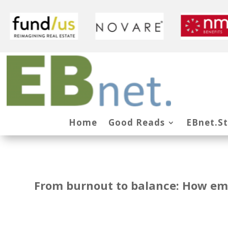
Home
Good Reads
EBnet.S
From burnout to balance: How em