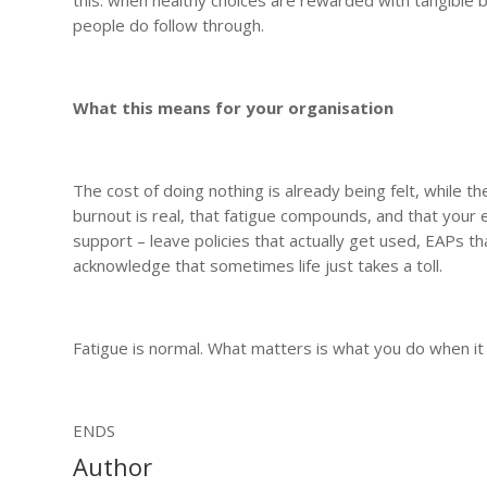
people do follow through.
What this means for your organisation
The cost of doing nothing is already being felt, while t
burnout is real, that fatigue compounds, and that your e
support – leave policies that actually get used, EAPs 
acknowledge that sometimes life just takes a toll.
Fatigue is normal. What matters is what you do when it
ENDS
Author