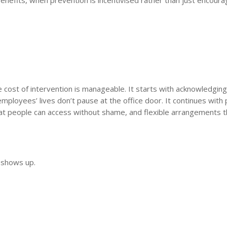
he cost of intervention is manageable. It starts with acknowledging
mployees’ lives don’t pause at the office door. It continues with p
that people can access without shame, and flexible arrangements t
 shows up.