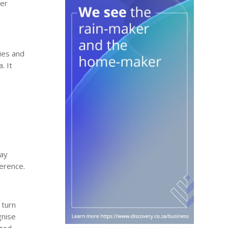
ver
ries and
. It
day
ference.
 turn
gnise
ged,