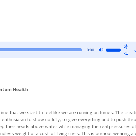
Use
0:00
x1
Up/Down
Arrow
keys
to
increase
entum Health
or
decrease
volume.
time that we start to feel like we are running on fumes. The creat
 enthusiasm to show up fully, to give everything and to push thr
ep their heads above water while managing the real pressures of l
endless weight of a cost-of-living crisis. This is burnout wearing a