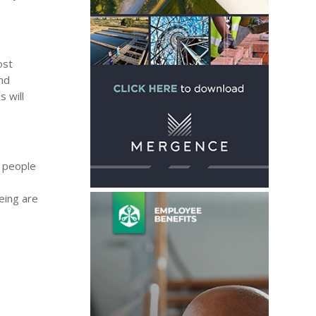
ost
and
s will
d people
eing are