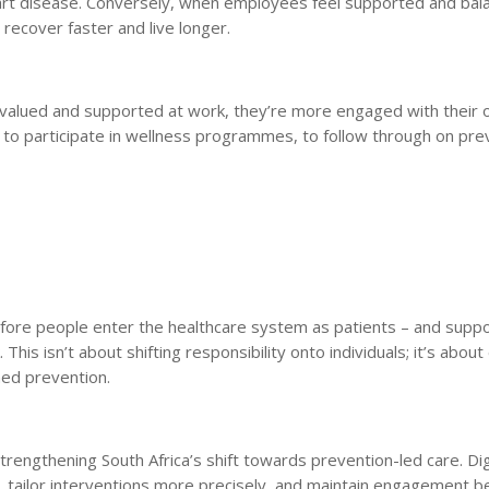
eart disease. Conversely, when employees feel supported and bal
 recover faster and live longer.
el valued and supported at work, they’re more engaged with their
y to participate in wellness programmes, to follow through on pre
efore people enter the healthcare system as patients – and supp
his isn’t about shifting responsibility onto individuals; it’s about
ed prevention.
strengthening South Africa’s shift towards prevention-led care. Dig
ier, tailor interventions more precisely, and maintain engagement 