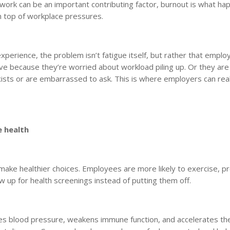
rwork can be an important contributing factor, burnout is what h
n top of workplace pressures.
experience, the problem isn’t fatigue itself, but rather that empl
ave because they’re worried about workload piling up. Or they ar
xists or are embarrassed to ask. This is where employers can rea
e health
make healthier choices. Employees are more likely to exercise, p
 up for health screenings instead of putting them off.
ases blood pressure, weakens immune function, and accelerates th