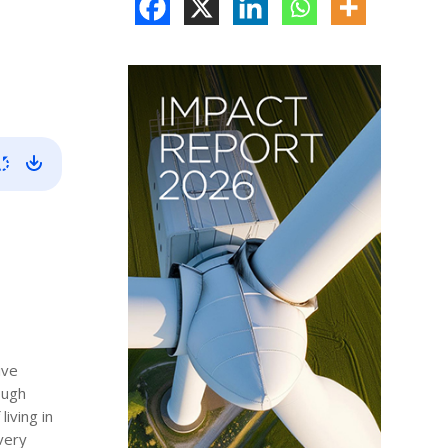
ive
ough
iving in
 very