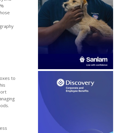
5%
those
ography
boxes to
his
port
anaging
iods.
ress