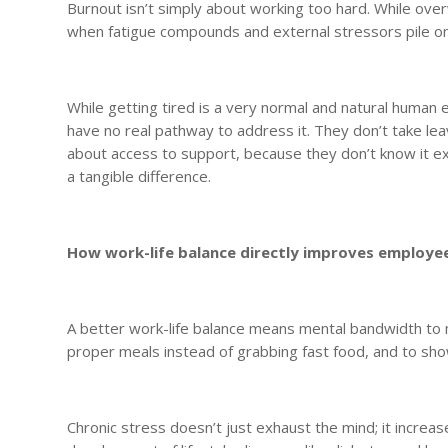
Burnout isn’t simply about working too hard. While ove
when fatigue compounds and external stressors pile o
While getting tired is a very normal and natural human 
have no real pathway to address it. They don’t take le
about access to support, because they don’t know it e
a tangible difference.
How work-life balance directly improves employe
A better work-life balance means mental bandwidth to 
proper meals instead of grabbing fast food, and to show
Chronic stress doesn’t just exhaust the mind; it incre