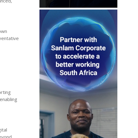
anced,
 own
ventative
orting
 enabling
ital
beyond