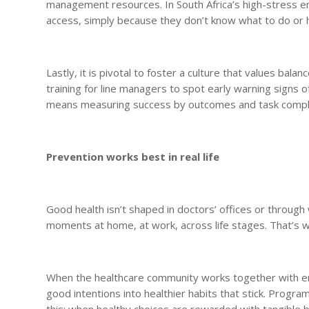
management resources. In South Africa’s high-stress en
access, simply because they don’t know what to do or 
Lastly, it is pivotal to foster a culture that values ba
training for line managers to spot early warning signs 
means measuring success by outcomes and task complet
Prevention works best in real life
Good health isn’t shaped in doctors’ offices or throu
moments at home, at work, across life stages. That’s wh
When the healthcare community works together with em
good intentions into healthier habits that stick. Pr
this: when healthy choices are rewarded with tangible b