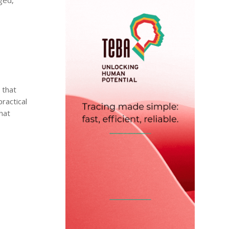
 that
ractical
hat