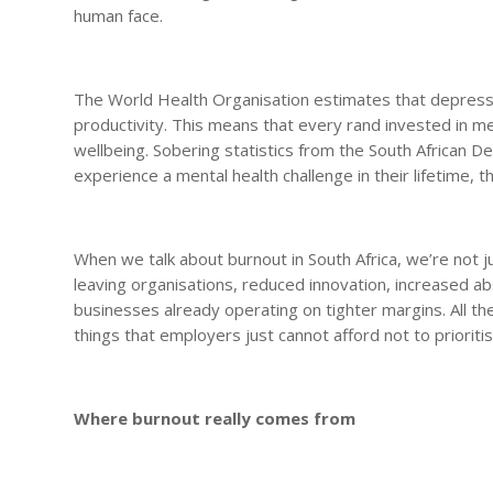
human face.
The World Health Organisation estimates that depressio
productivity. This means that every rand invested in me
wellbeing. Sobering statistics from the South African De
experience a mental health challenge in their lifetime,
When we talk about burnout in South Africa, we’re not 
leaving organisations, reduced innovation, increased a
businesses already operating on tighter margins. All th
things that employers just cannot afford not to prioritis
Where burnout really comes from