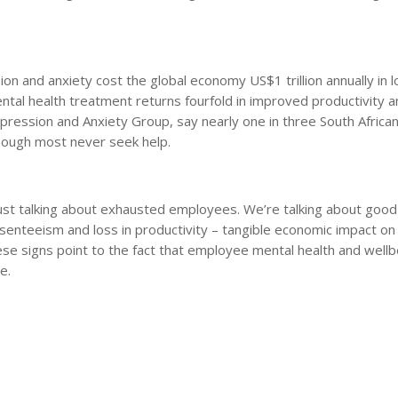
n and anxiety cost the global economy US$1 trillion annually in l
ntal health treatment returns fourfold in improved productivity 
pression and Anxiety Group, say nearly one in three South African
 though most never seek help.
just talking about exhausted employees. We’re talking about goo
bsenteeism and loss in productivity – tangible economic impact on
ese signs point to the fact that employee mental health and wellb
e.