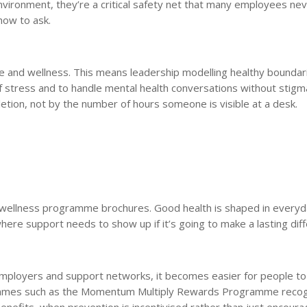
vironment, they’re a critical safety net that many employees ne
how to ask.
lance and wellness. This means leadership modelling healthy bounda
of stress and to handle mental health conversations without stigma
ion, not by the number of hours someone is visible at a desk.
gh wellness programme brochures. Good health is shaped in every
ere support needs to show up if it’s going to make a lasting dif
ployers and support networks, it becomes easier for people to
ogrammes such as the Momentum Multiply Rewards Programme reco
enefits, when prevention is incentivised rather than just encoura