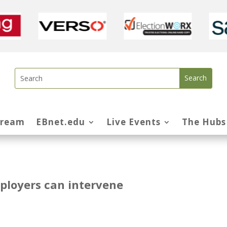
tream
EBnet.edu
Live Events
The Hubs
ployers can intervene