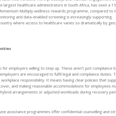
he largest healthcare administrators in South Africa, has seen a 1
he Momentum Multiply wellness rewards programme, compared to 
nitoring and data-enabled screening is increasingly supporting
a country where access to healthcare varies so dramatically by ge
nities
p for employers willing to step up. These aren’t just compliance 
o employers are encouraged to fulfil legal and compliance duties. T
 workplace responsibility. It means having clear policies that sup
ecover, and making reasonable accommodations for employees m
s, hybrid arrangements or adjusted workloads during recovery per
oyee assistance programmes offer confidential counselling and st