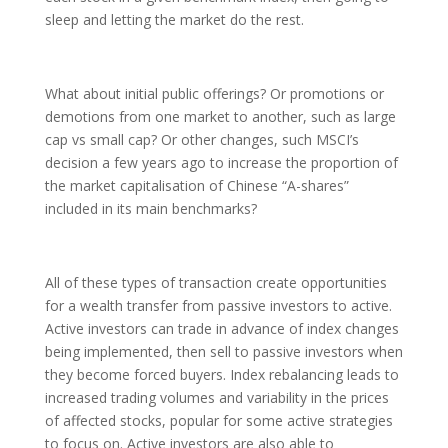
sleep and letting the market do the rest.
What about initial public offerings? Or promotions or
demotions from one market to another, such as large
cap vs small cap? Or other changes, such MSCI’s
decision a few years ago to increase the proportion of
the market capitalisation of Chinese “A-shares”
included in its main benchmarks?
All of these types of transaction create opportunities
for a wealth transfer from passive investors to active.
Active investors can trade in advance of index changes
being implemented, then sell to passive investors when
they become forced buyers. Index rebalancing leads to
increased trading volumes and variability in the prices
of affected stocks, popular for some active strategies
to focus on. Active investors are also able to