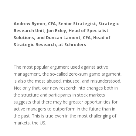
Andrew Rymer, CFA, Senior Strategist, Strategic
Research Unit,
Jon Exley, Head of Specialist
Solutions, and
Duncan Lamont, CFA, Head of
Strategic Research, at Schroders
The most popular argument used against active
management, the so-called zero-sum game argument,
is also the most abused, misused, and misunderstood.
Not only that, our new research into changes both in
the structure and participants in stock markets
suggests that there may be greater opportunities for
active managers to outperform in the future than in
the past. This is true even in the most challenging of
markets, the US.