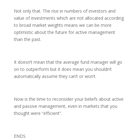
Not only that. The rise in numbers of investors and
value of investments which are not allocated according
to broad market weights means we can be more
optimistic about the future for active management
than the past.
It doesn’t mean that the average fund manager will go
on to outperform but it does mean you shouldn’t
automatically assume they can’t or won’t.
Now is the time to reconsider your beliefs about active
and passive management, even in markets that you
thought were “efficient”.
ENDS