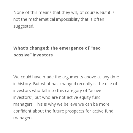
None of this means that they will, of course. But it is
not the mathematical impossibility that is often
suggested.
What’s changed: the emergence of “neo
passive” investors
We could have made the arguments above at any time
in history. But what has changed recently is the rise of
investors who fall into this category of “active
investors”, but who are not active equity fund
managers. This is why we believe we can be more
confident about the future prospects for active fund
managers.