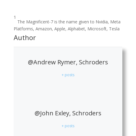
1
The Magnificent-7 is the name given to Nvidia, Meta
Platforms, Amazon, Apple, Alphabet, Microsoft, Tesla
Author
@Andrew Rymer, Schroders
+ posts
@John Exley, Schroders
+ posts