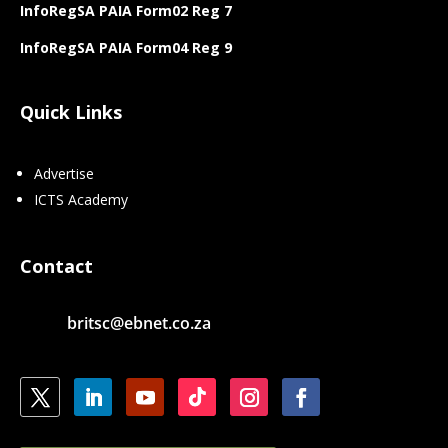
InfoRegSA PAIA Form02 Reg 7
InfoRegSA PAIA Form04 Reg 9
Quick Links
Advertise
ICTS Academy
Contact
britsc@ebnet.co.za