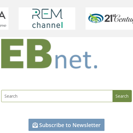
Subscribe to Newsletter