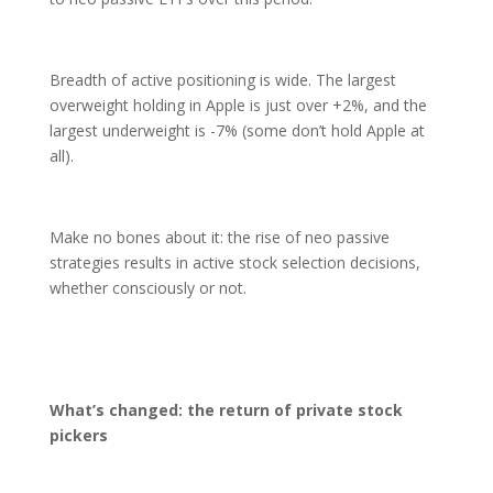
Breadth of active positioning is wide. The largest
overweight holding in Apple is just over +2%, and the
largest underweight is -7% (some don’t hold Apple at
all).
Make no bones about it: the rise of neo passive
strategies results in active stock selection decisions,
whether consciously or not.
What’s changed: the return of private stock
pickers