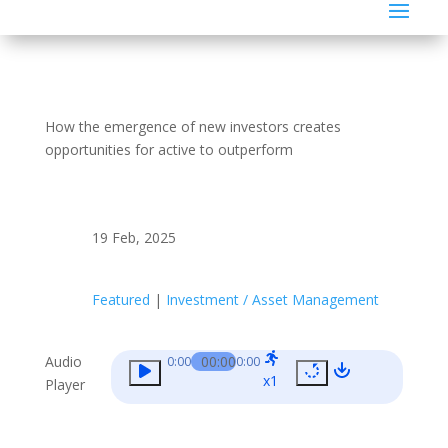
How the emergence of new investors creates
opportunities for active to outperform
19 Feb, 2025
Featured
|
Investment / Asset Management
Audio
00:00
0:00
0:00
x1
Player