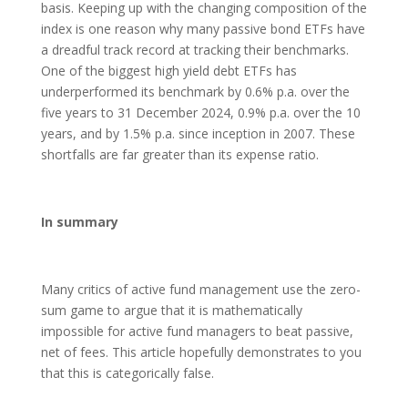
basis. Keeping up with the changing composition of the
index is one reason why many passive bond ETFs have
a dreadful track record at tracking their benchmarks.
One of the biggest high yield debt ETFs has
underperformed its benchmark by 0.6% p.a. over the
five years to 31 December 2024, 0.9% p.a. over the 10
years, and by 1.5% p.a. since inception in 2007. These
shortfalls are far greater than its expense ratio.
In summary
Many critics of active fund management use the zero-
sum game to argue that it is mathematically
impossible for active fund managers to beat passive,
net of fees. This article hopefully demonstrates to you
that this is categorically false.