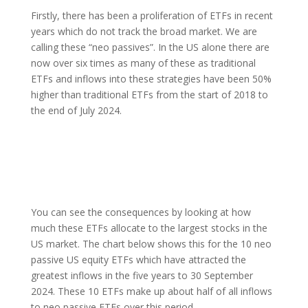
Firstly, there has been a proliferation of ETFs in recent
years which do not track the broad market. We are
calling these “neo passives”. In the US alone there are
now over six times as many of these as traditional
ETFs and inflows into these strategies have been 50%
higher than traditional ETFs from the start of 2018 to
the end of July 2024.
You can see the consequences by looking at how
much these ETFs allocate to the largest stocks in the
US market. The chart below shows this for the 10 neo
passive US equity ETFs which have attracted the
greatest inflows in the five years to 30 September
2024. These 10 ETFs make up about half of all inflows
to neo passive ETFs over this period.