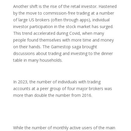
Another shift is the rise of the retail investor. Hastened
by the move to commission-free trading at a number
of large US brokers (often through apps), individual
investor participation in the stock market has surged.
This trend accelerated during Covid, when many
people found themselves with more time and money
on their hands. The Gamestop saga brought
discussions about trading and investing to the dinner
table in many households.
In 2023, the number of individuals with trading
accounts at a peer group of four major brokers was
more than double the number from 2016.
While the number of monthly active users of the main