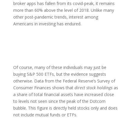
broker apps has fallen from its covid-peak, it remains
more than 60% above the level of 2018. Unlike many
other post-pandemic trends, interest among
Americans in investing has endured.
Of course, many of these individuals may just be
buying S&P 500 ETFs, but the evidence suggests
otherwise. Data from the Federal Reserve’s Survey of
Consumer Finances shows that
direct stock holdings
as
a share of total financial assets have increased close
to levels not seen since the peak of the Dotcom
bubble. This figure is directly held stocks only and does
not include mutual funds or ETFs.