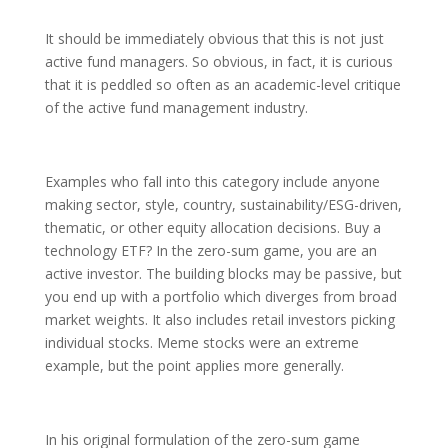
It should be immediately obvious that this is not just
active fund managers. So obvious, in fact, it is curious
that it is peddled so often as an academic-level critique
of the active fund management industry.
Examples who fall into this category include anyone
making sector, style, country, sustainability/ESG-driven,
thematic, or other equity allocation decisions. Buy a
technology ETF? In the zero-sum game, you are an
active investor. The building blocks may be passive, but
you end up with a portfolio which diverges from broad
market weights. It also includes retail investors picking
individual stocks. Meme stocks were an extreme
example, but the point applies more generally.
In his original formulation of the zero-sum game