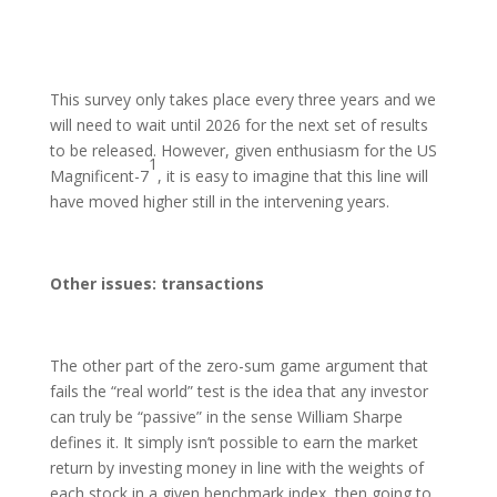
This survey only takes place every three years and we
will need to wait until 2026 for the next set of results
to be released. However, given enthusiasm for the US
1
Magnificent-7
, it is easy to imagine that this line will
have moved higher still in the intervening years.
Other issues: transactions
The other part of the zero-sum game argument that
fails the “real world” test is the idea that any investor
can truly be “passive” in the sense William Sharpe
defines it. It simply isn’t possible to earn the market
return by investing money in line with the weights of
each stock in a given benchmark index, then going to