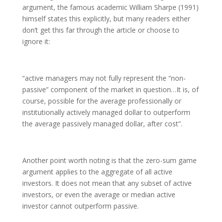
argument, the famous academic William Sharpe (1991)
himself states this explicitly, but many readers either
don’t get this far through the article or choose to
ignore it:
“active managers may not fully represent the “non-
passive” component of the market in question…It is, of
course, possible for the average professionally or
institutionally actively managed dollar to outperform
the average passively managed dollar, after cost”.
Another point worth noting is that the zero-sum game
argument applies to the aggregate of all active
investors. It does not mean that any subset of active
investors, or even the average or median active
investor cannot outperform passive.