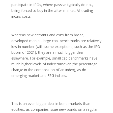
participate in IPOs, where passive typically do not,
being forced to buy in the after-market. All trading
incurs costs.
Whereas new entrants and exits from broad,
developed market, large cap, benchmarks are relatively
low in number (with some exceptions, such as the IPO-
boom of 2021), they are a much bigger deal
elsewhere. For example, small cap benchmarks have
much higher levels of index turnover (the percentage
change in the composition of an index), as do
emerging market and ESG indices.
This is an even bigger deal in bond markets than
equities, as companies issue new bonds on a regular