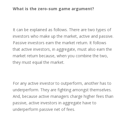
What is the zero-sum game argument?
It can be explained as follows. There are two types of
investors who make up the market, active and passive.
Passive investors earn the market return. It follows
that active investors, in aggregate, must also earn the
market return because, when you combine the two,
they must equal the market.
For any active investor to outperform, another has to
underperform. They are fighting amongst themselves.
And, because active managers charge higher fees than
passive, active investors in aggregate have to
underperform passive net of fees.