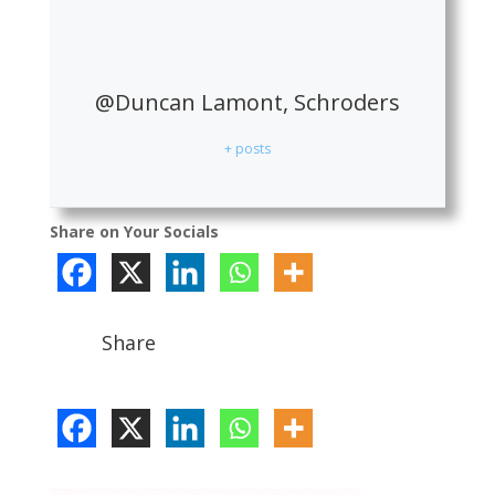
@Duncan Lamont, Schroders
+ posts
Share on Your Socials
Share