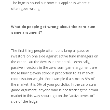
The logic is sound but how it is applied is where it
often goes wrong.
What do people get wrong about the zero-sum
game argument?
The first thing people often do is lump all passive
investors on one side against active fund managers on
the other. But the devil is in the detail. Technically,
passive investors in the zero-sum game argument are
those buying every stock in proportion to its market
capitalisation weight. For example if a stock is 5% of
the market, it is 5% of your portfolio. In the zero-sum
game argument, anyone who is not tracking the broad
market in this way should go on the “active investor”
side of the ledger.