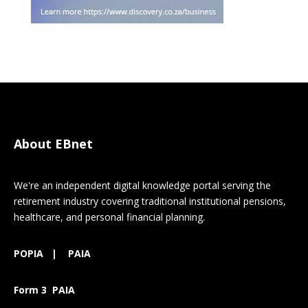
About EBnet
We're an independent digital knowledge portal serving the
retirement industry covering traditional institutional pensions,
healthcare, and personal financial planning.
POPIA
|
PAIA
Form 3 PAIA