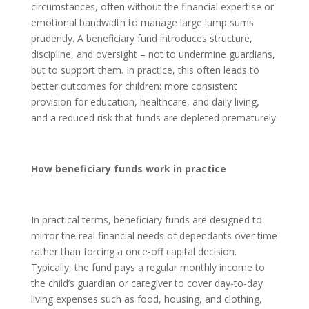
circumstances, often without the financial expertise or
emotional bandwidth to manage large lump sums
prudently. A beneficiary fund introduces structure,
discipline, and oversight – not to undermine guardians,
but to support them. In practice, this often leads to
better outcomes for children: more consistent
provision for education, healthcare, and daily living,
and a reduced risk that funds are depleted prematurely.
How beneficiary funds work in practice
In practical terms, beneficiary funds are designed to
mirror the real financial needs of dependants over time
rather than forcing a once-off capital decision.
Typically, the fund pays a regular monthly income to
the child’s guardian or caregiver to cover day-to-day
living expenses such as food, housing, and clothing,