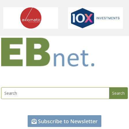
Subscribe to Newsletter