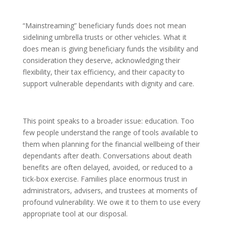
“Mainstreaming” beneficiary funds does not mean
sidelining umbrella trusts or other vehicles. What it
does mean is giving beneficiary funds the visibility and
consideration they deserve, acknowledging their
flexibility, their tax efficiency, and their capacity to
support vulnerable dependants with dignity and care.
This point speaks to a broader issue: education. Too
few people understand the range of tools available to
them when planning for the financial wellbeing of their
dependants after death. Conversations about death
benefits are often delayed, avoided, or reduced to a
tick-box exercise. Families place enormous trust in
administrators, advisers, and trustees at moments of
profound vulnerability. We owe it to them to use every
appropriate tool at our disposal.