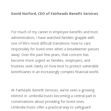
David Hurford, CEO of Fairheads Benefit Services
For much of my career in employee benefits and trust
administration, I have watched families grapple with
one of life’s most difficult transitions: how to care
responsibly for loved ones when a breadwinner passes
away. Over the past few years, that concern has
become more urgent as families, employers, and
trustees seek clarity on how best to protect vulnerable
beneficiaries in an increasingly complex financial world.
At Fairheads Benefit Services, we’ve seen a growing
interest in umbrella trusts becoming a central part in
conversations about providing for loved ones.
Umbrella trusts offer a practical way to safeguard