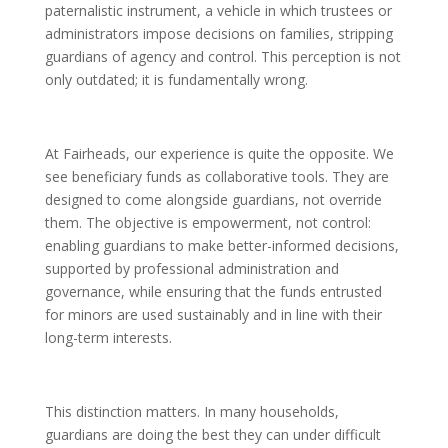
paternalistic instrument, a vehicle in which trustees or
administrators impose decisions on families, stripping
guardians of agency and control. This perception is not
only outdated; it is fundamentally wrong.
At Fairheads, our experience is quite the opposite. We
see beneficiary funds as collaborative tools. They are
designed to come alongside guardians, not override
them. The objective is empowerment, not control:
enabling guardians to make better-informed decisions,
supported by professional administration and
governance, while ensuring that the funds entrusted
for minors are used sustainably and in line with their
long-term interests.
This distinction matters. In many households,
guardians are doing the best they can under difficult