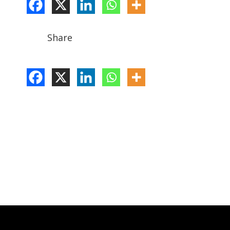
Share