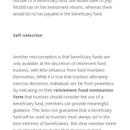
outside of a beneficiary fund, she would have to pay
R9,000 tax on the investment returns, whereas there
would be no tax payable in the beneficiary fund.
Self-selection
Another misconception is that beneficiary funds are
only available at the discretion of retirement fund
trustees, with little influence from fund members
themselves. While it is true that trustees ultimately
exercise discretion, individuals are far from powerless.
By indicating on their
retirement fund nomination
form
that trustees should consider the use of a
beneficiary fund, members can provide meaningful
guidance. This does not guarantee that a beneficiary
fund will be used as trustees must always act in the
best interests of beneficiaries. But clear member intent