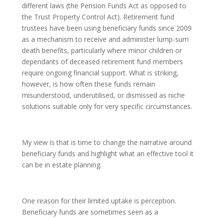
different laws (the Pension Funds Act as opposed to
the Trust Property Control Act). Retirement fund
trustees have been using beneficiary funds since 2009
as a mechanism to receive and administer lump-sum
death benefits, particularly where minor children or
dependants of deceased retirement fund members
require ongoing financial support. What is striking,
however, is how often these funds remain
misunderstood, underutilised, or dismissed as niche
solutions suitable only for very specific circumstances.
My view is that is time to change the narrative around
beneficiary funds and highlight what an effective tool it
can be in estate planning.
One reason for their limited uptake is perception.
Beneficiary funds are sometimes seen as a