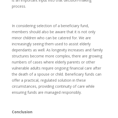
is an important input into that decision-making
process.
In considering selection of a beneficiary fund,
members should also be aware that it is not only
minor children who can be catered for. We are
increasingly seeing them used to assist elderly
dependants as well. As longevity increases and family
structures become more complex, there are growing
numbers of cases where elderly parents or other
vulnerable adults require ongoing financial care after
the death of a spouse or child. Beneficiary funds can
offer a practical, regulated solution in these
circumstances, providing continuity of care while
ensuring funds are managed responsibly.
Conclusion