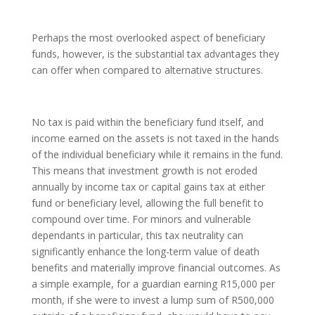
Perhaps the most overlooked aspect of beneficiary
funds, however, is the substantial tax advantages they
can offer when compared to alternative structures.
No tax is paid within the beneficiary fund itself, and
income earned on the assets is not taxed in the hands
of the individual beneficiary while it remains in the fund.
This means that investment growth is not eroded
annually by income tax or capital gains tax at either
fund or beneficiary level, allowing the full benefit to
compound over time. For minors and vulnerable
dependants in particular, this tax neutrality can
significantly enhance the long-term value of death
benefits and materially improve financial outcomes. As
a simple example, for a guardian earning R15,000 per
month, if she were to invest a lump sum of R500,000