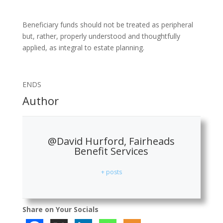
Beneficiary funds should not be treated as peripheral
but, rather, properly understood and thoughtfully
applied, as integral to estate planning.
ENDS
Author
@David Hurford, Fairheads
Benefit Services
+ posts
Share on Your Socials