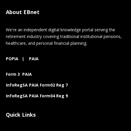
About EBnet
We're an independent digital knowledge portal serving the
retirement industry covering traditional institutional pensions,
healthcare, and personal financial planning.
POPIA
|
PAIA
Form 3 PAIA
InfoRegSA PAIA Form02 Reg 7
InfoRegSA PAIA Form04 Reg 9
Quick Links