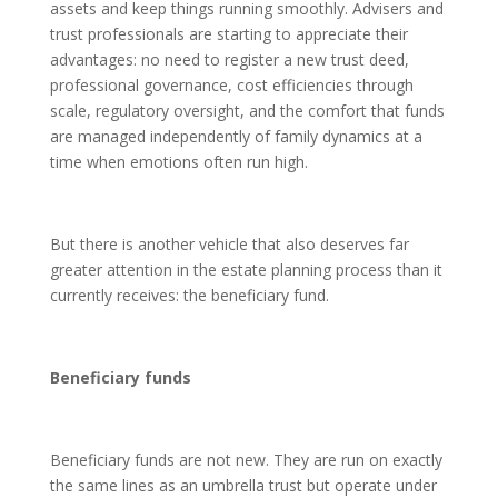
assets and keep things running smoothly. Advisers and
trust professionals are starting to appreciate their
advantages: no need to register a new trust deed,
professional governance, cost efficiencies through
scale, regulatory oversight, and the comfort that funds
are managed independently of family dynamics at a
time when emotions often run high.
But there is another vehicle that also deserves far
greater attention in the estate planning process than it
currently receives: the beneficiary fund.
Beneficiary funds
Beneficiary funds are not new. They are run on exactly
the same lines as an umbrella trust but operate under