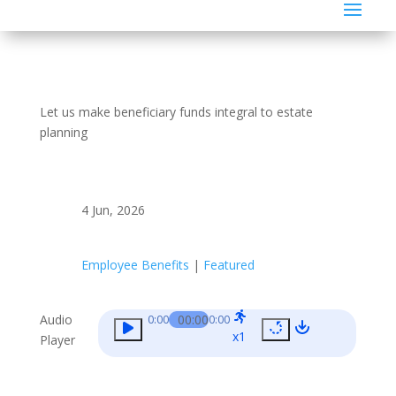
Let us make beneficiary funds integral to estate
planning
4 Jun, 2026
Employee Benefits
|
Featured
Audio
00:00
0:00
0:00
x1
Player