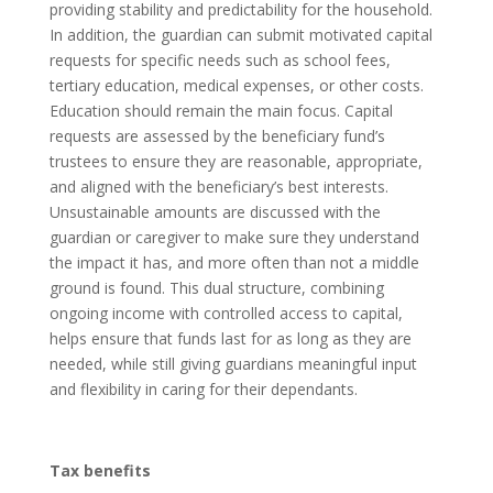
providing stability and predictability for the household.
In addition, the guardian can submit motivated capital
requests for specific needs such as school fees,
tertiary education, medical expenses, or other costs.
Education should remain the main focus. Capital
requests are assessed by the beneficiary fund’s
trustees to ensure they are reasonable, appropriate,
and aligned with the beneficiary’s best interests.
Unsustainable amounts are discussed with the
guardian or caregiver to make sure they understand
the impact it has, and more often than not a middle
ground is found. This dual structure, combining
ongoing income with controlled access to capital,
helps ensure that funds last for as long as they are
needed, while still giving guardians meaningful input
and flexibility in caring for their dependants.
Tax benefits