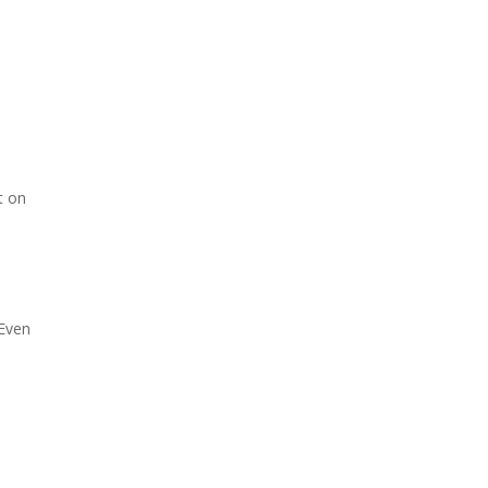
t on
 Even