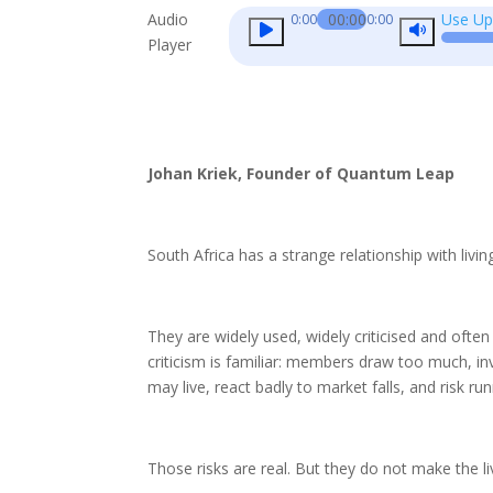
Audio
00:00
Use Up
0:00
0:00
Player
Johan Kriek, Founder of Quantum Leap
South Africa has a strange relationship with livin
They are widely used, widely criticised and ofte
criticism is familiar: members draw too much, i
may live, react badly to market falls, and risk r
Those risks are real. But they do not make the li