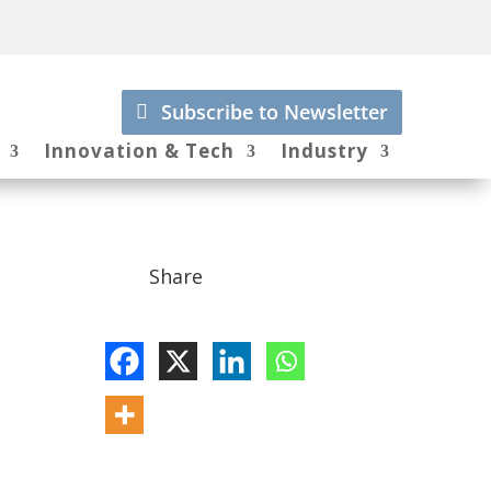
Subscribe to Newsletter
Innovation & Tech
Industry
Share