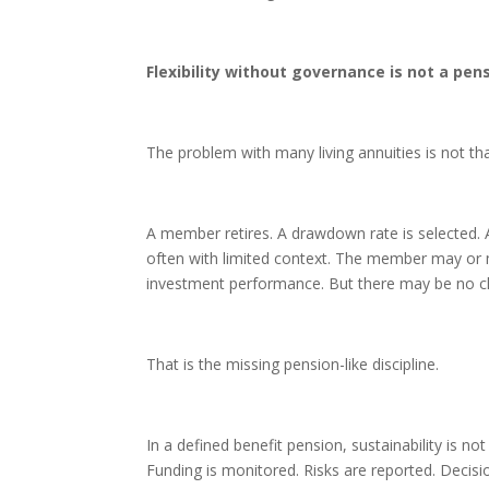
Flexibility without governance is not a pen
The problem with many living annuities is not that 
A member retires. A drawdown rate is selected. 
often with limited context. The member may or 
investment performance. But there may be no c
That is the missing pension-like discipline.
In a defined benefit pension, sustainability is n
Funding is monitored. Risks are reported. Decis