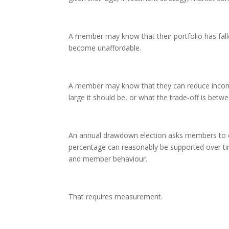
A member may know that their portfolio has fal
become unaffordable.
A member may know that they can reduce incom
large it should be, or what the trade-off is bet
An annual drawdown election asks members to c
percentage can reasonably be supported over time
and member behaviour.
That requires measurement.