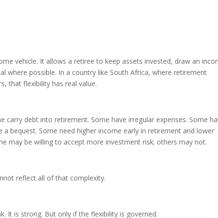
ncome vehicle. It allows a retiree to keep assets invested, draw an inc
al where possible. In a country like South Africa, where retirement
that flexibility has real value.
 carry debt into retirement. Some have irregular expenses. Some h
 a bequest. Some need higher income early in retirement and lower
me may be willing to accept more investment risk; others may not.
not reflect all of that complexity.
 It is strong. But only if the flexibility is governed.