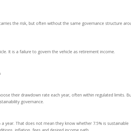
e carries the risk, but often without the same governance structure ar
hicle. It is a failure to govern the vehicle as retirement income.
h
se their drawdown rate each year, often within regulated limits. B
tainability governance.
a year. That does not mean they know whether 7.5% is sustainable
itions, inflation, fees and desired income path.