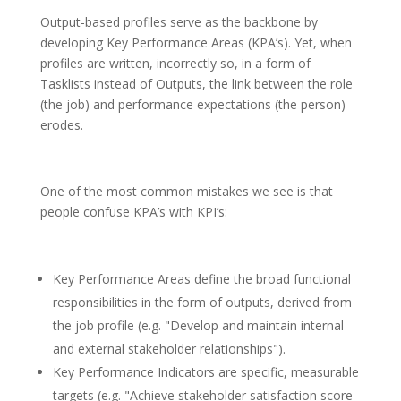
Output-based profiles serve as the backbone by
developing Key Performance Areas (KPA’s). Yet, when
profiles are written, incorrectly so, in a form of
Tasklists instead of Outputs, the link between the role
(the job) and performance expectations (the person)
erodes.
One of the most common mistakes we see is that
people confuse KPA’s with KPI’s:
Key Performance Areas define the broad functional
responsibilities in the form of outputs, derived from
the job profile (e.g. "Develop and maintain internal
and external stakeholder relationships").
Key Performance Indicators are specific, measurable
targets (e.g. "Achieve stakeholder satisfaction score