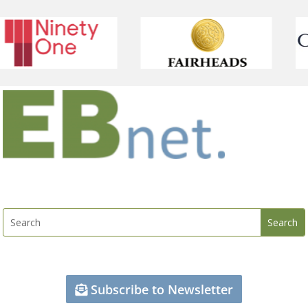
Subscribe to Newsletter