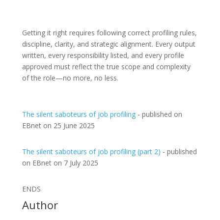
Getting it right requires following correct profiling rules,
discipline, clarity, and strategic alignment. Every output
written, every responsibility listed, and every profile
approved must reflect the true scope and complexity
of the role—no more, no less.
The silent saboteurs of job profiling
- published on
EBnet on 25 June 2025
The silent saboteurs of job profiling (part 2)
- published
on EBnet on 7 July 2025
ENDS
Author