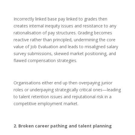
Incorrectly linked base pay linked to grades then
creates internal inequity issues and resistance to any
rationalisation of pay structures. Grading becomes
reactive rather than principled, undermining the core
value of Job Evaluation and leads to misaligned salary
survey submissions, skewed market positioning, and
flawed compensation strategies.
Organisations either end up then overpaying junior
roles or underpaying strategically critical ones—leading
to talent retention issues and reputational risk in a
competitive employment market.
2. Broken career pathing and talent planning