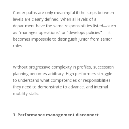
Career paths are only meaningful if the steps between
levels are clearly defined. When all levels of a
department have the same responsibilities listed—such
as "manages operations" or "develops policies" — it
becomes impossible to distinguish junior from senior
roles.
Without progressive complexity in profiles, succession
planning becomes arbitrary. High performers struggle
to understand what competencies or responsibilities
they need to demonstrate to advance, and internal
mobility stalls.
3. Performance management disconnect