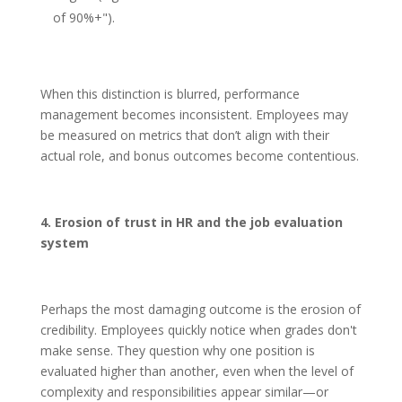
of 90%+").
When this distinction is blurred, performance
management becomes inconsistent. Employees may
be measured on metrics that don’t align with their
actual role, and bonus outcomes become contentious.
4. Erosion of trust in HR and the job evaluation
system
Perhaps the most damaging outcome is the erosion of
credibility. Employees quickly notice when grades don't
make sense. They question why one position is
evaluated higher than another, even when the level of
complexity and responsibilities appear similar—or