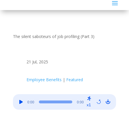
The silent saboteurs of job profiling (Part 3)
21 Jul, 2025
Employee Benefits
|
Featured
Audio
0:00
0:00
Player
x1