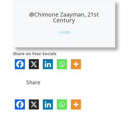
@Chimone Zaayman, 21st
Century
+ posts
Share on Your Socials
Share