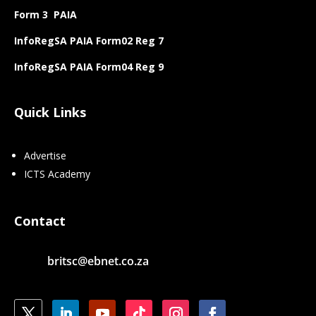
Form 3 PAIA
InfoRegSA PAIA Form02 Reg 7
InfoRegSA PAIA Form04 Reg 9
Quick Links
Advertise
ICTS Academy
Contact
britsc@ebnet.co.za