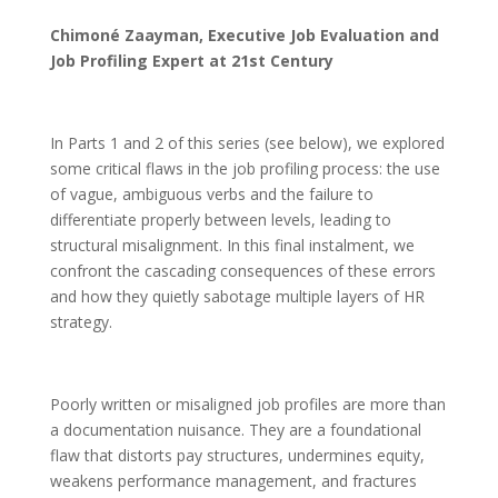
Chimoné Zaayman, Executive Job Evaluation and
Job Profiling Expert at 21st Century
In Parts 1 and 2 of this series (see below), we explored
some critical flaws in the job profiling process: the use
of vague, ambiguous verbs and the failure to
differentiate properly between levels, leading to
structural misalignment. In this final instalment, we
confront the cascading consequences of these errors
and how they quietly sabotage multiple layers of HR
strategy.
Poorly written or misaligned job profiles are more than
a documentation nuisance. They are a foundational
flaw that distorts pay structures, undermines equity,
weakens performance management, and fractures