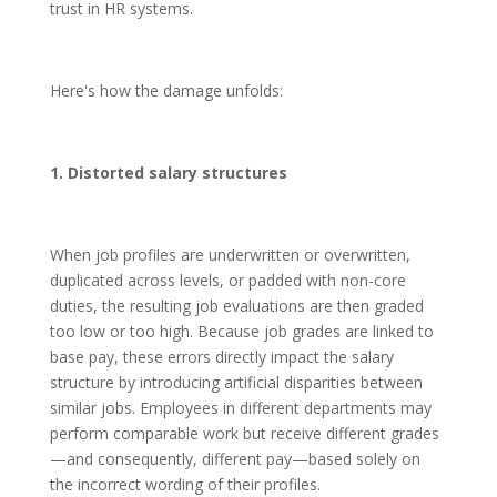
trust in HR systems.
Here's how the damage unfolds:
1. Distorted salary structures
When job profiles are underwritten or overwritten,
duplicated across levels, or padded with non-core
duties, the resulting job evaluations are then graded
too low or too high. Because job grades are linked to
base pay, these errors directly impact the salary
structure by introducing artificial disparities between
similar jobs. Employees in different departments may
perform comparable work but receive different grades
—and consequently, different pay—based solely on
the incorrect wording of their profiles.