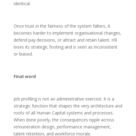
identical.
Once trust in the fairness of the system falters, it
becomes harder to implement organisational changes,
defend pay decisions, or attract and retain talent. HR
loses its strategic footing and is seen as inconsistent
or biased.
Final word
Job profiling is not an administrative exercise. It is a
strategic function that shapes the very architecture and
roots of all Human Capital systems and processes.
When done poorly, the consequences ripple across
remuneration design, performance management,
talent retention, and workforce morale.