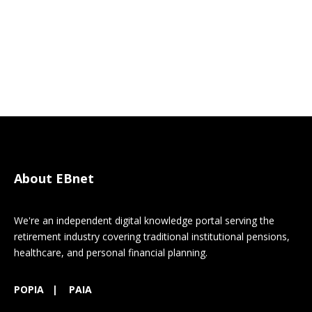
About EBnet
We're an independent digital knowledge portal serving the
retirement industry covering traditional institutional pensions,
healthcare, and personal financial planning.
POPIA
|
PAIA