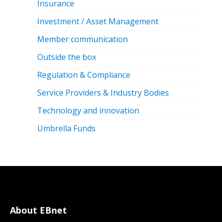
Insurance
Investment / Asset Management
Member communication
Outside the box
Regulation & Compliance
Service Providers & Industry Bodies
Technology and innovation
Umbrella Funds
About EBnet