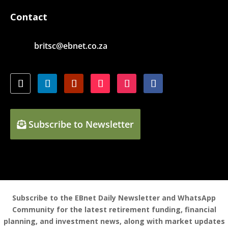
Contact
britsc@ebnet.co.za
Subscribe to Newsletter
Subscribe to the EBnet Daily Newsletter and WhatsApp
Community for the latest retirement funding, financial
planning, and investment news, along with market updates