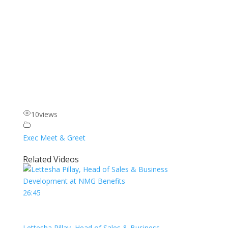
10
views
Exec Meet & Greet
Related Videos
26:45
Lettesha Pillay, Head of Sales & Business