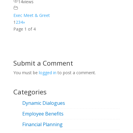
14
views
Exec Meet & Greet
1
2
3
4
»
Page 1 of 4
Submit a Comment
You must be
logged in
to post a comment.
Categories
Dynamic Dialogues
Employee Benefits
Financial Planning