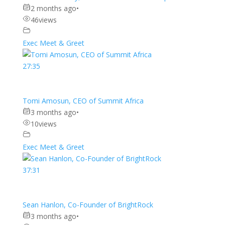
2 months ago
•
46
views
Exec Meet & Greet
27:35
Tomi Amosun, CEO of Summit Africa
3 months ago
•
10
views
Exec Meet & Greet
37:31
Sean Hanlon, Co-Founder of BrightRock
3 months ago
•