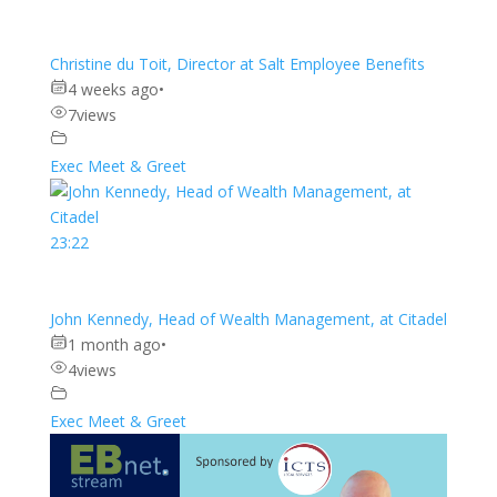
Christine du Toit, Director at Salt Employee Benefits
4 weeks ago
•
7
views
Exec Meet & Greet
23:22
John Kennedy, Head of Wealth Management, at Citadel
1 month ago
•
4
views
Exec Meet & Greet