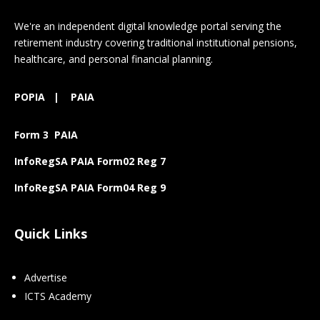
We're an independent digital knowledge portal serving the
retirement industry covering traditional institutional pensions,
healthcare, and personal financial planning.
POPIA
|
PAIA
Form 3 PAIA
InfoRegSA PAIA Form02 Reg 7
InfoRegSA PAIA Form04 Reg 9
Quick Links
Advertise
ICTS Academy