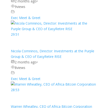
2 months ago
•
9
views
Exec Meet & Greet
29:51
Nicola Comninos, Director: Investments at the Purple
Group & CEO of EasyRetire RISE
2 months ago
•
8
views
Exec Meet & Greet
28:53
Warren Wheatley, CEO of Africa Bitcoin Corporation