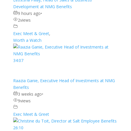
Development at NMG Benefits
9 hours ago
•
2
views
Exec Meet & Greet
,
Worth a Watch
34:07
Raazia Ganie, Executive Head of Investments at NMG
Benefits
3 weeks ago
•
9
views
Exec Meet & Greet
26:10