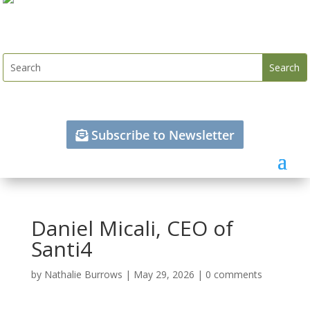
Subscribe to Newsletter
Daniel Micali, CEO of
Santi4
by
Nathalie Burrows
|
May 29, 2026
|
0 comments