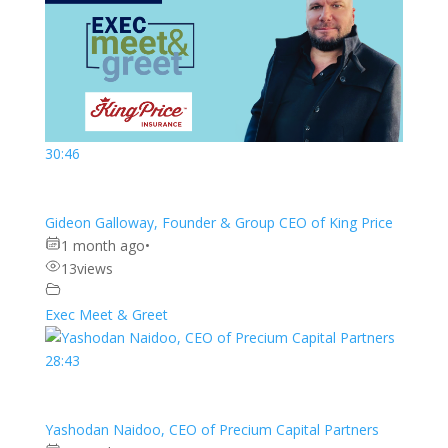
30:46
Gideon Galloway, Founder & Group CEO of King Price
1 month ago
•
13
views
Exec Meet & Greet
28:43
Yashodan Naidoo, CEO of Precium Capital Partners