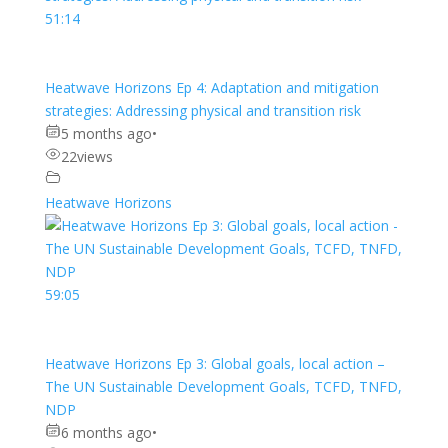
51:14
Heatwave Horizons Ep 4: Adaptation and mitigation
strategies: Addressing physical and transition risk
5 months ago
•
22
views
Heatwave Horizons
59:05
Heatwave Horizons Ep 3: Global goals, local action –
The UN Sustainable Development Goals, TCFD, TNFD,
NDP
6 months ago
•