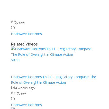
2
views
Heatwave Horizons
Related Videos
58:53
Heatwave Horizons Ep 11 – Regulatory Compass: The
Role of Oversight in Climate Action
4 weeks ago
•
17
views
Heatwave Horizons