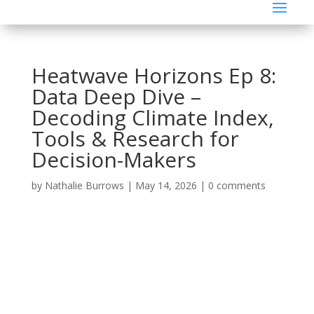
Heatwave Horizons Ep 8:
Data Deep Dive –
Decoding Climate Index,
Tools & Research for
Decision-Makers
by
Nathalie Burrows
|
May 14, 2026
|
0 comments