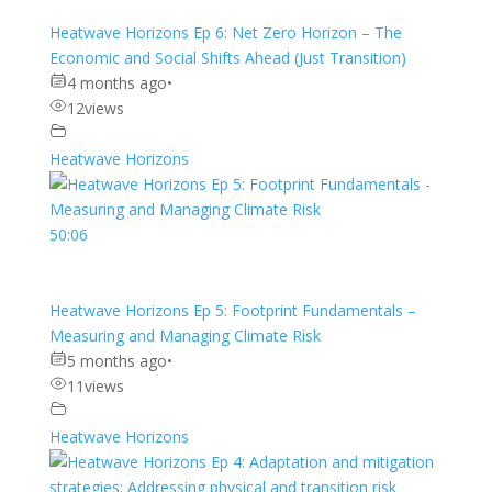
Heatwave Horizons Ep 6: Net Zero Horizon – The
Economic and Social Shifts Ahead (Just Transition)
4 months ago
•
12
views
Heatwave Horizons
50:06
Heatwave Horizons Ep 5: Footprint Fundamentals –
Measuring and Managing Climate Risk
5 months ago
•
11
views
Heatwave Horizons