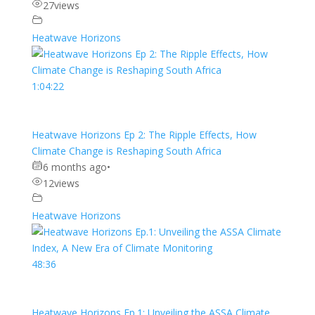
27
views
Heatwave Horizons
1:04:22
Heatwave Horizons Ep 2: The Ripple Effects, How
Climate Change is Reshaping South Africa
6 months ago
•
12
views
Heatwave Horizons
48:36
Heatwave Horizons Ep.1: Unveiling the ASSA Climate