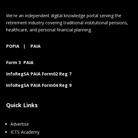
We're an independent digital knowledge portal serving the
retirement industry covering traditional institutional pensions,
healthcare, and personal financial planning.
POPIA
|
PAIA
Form 3 PAIA
InfoRegSA PAIA Form02 Reg 7
InfoRegSA PAIA Form04 Reg 9
Quick Links
Advertise
ICTS Academy