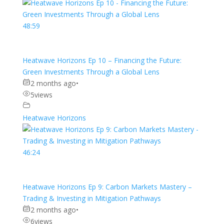
48:59
Heatwave Horizons Ep 10 – Financing the Future:
Green Investments Through a Global Lens
2 months ago
•
5
views
Heatwave Horizons
46:24
Heatwave Horizons Ep 9: Carbon Markets Mastery –
Trading & Investing in Mitigation Pathways
2 months ago
•
6
views