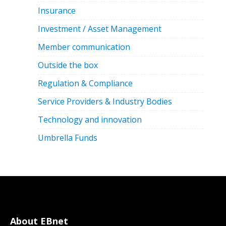
Insurance
Investment / Asset Management
Member communication
Outside the box
Regulation & Compliance
Service Providers & Industry Bodies
Technology and innovation
Umbrella Funds
About EBnet