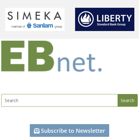
Subscribe to Newsletter