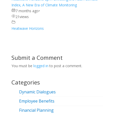
Index, A New Era of Climate Monitoring
7 months ago
•
21
views
Heatwave Horizons
Submit a Comment
You must be
logged in
to post a comment.
Categories
Dynamic Dialogues
Employee Benefits
Financial Planning