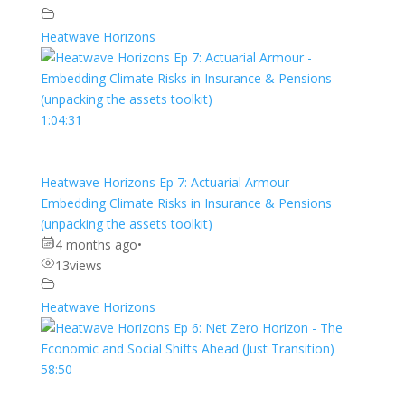
Heatwave Horizons
1:04:31
Heatwave Horizons Ep 7: Actuarial Armour –
Embedding Climate Risks in Insurance & Pensions
(unpacking the assets toolkit)
4 months ago
•
13
views
Heatwave Horizons
58:50