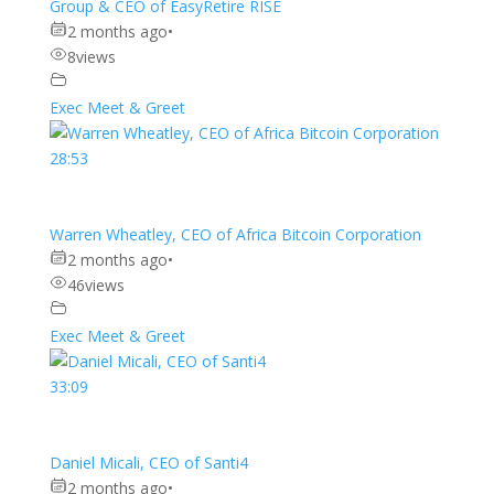
Group & CEO of EasyRetire RISE
2 months ago
•
8
views
Exec Meet & Greet
28:53
Warren Wheatley, CEO of Africa Bitcoin Corporation
2 months ago
•
46
views
Exec Meet & Greet
33:09
Daniel Micali, CEO of Santi4
2 months ago
•