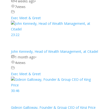
4 weeks ago
•
7
views
Exec Meet & Greet
23:22
John Kennedy, Head of Wealth Management, at Citadel
1 month ago
•
4
views
Exec Meet & Greet
30:46
Gideon Galloway, Founder & Group CEO of King Price