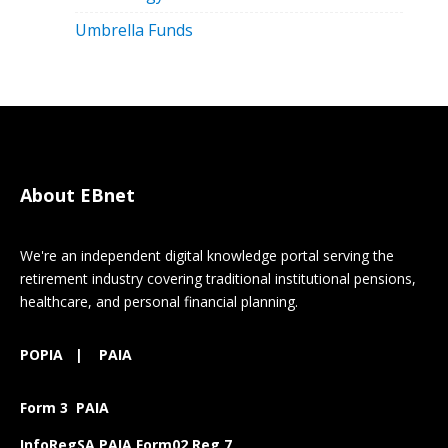
Umbrella Funds
About EBnet
We're an independent digital knowledge portal serving the
retirement industry covering traditional institutional pensions,
healthcare, and personal financial planning.
POPIA
|
PAIA
Form 3 PAIA
InfoRegSA PAIA Form02 Reg 7