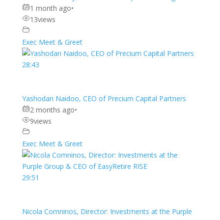
1 month ago
•
13
views
Exec Meet & Greet
28:43
Yashodan Naidoo, CEO of Precium Capital Partners
2 months ago
•
9
views
Exec Meet & Greet
29:51
Nicola Comninos, Director: Investments at the Purple