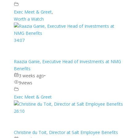
Exec Meet & Greet
,
Worth a Watch
34:07
Raazia Ganie, Executive Head of Investments at NMG
Benefits
3 weeks ago
•
9
views
Exec Meet & Greet
26:10
Christine du Toit, Director at Salt Employee Benefits