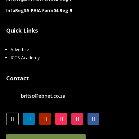
InfoRegSA PAIA Form04 Reg 9
Quick Links
Advertise
ICTS Academy
Contact
britsc@ebnet.co.za