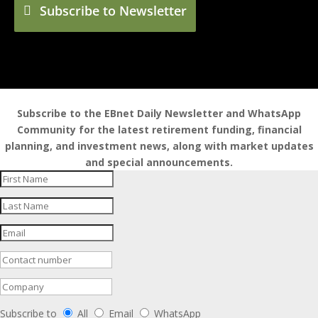
Subscribe to Newsletter
Subscribe to the EBnet Daily Newsletter and WhatsApp
Community for the latest retirement funding, financial
planning, and investment news, along with market updates
and special announcements.
Subscribe to
All
Email
WhatsApp