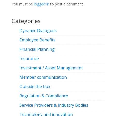
You must be
logged in
to post a comment.
Categories
Dynamic Dialogues
Employee Benefits
Financial Planning
Insurance
Investment / Asset Management
Member communication
Outside the box
Regulation & Compliance
Service Providers & Industry Bodies
Technology and innovation