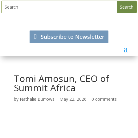
Subscribe to Newsletter
Tomi Amosun, CEO of
Summit Africa
by
Nathalie Burrows
|
May 22, 2026
|
0 comments