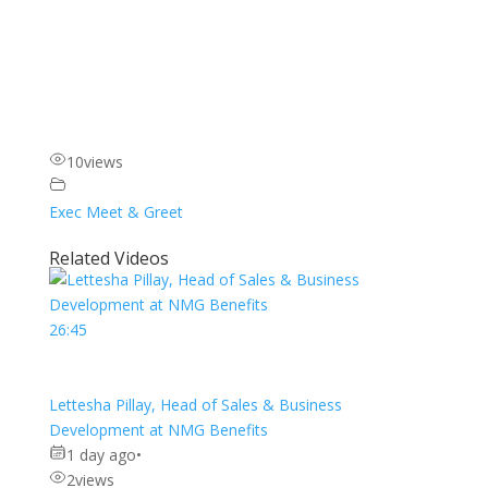
10
views
Exec Meet & Greet
Related Videos
26:45
Lettesha Pillay, Head of Sales & Business
Development at NMG Benefits
1 day ago
•
2
views