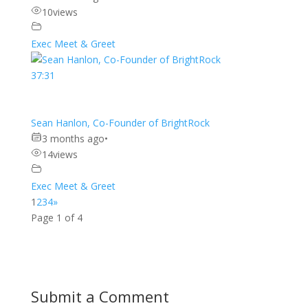
10
views
Exec Meet & Greet
37:31
Sean Hanlon, Co-Founder of BrightRock
3 months ago
•
14
views
Exec Meet & Greet
1
2
3
4
»
Page 1 of 4
Submit a Comment