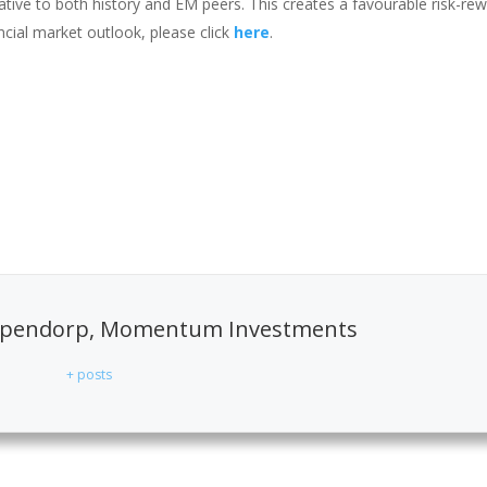
ative to both history and EM peers. This creates a favourable risk-re
ncial market outlook, please click
here
.
pendorp, Momentum Investments
+ posts