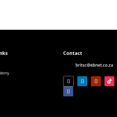
inks
Contact
britsc@ebnet.co.za
e
ademy