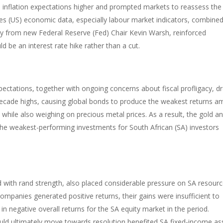
 inflation expectations higher and prompted markets to reassess the
tates (US) economic data, especially labour market indicators, combine
from new Federal Reserve (Fed) Chair Kevin Warsh, reinforced
d be an interest rate hike rather than a cut.
pectations, together with ongoing concerns about fiscal profligacy, d
decade highs, causing global bonds to produce the weakest returns 
 while also weighing on precious metal prices. As a result, the gold a
he weakest-performing investments for South African (SA) investors
d with rand strength, also placed considerable pressure on SA resour
 companies generated positive returns, their gains were insufficient to
 in negative overall returns for the SA equity market in the period.
ould ultimately move towards resolution benefited SA fixed-income as