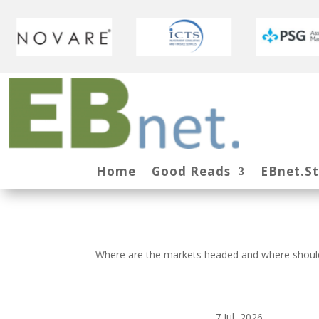
Home
Good Reads
EBnet.S
Where are the markets headed and where should
7 Jul, 2026