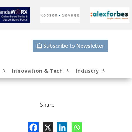
Subscribe to Newsletter
Innovation & Tech
Industry
Share