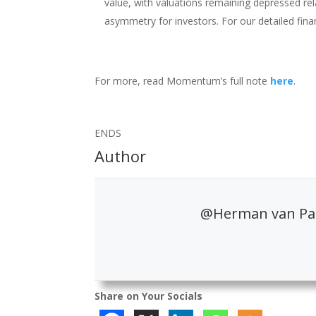
value, with valuations remaining depressed rel
asymmetry for investors. For our detailed fina
For more, read Momentum’s full note
here
.
ENDS
Author
@Herman van Pa
Share on Your Socials