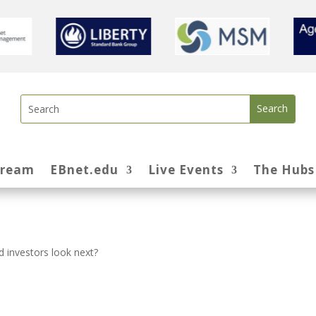
tream
EBnet.edu
Live Events
The Hubs
 investors look next?