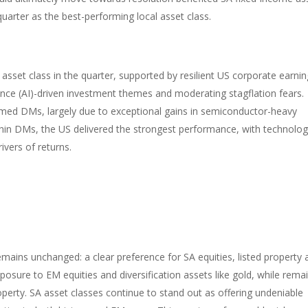
 quarter as the best-performing local asset class.
asset class in the quarter, supported by resilient US corporate earnin
gence (AI)-driven investment themes and moderating stagflation fears.
rmed DMs, largely due to exceptional gains in semiconductor-heavy
in DMs, the US delivered the strongest performance, with technolo
ivers of returns.
emains unchanged: a clear preference for SA equities, listed property
sure to EM equities and diversification assets like gold, while rema
perty. SA asset classes continue to stand out as offering undeniable