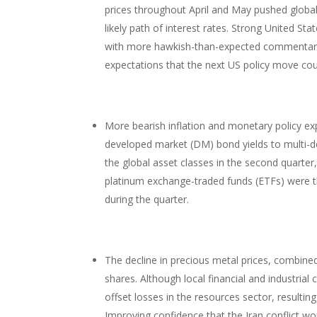
prices throughout April and May pushed global
likely path of interest rates. Strong United S
with more hawkish-than-expected commentary 
expectations that the next US policy move coul
More bearish inflation and monetary policy ex
developed market (DM) bond yields to multi-
the global asset classes in the second quarter,
platinum exchange-traded funds (ETFs) were t
during the quarter.
The decline in precious metal prices, combine
shares. Although local financial and industrial
offset losses in the resources sector, resulting
Improving confidence that the Iran conflict w