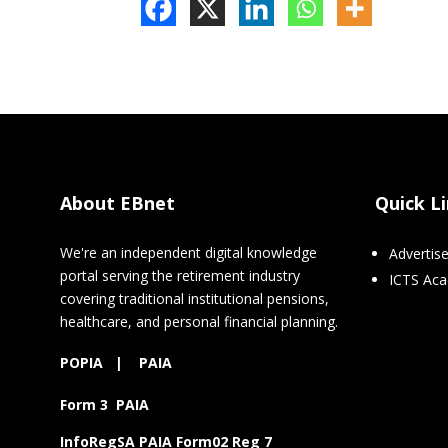
About EBnet
Quick L
We're an independent digital knowledge
Advertis
portal serving the retirement industry
ICTS Ac
covering traditional institutional pensions,
healthcare, and personal financial planning.
POPIA
|
PAIA
Form 3 PAIA
InfoRegSA PAIA Form02 Reg 7