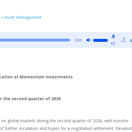
t / Asset Management
Use
0:00
x1
Up/Down
Arrow
keys
to
increase
ocation at Momentum Investments
or
decrease
volume.
r the second quarter of 2026
on global markets during the second quarter of 2026, with investor
f further escalation and hopes for a negotiated settlement. Elevated 