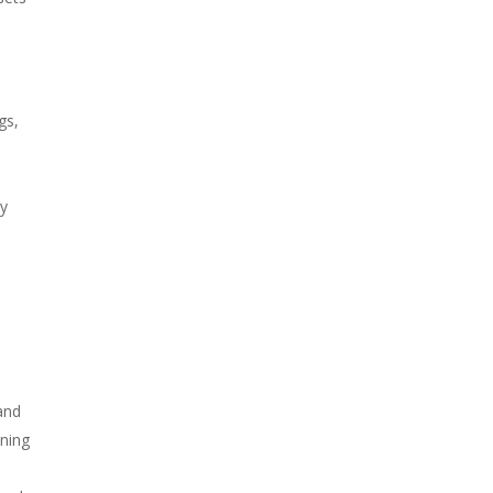
gs,
gy
 and
ining