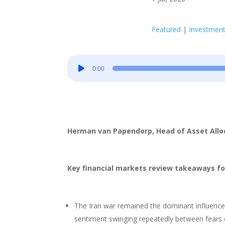
Featured
|
Investmen
Audio
0:00
Player
Herman van Papendorp, Head of Asset All
Key financial markets review takeaways fo
The Iran war remained the dominant influence 
sentiment swinging repeatedly between fears o