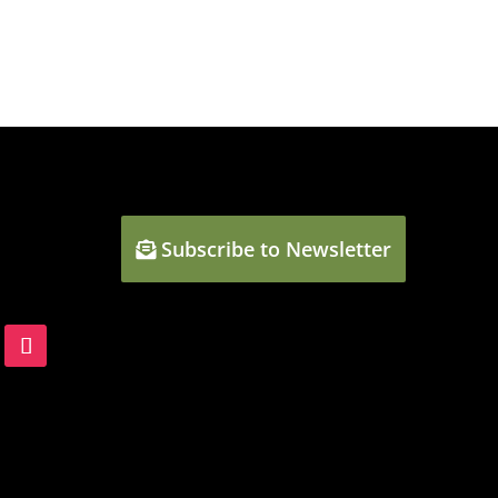
Subscribe to Newsletter