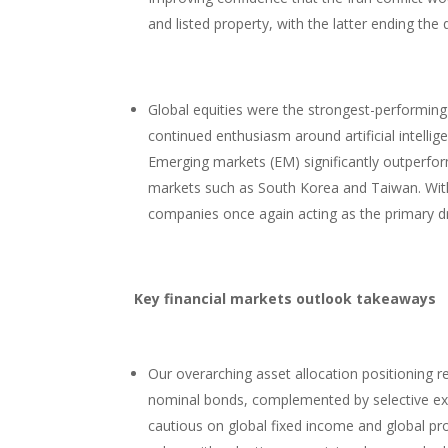
and listed property, with the latter ending the
Global equities were the strongest-performing 
continued enthusiasm around artificial intelli
Emerging markets (EM) significantly outperfo
markets such as South Korea and Taiwan. With
companies once again acting as the primary dr
Key financial markets outlook takeaways
Our overarching asset allocation positioning r
nominal bonds, complemented by selective expo
cautious on global fixed income and global pro