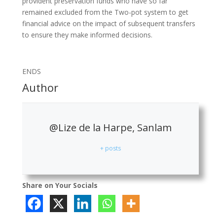
provident preservation funds who have so far
remained excluded from the Two-pot system to get
financial advice on the impact of subsequent transfers
to ensure they make informed decisions.
ENDS
Author
@Lize de la Harpe, Sanlam
+ posts
Share on Your Socials