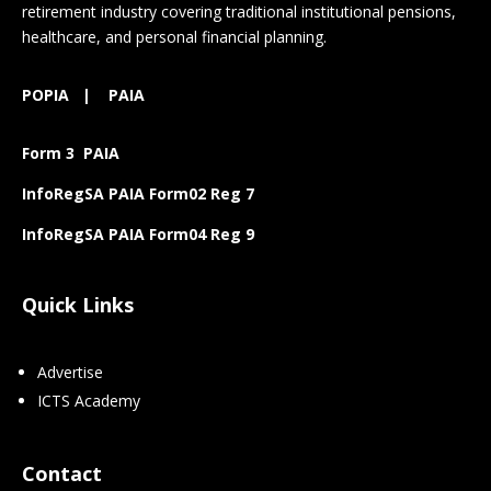
retirement industry covering traditional institutional pensions,
healthcare, and personal financial planning.
POPIA
|
PAIA
Form 3 PAIA
InfoRegSA PAIA Form02 Reg 7
InfoRegSA PAIA Form04 Reg 9
Quick Links
Advertise
ICTS Academy
Contact