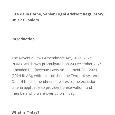
LIze de la Harpe, Senior Legal Advisor: Regulatory
Unit at Sanlam
Introduction
The Revenue Laws Amendment Act, 2025 (2025
RLAA), which was promulgated on 24 December 2025,
amended the Revenue Laws Amendment Act, 2024
(2024 RLAA), which established the Two-pot system.
One of these amendments relates to the exclusion
criteria applicable to provident preservation fund
members who were over 55 on T-day.
What is T-day?