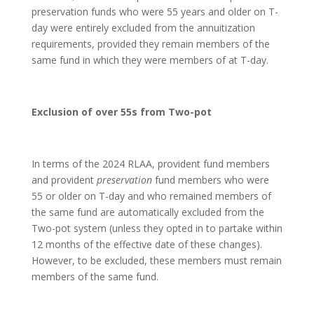
preservation funds who were 55 years and older on T-
day were entirely excluded from the annuitization
requirements, provided they remain members of the
same fund in which they were members of at T-day.
Exclusion of over 55s from Two-pot
In terms of the 2024 RLAA, provident fund members
and provident
preservation
fund members who were
55 or older on T-day and who remained members of
the same fund are automatically excluded from the
Two-pot system (unless they opted in to partake within
12 months of the effective date of these changes).
However, to be excluded, these members must remain
members of the same fund.