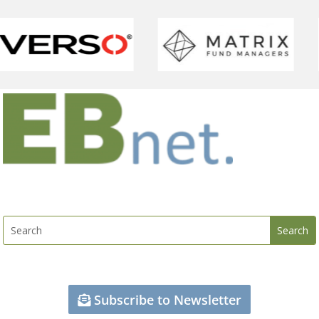
Subscribe to Newsletter