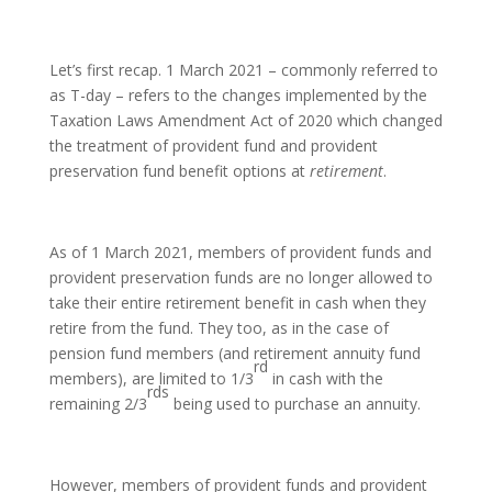
Let’s first recap. 1 March 2021 – commonly referred to
as T-day – refers to the changes implemented by the
Taxation Laws Amendment Act of 2020 which changed
the treatment of provident fund and provident
preservation fund benefit options at
retirement
.
As of 1 March 2021, members of provident funds and
provident preservation funds are no longer allowed to
take their entire retirement benefit in cash when they
retire from the fund. They too, as in the case of
pension fund members (and retirement annuity fund
rd
members), are limited to 1/3
in cash with the
rds
remaining 2/3
being used to purchase an annuity.
However, members of provident funds and provident