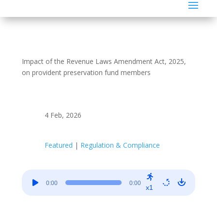
Impact of the Revenue Laws Amendment Act, 2025,
on provident preservation fund members
4 Feb, 2026
Featured
|
Regulation & Compliance
Audio
0:00
0:00
Player
x1