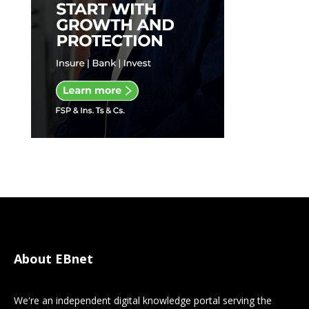
About EBnet
We're an independent digital knowledge portal serving the