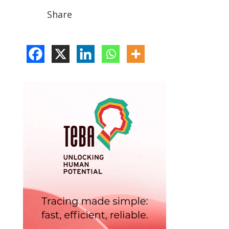
Share