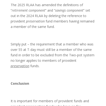
The 2025 RLAA has amended the definitions of
“
retirement component
” and “
savings component
” set
out in the 2024 RLAA by deleting the reference to
provident
preservation
fund members having remained
a member of the same fund.
Simply put – the requirement that a member who was
over 55 at T-day must still be a member of the same
fund in order to be excluded from the Two-pot system
no longer applies to members of provident
preservation
funds.
Conclusion
It is important for members of provident funds and