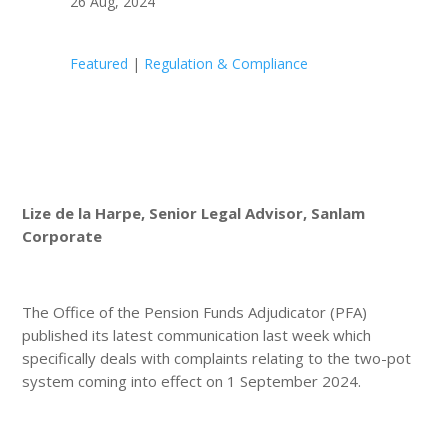
26 Aug, 2024
Featured
|
Regulation & Compliance
Lize de la Harpe, Senior Legal Advisor, Sanlam
Corporate
The Office of the Pension Funds Adjudicator (PFA)
published its latest communication last week which
specifically deals with complaints relating to the two-pot
system coming into effect on 1 September 2024.