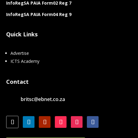
InfoRegSA PAIA Form02 Reg 7
InfoRegSA PAIA Form04 Reg 9
Quick Links
Advertise
ICTS Academy
Contact
britsc@ebnet.co.za