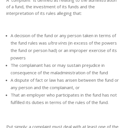
of a fund, the investment of its funds and the
interpretation of its rules alleging that:
A decision of the fund or any person taken in terms of
the fund rules was
ultra vires
(in excess of the powers
the fund or person had) or an improper exercise of its
powers
The complainant has or may sustain prejudice in
consequence of the maladministration of the fund
A dispute of fact or law has arisen between the fund or
any person and the complainant, or
That an employer who participates in the fund has not
fulfilled its duties in terms of the rules of the fund.
Put simply: a complaint must deal with at least one of the