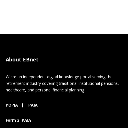
About EBnet
We're an independent digital knowledge portal serving the
retirement industry covering traditional institutional pensions,
healthcare, and personal financial planning.
POPIA
|
PAIA
Form 3 PAIA