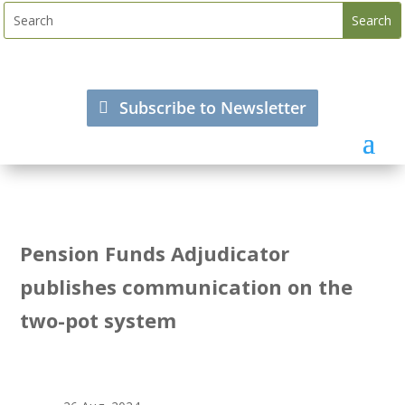
Subscribe to Newsletter
Pension Funds Adjudicator
publishes communication on the
two-pot system