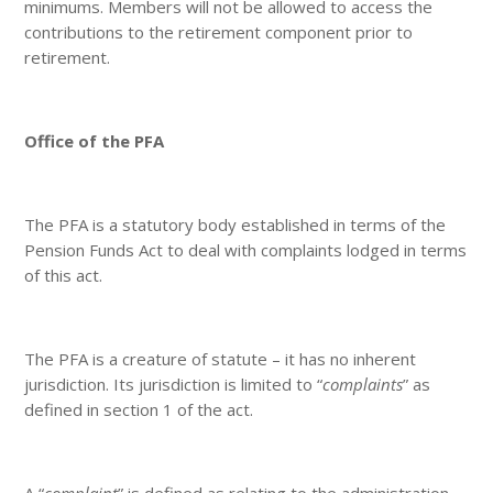
minimums. Members will not be allowed to access the
contributions to the retirement component prior to
retirement.
Office of the PFA
The PFA is a statutory body established in terms of the
Pension Funds Act to deal with complaints lodged in terms
of this act.
The PFA is a creature of statute – it has no inherent
jurisdiction. Its jurisdiction is limited to “
complaints
” as
defined in section 1 of the act.
A “
complaint
” is defined as relating to the administration