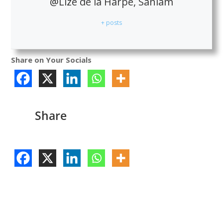
@Lize de la Harpe, Sanlam
+ posts
Share on Your Socials
Share