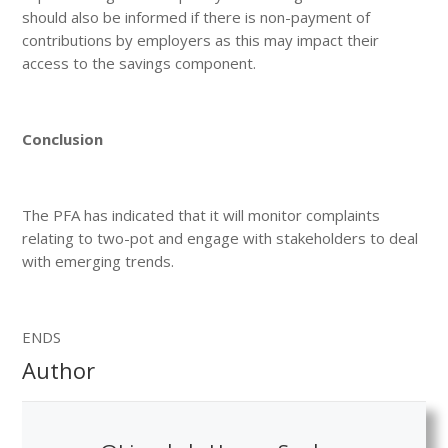
should also be informed if there is non-payment of
contributions by employers as this may impact their
access to the savings component.
Conclusion
The PFA has indicated that it will monitor complaints
relating to two-pot and engage with stakeholders to deal
with emerging trends.
ENDS
Author