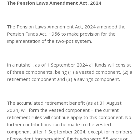
The Pension Laws Amendment Act, 2024
The Pension Laws Amendment Act, 2024 amended the
Pension Funds Act, 1956 to make provision for the
implementation of the two-pot system.
In a nutshell, as of 1 September 2024 all funds will consist
of three components, being (1) a vested component, (2) a
retirement component and (3) a savings component.
The accumulated retirement benefit (as at 31 August
2024) will form the vested component – the current
retirement rules will continue apply to this component. No
further contributions can be made to the vested
component after 1 September 2024, except for members
of provident (preservation) funds who were 55 years or