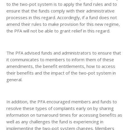
to the two-pot system is to apply the fund rules and to
ensure that the funds comply with their administrative
processes in this regard. Accordingly, if a fund does not
amend their rules to make provision for this new regime,
the PFA will not be able to grant relief in this regard.
The PFA advised funds and administrators to ensure that
it communicates to members to inform them of these
amendments, the benefit entitlements, how to access
their benefits and the impact of the two-pot system in
general.
In addition, the PFA encouraged members and funds to
resolve these types of complaints early on by sharing
information on turnaround times for accessing benefits as
well as any challenges the fund is experiencing in
implementing the two-pot system changes. Members