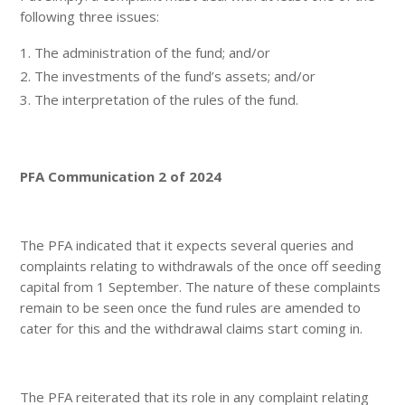
following three issues:
The administration of the fund; and/or
The investments of the fund’s assets; and/or
The interpretation of the rules of the fund.
PFA Communication 2 of 2024
The PFA indicated that it expects several queries and
complaints relating to withdrawals of the once off seeding
capital from 1 September. The nature of these complaints
remain to be seen once the fund rules are amended to
cater for this and the withdrawal claims start coming in.
The PFA reiterated that its role in any complaint relating