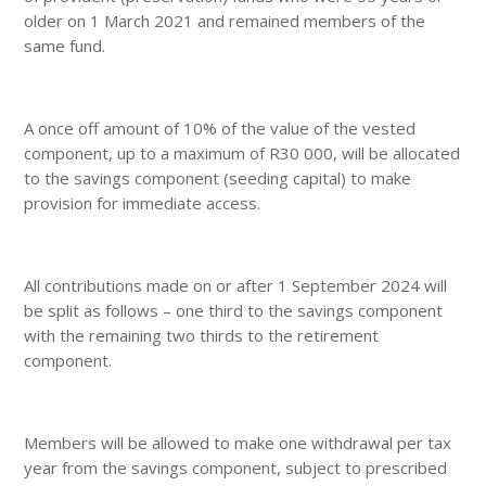
older on 1 March 2021 and remained members of the
same fund.
A once off amount of 10% of the value of the vested
component, up to a maximum of R30 000, will be allocated
to the savings component (seeding capital) to make
provision for immediate access.
All contributions made on or after 1 September 2024 will
be split as follows – one third to the savings component
with the remaining two thirds to the retirement
component.
Members will be allowed to make one withdrawal per tax
year from the savings component, subject to prescribed