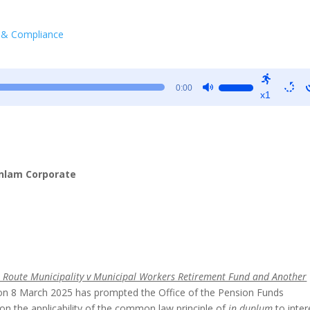
 & Compliance
Use
0:00
x1
Up/Down
Arrow
keys
to
increase
Sanlam Corporate
or
decrease
volume.
 Route Municipality v Municipal Workers Retirement Fund and Another
 8 March 2025 has prompted the Office of the Pension Funds
 on the applicability of the common law principle of
in duplum
to inter