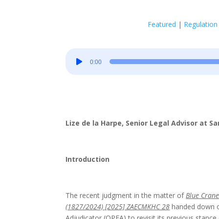
Featured
|
Regulation
Audio
0:00
Player
Lize de la Harpe, Senior Legal Advisor at 
Introduction
The recent judgment in the matter of
Blue Crane
(1827/2024) [2025] ZAECMKHC 28
handed down on
Adjudicator (OPFA) to revisit its previous stance