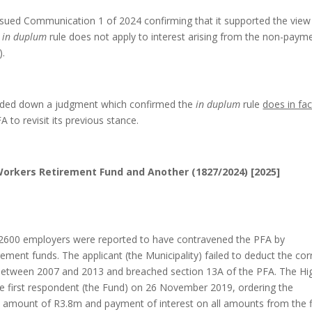
sued Communication 1 of 2024 confirming that it supported the view
e
in duplum
rule does not apply to interest arising from the non-paym
).
anded down a judgment which confirmed the
in duplum
rule
does in fac
 to revisit its previous stance.
Workers Retirement Fund and Another (1827/2024) [2025]
12600 employers were reported to have contravened the PFA by
rement funds. The applicant (the Municipality) failed to deduct the cor
 between 2007 and 2013 and breached section 13A of the PFA. The Hi
he first respondent (the Fund) on 26 November 2019, ordering the
e amount of R3.8m and payment of interest on all amounts from the f