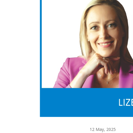
12 May, 2025