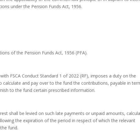
tions under the Pension Funds Act, 1956.
sections of the Pension Funds Act, 1956 (PFA).
r with FSCA Conduct Standard 1 of 2022 (RF), imposes a duty on the
o calculate and pay over to the fund the contributions, payable in ter
rnish to the fund certain prescribed information.
terest shall be levied on such late payments or unpaid amounts, calcul
llowing the expiration of the period in respect of which the relevant
 the fund.