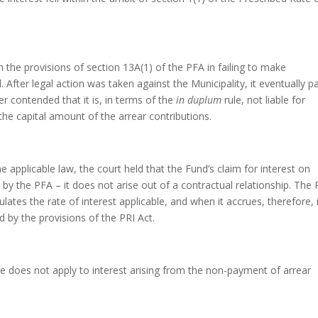
h the provisions of section 13A(1) of the PFA in failing to make
 After legal action was taken against the Municipality, it eventually p
r contended that it is, in terms of the
in duplum
rule, not liable for
 the capital amount of the arrear contributions.
 applicable law, the court held that the Fund’s claim for interest on
d by the PFA – it does not arise out of a contractual relationship. The
ulates the rate of interest applicable, and when it accrues, therefore, i
d by the provisions of the PRI Act.
le does not apply to interest arising from the non-payment of arrear