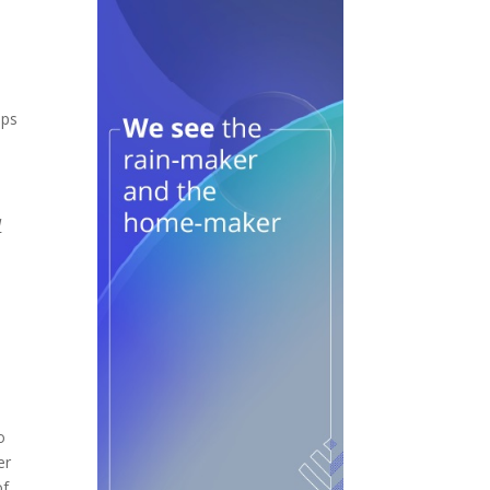
ops
d
o
er
of