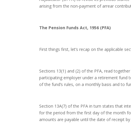
arising from the non-payment of arrear contribu
The Pension Funds Act, 1956 (PFA)
First things first, let’s recap on the applicable 
Sections 13(1) and (2) of the PFA, read togethe
participating employer under a retirement fund t
of the fund’s rules, on a monthly basis and to fu
Section 13A(7) of the PFA in turn states that in
for the period from the first day of the month fo
amounts are payable until the date of receipt by