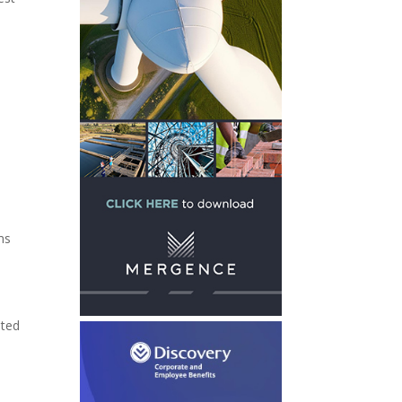
ms
ated