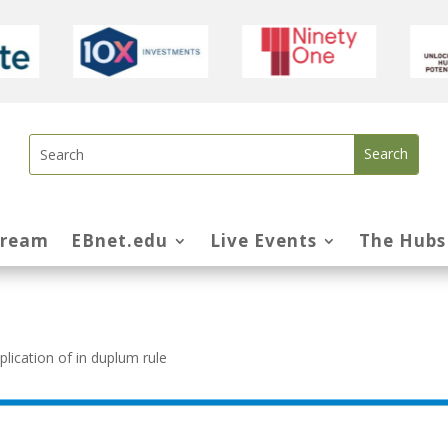
tream
EBnet.edu
Live Events
The Hubs
ication of in duplum rule