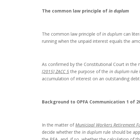
The common law principle of
in duplum
The common law principle of
in duplum
can liter
running when the unpaid interest equals the amo
As confirmed by the Constitutional Court in the
[2015] ZACC 5
the purpose of the
in duplum
rule 
accumulation of interest on an outstanding debt
Background to OPFA Communication 1 of 2
In the matter of
Municipal Workers Retirement F
decide whether the
in duplum
rule should be app
the PFA, and, if so, whether the calculation of th