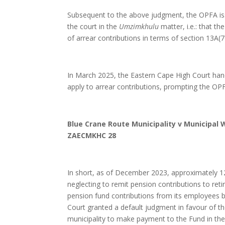
Subsequent to the above judgment, the OPFA is
the court in the
Umzimkhulu
matter, i.e.: that th
of arrear contributions in terms of section 13A(7
In March 2025, the Eastern Cape High Court h
apply to arrear contributions, prompting the OPFA
Blue Crane Route Municipality v Municipal 
ZAECMKHC 28
In short, as of December 2023, approximately 
neglecting to remit pension contributions to reti
pension fund contributions from its employees
Court granted a default judgment in favour of t
municipality to make payment to the Fund in th