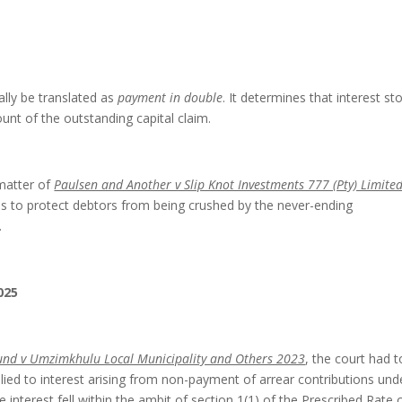
ally be translated as
payment in double
. It determines that interest st
unt of the outstanding capital claim.
 matter of
Paulsen and Another v Slip Knot Investments 777 (Pty) Limite
is to protect debtors from being crushed by the never-ending
.
025
und v Umzimkhulu Local Municipality and Others 2023
, the court had t
lied to interest arising from non-payment of arrear contributions und
e interest fell within the ambit of section 1(1) of the Prescribed Rate 