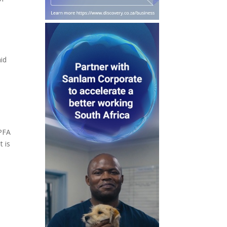
aid
 PFA
t is