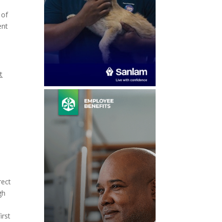
 of
ent
t
rect
gh
irst