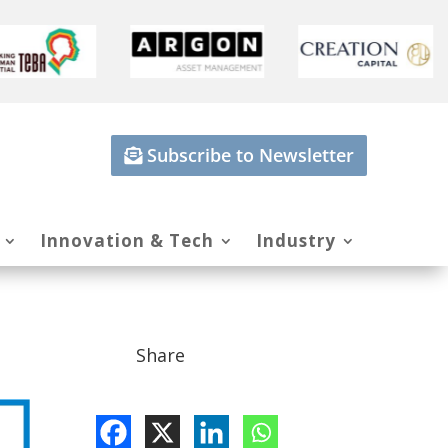
Subscribe to Newsletter
Innovation & Tech
Industry
Share