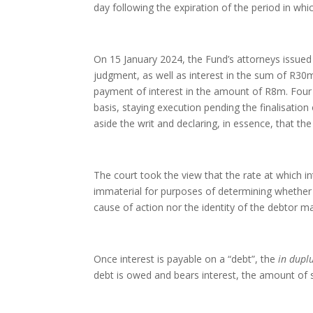
day following the expiration of the period in w
On 15 January 2024, the Fund’s attorneys issued 
judgment, as well as interest in the sum of R30
payment of interest in the amount of R8m. Four 
basis, staying execution pending the finalisation
aside the writ and declaring, in essence, that the
The court took the view that the rate at which int
immaterial for purposes of determining whethe
cause of action nor the identity of the debtor mak
Once interest is payable on a “debt”, the
in dup
debt is owed and bears interest, the amount of 