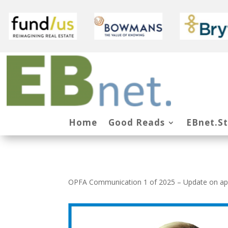
Home
Good Reads
EBnet.S
OPFA Communication 1 of 2025 – Update on appl