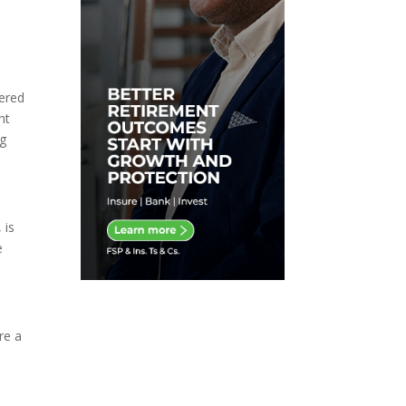
dered
nt
ng
 is
e
re a