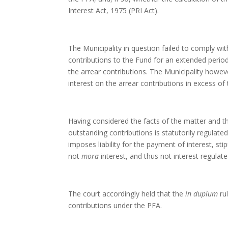
Interest Act, 1975 (PRI Act).
The Municipality in question failed to comply wit
contributions to the Fund for an extended period.
the arrear contributions. The Municipality howeve
interest on the arrear contributions in excess of
Having considered the facts of the matter and the
outstanding contributions is statutorily regulate
imposes liability for the payment of interest, stip
not
mora
interest, and thus not interest regulate
The court accordingly held that the
in duplum
ru
contributions under the PFA.