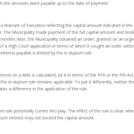
hich the amounts were payable up to the date of payment.
a Warrant of Execution reflecting the capital amount indicated in the
m. The Municipality made payment of the full capital amount and ten
months later, the Municipality obtained an order, granted on an urge
 of a High Court application in terms of which it sought an order setti
 interest payable is limited by the
in duplum
rule.
erest on a debt is calculated, be it in terms of the PFA or the PRI Act,
r the
in duplum
rule remains applicable. To put it differently, neither th
es a difference in the application of the rule.
lum
rule potentially comes into play. The effect of the rule is clear: whe
such interest may not exceed the capital amount.