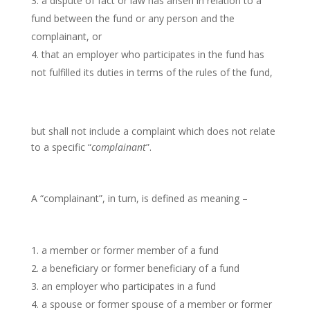
a dispute of fact or law has arisen in relation to a
fund between the fund or any person and the
complainant, or
that an employer who participates in the fund has
not fulfilled its duties in terms of the rules of the fund,
but shall not include a complaint which does not relate
to a specific “
complainant
”.
A “complainant”, in turn, is defined as meaning –
a member or former member of a fund
a beneficiary or former beneficiary of a fund
an employer who participates in a fund
a spouse or former spouse of a member or former