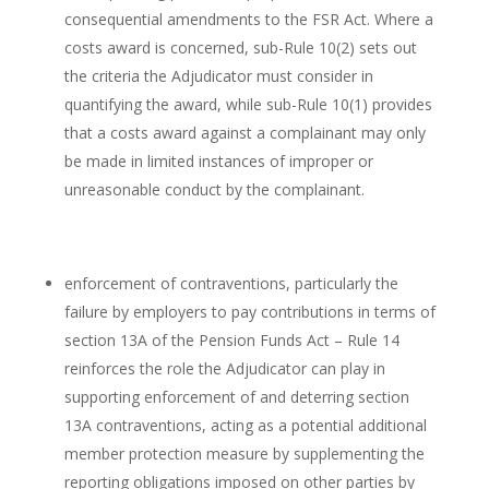
consequential amendments to the FSR Act. Where a
costs award is concerned, sub-Rule 10(2) sets out
the criteria the Adjudicator must consider in
quantifying the award, while sub-Rule 10(1) provides
that a costs award against a complainant may only
be made in limited instances of improper or
unreasonable conduct by the complainant.
enforcement of contraventions, particularly the
failure by employers to pay contributions in terms of
section 13A of the Pension Funds Act – Rule 14
reinforces the role the Adjudicator can play in
supporting enforcement of and deterring section
13A contraventions, acting as a potential additional
member protection measure by supplementing the
reporting obligations imposed on other parties by