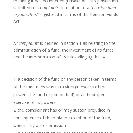
meaning it has no inherent jurisdiction – its jurisdiction
is limited to “
complaints
” in relation to a “
pension fund
organization
” registered in terms of the Pension Funds
Act.
A “
complaint
” is defined in section 1 as relating to the
administration of a fund, the investment of its funds
and the interpretation of its rules alleging that –
a decision of the fund or any person taken in terms
of the fund rules was ultra vires (in excess of the
powers the fund or person had) or an improper
exercise of its powers
the complainant has or may sustain prejudice in
consequence of the maladministration of the fund,
whether by act or omission