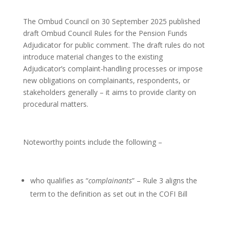
The Ombud Council on 30 September 2025 published
draft Ombud Council Rules for the Pension Funds
Adjudicator for public comment. The draft rules do not
introduce material changes to the existing
Adjudicator’s complaint-handling processes or impose
new obligations on complainants, respondents, or
stakeholders generally – it aims to provide clarity on
procedural matters.
Noteworthy points include the following –
who qualifies as “
complainants
” – Rule 3 aligns the
term to the definition as set out in the COFI Bill