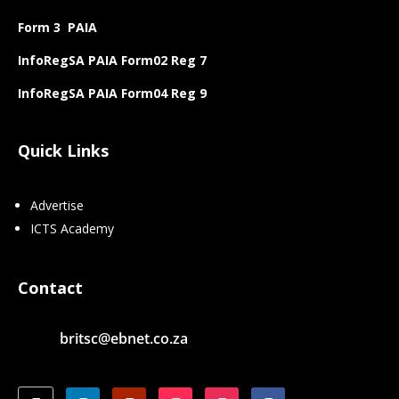
Form 3 PAIA
InfoRegSA PAIA Form02 Reg 7
InfoRegSA PAIA Form04 Reg 9
Quick Links
Advertise
ICTS Academy
Contact
britsc@ebnet.co.za