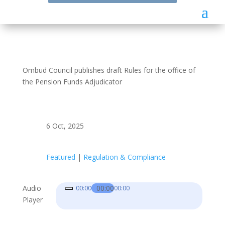
Ombud Council publishes draft Rules for the office of
the Pension Funds Adjudicator
6 Oct, 2025
Featured
|
Regulation & Compliance
Audio
00:00
00:00
00:00
Player