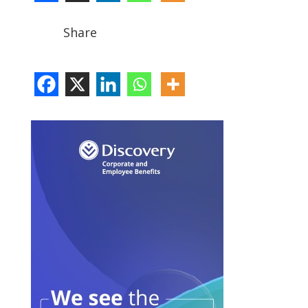
Share