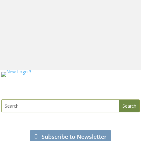
Subscribe to Newsletter