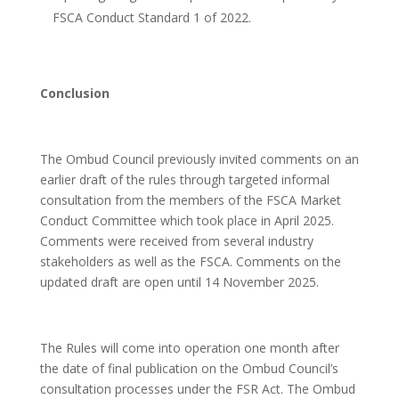
FSCA Conduct Standard 1 of 2022.
Conclusion
The Ombud Council previously invited comments on an
earlier draft of the rules through targeted informal
consultation from the members of the FSCA Market
Conduct Committee which took place in April 2025.
Comments were received from several industry
stakeholders as well as the FSCA. Comments on the
updated draft are open until 14 November 2025.
The Rules will come into operation one month after
the date of final publication on the Ombud Council’s
consultation processes under the FSR Act. The Ombud