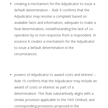
creating a mechanism for the Adjudicator to issue a
default determination – Rule 9 confirms that the
Adjudicator may resolve a complaint based on
available facts and information, adequate to make a
final determination, notwithstanding the lack of co-
operation by or non-response from a respondent. In
essence it creates a mechanism for the Adjudicator
to issue a default determination in the
circumstances.
powers of Adjudicator to award costs and interest –
Rule 10 confirms that the Adjudicator may include an
award of costs or interest as part of a
determination. This Rule substantively aligns with a
similar provision applicable to the FAIS Ombud, and
corresponding provisions proposed in the