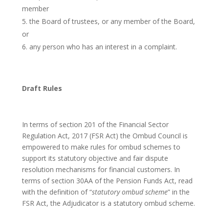
member
the Board of trustees, or any member of the Board,
or
any person who has an interest in a complaint.
Draft Rules
In terms of section 201 of the Financial Sector
Regulation Act, 2017 (FSR Act) the Ombud Council is
empowered to make rules for ombud schemes to
support its statutory objective and fair dispute
resolution mechanisms for financial customers. In
terms of section 30AA of the Pension Funds Act, read
with the definition of “
statutory ombud scheme
” in the
FSR Act, the Adjudicator is a statutory ombud scheme.