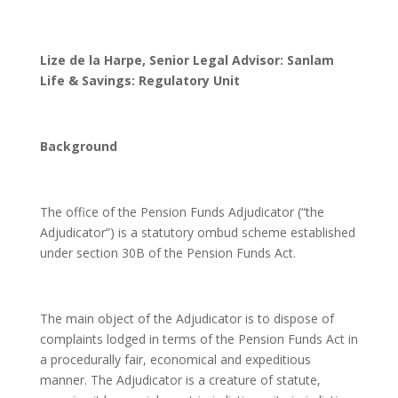
Lize de la Harpe, Senior Legal Advisor: Sanlam
Life & Savings: Regulatory Unit
Background
The office of the Pension Funds Adjudicator (“the
Adjudicator”) is a statutory ombud scheme established
under section 30B of the Pension Funds Act.
The main object of the Adjudicator is to dispose of
complaints lodged in terms of the Pension Funds Act in
a procedurally fair, economical and expeditious
manner. The Adjudicator is a creature of statute,