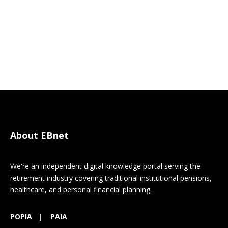
About EBnet
We're an independent digital knowledge portal serving the
retirement industry covering traditional institutional pensions,
healthcare, and personal financial planning.
POPIA
|
PAIA