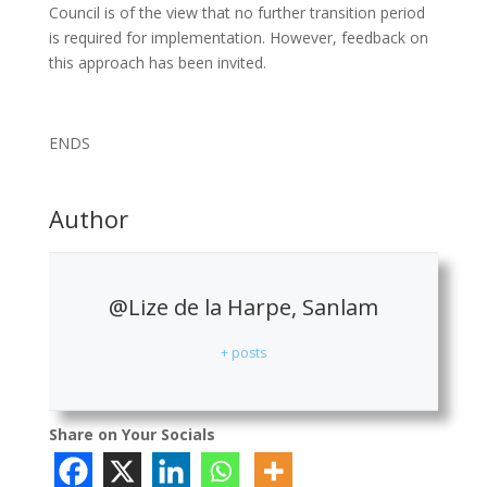
Council is of the view that no further transition period
is required for implementation. However, feedback on
this approach has been invited.
ENDS
Author
@Lize de la Harpe, Sanlam
+ posts
Share on Your Socials