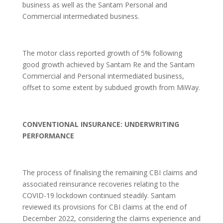
business as well as the Santam Personal and
Commercial intermediated business.
The motor class reported growth of 5% following
good growth achieved by Santam Re and the Santam
Commercial and Personal intermediated business,
offset to some extent by subdued growth from MiWay.
CONVENTIONAL INSURANCE: UNDERWRITING
PERFORMANCE
The process of finalising the remaining CBI claims and
associated reinsurance recoveries relating to the
COVID-19 lockdown continued steadily. Santam
reviewed its provisions for CBI claims at the end of
December 2022, considering the claims experience and