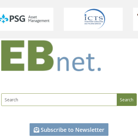
Subscribe to Newsletter