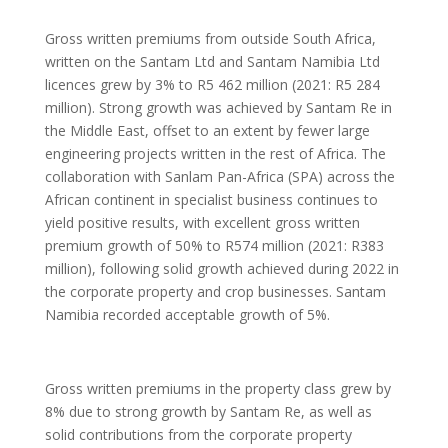
Gross written premiums from outside South Africa,
written on the Santam Ltd and Santam Namibia Ltd
licences grew by 3% to R5 462 million (2021: R5 284
million). Strong growth was achieved by Santam Re in
the Middle East, offset to an extent by fewer large
engineering projects written in the rest of Africa. The
collaboration with Sanlam Pan-Africa (SPA) across the
African continent in specialist business continues to
yield positive results, with excellent gross written
premium growth of 50% to R574 million (2021: R383
million), following solid growth achieved during 2022 in
the corporate property and crop businesses. Santam
Namibia recorded acceptable growth of 5%.
Gross written premiums in the property class grew by
8% due to strong growth by Santam Re, as well as
solid contributions from the corporate property