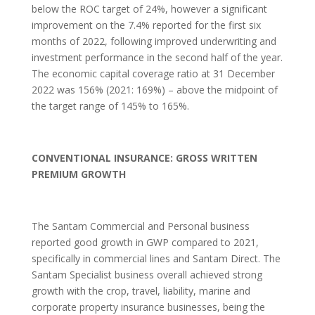
below the ROC target of 24%, however a significant
improvement on the 7.4% reported for the first six
months of 2022, following improved underwriting and
investment performance in the second half of the year.
The economic capital coverage ratio at 31 December
2022 was 156% (2021: 169%) – above the midpoint of
the target range of 145% to 165%.
CONVENTIONAL INSURANCE: GROSS WRITTEN
PREMIUM GROWTH
The Santam Commercial and Personal business
reported good growth in GWP compared to 2021,
specifically in commercial lines and Santam Direct. The
Santam Specialist business overall achieved strong
growth with the crop, travel, liability, marine and
corporate property insurance businesses, being the