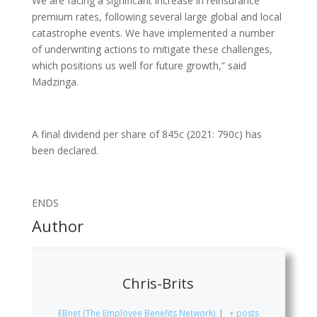
We are facing a significant increase in reinsurance
premium rates, following several large global and local
catastrophe events. We have implemented a number
of underwriting actions to mitigate these challenges,
which positions us well for future growth,” said
Madzinga.
A final dividend per share of 845c (2021: 790c) has
been declared.
ENDS
Author
Chris-Brits
EBnet (The Employee Benefits Network)
|
+ posts