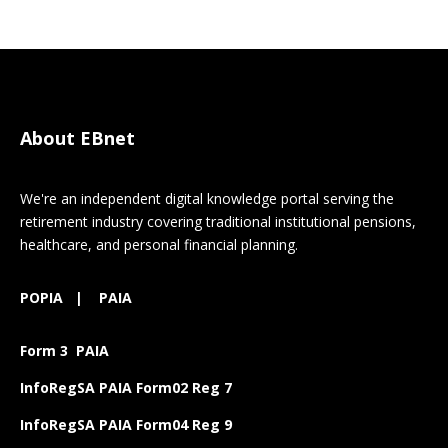
About EBnet
We're an independent digital knowledge portal serving the
retirement industry covering traditional institutional pensions,
healthcare, and personal financial planning.
POPIA
|
PAIA
Form 3 PAIA
InfoRegSA PAIA Form02 Reg 7
InfoRegSA PAIA Form04 Reg 9