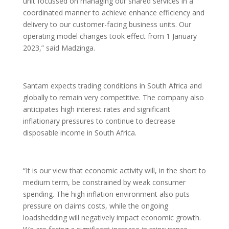
unit focussed on managing our shared services in a
coordinated manner to achieve enhance efficiency and
delivery to our customer-facing business units. Our
operating model changes took effect from 1 January
2023,” said Madzinga.
Santam expects trading conditions in South Africa and
globally to remain very competitive. The company also
anticipates high interest rates and significant
inflationary pressures to continue to decrease
disposable income in South Africa.
“It is our view that economic activity will, in the short to
medium term, be constrained by weak consumer
spending. The high inflation environment also puts
pressure on claims costs, while the ongoing
loadshedding will negatively impact economic growth.