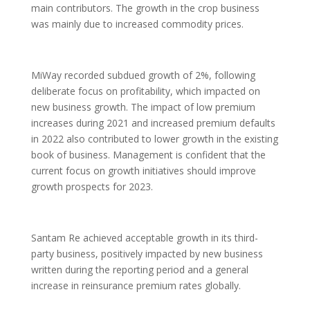
main contributors. The growth in the crop business
was mainly due to increased commodity prices.
MiWay recorded subdued growth of 2%, following
deliberate focus on profitability, which impacted on
new business growth. The impact of low premium
increases during 2021 and increased premium defaults
in 2022 also contributed to lower growth in the existing
book of business. Management is confident that the
current focus on growth initiatives should improve
growth prospects for 2023.
Santam Re achieved acceptable growth in its third-
party business, positively impacted by new business
written during the reporting period and a general
increase in reinsurance premium rates globally.