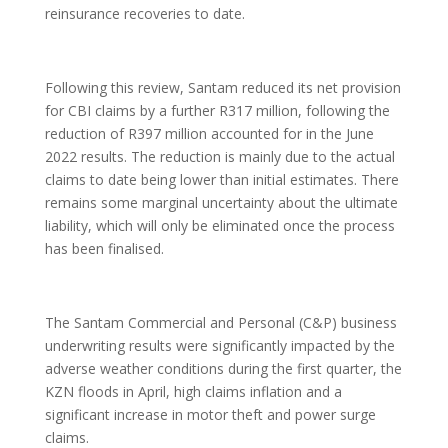
reinsurance recoveries to date.
Following this review, Santam reduced its net provision
for CBI claims by a further R317 million, following the
reduction of R397 million accounted for in the June
2022 results. The reduction is mainly due to the actual
claims to date being lower than initial estimates. There
remains some marginal uncertainty about the ultimate
liability, which will only be eliminated once the process
has been finalised.
The Santam Commercial and Personal (C&P) business
underwriting results were significantly impacted by the
adverse weather conditions during the first quarter, the
KZN floods in April, high claims inflation and a
significant increase in motor theft and power surge
claims.