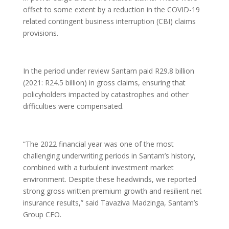
offset to some extent by a reduction in the COVID-19
related contingent business interruption (CBI) claims
provisions.
In the period under review Santam paid R29.8 billion
(2021: R24.5 billion) in gross claims, ensuring that
policyholders impacted by catastrophes and other
difficulties were compensated.
“The 2022 financial year was one of the most
challenging underwriting periods in Santam’s history,
combined with a turbulent investment market
environment. Despite these headwinds, we reported
strong gross written premium growth and resilient net
insurance results,” said Tavaziva Madzinga, Santam’s
Group CEO.