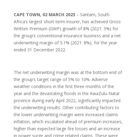
CAPE TOWN, 02 MARCH 2023
– Santam, South
Africa’s largest short-term insurer, has achieved Gross
Written Premium (GWP) growth of 8% (2021: 5%) for
the group’s conventional insurance business and a net
underwriting margin of 5.1% (2021: 8%), for the year
ended 31 December 2022.
The net underwriting margin was at the bottom end of
the group’s target range of 5% to 10%. Adverse
weather conditions in the first three months of the
year and the devastating floods in the KwaZulu-Natal
province during early April 2022, significantly impacted
the underwriting results. Other contributing factors to
the lower underwriting margin were increased claims
inflation, which escalated ahead of premium increases,
higher than expected large fire losses and an increase
in power surge and crime related claims. These were