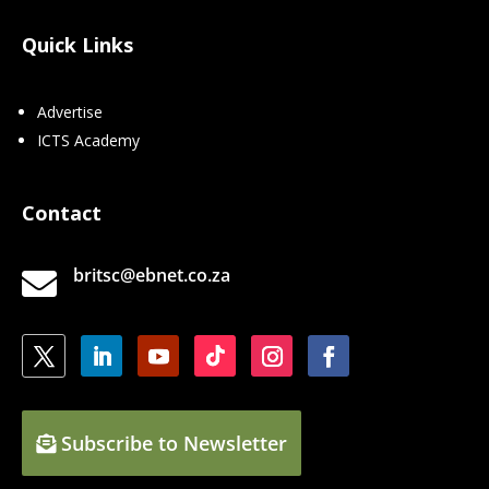
Quick Links
Advertise
ICTS Academy
Contact
britsc@ebnet.co.za

Subscribe to Newsletter