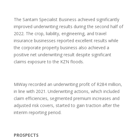
The Santam Specialist Business achieved significantly
improved underwriting results during the second half of
2022. The crop, liability, engineering, and travel
insurance businesses reported excellent results while
the corporate property business also achieved a
positive net underwriting result despite significant
claims exposure to the KZN floods.
MiWay recorded an underwriting profit of R284 million,
in line with 2021. Underwriting actions, which included
claim efficiencies, segmented premium increases and
adjusted risk covers, started to gain traction after the
interim reporting period.
PROSPECTS