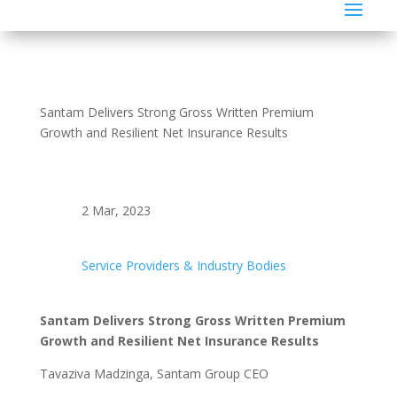
Santam Delivers Strong Gross Written Premium
Growth and Resilient Net Insurance Results
2 Mar, 2023
Service Providers & Industry Bodies
Santam Delivers Strong Gross Written Premium
Growth and Resilient Net Insurance Results
Tavaziva Madzinga, Santam Group CEO