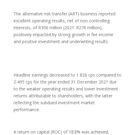
The alternative risk transfer (ART) business reported
excellent operating results, net of non-controlling
interests, of R306 million (2021: R276 million),
positively impacted by strong growth in fee income
and positive investment and underwriting results.
Headline earnings decreased to 1 826 cps compared to
2 495 cps for the year ended 31 December 2021 due
to the weaker operating results and lower investment
returns attributable to shareholders, with the latter
reflecting the subdued investment market
performance.
A return on capital (ROC) of 18.8% was achieved,