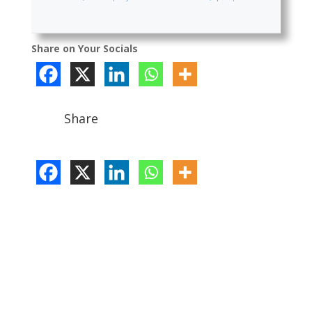
Share on Your Socials
Share