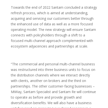
Towards the end of 2022 Santam concluded a strategy
refresh process, which is aimed at understanding,
acquiring and servicing our customers better through
the enhanced use of data as well as a more focused
operating model. The new strategy will ensure Santam
connects with policyholders through a shift to a
focused multi-channel approach complemented with
ecosystem adjacencies and partnerships at scale.
“The commercial and personal multi-channel business
was restructured into three business units to focus on
the distribution channels where we interact directly
with clients, another on brokers and the third on
partnerships. The other customer-facing businesses –
MiWay, Santam Specialist and Santam Re will continue
to operate as before and provide growth and
diversification benefits. We will also have a business