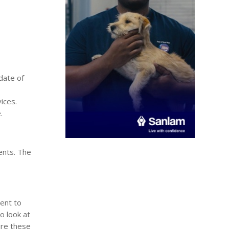
date of
ices.
.
ents. The
ent to
o look at
ure these