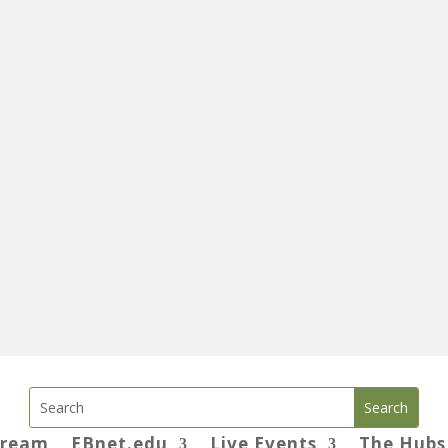
tream
EBnet.edu
Live Events
The Hubs