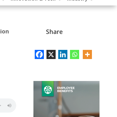
sion
Share