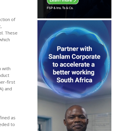
ction of
,
el. These
which
n with
nduct
er-first
RA) and
fined as
eeded to