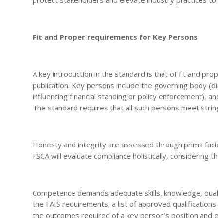
Fit and Proper requirements for Key Persons
A key introduction in the standard is that of fit and p
publication. Key persons include the governing body (di
influencing financial standing or policy enforcement), a
The standard requires that all such persons meet strin
Honesty and integrity are assessed through prima facie
FSCA will evaluate compliance holistically, considering 
Competence demands adequate skills, knowledge, qualif
the FAIS requirements, a list of approved qualifications 
the outcomes required of a key person’s position and e