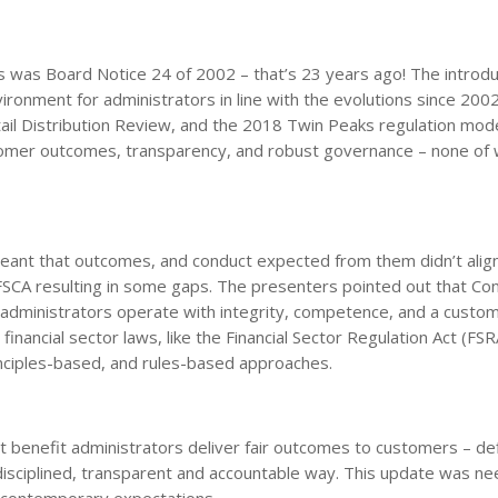
 was Board Notice 24 of 2002 – that’s 23 years ago! The introdu
onment for administrators in line with the evolutions since 2002
tail Distribution Review, and the 2018 Twin Peaks regulation mod
tomer outcomes, transparency, and robust governance – none of 
meant that outcomes, and conduct expected from them didn’t alig
 FSCA resulting in some gaps. The presenters pointed out that Co
administrators operate with integrity, competence, and a custom
nancial sector laws, like the Financial Sector Regulation Act (FS
inciples-based, and rules-based approaches.
t benefit administrators deliver fair outcomes to customers – de
 disciplined, transparent and accountable way. This update was n
o contemporary expectations.