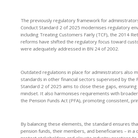
The previously regulatory framework for administrators
Conduct Standard 2 of 2025 modernises regulatory envir
including Treating Customers Fairly (TCF), the 2014 Re
reforms have shifted the regulatory focus toward cus
were adequately addressed in BN 24 of 2002.
Outdated regulations in place for administrators also 
standards in other financial sectors supervised by the
Standard 2 of 2025 aims to close these gaps, ensuring 
mindset. It also harmonises requirements with broader fi
the Pension Funds Act (PFA), promoting consistent, pr
By balancing these elements, the standard ensures tha
pension funds, their members, and beneficiaries – in a
protect stakeholders and elevate industry practices t