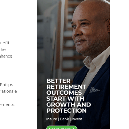
nefit
the
enhance
hillips
rationale
rements.