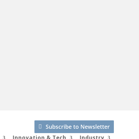
Subscribe to Newsletter
Innovation & Tech
Industry