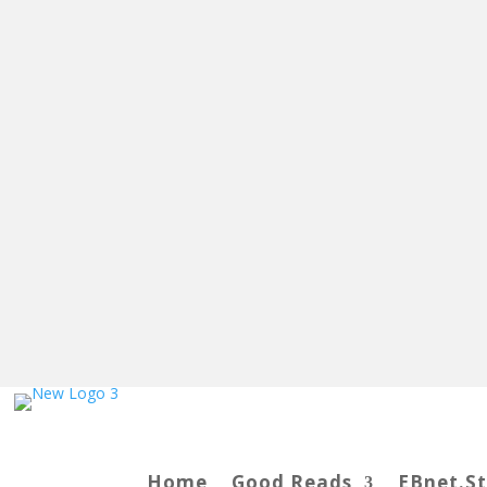
Home
Good Reads
EBnet.S