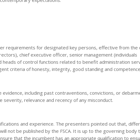
roper requirements for designated key persons, effective from the 
rectors), chief executive officer, senior management (individuals
nd heads of control functions related to benefit administration serv
gent criteria of honesty, integrity, good standing and competence
 evidence, including past contraventions, convictions, or debarm
the severity, relevance and recency of any misconduct.
ications and experience. The presenters pointed out that, differ
will not be published by the FSCA. It is up to the governing body t
nsure that the incumbent has an appropriate qualification to ens