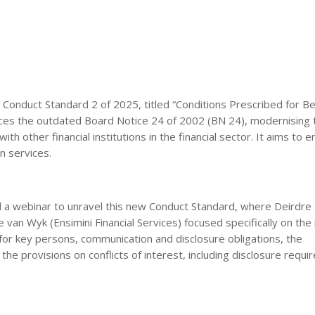
 Conduct Standard 2 of 2025, titled “Conditions Prescribed for Be
aces the outdated Board Notice 24 of 2002 (BN 24), modernising 
th other financial institutions in the financial sector. It aims to 
n services.
a webinar to unravel this new Conduct Standard, where Deirdre P
an Wyk (Ensimini Financial Services) focused specifically on the 
for key persons, communication and disclosure obligations, the
he provisions on conflicts of interest, including disclosure requi