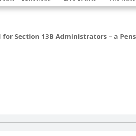
for Section 13B Administrators – a Pen