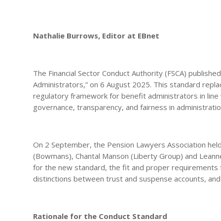
Nathalie Burrows, Editor at EBnet
The Financial Sector Conduct Authority (FSCA) published
Administrators,” on 6 August 2025. This standard repl
regulatory framework for benefit administrators in line wi
governance, transparency, and fairness in administratio
On 2 September, the Pension Lawyers Association held 
(Bowmans), Chantal Manson (Liberty Group) and Leanne v
for the new standard, the fit and proper requirements 
distinctions between trust and suspense accounts, and t
Rationale for the Conduct Standard