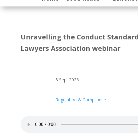
Unravelling the Conduct Standard 
Lawyers Association webinar
3 Sep, 2025
Regulation & Compliance