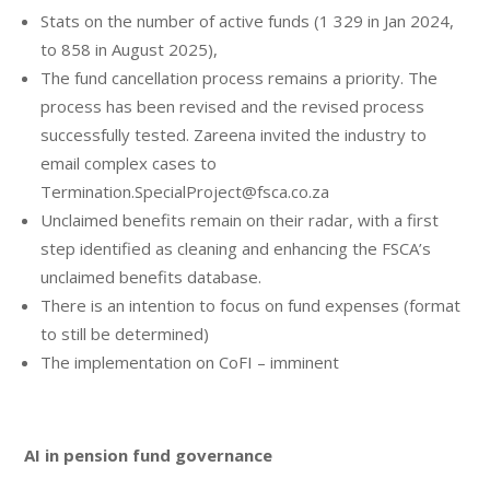
Stats on the number of active funds (1 329 in Jan 2024,
to 858 in August 2025),
The fund cancellation process remains a priority. The
process has been revised and the revised process
successfully tested. Zareena invited the industry to
email complex cases to
Termination.SpecialProject@fsca.co.za
Unclaimed benefits remain on their radar, with a first
step identified as cleaning and enhancing the FSCA’s
unclaimed benefits database.
There is an intention to focus on fund expenses (format
to still be determined)
The implementation on CoFI – imminent
AI in pension fund governance