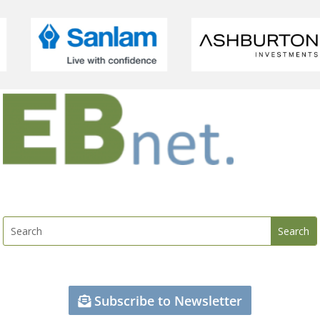
Subscribe to Newsletter