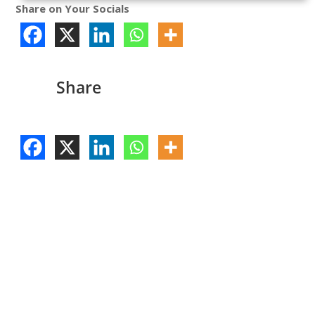
Share on Your Socials
Share