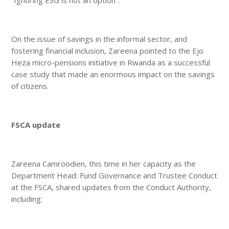
On the issue of savings in the informal sector, and
fostering financial inclusion, Zareena pointed to the Ejo
Heza micro-pensions initiative in Rwanda as a successful
case study that made an enormous impact on the savings
of citizens.
FSCA update
Zareena Camroodien, this time in her capacity as the
Department Head: Fund Governance and Trustee Conduct
at the FSCA, shared updates from the Conduct Authority,
including: