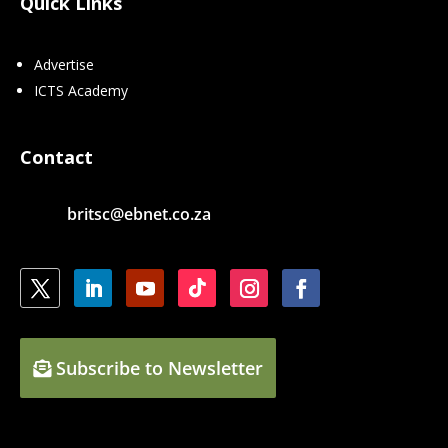
Quick Links
Advertise
ICTS Academy
Contact
britsc@ebnet.co.za
Subscribe to Newsletter