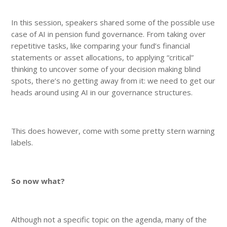
In this session, speakers shared some of the possible use
case of AI in pension fund governance. From taking over
repetitive tasks, like comparing your fund’s financial
statements or asset allocations, to applying “critical”
thinking to uncover some of your decision making blind
spots, there’s no getting away from it: we need to get our
heads around using AI in our governance structures.
This does however, come with some pretty stern warning
labels.
So now what?
Although not a specific topic on the agenda, many of the