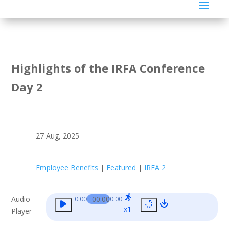
Highlights of the IRFA Conference
Day 2
27 Aug, 2025
Employee Benefits
|
Featured
|
IRFA 2
Audio
00:00
0:00
0:00
x1
Player