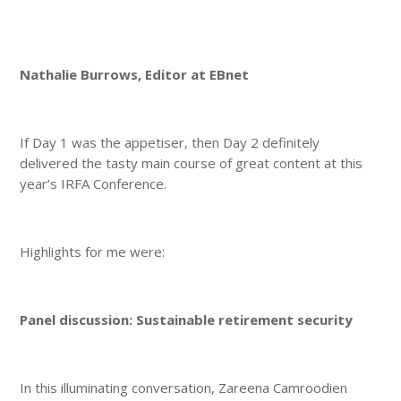
Nathalie Burrows, Editor at EBnet
If Day 1 was the appetiser, then Day 2 definitely
delivered the tasty main course of great content at this
year’s IRFA Conference.
Highlights for me were:
Panel discussion: Sustainable retirement security
In this illuminating conversation, Zareena Camroodien