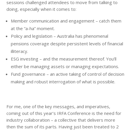
sessions challenged attendees to move from talking to
doing, especially when it comes to:
Member communication and engagement – catch them
at the “a-ha” moment.
Policy and legislation – Australia has phenomenal
pensions coverage despite persistent levels of financial
illiteracy.
ESG investing – and the measurement thereof. You’ll
either be managing assets or managing expectations.
Fund governance – an active taking of control of decision
making and robust interrogation of what is possible.
For me, one of the key messages, and imperatives,
coming out of this year’s IRFA Conference is the need for
industry collaboration – a collective that delivers more
then the sum of its parts. Having just been treated to 2