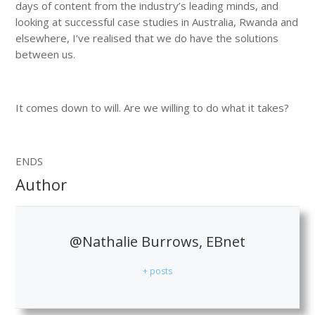
days of content from the industry’s leading minds, and
looking at successful case studies in Australia, Rwanda and
elsewhere, I’ve realised that we do have the solutions
between us.
It comes down to will. Are we willing to do what it takes?
ENDS
Author
@Nathalie Burrows, EBnet
+ posts