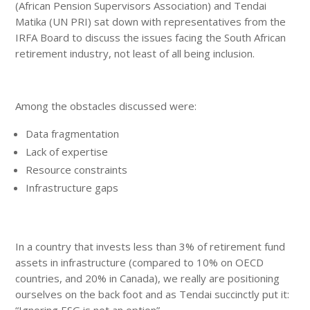
(African Pension Supervisors Association) and Tendai
Matika (UN PRI) sat down with representatives from the
IRFA Board to discuss the issues facing the South African
retirement industry, not least of all being inclusion.
Among the obstacles discussed were:
Data fragmentation
Lack of expertise
Resource constraints
Infrastructure gaps
In a country that invests less than 3% of retirement fund
assets in infrastructure (compared to 10% on OECD
countries, and 20% in Canada), we really are positioning
ourselves on the back foot and as Tendai succinctly put it:
“Ignoring ESG is not an option”.