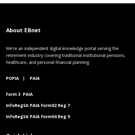
About EBnet
We're an independent digital knowledge portal serving the
retirement industry covering traditional institutional pensions,
healthcare, and personal financial planning.
POPIA
|
PAIA
Form 3 PAIA
InfoRegSA PAIA Form02 Reg 7
InfoRegSA PAIA Form04 Reg 9