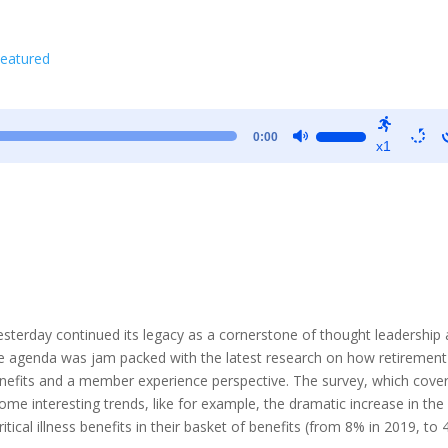
eatured
Use
0:00
x1
Up/Down
Arrow
keys
to
increase
or
decrease
volume.
rday continued its legacy as a cornerstone of thought leadership
The agenda was jam packed with the latest research on how retirement
enefits and a member experience perspective. The survey, which cove
me interesting trends, like for example, the dramatic increase in the
tical illness benefits in their basket of benefits (from 8% in 2019, to