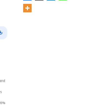
 and
rs
 49%