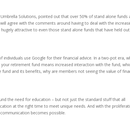
mbrella Solutions, pointed out that over 50% of stand alone funds 
 will agree with the comments around having to deal with the increas
ugely attractive to even those stand alone funds that have held out
 individuals use Google for their financial advice. In a two-pot era, 
 your retirement fund means increased interaction with the fund, whi
e fund and its benefits, why are members not seeing the value of fina
nd the need for education – but not just the standard stuff that all
ation at the right time to meet unique needs. And with the proliferat
d communication becomes possible.