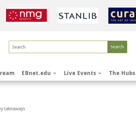
tream
EBnet.edu
Live Events
The Hubs
ey takeaways