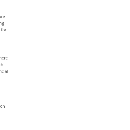
are
ing
 for
where
ch
ncial
ion