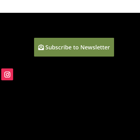
Subscribe to Newsletter