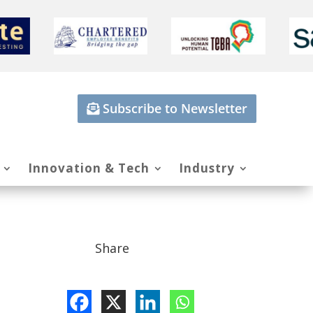
Subscribe to Newsletter
Innovation & Tech
Industry
Share