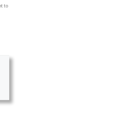
nt to