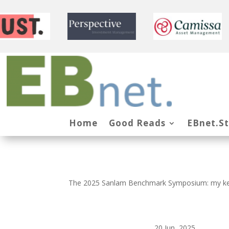
Home
Good Reads
EBnet.S
The 2025 Sanlam Benchmark Symposium: my k
20 Jun, 2025