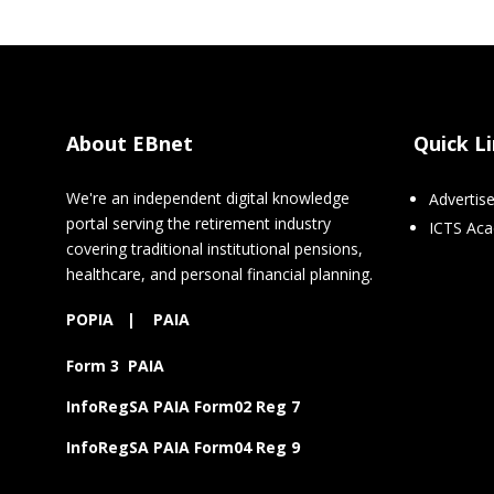
About EBnet
Quick L
We're an independent digital knowledge
Advertis
portal serving the retirement industry
ICTS Ac
covering traditional institutional pensions,
healthcare, and personal financial planning.
POPIA
|
PAIA
Form 3 PAIA
InfoRegSA PAIA Form02 Reg 7
InfoRegSA PAIA Form04 Reg 9