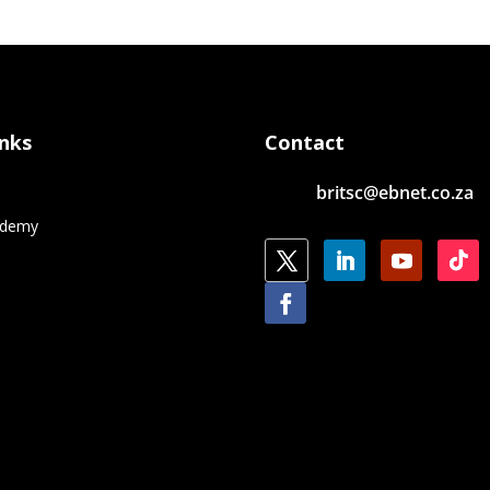
inks
Contact
britsc@ebnet.co.za
e
ademy