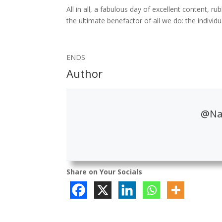
All in all, a fabulous day of excellent content, 
the ultimate benefactor of all we do: the individ
ENDS
Author
@Nat
Share on Your Socials