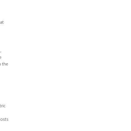
hat
,
e
n the
ric
costs