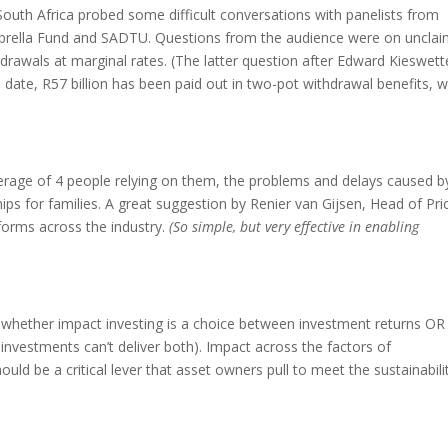
South Africa probed some difficult conversations with panelists from
brella Fund and SADTU. Questions from the audience were on uncla
drawals at marginal rates. (The latter question after Edward Kieswett
ate, R57 billion has been paid out in two-pot withdrawal benefits, w
erage of 4 people relying on them, the problems and delays caused b
ips for families. A great suggestion by Renier van Gijsen, Head of Pri
 forms across the industry.
(So simple, but very effective in enabling
 whether impact investing is a choice between investment returns OR
investments can’t deliver both). Impact across the factors of
uld be a critical lever that asset owners pull to meet the sustainabili