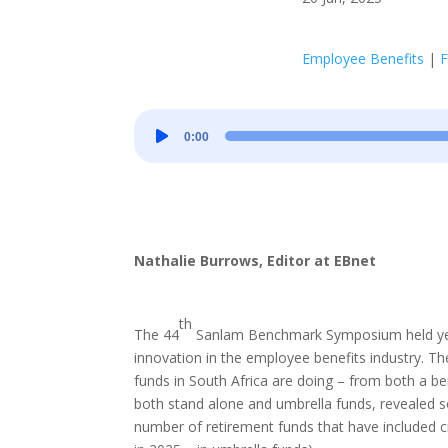
Employee Benefits
|
F
Audio
0:00
Player
Nathalie Burrows, Editor at EBnet
th
The 44
Sanlam Benchmark Symposium held yeste
innovation in the employee benefits industry. 
funds in South Africa are doing – from both a b
both stand alone and umbrella funds, revealed so
number of retirement funds that have included cri