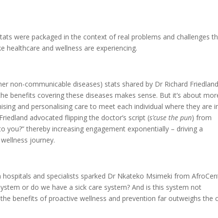
tats were packaged in the context of real problems and challenges t
ke healthcare and wellness are experiencing.
er non-communicable diseases) stats shared by Dr Richard Friedland
the benefits covering these diseases makes sense. But it’s about mor
mising and personalising care to meet each individual where they are i
Friedland advocated flipping the doctor’s script (
s’cuse the pun
) from
to you?” thereby increasing engagement exponentially – driving a
r wellness journey.
on hospitals and specialists sparked Dr Nkateko Msimeki from AfroCent
system or do we have a sick care system? And is this system not
the benefits of proactive wellness and prevention far outweighs the 