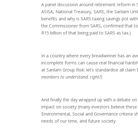
A panel discussion around retirement reform in 
ASISA, National Treasury, SARS, the Sanlam Um
benefits and why is SARS taxing savings pot with
the Commissioner from SARS, confirmed that to d
R15 billion of that being paid to SARS as tax.)
In a country where every breadwinner has an av
incomplete forms can cause real financial hardsh
at Sanlam Group Risk: let’s standardise all claim
members to understand, right?)
And finally the day wrapped up with a debate on
impact on society (many investors believe these 
Environmental, Social and Governance criteria sho
needs of our time, and future society.