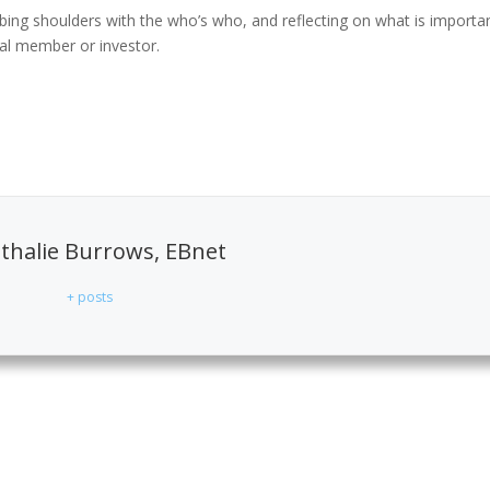
rubbing shoulders with the who’s who, and reflecting on what is importa
ual member or investor.
halie Burrows, EBnet
+ posts