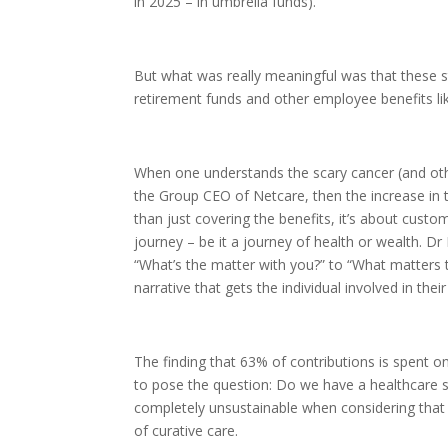
in 2025 – in umbrella funds).
But what was really meaningful was that these s
retirement funds and other employee benefits li
When one understands the scary cancer (and oth
the Group CEO of Netcare, then the increase in 
than just covering the benefits, it’s about custo
journey – be it a journey of health or wealth. Dr 
“What’s the matter with you?” to “What matters 
narrative that gets the individual involved in thei
The finding that 63% of contributions is spent 
to pose the question: Do we have a healthcare 
completely unsustainable when considering that 
of curative care.