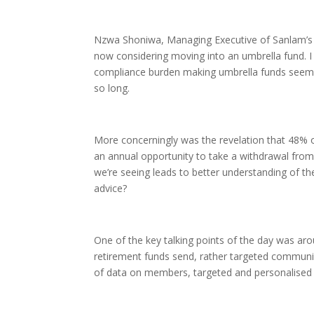
Nzwa Shoniwa, Managing Executive of Sanlam’s U
now considering moving into an umbrella fund. I
compliance burden making umbrella funds seem h
so long.
More concerningly was the revelation that 48% of
an annual opportunity to take a withdrawal from
we’re seeing leads to better understanding of th
advice?
One of the key talking points of the day was arou
retirement funds send, rather targeted communic
of data on members, targeted and personalise