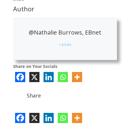
Author
@Nathalie Burrows, EBnet
+ posts
Share on Your Socials
Share