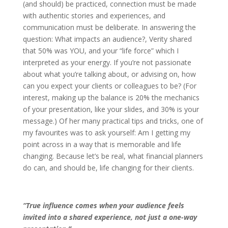
(and should) be practiced, connection must be made
with authentic stories and experiences, and
communication must be deliberate. In answering the
question: What impacts an audience?, Verity shared
that 50% was YOU, and your “life force” which I
interpreted as your energy. If you’re not passionate
about what you’re talking about, or advising on, how
can you expect your clients or colleagues to be? (For
interest, making up the balance is 20% the mechanics
of your presentation, like your slides, and 30% is your
message.) Of her many practical tips and tricks, one of
my favourites was to ask yourself: Am I getting my
point across in a way that is memorable and life
changing. Because let’s be real, what financial planners
do can, and should be, life changing for their clients.
“True influence comes when your audience feels
invited into a shared experience, not just a one-way