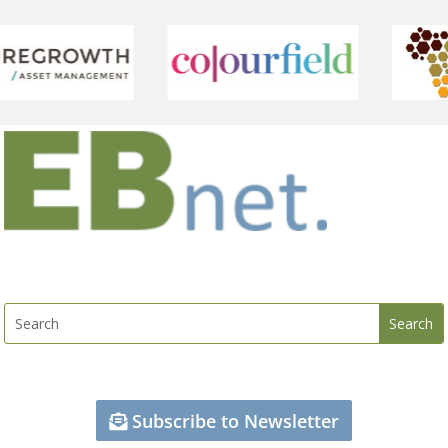
Subscribe to Newsletter