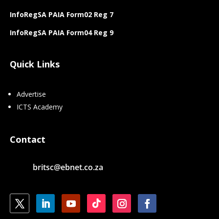
InfoRegSA PAIA Form02 Reg 7
InfoRegSA PAIA Form04 Reg 9
Quick Links
Advertise
ICTS Academy
Contact
britsc@ebnet.co.za