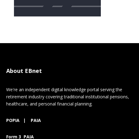
About EBnet
We're an independent digital knowledge portal serving the
retirement industry covering traditional institutional pensions,
healthcare, and personal financial planning.
POPIA
|
PAIA
Form 3 PAIA