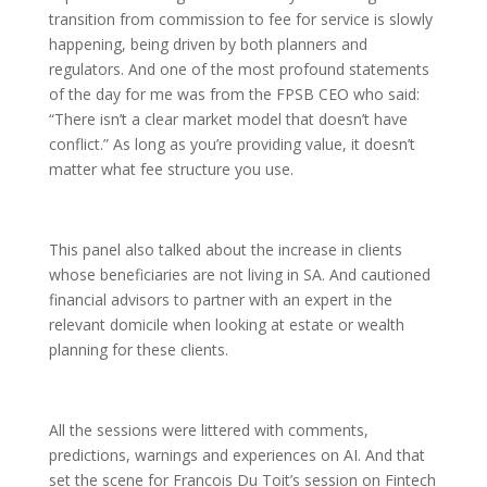
transition from commission to fee for service is slowly
happening, being driven by both planners and
regulators. And one of the most profound statements
of the day for me was from the FPSB CEO who said:
“There isn’t a clear market model that doesn’t have
conflict.” As long as you’re providing value, it doesn’t
matter what fee structure you use.
This panel also talked about the increase in clients
whose beneficiaries are not living in SA. And cautioned
financial advisors to partner with an expert in the
relevant domicile when looking at estate or wealth
planning for these clients.
All the sessions were littered with comments,
predictions, warnings and experiences on AI. And that
set the scene for Francois Du Toit’s session on Fintech