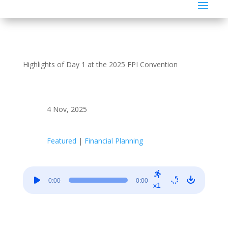
Highlights of Day 1 at the 2025 FPI Convention
4 Nov, 2025
Featured
|
Financial Planning
Audio
0:00
0:00
Player
x1