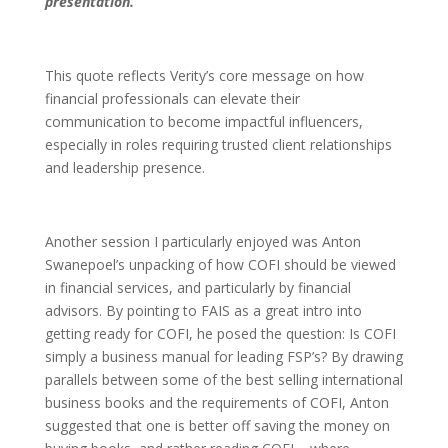
presentation.”
This quote reflects Verity’s core message on how
financial professionals can elevate their
communication to become impactful influencers,
especially in roles requiring trusted client relationships
and leadership presence.
Another session I particularly enjoyed was Anton
Swanepoel’s unpacking of how COFI should be viewed
in financial services, and particularly by financial
advisors. By pointing to FAIS as a great intro into
getting ready for COFI, he posed the question: Is COFI
simply a business manual for leading FSP’s? By drawing
parallels between some of the best selling international
business books and the requirements of COFI, Anton
suggested that one is better off saving the money on