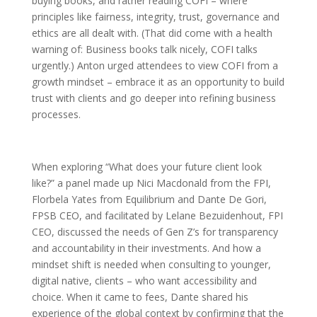
buying books, and rather reading COFI – where
principles like fairness, integrity, trust, governance and
ethics are all dealt with. (That did come with a health
warning of: Business books talk nicely, COFI talks
urgently.) Anton urged attendees to view COFI from a
growth mindset – embrace it as an opportunity to build
trust with clients and go deeper into refining business
processes.
When exploring “What does your future client look
like?” a panel made up Nici Macdonald from the FPI,
Florbela Yates from Equilibrium and Dante De Gori,
FPSB CEO, and facilitated by Lelane Bezuidenhout, FPI
CEO, discussed the needs of Gen Z’s for transparency
and accountability in their investments. And how a
mindset shift is needed when consulting to younger,
digital native, clients – who want accessibility and
choice. When it came to fees, Dante shared his
experience of the global context by confirming that the