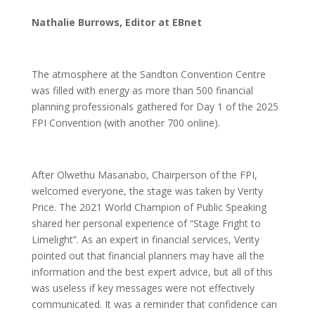
Nathalie Burrows, Editor at EBnet
The atmosphere at the Sandton Convention Centre
was filled with energy as more than 500 financial
planning professionals gathered for Day 1 of the 2025
FPI Convention (with another 700 online).
After Olwethu Masanabo, Chairperson of the FPI,
welcomed everyone, the stage was taken by Verity
Price. The 2021 World Champion of Public Speaking
shared her personal experience of “Stage Fright to
Limelight”. As an expert in financial services, Verity
pointed out that financial planners may have all the
information and the best expert advice, but all of this
was useless if key messages were not effectively
communicated. It was a reminder that confidence can