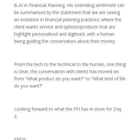
& AI in Financial Planning. His overriding sentiment can
be summarised by the statement that we are seeing
an evolution in financial planning practices: where the
client wants service and options/products that are
highlight personalised and digitised, with a human
being guiding the conversation about their money.
From the tech to the technical to the human, one thing
is clear, the conversation with clients has moved on
from “What product do you want?” to “What kind of life
do you want?”
Looking forward to what the FPI has in store for Day
2.
ENDS