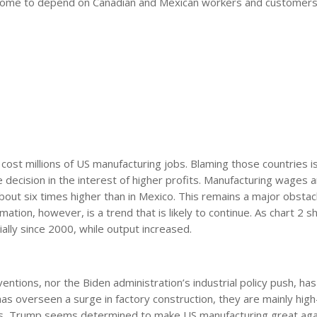
 come to depend on Canadian and Mexican workers and customers
 cost millions of US manufacturing jobs. Blaming those countries i
ecision in the interest of higher profits. Manufacturing wages ar
about six times higher than in Mexico. This remains a major obstac
mation, however, is a trend that is likely to continue. As chart 2 
lly since 2000, while output increased.
entions, nor the Biden administration’s industrial policy push, has
as overseen a surge in factory construction, they are mainly high
less, Trump seems determined to make US manufacturing great aga