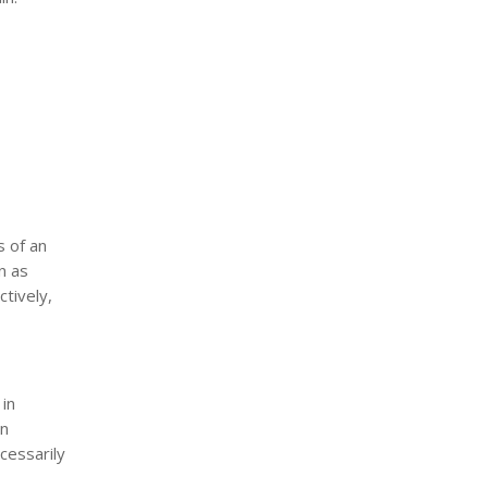
s of an
n as
tively,
 in
in
ecessarily