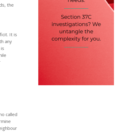
ds, the
it. It is
ith any
 is
hile
r
ho called
ermine
neighbour