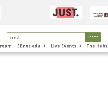
tream
EBnet.edu
Live Events
The Hubs