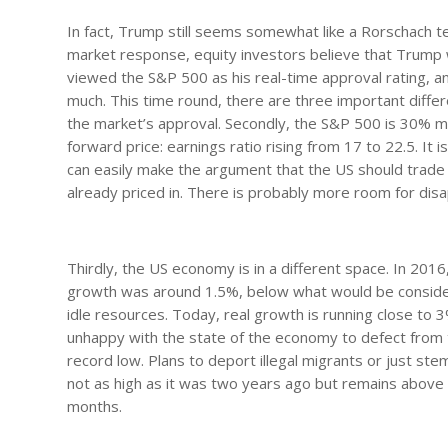
In fact, Trump still seems somewhat like a Rorschach t
market response, equity investors believe that Trump wi
viewed the S&P 500 as his real-time approval rating, a
much. This time round, there are three important differ
the market’s approval. Secondly, the S&P 500 is 30% mo
forward price: earnings ratio rising from 17 to 22.5. It
can easily make the argument that the US should trade
already priced in. There is probably more room for disa
Thirdly, the US economy is in a different space. In 2016
growth was around 1.5%, below what would be considered
idle resources. Today, real growth is running close to
unhappy with the state of the economy to defect from 
record low. Plans to deport illegal migrants or just ste
not as high as it was two years ago but remains above 
months.