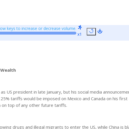
w keys to increase or decrease volume.
x1
 Wealth
 as US president in late January, but his social media announceme
25% tariffs would be imposed on Mexico and Canada on his first 
on top of any other future tariffs.
wing drugs and illegal migrants to enter the US, while China is b