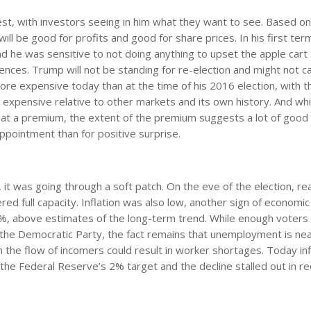
est, with investors seeing in him what they want to see. Based on
ll be good for profits and good for share prices. In his first te
nd he was sensitive to not doing anything to upset the apple cart
ences. Trump will not be standing for re-election and might not c
re expensive today than at the time of his 2016 election, with t
 is expensive relative to other markets and its own history. And wh
 at a premium, the extent of the premium suggests a lot of good
ppointment than for positive surprise.
, it was going through a soft patch. On the eve of the election, r
 full capacity. Inflation was also low, another sign of economic 
 3%, above estimates of the long-term trend. While enough voter
the Democratic Party, the fact remains that unemployment is nea
m the flow of incomers could result in worker shortages. Today infl
the Federal Reserve’s 2% target and the decline stalled out in r