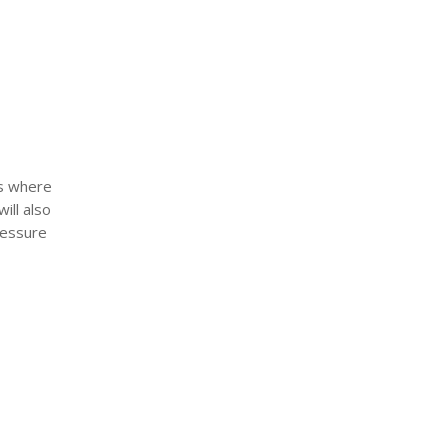
is where
ill also
ressure