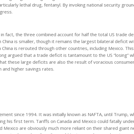
icularly lethal drug, fentanyl. By invoking national security groun
gress.
n fact, the three combined account for half the total US trade defic
 China is smaller, though it remains the largest bilateral deficit w
China is rerouted through other countries, including Mexico. This
ng argued that a trade deficit is tantamount to the US “losing” w
 that these large deficits are also the result of voracious consume
 and higher savings rates.
ent since 1994. It was initially known as NAFTA, until Trump, w
ing his first term. Tariffs on Canada and Mexico could fatally und
and Mexico are obviously much more reliant on their shared giant 