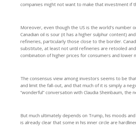
companies might not want to make that investment if the
Moreover, even though the US is the world’s number one 
Canadian oil is sour (it has a higher sulphur content) a
refineries, particularly those close to the border. Canad
substitute, at least not until refineries are retooled an
combination of higher prices for consumers and lower 
The consensus view among investors seems to be that
and limit the fall-out, and that much of it is simply a ne
“wonderful” conversation with Claudia Sheinbaum, the 
But much ultimately depends on Trump, his moods and his
is already clear that some in his inner circle are hardli