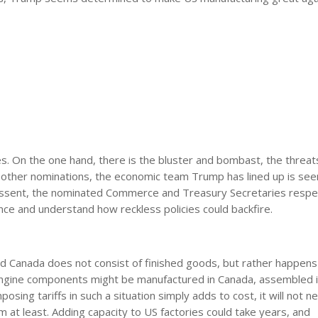
. On the one hand, there is the bluster and bombast, the threat
is other nominations, the economic team Trump has lined up is see
Bessent, the nominated Commerce and Treasury Secretaries respec
nce and understand how reckless policies could backfire.
d Canada does not consist of finished goods, but rather happens
. Engine components might be manufactured in Canada, assembled 
posing tariffs in such a situation simply adds to cost, it will not n
rm at least. Adding capacity to US factories could take years, and