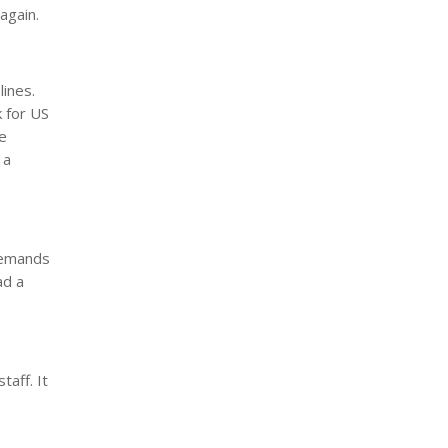
again.
lines.
k for US
re
 a
demands
ad a
aff. It