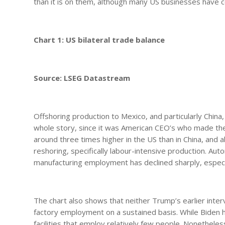
than it is on them, although many US businesses have
Chart 1: US bilateral trade balance
Source: LSEG Datastream
Offshoring production to Mexico, and particularly China,
whole story, since it was American CEO’s who made the d
around three times higher in the US than in China, and 
reshoring, specifically labour-intensive production. Auto
manufacturing employment has declined sharply, especia
The chart also shows that neither Trump’s earlier interv
factory employment on a sustained basis. While Biden h
facilities that employ relatively few people. Nonethe