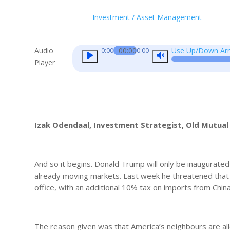
Investment / Asset Management
Audio
00:00
Use Up/Down Arro
0:00
0:00
Player
Izak Odendaal, Investment Strategist, Old Mutual
And so it begins. Donald Trump will only be inaugurated
already moving markets. Last week he threatened that 
office, with an additional 10% tax on imports from China 
The reason given was that America’s neighbours are allo