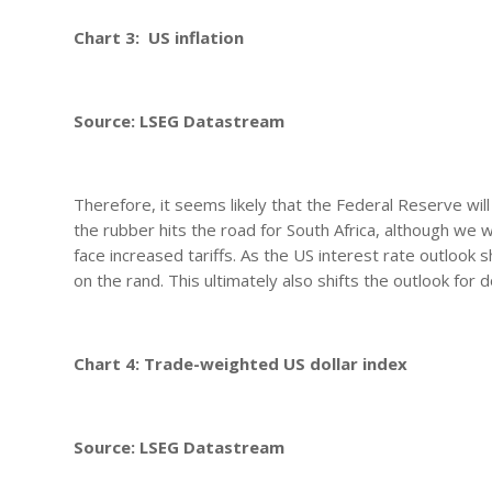
Chart 3: US inflation
Source: LSEG Datastream
Therefore, it seems likely that the Federal Reserve wi
the rubber hits the road for South Africa, although we w
face increased tariffs. As the US interest rate outlook
on the rand. This ultimately also shifts the outlook for 
Chart 4: Trade-weighted US dollar index
Source: LSEG Datastream