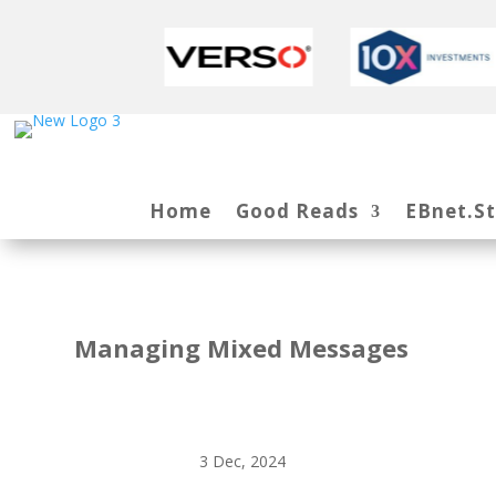
Home
Good Reads
EBnet.S
Managing Mixed Messages
3 Dec, 2024