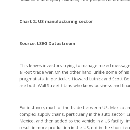
Chart 2: US manufacturing sector
Source: LSEG Datastream
This leaves investors trying to manage mixed messages
all-out trade war. On the other hand, unlike some of h
pragmatists. In particular, Howard Lutnick and Scott 
are both Wall Street titans who know business and fina
For instance, much of the trade between US, Mexico an
complex supply chains, particularly in the auto sector
Mexico, and then added to the vehicle in a US facility. Im
result in more production in the US, not in the short te