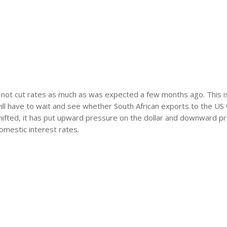
ll not cut rates as much as was expected a few months ago. This 
ill have to wait and see whether South African exports to the US w
 shifted, it has put upward pressure on the dollar and downward p
domestic interest rates.