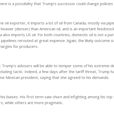
re is a possibility that Trump’s successor could change policies 
oil exporter, it imports a lot of oil from Canada, mostly via pipe
nd heavier (denser) than American oil, and is an important feedstoc
a also imports US oil. For both countries, domestic oil is not a pu
d pipelines rerouted at great expense. Again, the likely outcome is
margins for producers.
 Trump’s advisers will be able to temper some of his extreme 
gotiating tactic. Indeed, a few days after the tariff threat, Trump h
new Mexican president, saying that she agreed to his demands.
 biases. His first term saw churn and infighting among his top st
ners, while others are more pragmatic.