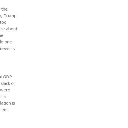
 the
rm, Trump
 too
are about
he
ile one
 news is
eal GDP
slack or
s were
r a
ation is
ecent