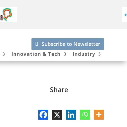
Subscribe to Newsletter
Innovation & Tech
Industry
Share