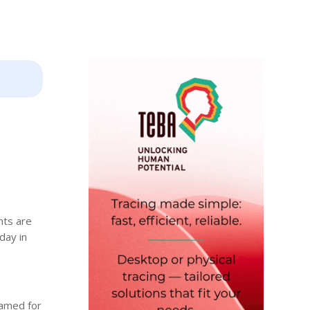
nts are
day in
lamed for