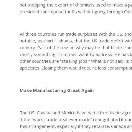
not stopping the export of chemicals used to make a part
president can impose tariffs without going through Con
All three countries run trade surpluses with the US, and i
notable, as chart 1 shows, that the US trade deficit with
country. Part of the reason why may be that trade from 
clearly something Trump will want to address. He has lo
other countries are “stealing jobs.” What is not said, is
appetites. Closing them would require less consumption
Make Manufacturing Great Again
The US, Canada and Mexico have had a free trade agreem
it the “worst trade deal ever made” renegotiated it dur
this arrangement, especially if they retaliate. Canada 