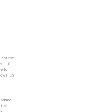
.
s not the
e still
le to
shows, US
 raised
-tech
in.