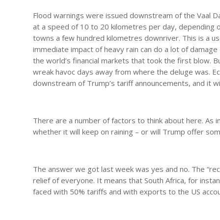
Flood warnings were issued downstream of the Vaal Dam
at a speed of 10 to 20 kilometres per day, depending on
towns a few hundred kilometres downriver. This is a u
immediate impact of heavy rain can do a lot of damage on
the world’s financial markets that took the first blow. 
wreak havoc days away from where the deluge was. Eco
downstream of Trump’s tariff announcements, and it wi
There are a number of factors to think about here. As i
whether it will keep on raining – or will Trump offer so
The answer we got last week was yes and no. The “reci
relief of everyone. It means that South Africa, for insta
faced with 50% tariffs and with exports to the US accou