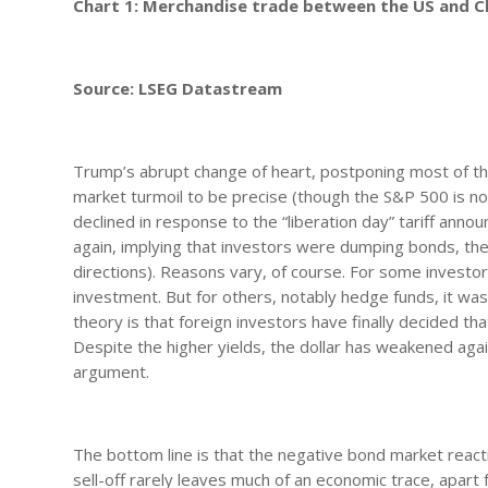
Chart 1: Merchandise trade between the US and C
Source: LSEG Datastream
Trump’s abrupt change of heart, postponing most of the
market turmoil to be precise (though the S&P 500 is n
declined in response to the “liberation day” tariff ann
again, implying that investors were dumping bonds, the
directions). Reasons vary, of course. For some investors
investment. But for others, notably hedge funds, it was
theory is that foreign investors have finally decided th
Despite the higher yields, the dollar has weakened agai
argument.
The bottom line is that the negative bond market react
sell-off rarely leaves much of an economic trace, apa