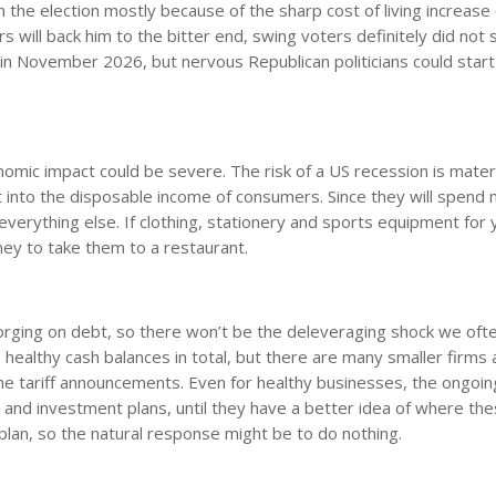
the election mostly because of the sharp cost of living increase
s will back him to the bitter end, swing voters definitely did not 
 in November 2026, but nervous Republican politicians could start
onomic impact could be severe. The risk of a US recession is materi
 eat into the disposable income of consumers. Since they will spend
verything else. If clothing, stationery and sports equipment for 
ney to take them to a restaurant.
rging on debt, so there won’t be the deleveraging shock we ofte
ealthy cash balances in total, but there are many smaller firms 
e tariff announcements. Even for healthy businesses, the ongoin
ng and investment plans, until they have a better idea of where th
 plan, so the natural response might be to do nothing.