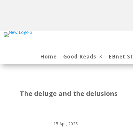
Home
Good Reads
EBnet.S
The deluge and the delusions
15 Apr, 2025