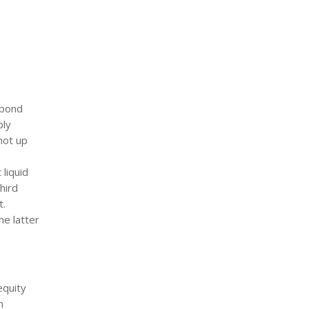
 bond
bly
hot up
 liquid
hird
t.
he latter
equity
n