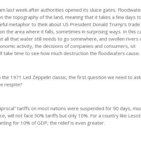
 last week after authorities opened its sluice gates. Floodwate
 the topography of the land, meaning that it takes a few days to
seful metaphor to think about US President Donald Trump’s trade
 the area where it falls, sometimes in surprising ways. In this cas
But all that water still needs to go somewhere, and swollen rivers 
nomic activity, the decisions of companies and consumers, sit
ll take time to see how much destruction the floodwaters cause.
n the 1971 Led Zeppelin classic, the first question we need to ask
me respite?
procal” tariffs on most nations were suspended for 90 days, muc
nce, will not face 30% tariffs but only 10%. For a country like Leso
nting for 10% of GDP, the relief is even greater.