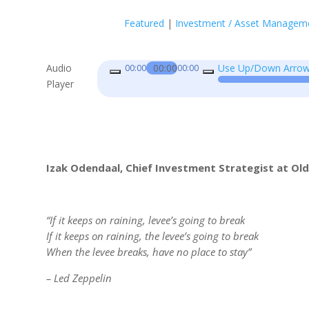
Featured
|
Investment / Asset Managem
Audio
00:00
Use Up/Down Arrow 
00:00
00:00
Player
Izak Odendaal, Chief Investment Strategist at Ol
“If it keeps on raining, levee’s going to break
If it keeps on raining, the levee’s going to break
When the levee breaks, have no place to stay”
– Led Zeppelin