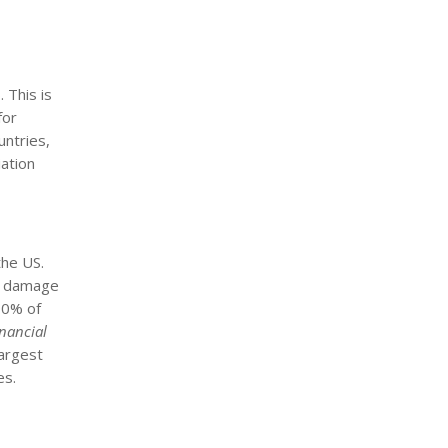
 This is
for
untries,
iation
the US.
us damage
 90% of
inancial
largest
es.