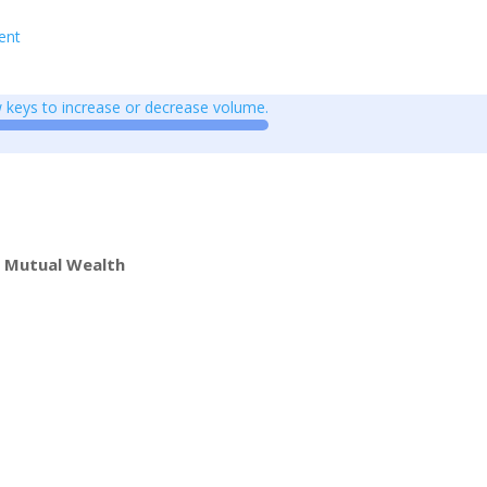
ent
keys to increase or decrease volume.
d Mutual Wealth