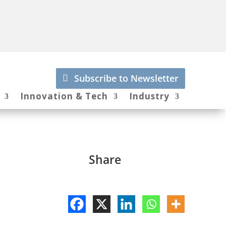
Subscribe to Newsletter
Innovation & Tech
Industry
Share