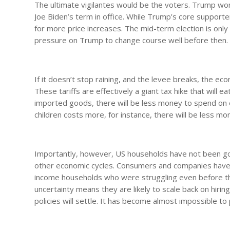
The ultimate vigilantes would be the voters. Trump won 
Joe Biden’s term in office. While Trump’s core supporter
for more price increases. The mid-term election is only
pressure on Trump to change course well before then.
If it doesn’t stop raining, and the levee breaks, the ec
These tariffs are effectively a giant tax hike that will
imported goods, there will be less money to spend on e
children costs more, for instance, there will be less mo
Importantly, however, US households have not been go
other economic cycles. Consumers and companies have h
income households who were struggling even before th
uncertainty means they are likely to scale back on hiri
policies will settle. It has become almost impossible to