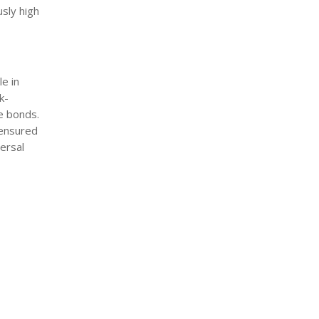
sly high
e in
k-
e bonds.
 ensured
ersal