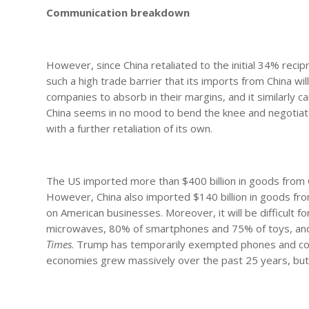
Communication breakdown
However, since China retaliated to the initial 34% reci
such a high trade barrier that its imports from China wil
companies to absorb in their margins, and it similarly 
China seems in no mood to bend the knee and negotiate, a
with a further retaliation of its own.
The US imported more than $400 billion in goods from C
However, China also imported $140 billion in goods from 
on American businesses. Moreover, it will be difficult f
microwaves, 80% of smartphones and 75% of toys, and 6
Times
. Trump has temporarily exempted phones and comp
economies grew massively over the past 25 years, but 