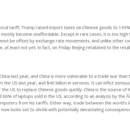
procal tariff, Trump raised import taxes on Chinese goods to 145%.
l mostly become unaffordable. Except in rare cases, it is too high 
cannot be offset by exchange rate movements. And unlike other co
t least not yet. In fact, on Friday Beijing retaliated to the retal
hina last year, and China is more vulnerable to a trade war than 
the US last year, and $40 billion in services. It can inflict serio
or the US to replace Chinese goods quickly. China is the source of
6% of laptops sold in the US, according to an analysis by the
F
uters from his tariffs. Either way, trade between the world’s 
now looks set to shrink with potentially devastating consequenc