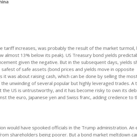
hina
 tariff increases, was probably the result of the market turmoil,
ow almost 13% below its peak). US Treasury bond yields predicta
ouncement given the negative. But in the subsequent days, yields s
 safest of safe assets (bond prices and yields move in opposite
 it was about raising cash, which can be done by selling the most
 the unwinding of several popular but highly leveraged trades. A t
at the US is untrustworthy, and it has become risky to own its deb
nst the euro, Japanese yen and Swiss franc, adding credence to t
ion would have spooked officials in the Trump administration. An 
rt from shareholders being poorer. But a bond market meltdown ca