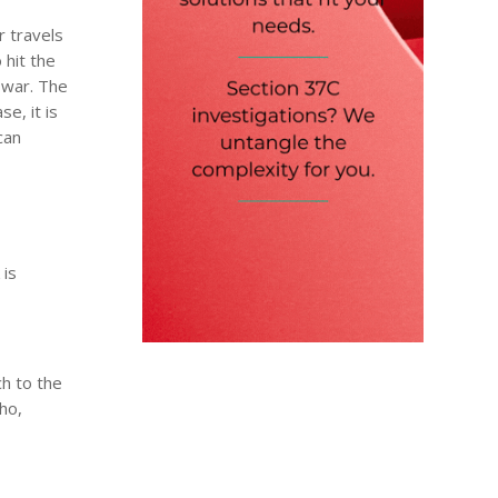
r travels
 hit the
 war. The
e, it is
can
 is
h to the
tho,