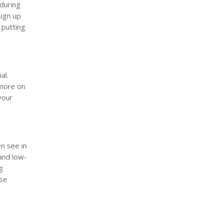
 during
sign up
 putting
al.
 more on
your
n see in
and low-
g
ese