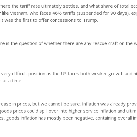
where the tariff rate ultimately settles, and what share of total e
ry like Vietnam, who faces 46% tariffs (suspended for 90 days), e
it was the first to offer concessions to Trump.
there is the question of whether there are any rescue craft on the w
a very difficult position as the US faces both weaker growth and h
e at a time.
crease in prices, but we cannot be sure. Inflation was already prov
oods prices could spill over into higher service inflation and ultim
, goods inflation has mostly been negative, containing overall in