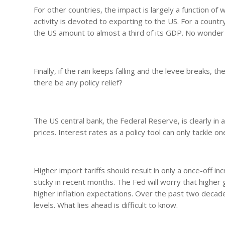
For other countries, the impact is largely a function of 
activity is devoted to exporting to the US. For a count
the US amount to almost a third of its GDP. No wonder 
Finally, if the rain keeps falling and the levee breaks, 
there be any policy relief?
The US central bank, the Federal Reserve, is clearly in 
prices. Interest rates as a policy tool can only tackle on
Higher import tariffs should result in only a once-off in
sticky in recent months. The Fed will worry that higher g
higher inflation expectations. Over the past two decades
levels. What lies ahead is difficult to know.