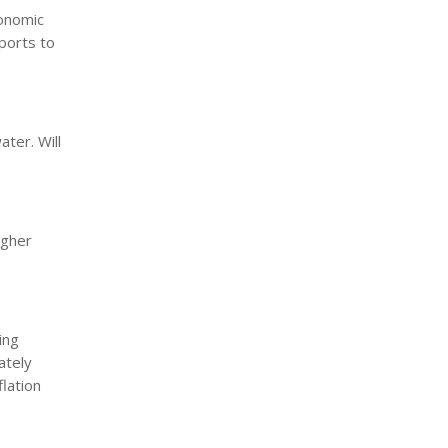
conomic
xports to
ater. Will
igher
ing
ately
flation