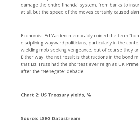
damage the entire financial system, from banks to ins
at all, but the speed of the moves certainly caused alar
Economist Ed Yardeni memorably coined the term “bond v
disciplining wayward politicians, particularly in the cont
wielding mob seeking vengeance, but of course they are
Either way, the net result is that ructions in the bond
that Liz Truss had the shortest ever reign as UK Prime
after the “Nenegate” debacle.
Chart 2: US Treasury yields, %
Source: LSEG Datastream