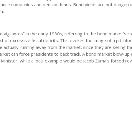
urance companies and pension funds. Bond yields are not dangerou
m.
igilantes” in the early 1980s, referring to the bond market’s rol
ext of excessive fiscal deficits. This evokes the image of a pitchfor
 actually running away from the market, since they are selling th
 market can force presidents to back track. A bond market blow-up
 Minister, while a local example would be Jacob Zuma’s forced rev