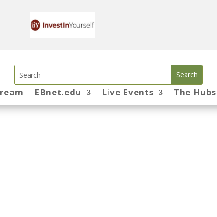
tream
EBnet.edu
Live Events
The Hubs