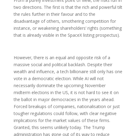
From a purely investment point of view, the risks run in
two directions. The first is that the rich and powerful tilt
the rules further in their favour and to the
disadvantage of others, smothering competition for
instance, or weakening shareholders’ rights (something
that is already visible in the SpaceX listing prospectus).
However, there is an equal and opposite risk of a
massive social and political backlash. Despite their
wealth and influence, a tech billionaire still only has one
vote in a democratic election. While AI will not
necessarily dominate the upcoming November
midterm elections in the US, it is not hard to see it on
the ballot in major democracies in the years ahead.
Forced breakups of companies, nationalisation or just
tougher regulations could follow, with clear negative
implications for the market values of these firms.
Granted, this seems unlikely today. The Trump
administration has gone out of its way to reduce