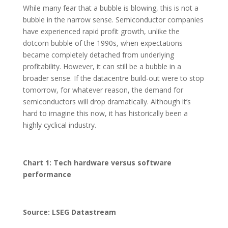
While many fear that a bubble is blowing, this is not a
bubble in the narrow sense. Semiconductor companies
have experienced rapid profit growth, unlike the
dotcom bubble of the 1990s, when expectations
became completely detached from underlying
profitability. However, it can still be a bubble in a
broader sense. If the datacentre build-out were to stop
tomorrow, for whatever reason, the demand for
semiconductors will drop dramatically. Although it’s
hard to imagine this now, it has historically been a
highly cyclical industry.
Chart 1: Tech hardware versus software
performance
Source: LSEG Datastream