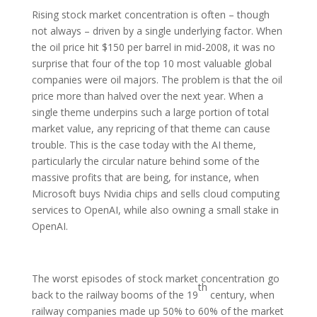
Rising stock market concentration is often – though
not always – driven by a single underlying factor. When
the oil price hit $150 per barrel in mid-2008, it was no
surprise that four of the top 10 most valuable global
companies were oil majors. The problem is that the oil
price more than halved over the next year. When a
single theme underpins such a large portion of total
market value, any repricing of that theme can cause
trouble. This is the case today with the AI theme,
particularly the circular nature behind some of the
massive profits that are being, for instance, when
Microsoft buys Nvidia chips and sells cloud computing
services to OpenAI, while also owning a small stake in
OpenAI.
The worst episodes of stock market concentration go
th
back to the railway booms of the 19
century, when
railway companies made up 50% to 60% of the market