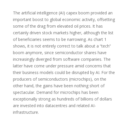
The artificial intelligence (AI) capex boom provided an
important boost to global economic activity, offsetting
some of the drag from elevated oil prices. It has
certainly driven stock markets higher, although the list
of beneficiaries seems to be narrowing. As chart 1
shows, it is not entirely correct to talk about a “tech”
boom anymore, since semiconductor shares have
increasingly diverged from software companies. The
latter have come under pressure amid concerns that
their business models could be disrupted by AI. For the
producers of semiconductors (microchips), on the
other hand, the gains have been nothing short of
spectacular. Demand for microchips has been
exceptionally strong as hundreds of billions of dollars
are invested into datacentres and related AI-
infrastructure.