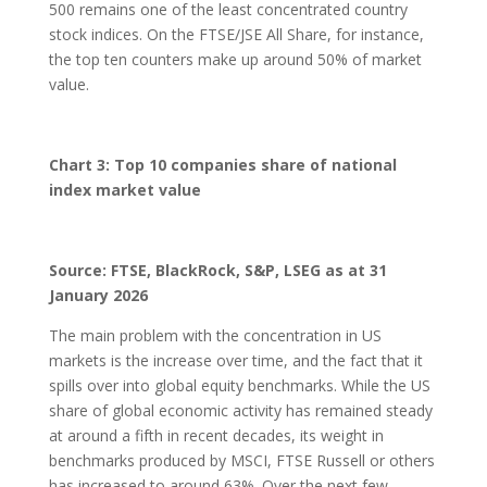
500 remains one of the least concentrated country
stock indices. On the FTSE/JSE All Share, for instance,
the top ten counters make up around 50% of market
value.
Chart 3: Top 10 companies share of national
index market value
Source: FTSE, BlackRock, S&P, LSEG as at 31
January 2026
The main problem with the concentration in US
markets is the increase over time, and the fact that it
spills over into global equity benchmarks. While the US
share of global economic activity has remained steady
at around a fifth in recent decades, its weight in
benchmarks produced by MSCI, FTSE Russell or others
has increased to around 63%. Over the next few