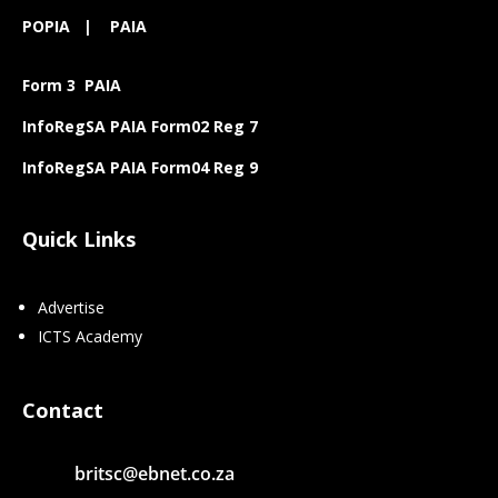
POPIA
|
PAIA
Form 3 PAIA
InfoRegSA PAIA Form02 Reg 7
InfoRegSA PAIA Form04 Reg 9
Quick Links
Advertise
ICTS Academy
Contact
britsc@ebnet.co.za