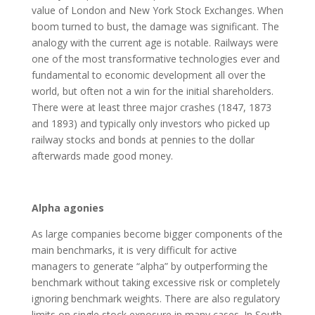
value of London and New York Stock Exchanges. When
boom turned to bust, the damage was significant. The
analogy with the current age is notable. Railways were
one of the most transformative technologies ever and
fundamental to economic development all over the
world, but often not a win for the initial shareholders.
There were at least three major crashes (1847, 1873
and 1893) and typically only investors who picked up
railway stocks and bonds at pennies to the dollar
afterwards made good money.
Alpha agonies
As large companies become bigger components of the
main benchmarks, it is very difficult for active
managers to generate “alpha” by outperforming the
benchmark without taking excessive risk or completely
ignoring benchmark weights. There are also regulatory
limits on single stock exposure in many cases. In South