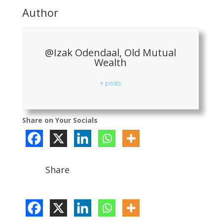
Author
@Izak Odendaal, Old Mutual
Wealth
+ posts
Share on Your Socials
Share