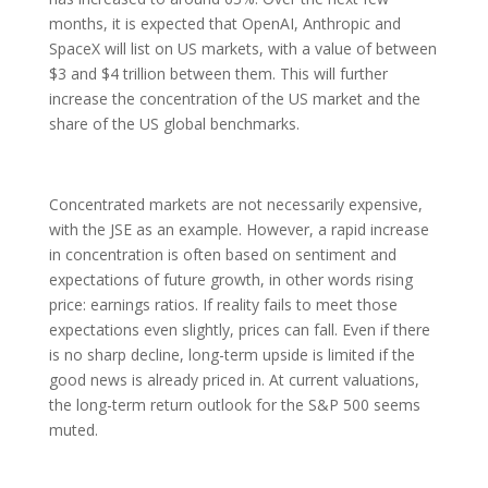
months, it is expected that OpenAI, Anthropic and
SpaceX will list on US markets, with a value of between
$3 and $4 trillion between them. This will further
increase the concentration of the US market and the
share of the US global benchmarks.
Concentrated markets are not necessarily expensive,
with the JSE as an example. However, a rapid increase
in concentration is often based on sentiment and
expectations of future growth, in other words rising
price: earnings ratios. If reality fails to meet those
expectations even slightly, prices can fall. Even if there
is no sharp decline, long-term upside is limited if the
good news is already priced in. At current valuations,
the long-term return outlook for the S&P 500 seems
muted.