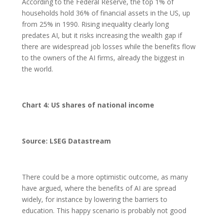
According to the Federal Reserve, the top 1% of
households hold 36% of financial assets in the US, up
from 25% in 1990. Rising inequality clearly long
predates AI, but it risks increasing the wealth gap if
there are widespread job losses while the benefits flow
to the owners of the AI firms, already the biggest in
the world.
Chart 4: US shares of national income
Source: LSEG Datastream
There could be a more optimistic outcome, as many
have argued, where the benefits of AI are spread
widely, for instance by lowering the barriers to
education. This happy scenario is probably not good