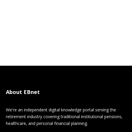
About EBnet
We're an independent digital knowledge portal serving the
retirement industry covering traditional institutional pensions,
healthcare, and personal financial planning.