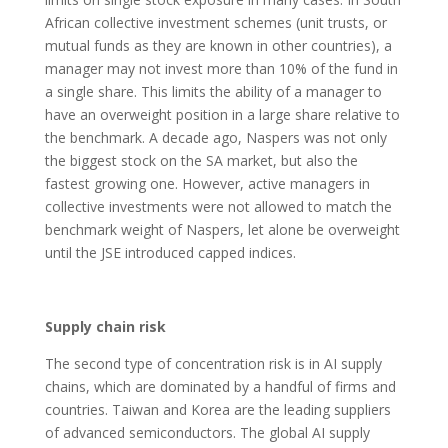
African collective investment schemes (unit trusts, or
mutual funds as they are known in other countries), a
manager may not invest more than 10% of the fund in
a single share. This limits the ability of a manager to
have an overweight position in a large share relative to
the benchmark. A decade ago, Naspers was not only
the biggest stock on the SA market, but also the
fastest growing one. However, active managers in
collective investments were not allowed to match the
benchmark weight of Naspers, let alone be overweight
until the JSE introduced capped indices.
Supply chain risk
The second type of concentration risk is in AI supply
chains, which are dominated by a handful of firms and
countries. Taiwan and Korea are the leading suppliers
of advanced semiconductors. The global AI supply