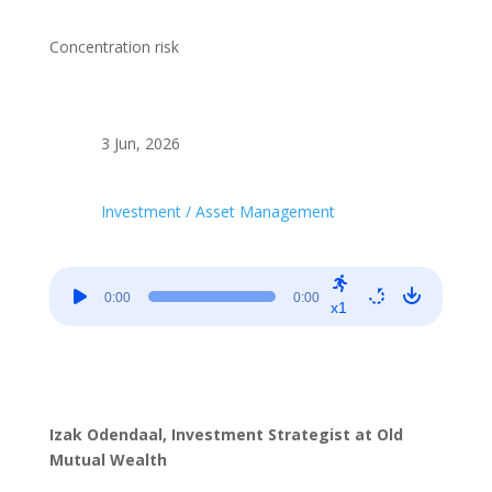
Concentration risk
3 Jun, 2026
Investment / Asset Management
Audio
0:00
0:00
Player
x1
Izak Odendaal, Investment Strategist at Old
Mutual Wealth