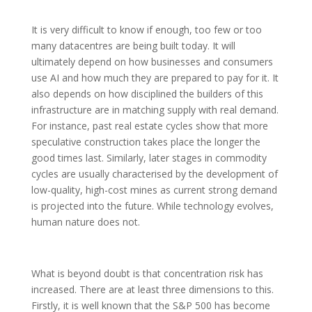
It is very difficult to know if enough, too few or too
many datacentres are being built today. It will
ultimately depend on how businesses and consumers
use AI and how much they are prepared to pay for it. It
also depends on how disciplined the builders of this
infrastructure are in matching supply with real demand.
For instance, past real estate cycles show that more
speculative construction takes place the longer the
good times last. Similarly, later stages in commodity
cycles are usually characterised by the development of
low-quality, high-cost mines as current strong demand
is projected into the future. While technology evolves,
human nature does not.
What is beyond doubt is that concentration risk has
increased. There are at least three dimensions to this.
Firstly, it is well known that the S&P 500 has become