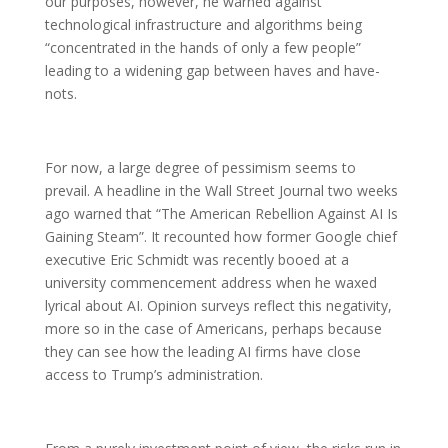
our purposes, however, he warned against
technological infrastructure and algorithms being
“concentrated in the hands of only a few people”
leading to a widening gap between haves and have-
nots.
For now, a large degree of pessimism seems to
prevail. A headline in the Wall Street Journal two weeks
ago warned that “The American Rebellion Against AI Is
Gaining Steam”. It recounted how former Google chief
executive Eric Schmidt was recently booed at a
university commencement address when he waxed
lyrical about AI. Opinion surveys reflect this negativity,
more so in the case of Americans, perhaps because
they can see how the leading AI firms have close
access to Trump’s administration.