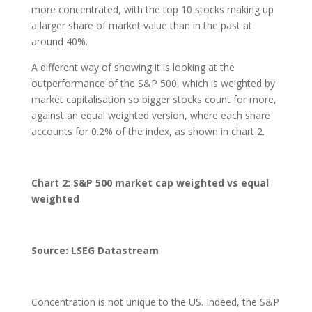
more concentrated, with the top 10 stocks making up
a larger share of market value than in the past at
around 40%.
A different way of showing it is looking at the
outperformance of the S&P 500, which is weighted by
market capitalisation so bigger stocks count for more,
against an equal weighted version, where each share
accounts for 0.2% of the index, as shown in chart 2.
Chart 2: S&P 500 market cap weighted vs equal
weighted
Source: LSEG Datastream
Concentration is not unique to the US. Indeed, the S&P