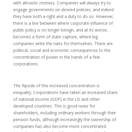
with altruistic motives. Companies will always try to
engage governments on desired policies, and indeed
they have both a right and a duty to do so. However,
there is a line between where corporate influence of
public policy is no longer benign, and at its worse,
becomes a form of state capture, where big
companies write the rules for themselves. There are
political, social and economic consequences to the
concentration of power in the hands of a few
corporations.
The flipside of this increased concentration is
inequality. Corporations have taken an increased share
of national income (GDP) in the US and other
developed countries. This is good news for
shareholders, including ordinary workers through their
pension funds, although increasingly the ownership of
companies has also become more concentrated.