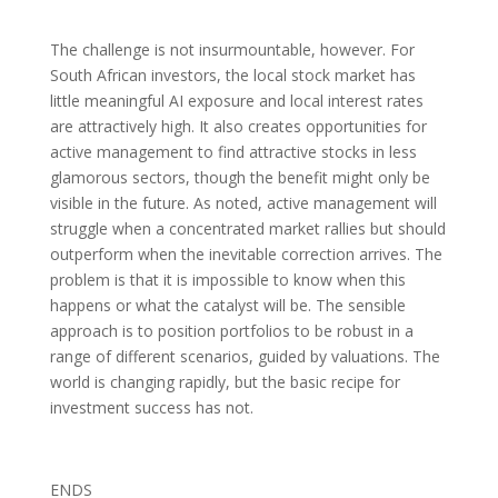
The challenge is not insurmountable, however. For
South African investors, the local stock market has
little meaningful AI exposure and local interest rates
are attractively high. It also creates opportunities for
active management to find attractive stocks in less
glamorous sectors, though the benefit might only be
visible in the future. As noted, active management will
struggle when a concentrated market rallies but should
outperform when the inevitable correction arrives. The
problem is that it is impossible to know when this
happens or what the catalyst will be. The sensible
approach is to position portfolios to be robust in a
range of different scenarios, guided by valuations. The
world is changing rapidly, but the basic recipe for
investment success has not.
ENDS