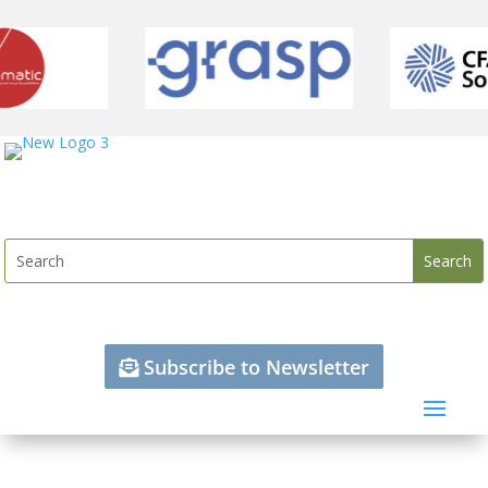
Subscribe to Newsletter