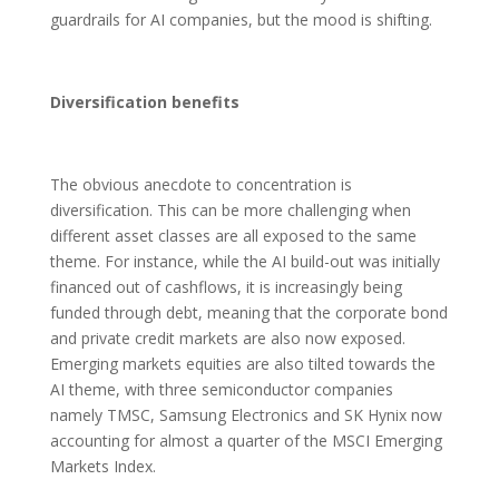
guardrails for AI companies, but the mood is shifting.
Diversification benefits
The obvious anecdote to concentration is
diversification. This can be more challenging when
different asset classes are all exposed to the same
theme. For instance, while the AI build-out was initially
financed out of cashflows, it is increasingly being
funded through debt, meaning that the corporate bond
and private credit markets are also now exposed.
Emerging markets equities are also tilted towards the
AI theme, with three semiconductor companies
namely TMSC, Samsung Electronics and SK Hynix now
accounting for almost a quarter of the MSCI Emerging
Markets Index.