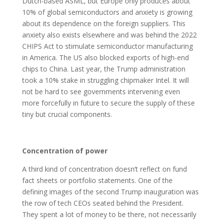
Dutch-based ASML, but Europe only produces about
10% of global semiconductors and anxiety is growing
about its dependence on the foreign suppliers. This
anxiety also exists elsewhere and was behind the 2022
CHIPS Act to stimulate semiconductor manufacturing
in America. The US also blocked exports of high-end
chips to China. Last year, the Trump administration
took a 10% stake in struggling chipmaker Intel. It will
not be hard to see governments intervening even
more forcefully in future to secure the supply of these
tiny but crucial components.
Concentration of power
A third kind of concentration doesn’t reflect on fund
fact sheets or portfolio statements. One of the
defining images of the second Trump inauguration was
the row of tech CEOs seated behind the President.
They spent a lot of money to be there, not necessarily