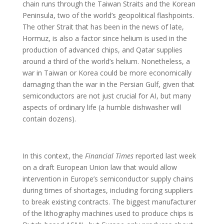
chain runs through the Taiwan Straits and the Korean
Peninsula, two of the world’s geopolitical flashpoints.
The other Strait that has been in the news of late,
Hormuz, is also a factor since helium is used in the
production of advanced chips, and Qatar supplies
around a third of the world’s helium. Nonetheless, a
war in Taiwan or Korea could be more economically
damaging than the war in the Persian Gulf, given that
semiconductors are not just crucial for AI, but many
aspects of ordinary life (a humble dishwasher will
contain dozens).
In this context, the
Financial Times
reported last week
on a draft European Union law that would allow
intervention in Europe’s semiconductor supply chains
during times of shortages, including forcing suppliers
to break existing contracts. The biggest manufacturer
of the lithography machines used to produce chips is