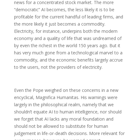
news for a concentrated stock market. The more
“democratic” AI becomes, the less likely it is to be
profitable for the current handful of leading firms, and
the more likely it just becomes a commodity.
Electricity, for instance, underpins both the modern
economy and a quality of life that was undreamed of
by even the richest in the world 150 years ago. But it
has very much gone from a technological marvel to a
commodity, and the economic benefits largely accrue
to the users, not the providers of electricity.
Even the Pope weighed on these concerns in a new
encyclical, Magnifica Humanitas. His warnings were
largely in the philosophical realm, namely that we
shouldn’t equate AI to human intelligence, nor should
we forget that AI lacks any moral foundation and
should not be allowed to substitute for human
judgement in life-or-death decisions. More relevant for