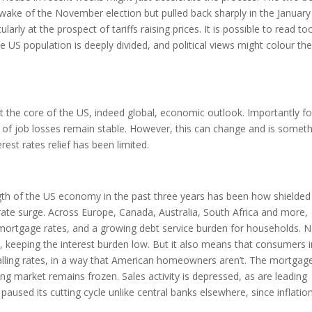
wake of the November election but pulled back sharply in the January
arly at the prospect of tariffs raising prices. It is possible to read to
US population is deeply divided, and political views might colour the
the core of the US, indeed global, economic outlook. Importantly fo
s of job losses remain stable. However, this can change and is somet
rest rates relief has been limited.
gth of the US economy in the past three years has been how shielded
rate surge. Across Europe, Canada, Australia, South Africa and more,
ng mortgage rates, and a growing debt service burden for households. N
 keeping the interest burden low. But it also means that consumers i
alling rates, in a way that American homeowners aren’t. The mortgag
g market remains frozen. Sales activity is depressed, as are leading
aused its cutting cycle unlike central banks elsewhere, since inflatio