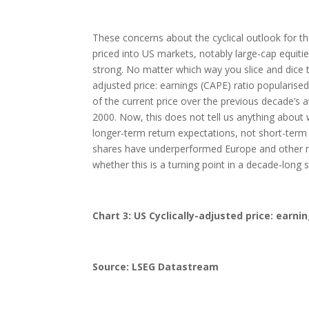
These concerns about the cyclical outlook for 
priced into US markets, notably large-cap equitie
strong. No matter which way you slice and dice t
adjusted price: earnings (CAPE) ratio popularised
of the current price over the previous decade’s 
2000. Now, this does not tell us anything about
longer-term return expectations, not short-term
shares have underperformed Europe and other ma
whether this is a turning point in a decade-long
Chart 3: US Cyclically-adjusted price: earnin
Source: LSEG Datastream