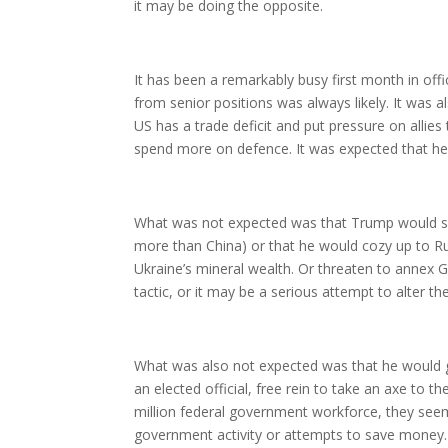
it may be doing the opposite.
It has been a remarkably busy first month in off
from senior positions was always likely. It was 
US has a trade deficit and put pressure on allies
spend more on defence. It was expected that he 
What was not expected was that Trump would se
more than China) or that he would cozy up to Ru
Ukraine’s mineral wealth. Or threaten to annex G
tactic, or it may be a serious attempt to alter th
What was also not expected was that he would g
an elected official, free rein to take an axe to th
million federal government workforce, they seem i
government activity or attempts to save money.