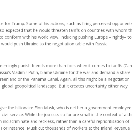
ice for Trump. Some of his actions, such as firing perceived opponent
also expected that he would threaten tariffs on countries with whom t
 to conform with his world view, including pushing Europe – rightly– to
would push Ukraine to the negotiation table with Russia.
emingly punish friends more than foes when it comes to tariffs (Ca
ssia’s Vladimir Putin, blame Ukraine for the war and demand a share
reenland or the Panama Canal. Again, all this might be a negotiation
e global geopolitical landscape. But it creates uncertainty either way.
ive the billionaire Elon Musk, who is neither a government employee
e civil service. While the job cuts so far are small in the context of a t
ndiscriminate and reckless, rather than a careful reprioritisation of
 For instance, Musk cut thousands of workers at the Inland Revenue