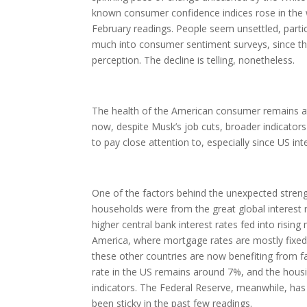
known consumer confidence indices rose in the 
February readings. People seem unsettled, particul
much into consumer sentiment surveys, since the 
perception. The decline is telling, nonetheless.
The health of the American consumer remains at 
now, despite Musk’s job cuts, broader indicator
to pay close attention to, especially since US inte
One of the factors behind the unexpected stren
households were from the great global interest 
higher central bank interest rates fed into risi
America, where mortgage rates are mostly fixed,
these other countries are now benefiting from f
rate in the US remains around 7%, and the housin
indicators. The Federal Reserve, meanwhile, has p
been sticky in the past few readings.