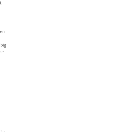
t,
ven
e
 big
the
st-