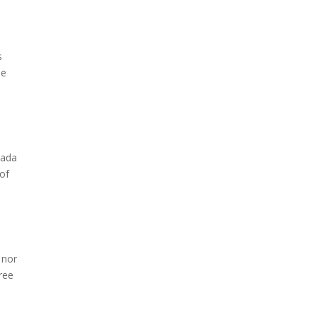
s
he
nada
 of
 nor
hree