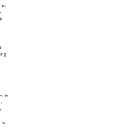
 and
o
ir
r
hing
ot in
n
e
n has