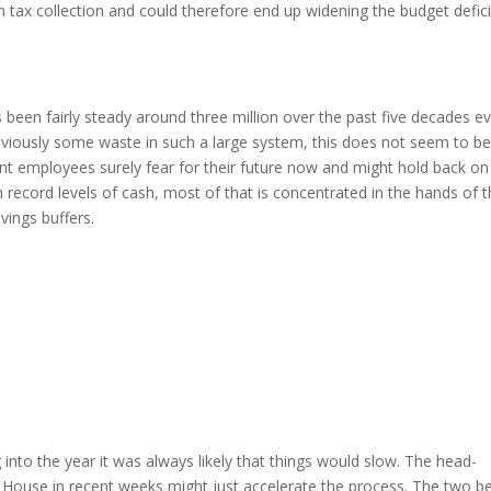
m tax collection and could therefore end up widening the budget defici
 been fairly steady around three million over the past five decades e
bviously some waste in such a large system, this does not seem to b
nt employees surely fear for their future now and might hold back on
record levels of cash, most of that is concentrated in the hands of 
avings buffers.
nto the year it was always likely that things would slow. The head-
 House in recent weeks might just accelerate the process. The two be