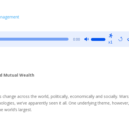
Management
Use
0:00
x1
Up/Down
Arrow
keys
to
increase
ld Mutual Wealth
or
decrease
volume.
change across the world, politically, economically and socially. Wars
ologies, we’ve apparently seen it all. One underlying theme, however
e world’s largest.