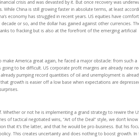
inancial crisis and was devasted by it. But once recovery was underwa
hile China is still growing faster in absolute terms, at least accord
China’s economy has struggled in recent years. US equities have comfor
decade or so, and the dollar has gained against other currencies. T
nks to fracking but is also at the forefront of the emerging artificial
 make America great again, he faced a major obstacle: from such a
oing to be difficult. US corporate profit margins are already near r
 is already pumping record quantities of oil and unemployment is alrea
e that growth is easier off a low base when expectations are depresse
surprises.
. Whether or not he is implementing a grand strategy to rewire the U
es of tactical negotiated wins, “Art of the Deal” style, we don’t know 
ion that it’s the latter, and that he would be pro-business. But his foc
policy. This creates uncertainty and does nothing to boost growth. In 