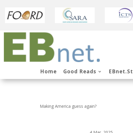
Home
Good Reads
EBnet.S
Making America guess again?
4 Mar, 2025