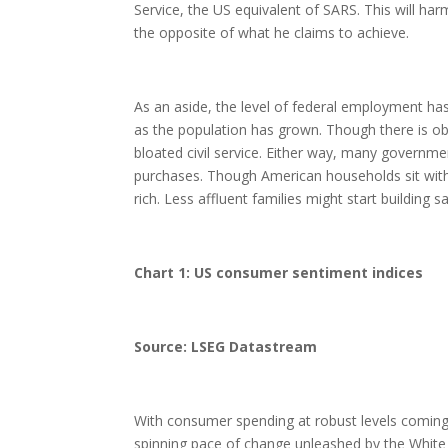
Service, the US equivalent of SARS. This will har
the opposite of what he claims to achieve.
As an aside, the level of federal employment has
as the population has grown. Though there is o
bloated civil service. Either way, many governme
purchases. Though American households sit with 
rich. Less affluent families might start building s
Chart 1: US consumer sentiment indices
Source: LSEG Datastream
With consumer spending at robust levels coming i
spinning pace of change unleashed by the White