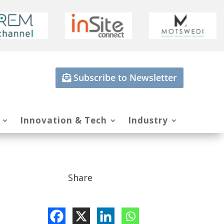
Subscribe to Newsletter
Innovation & Tech
Industry
Share