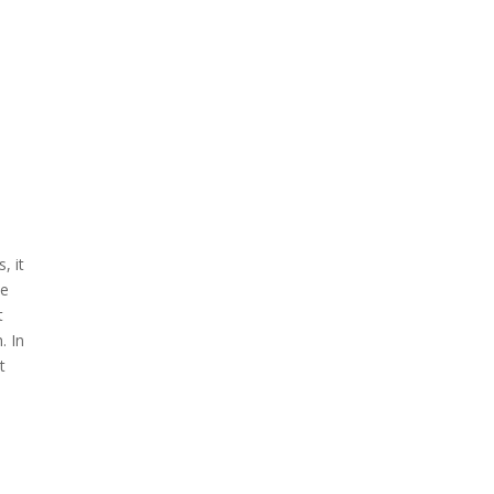
, it
he
t
. In
t