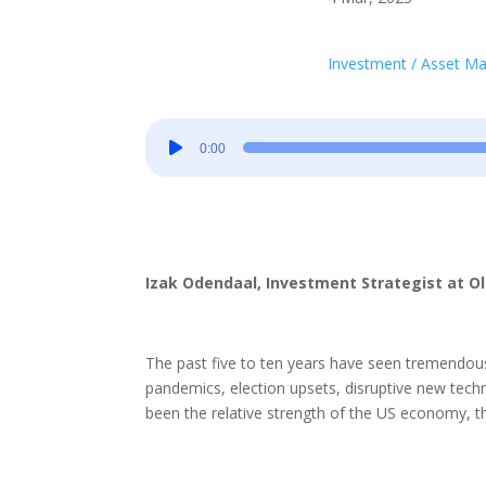
Investment / Asset 
Audio
0:00
Player
Izak Odendaal, Investment Strategist at O
The past five to ten years have seen tremendous 
pandemics, election upsets, disruptive new techn
been the relative strength of the US economy, th