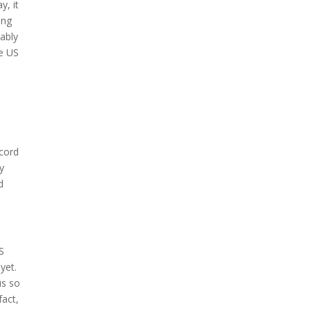
y, it
ing
tably
he US
ecord
dy
d
S
yet.
us so
fact,