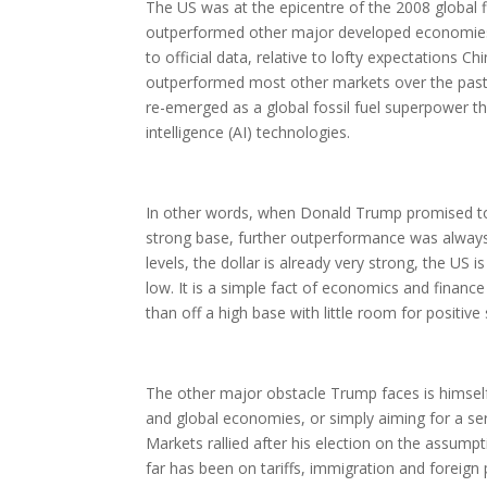
The US was at the epicentre of the 2008 global f
outperformed other major developed economies. W
to official data, relative to lofty expectations 
outperformed most other markets over the past 
re-emerged as a global fossil fuel superpower tha
intelligence (AI) technologies.
In other words, when Donald Trump promised to
strong base, further outperformance was always g
levels, the dollar is already very strong, the US
low. It is a simple fact of economics and financ
than off a high base with little room for positive 
The other major obstacle Trump faces is himself
and global economies, or simply aiming for a seri
Markets rallied after his election on the assumpt
far has been on tariffs, immigration and foreign 