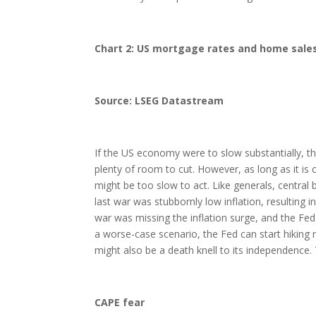
Chart 2: US mortgage rates and home sale
Source: LSEG Datastream
If the US economy were to slow substantially, the
plenty of room to cut. However, as long as it is c
might be too slow to act. Like generals, central 
last war was stubbornly low inflation, resulting i
war was missing the inflation surge, and the Fe
a worse-case scenario, the Fed can start hiking r
might also be a death knell to its independence
CAPE fear