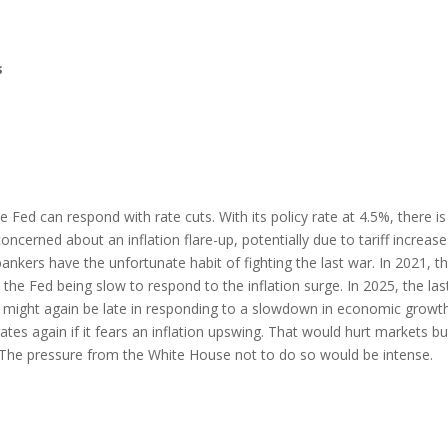
s
 Fed can respond with rate cuts. With its policy rate at 4.5%, there is
oncerned about an inflation flare-up, potentially due to tariff increases
bankers have the unfortunate habit of fighting the last war. In 2021, t
n the Fed being slow to respond to the inflation surge. In 2025, the las
d might again be late in responding to a slowdown in economic growth
ates again if it fears an inflation upswing. That would hurt markets bu
. The pressure from the White House not to do so would be intense.