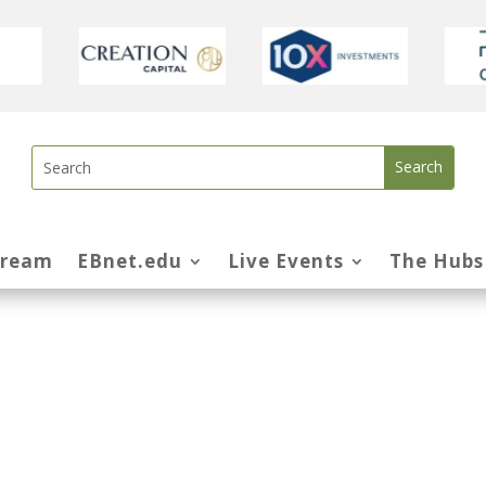
tream
EBnet.edu
Live Events
The Hubs