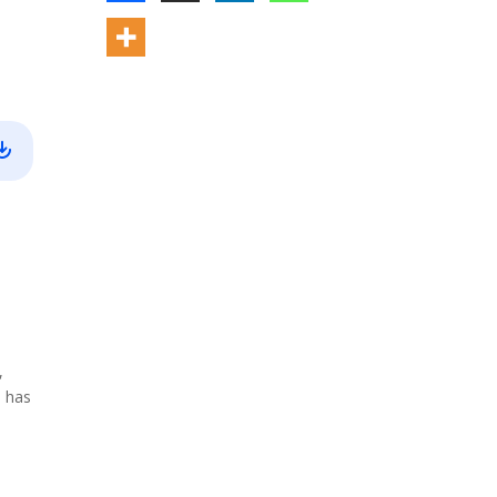
,
, has