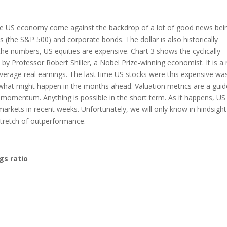
the US economy come against the backdrop of a lot of good news bei
s (the S&P 500) and corporate bonds. The dollar is also historically
he numbers, US equities are expensive. Chart 3 shows the cyclically-
 by Professor Robert Shiller, a Nobel Prize-winning economist. It is a 
average real earnings. The last time US stocks were this expensive was
 what might happen in the months ahead. Valuation metrics are a guid
 momentum. Anything is possible in the short term. As it happens, US
rkets in recent weeks. Unfortunately, we will only know in hindsight
 stretch of outperformance.
gs ratio