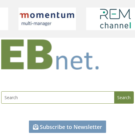
Subscribe to Newsletter