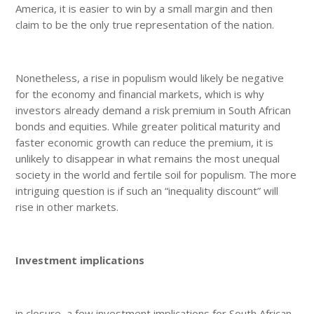
America, it is easier to win by a small margin and then
claim to be the only true representation of the nation.
Nonetheless, a rise in populism would likely be negative
for the economy and financial markets, which is why
investors already demand a risk premium in South African
bonds and equities. While greater political maturity and
faster economic growth can reduce the premium, it is
unlikely to disappear in what remains the most unequal
society in the world and fertile soil for populism. The more
intriguing question is if such an “inequality discount” will
rise in other markets.
Investment implications
in closure, a few investment implications for South African