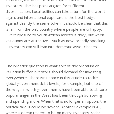
investors. The last point argues for sufficient
diversification. Local politics can take a turn for the worst
again, and international exposure is the best hedge
against this. By the same token, it should be clear that this
is far from the only country where people are unhappy.
Overexposure to South African assets is risky, but when
valuations are attractive – such as now, broadly speaking
– investors can still lean into domestic asset classes.
The broader question is what sort of risk premium or
valuation buffer investors should demand for investing
everywhere. There isn’t space in this article to tackle
global government debt levels, for example, but one of
the ways in which governments have been able to absorb
popular anger in the West has been through borrowing
and spending more. When that is no longer an option, the
political fallout could be severe. Another example is AI,
where it doesn’t seem to be on many investors’ radar