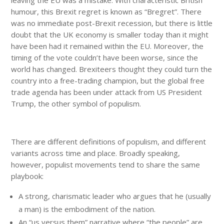
humour, this Brexit regret is known as “Bregret”. There
was no immediate post-Brexit recession, but there is little
doubt that the UK economy is smaller today than it might
have been had it remained within the EU. Moreover, the
timing of the vote couldn’t have been worse, since the
world has changed. Brexiteers thought they could turn the
country into a free-trading champion, but the global free
trade agenda has been under attack from US President
Trump, the other symbol of populism.
There are different definitions of populism, and different
variants across time and place. Broadly speaking,
however, populist movements tend to share the same
playbook:
A strong, charismatic leader who argues that he (usually
a man) is the embodiment of the nation.
An “us versus them” narrative where “the people” are