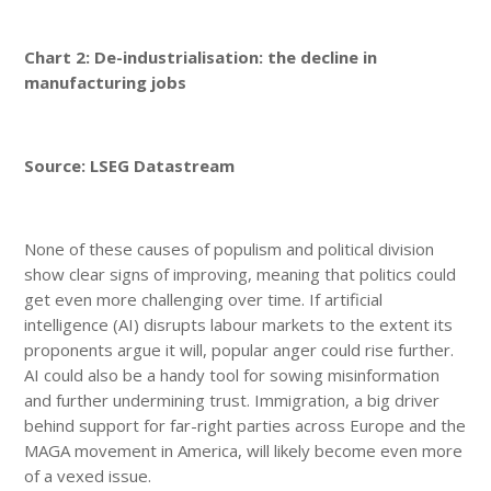
Chart 2: De-industrialisation: the decline in
manufacturing jobs
Source: LSEG Datastream
None of these causes of populism and political division
show clear signs of improving, meaning that politics could
get even more challenging over time. If artificial
intelligence (AI) disrupts labour markets to the extent its
proponents argue it will, popular anger could rise further.
AI could also be a handy tool for sowing misinformation
and further undermining trust. Immigration, a big driver
behind support for far-right parties across Europe and the
MAGA movement in America, will likely become even more
of a vexed issue.