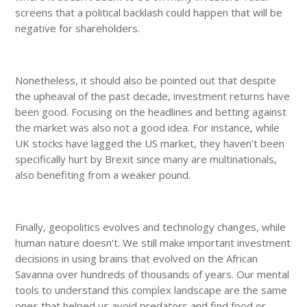
screens that a political backlash could happen that will be
negative for shareholders.
Nonetheless, it should also be pointed out that despite
the upheaval of the past decade, investment returns have
been good. Focusing on the headlines and betting against
the market was also not a good idea. For instance, while
UK stocks have lagged the US market, they haven’t been
specifically hurt by Brexit since many are multinationals,
also benefiting from a weaker pound.
Finally, geopolitics evolves and technology changes, while
human nature doesn’t. We still make important investment
decisions in using brains that evolved on the African
Savanna over hundreds of thousands of years. Our mental
tools to understand this complex landscape are the same
ones that helped us avoid predators and find food or