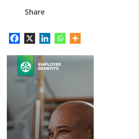
Share