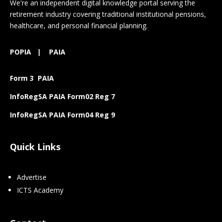
We're an independent digital knowledge portal serving the
retirement industry covering traditional institutional pensions,
healthcare, and personal financial planning.
POPIA
|
PAIA
Form 3 PAIA
InfoRegSA PAIA Form02 Reg 7
InfoRegSA PAIA Form04 Reg 9
Quick Links
Advertise
ICTS Academy