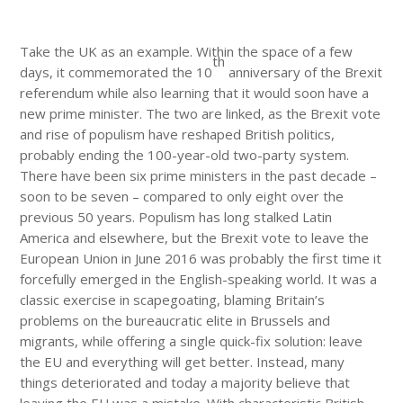
Take the UK as an example. Within the space of a few
th
days, it commemorated the 10
anniversary of the Brexit
referendum while also learning that it would soon have a
new prime minister. The two are linked, as the Brexit vote
and rise of populism have reshaped British politics,
probably ending the 100-year-old two-party system.
There have been six prime ministers in the past decade –
soon to be seven – compared to only eight over the
previous 50 years. Populism has long stalked Latin
America and elsewhere, but the Brexit vote to leave the
European Union in June 2016 was probably the first time it
forcefully emerged in the English-speaking world. It was a
classic exercise in scapegoating, blaming Britain’s
problems on the bureaucratic elite in Brussels and
migrants, while offering a single quick-fix solution: leave
the EU and everything will get better. Instead, many
things deteriorated and today a majority believe that
leaving the EU was a mistake. With characteristic British