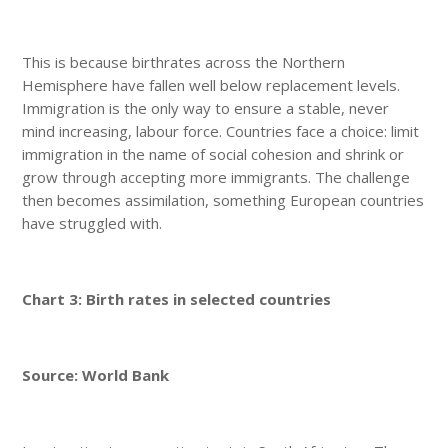
This is because birthrates across the Northern
Hemisphere have fallen well below replacement levels.
Immigration is the only way to ensure a stable, never
mind increasing, labour force. Countries face a choice: limit
immigration in the name of social cohesion and shrink or
grow through accepting more immigrants. The challenge
then becomes assimilation, something European countries
have struggled with.
Chart 3: Birth rates in selected countries
Source: World Bank