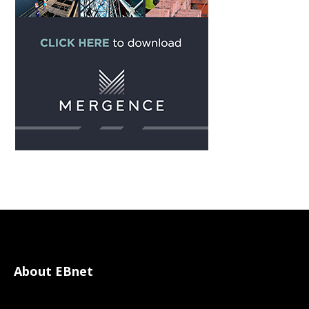
About EBnet