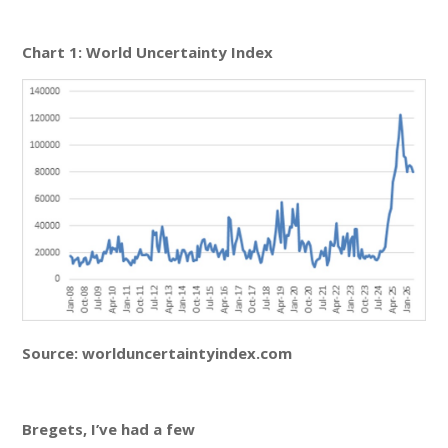
Chart 1: World Uncertainty Index
Source: worlduncertaintyindex.com
Bregets, I’ve had a few