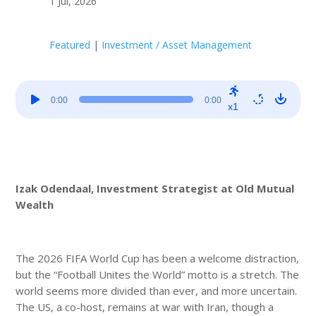
1 Jul, 2026
Featured
|
Investment / Asset Management
Audio
0:00
0:00
Player
x1
Izak Odendaal, Investment Strategist at Old Mutual
Wealth
The 2026 FIFA World Cup has been a welcome distraction,
but the “Football Unites the World” motto is a stretch. The
world seems more divided than ever, and more uncertain.
The US, a co-host, remains at war with Iran, though a