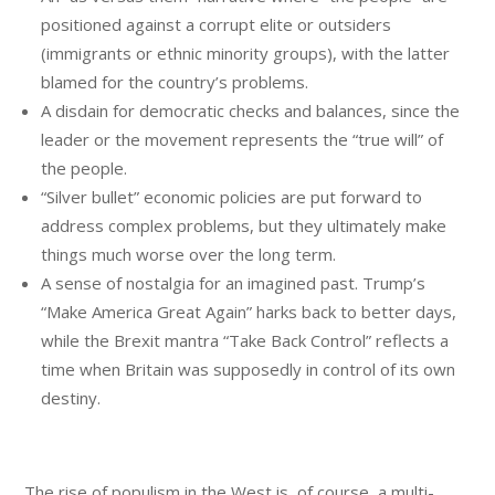
positioned against a corrupt elite or outsiders
(immigrants or ethnic minority groups), with the latter
blamed for the country’s problems.
A disdain for democratic checks and balances, since the
leader or the movement represents the “true will” of
the people.
“Silver bullet” economic policies are put forward to
address complex problems, but they ultimately make
things much worse over the long term.
A sense of nostalgia for an imagined past. Trump’s
“Make America Great Again” harks back to better days,
while the Brexit mantra “Take Back Control” reflects a
time when Britain was supposedly in control of its own
destiny.
The rise of populism in the West is, of course, a multi-