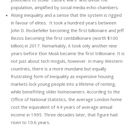
population, amplified by social media echo-chambers.
Rising inequality and a sense that the system is rigged
in favour of elites. It took a hundred years between
John D. Rockefeller becoming the first billionaire and Jeff
Bezos becoming the first centibillionare (worth $100
billion) in 2017. Remarkably, it took only another nine
years before Elon Musk became the first trillionaire. It is
not just about tech moguls, however. In many Western
countries, there is a more mundane but equally
frustrating form of inequality as expensive housing
markets lock young people into a lifetime of renting,
while benefitting older homeowners. According to the
Office of National Statistics, the average London home
cost the equivalent of 4.4 years of average annual
income in 1995. Three decades later, that figure had
risen to 10.6 years.