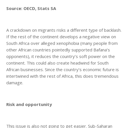
Source: OECD, Stats SA
A crackdown on migrants risks a different type of backlash.
If the rest of the continent develops a negative view on
South Africa over alleged xenophobia (many people from
other African countries pointedly supported Bafana’s
opponents), it reduces the country’s soft power on the
continent. This could also create headwind for South
African businesses. Since the country’s economic future is
intertwined with the rest of Africa, this does tremendous
damage.
Risk and opportunity
This issue is also not going to get easier. Sub-Saharan