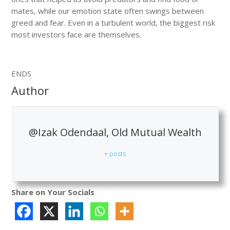
mates, while our emotion state often swings between
greed and fear. Even in a turbulent world, the biggest risk
most investors face are themselves.
ENDS
Author
@Izak Odendaal, Old Mutual Wealth
+ posts
Share on Your Socials