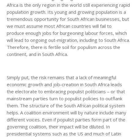
Africa is the only region in the world still experiencing rapid
population growth. Its young and growing population is a
tremendous opportunity for South African businesses, but
we must assume most African countries will fail to
produce enough jobs for burgeoning labour forces, which
will lead to ongoing out-migration, including to South Africa.
Therefore, there is fertile soil for populism across the
continent, and in South Africa.
Simply put, the risk remains that a lack of meaningful
economic growth and job-creation in South Africa leads
the electorate to embracing populist politicians – or that
mainstream parties turn to populist policies to outflank
them. The structure of the South African political system
helps. A coalition environment will by nature include many
different voices. Even if populist parties form part of the
governing coalition, their impact will be diluted. In
presidential systems such as the US and much of Latin