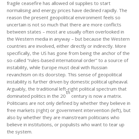
fragile ceasefire has allowed oil supplies to start
normalising and energy prices have declined rapidly. The
reason the present geopolitical environment feels so
uncertain is not so much that there are more conflicts
between states – most are usually often overlooked in
the Western media in anyway – but because the Western
countries are involved, either directly or indirectly. More
specifically, the US has gone from being the anchor of the
so-called “rules-based international order” to a source of
instability, while Europe must deal with Russian
revanchism on its doorstep. This sense of geopolitical
instability is further driven by domestic political upheaval.
Arguably, the traditional left-right political spectrum that
th
dominated politics in the 20
century is now a matrix.
Politicians are not only defined by whether they believe in
free markets (right) or government intervention (left), but
also by whether they are mainstream politicians who
believe in institutions, or populists who want to tear up
the system.