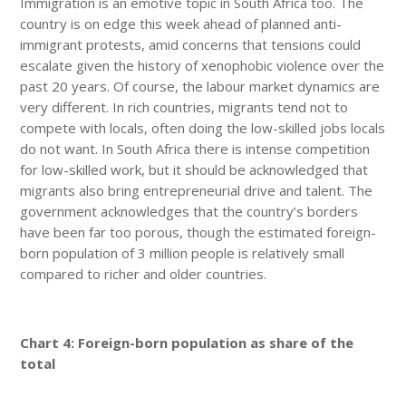
Immigration is an emotive topic in South Africa too. The
country is on edge this week ahead of planned anti-
immigrant protests, amid concerns that tensions could
escalate given the history of xenophobic violence over the
past 20 years. Of course, the labour market dynamics are
very different. In rich countries, migrants tend not to
compete with locals, often doing the low-skilled jobs locals
do not want. In South Africa there is intense competition
for low-skilled work, but it should be acknowledged that
migrants also bring entrepreneurial drive and talent. The
government acknowledges that the country’s borders
have been far too porous, though the estimated foreign-
born population of 3 million people is relatively small
compared to richer and older countries.
Chart 4: Foreign-born population as share of the
total