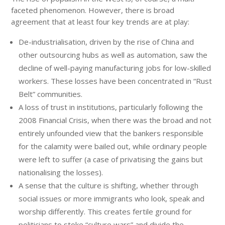
faceted phenomenon. However, there is broad
agreement that at least four key trends are at play:
De-industrialisation, driven by the rise of China and
other outsourcing hubs as well as automation, saw the
decline of well-paying manufacturing jobs for low-skilled
workers. These losses have been concentrated in “Rust
Belt” communities.
A loss of trust in institutions, particularly following the
2008 Financial Crisis, when there was the broad and not
entirely unfounded view that the bankers responsible
for the calamity were bailed out, while ordinary people
were left to suffer (a case of privatising the gains but
nationalising the losses).
A sense that the culture is shifting, whether through
social issues or more immigrants who look, speak and
worship differently. This creates fertile ground for
politicians to stoke “culture wars” and divide the