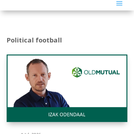
Political football