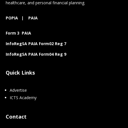
healthcare, and personal financial planning.
POPIA
|
PAIA
Form 3 PAIA
InfoRegSA PAIA Form02 Reg 7
InfoRegSA PAIA Form04 Reg 9
Quick Links
Advertise
ICTS Academy
Contact