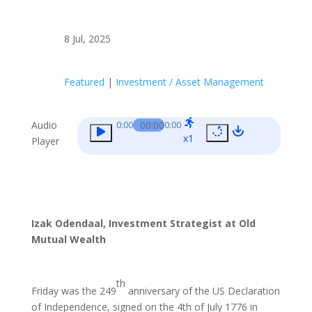
8 Jul, 2025
Featured
|
Investment / Asset Management
Audio
00:00
0:00
0:00
x1
Player
Izak Odendaal, Investment Strategist at Old
Mutual Wealth
th
Friday was the 249
anniversary of the US Declaration
of Independence, signed on the 4th of July 1776 in