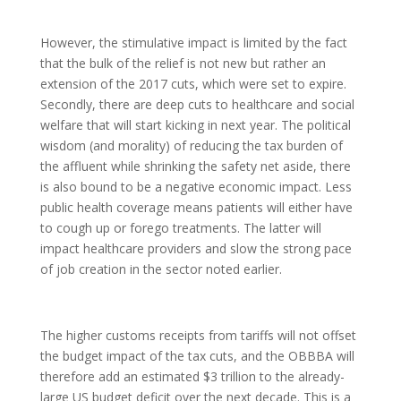
However, the stimulative impact is limited by the fact
that the bulk of the relief is not new but rather an
extension of the 2017 cuts, which were set to expire.
Secondly, there are deep cuts to healthcare and social
welfare that will start kicking in next year. The political
wisdom (and morality) of reducing the tax burden of
the affluent while shrinking the safety net aside, there
is also bound to be a negative economic impact. Less
public health coverage means patients will either have
to cough up or forego treatments. The latter will
impact healthcare providers and slow the strong pace
of job creation in the sector noted earlier.
The higher customs receipts from tariffs will not offset
the budget impact of the tax cuts, and the OBBBA will
therefore add an estimated $3 trillion to the already-
large US budget deficit over the next decade. This is a