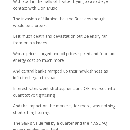
With staff in the halls of Twitter trying to avoid eye
contact with Elon Musk.
The invasion of Ukraine that the Russians thought
would be a breeze
Left much death and devastation but Zelensky far
from on his knees.
Wheat prices surged and oil prices spiked and food and
energy cost so much more
And central banks ramped up their hawkishness as
inflation began to soar.
Interest rates went stratospheric and QE reversed into
quantitative tightening
And the impact on the markets, for most, was nothing
short of frightening.
The S&P’s value fell by a quarter and the NASDAQ
index tumbled by a third