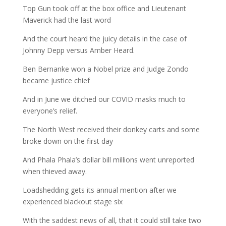
Top Gun took off at the box office and Lieutenant
Maverick had the last word
And the court heard the juicy details in the case of
Johnny Depp versus Amber Heard.
Ben Bernanke won a Nobel prize and Judge Zondo
became justice chief
And in June we ditched our COVID masks much to
everyone’s relief.
The North West received their donkey carts and some
broke down on the first day
And Phala Phala’s dollar bill millions went unreported
when thieved away.
Loadshedding gets its annual mention after we
experienced blackout stage six
With the saddest news of all, that it could still take two