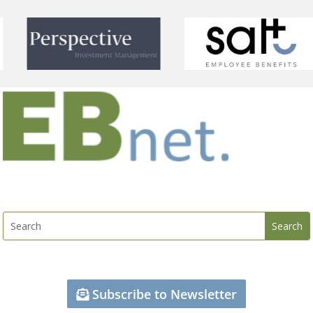
Subscribe to Newsletter