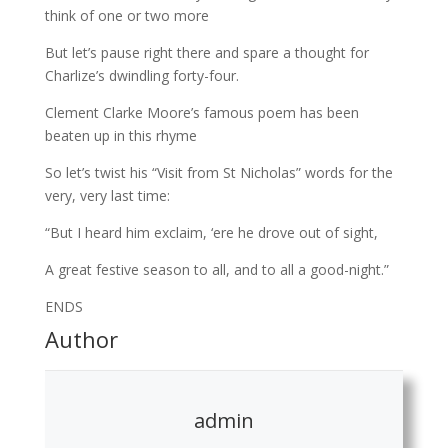
think of one or two more
But let’s pause right there and spare a thought for
Charlize’s dwindling forty-four.
Clement Clarke Moore’s famous poem has been
beaten up in this rhyme
So let’s twist his “Visit from St Nicholas” words for the
very, very last time:
“But I heard him exclaim, ‘ere he drove out of sight,
A great festive season to all, and to all a good-night.”
ENDS
Author
admin