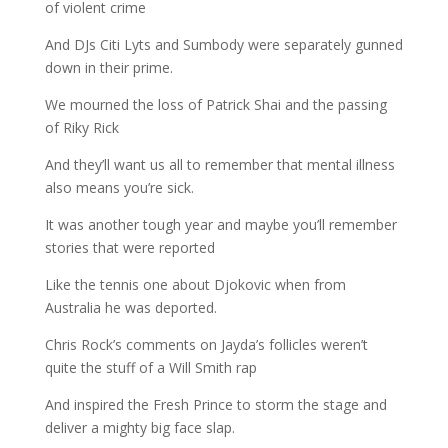
of violent crime
And DJs Citi Lyts and Sumbody were separately gunned
down in their prime.
We mourned the loss of Patrick Shai and the passing
of Riky Rick
And they’ll want us all to remember that mental illness
also means you’re sick.
It was another tough year and maybe you’ll remember
stories that were reported
Like the tennis one about Djokovic when from
Australia he was deported.
Chris Rock’s comments on Jayda’s follicles weren’t
quite the stuff of a Will Smith rap
And inspired the Fresh Prince to storm the stage and
deliver a mighty big face slap.