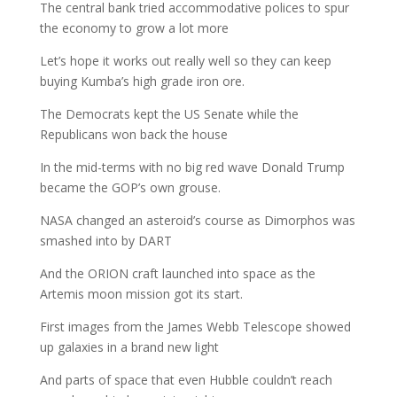
The central bank tried accommodative polices to spur
the economy to grow a lot more
Let’s hope it works out really well so they can keep
buying Kumba’s high grade iron ore.
The Democrats kept the US Senate while the
Republicans won back the house
In the mid-terms with no big red wave Donald Trump
became the GOP’s own grouse.
NASA changed an asteroid’s course as Dimorphos was
smashed into by DART
And the ORION craft launched into space as the
Artemis moon mission got its start.
First images from the James Webb Telescope showed
up galaxies in a brand new light
And parts of space that even Hubble couldn’t reach