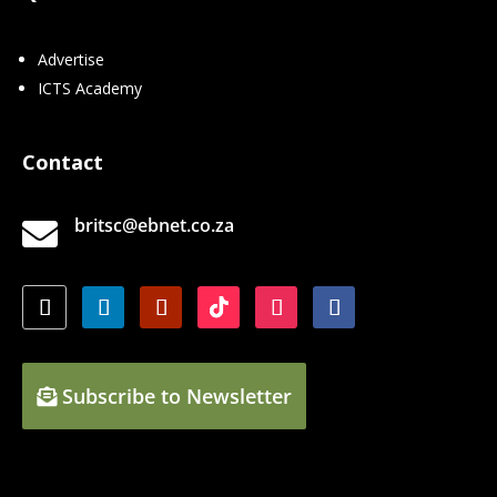
Advertise
ICTS Academy
Contact
britsc@ebnet.co.za

Subscribe to Newsletter