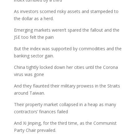
As investors scorned risky assets and stampeded to
the dollar as a herd.
Emerging markets weren’t spared the fallout and the
JSE too felt the pain
But the index was supported by commodities and the
banking sector gain.
China tightly locked down her cities until the Corona
virus was gone
And they flaunted their military prowess in the Straits
around Taiwan.
Their property market collapsed in a heap as many
contractors’ finances failed
And Xi Jinping, for the third time, as the Communist
Party Chair prevailed.