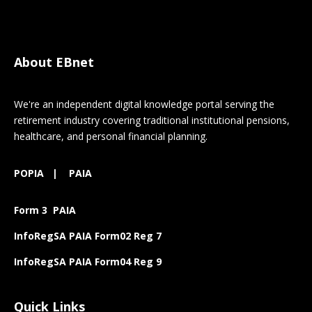
About EBnet
We're an independent digital knowledge portal serving the
retirement industry covering traditional institutional pensions,
healthcare, and personal financial planning.
POPIA
|
PAIA
Form 3 PAIA
InfoRegSA PAIA Form02 Reg 7
InfoRegSA PAIA Form04 Reg 9
Quick Links