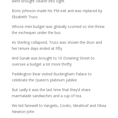
were brought clearer into sight.
Boris Johnson made his PM exit and was replaced by
Elizabeth Truss
Whose mini budget was globally scorned so she threw
the exchequer under the bus.
As Sterling collapsed, Truss was shown the door and
her tenure days ended at fifty
And Sunak was brought to 10 Downing Street to
oversee a budget a lot more thrifty.
Paddington Bear visited Buckingham Palace to
celebrate the Queen’s platinum jubilee
But sadly it was the last time that they’d share
marmalade sandwiches and a cup of tea.
We bid farewell to Vangelis, Coolio, Meatloaf and Olivia
Newton John