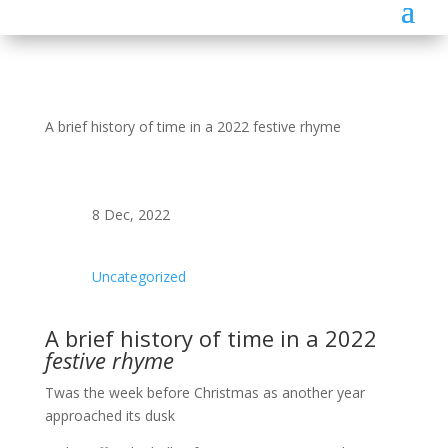
A brief history of time in a 2022 festive rhyme
8 Dec, 2022
Uncategorized
A brief history of time in a 2022
festive rhyme
Twas the week before Christmas as another year
approached its dusk