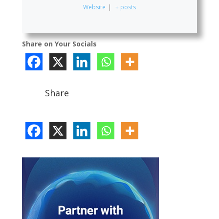
Website
|
+ posts
Share on Your Socials
Share