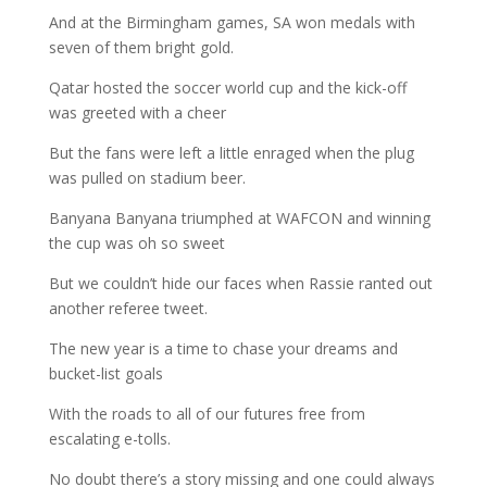
And at the Birmingham games, SA won medals with
seven of them bright gold.
Qatar hosted the soccer world cup and the kick-off
was greeted with a cheer
But the fans were left a little enraged when the plug
was pulled on stadium beer.
Banyana Banyana triumphed at WAFCON and winning
the cup was oh so sweet
But we couldn’t hide our faces when Rassie ranted out
another referee tweet.
The new year is a time to chase your dreams and
bucket-list goals
With the roads to all of our futures free from
escalating e-tolls.
No doubt there’s a story missing and one could always