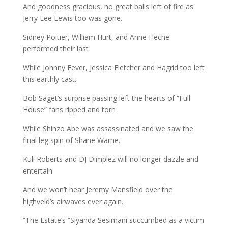
And goodness gracious, no great balls left of fire as
Jerry Lee Lewis too was gone.
Sidney Poitier, William Hurt, and Anne Heche
performed their last
While Johnny Fever, Jessica Fletcher and Hagrid too left
this earthly cast.
Bob Saget’s surprise passing left the hearts of “Full
House” fans ripped and torn
While Shinzo Abe was assassinated and we saw the
final leg spin of Shane Warne.
Kuli Roberts and DJ Dimplez will no longer dazzle and
entertain
And we won’t hear Jeremy Mansfield over the
highveld’s airwaves ever again.
“The Estate’s “Siyanda Sesimani succumbed as a victim