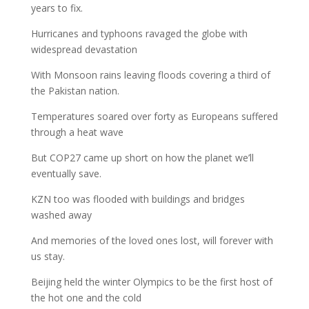
years to fix.
Hurricanes and typhoons ravaged the globe with
widespread devastation
With Monsoon rains leaving floods covering a third of
the Pakistan nation.
Temperatures soared over forty as Europeans suffered
through a heat wave
But COP27 came up short on how the planet we’ll
eventually save.
KZN too was flooded with buildings and bridges
washed away
And memories of the loved ones lost, will forever with
us stay.
Beijing held the winter Olympics to be the first host of
the hot one and the cold