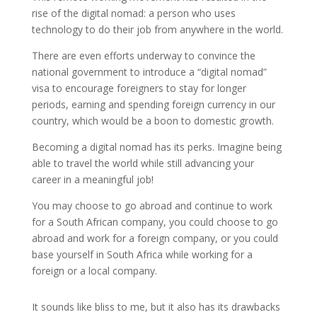
rise of the digital nomad: a person who uses
technology to do their job from anywhere in the world.
There are even efforts underway to convince the
national government to introduce a “digital nomad”
visa to encourage foreigners to stay for longer
periods, earning and spending foreign currency in our
country, which would be a boon to domestic growth.
Becoming a digital nomad has its perks. Imagine being
able to travel the world while still advancing your
career in a meaningful job!
You may choose to go abroad and continue to work
for a South African company, you could choose to go
abroad and work for a foreign company, or you could
base yourself in South Africa while working for a
foreign or a local company.
It sounds like bliss to me, but it also has its drawbacks