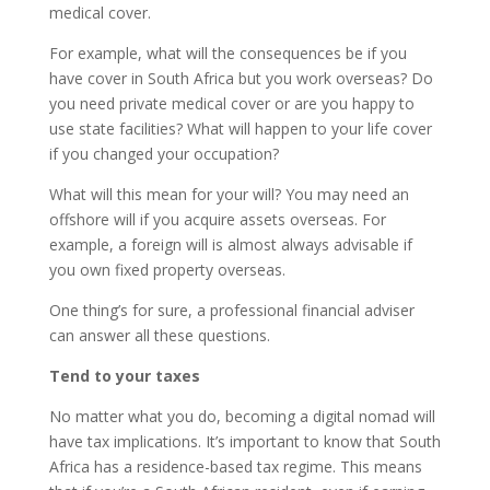
medical cover.
For example, what will the consequences be if you
have cover in South Africa but you work overseas? Do
you need private medical cover or are you happy to
use state facilities? What will happen to your life cover
if you changed your occupation?
What will this mean for your will? You may need an
offshore will if you acquire assets overseas. For
example, a foreign will is almost always advisable if
you own fixed property overseas.
One thing’s for sure, a professional financial adviser
can answer all these questions.
Tend to your taxes
No matter what you do, becoming a digital nomad will
have tax implications. It’s important to know that South
Africa has a residence-based tax regime. This means