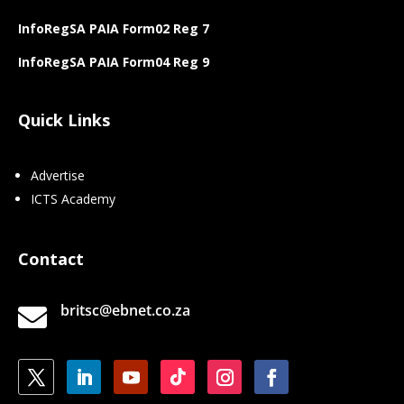
InfoRegSA PAIA Form02 Reg 7
InfoRegSA PAIA Form04 Reg 9
Quick Links
Advertise
ICTS Academy
Contact
britsc@ebnet.co.za
