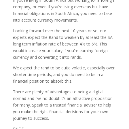
If you’re living in South Africa but working for a foreign
company, or even if you’re living overseas but have
financial obligations in South Africa, you need to take
into account currency movements.
Looking forward over the next 10 years or so, our
experts expect the Rand to weaken by at least the SA
long term inflation rate of between 4% to 6%. This
would increase your salary if you’re earning foreign
currency and converting it into rands.
We expect the rand to be quite volatile, especially over
shorter time periods, and you do need to be in a
financial position to absorb this.
There are plenty of advantages to being a digital
nomad and I’ve no doubt it’s an attractive proposition
for many. Speak to a trusted financial adviser to help
you make the right financial decisions for your own
journey to success.
ENDS