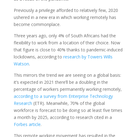
Previously a privilege afforded to relatively few, 2020
ushered in a new era in which working remotely has
become commonplace.
Three years ago, only 4% of South Africans had the
flexibility to work from a location of their choice. Now
that figure is close to 40% thanks to pandemic-induced
lockdowns, according to
research by Towers Wills
Watson
.
This mirrors the trend we are seeing on a global basis:
it’s expected in 2021 there’ll be a doubling in the
percentage of workers permanently working remotely,
according to a survey from Enterprise Technology
Research
(ETR). Meanwhile, 70% of the global
workforce is forecast to be doing so at least five times
a month by 2025, according to research cited in a
Forbes article
.
This remote working movement has resulted in the