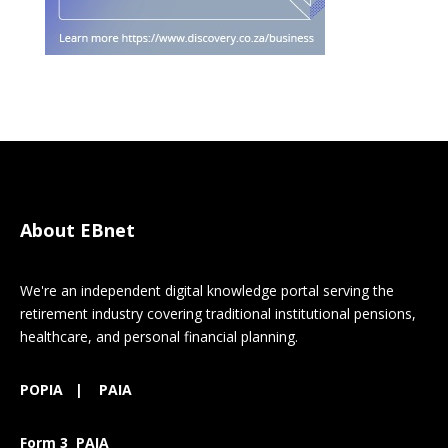
About EBnet
We're an independent digital knowledge portal serving the
retirement industry covering traditional institutional pensions,
healthcare, and personal financial planning.
POPIA
|
PAIA
Form 3 PAIA