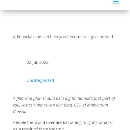
A financial plan can help you become a digital nomad
22 Jul, 2022
Uncategorized
A financial plan should be a digital nomad’s first port of
call, writes Hannes van den Berg, CEO of Momentum
Consult.
People the world over are becoming “digital nomads”
as a result of the pandemic.