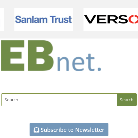
Subscribe to Newsletter