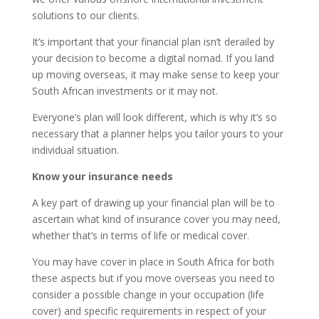
solutions to our clients.
It’s important that your financial plan isn’t derailed by
your decision to become a digital nomad. If you land
up moving overseas, it may make sense to keep your
South African investments or it may not.
Everyone’s plan will look different, which is why it’s so
necessary that a planner helps you tailor yours to your
individual situation.
Know your insurance needs
A key part of drawing up your financial plan will be to
ascertain what kind of insurance cover you may need,
whether that’s in terms of life or medical cover.
You may have cover in place in South Africa for both
these aspects but if you move overseas you need to
consider a possible change in your occupation (life
cover) and specific requirements in respect of your