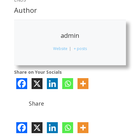
Author
admin
Website
|
+ posts
Share on Your Socials
Share