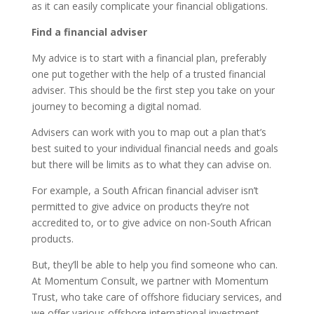
as it can easily complicate your financial obligations.
Find a financial adviser
My advice is to start with a financial plan, preferably
one put together with the help of a trusted financial
adviser. This should be the first step you take on your
journey to becoming a digital nomad.
Advisers can work with you to map out a plan that’s
best suited to your individual financial needs and goals
but there will be limits as to what they can advise on.
For example, a South African financial adviser isn’t
permitted to give advice on products they’re not
accredited to, or to give advice on non-South African
products.
But, they’ll be able to help you find someone who can.
At Momentum Consult, we partner with Momentum
Trust, who take care of offshore fiduciary services, and
we offer various offshore international investment