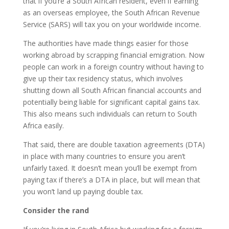
that if you’re a South African resident, even if earning
as an overseas employee, the South African Revenue
Service (SARS) will tax you on your worldwide income.
The authorities have made things easier for those
working abroad by scrapping financial emigration. Now
people can work in a foreign country without having to
give up their tax residency status, which involves
shutting down all South African financial accounts and
potentially being liable for significant capital gains tax.
This also means such individuals can return to South
Africa easily.
That said, there are double taxation agreements (DTA)
in place with many countries to ensure you aren’t
unfairly taxed. It doesn’t mean you’ll be exempt from
paying tax if there’s a DTA in place, but will mean that
you won’t land up paying double tax.
Consider the rand