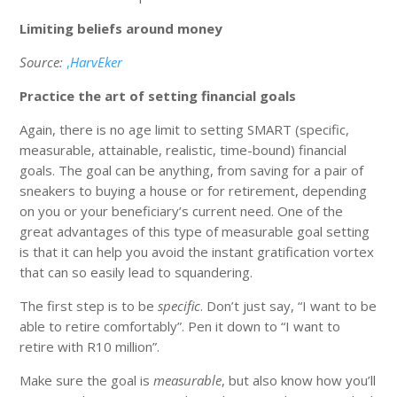
Limiting beliefs around money
Source:
,
HarvEker
Practice the art of setting financial goals
Again, there is no age limit to setting SMART (specific,
measurable, attainable, realistic, time-bound) financial
goals. The goal can be anything, from saving for a pair of
sneakers to buying a house or for retirement, depending
on you or your beneficiary’s current need. One of the
great advantages of this type of measurable goal setting
is that it can help you avoid the instant gratification vortex
that can so easily lead to squandering.
The first step is to be
specific
. Don’t just say, “I want to be
able to retire comfortably”. Pen it down to “I want to
retire with R10 million”.
Make sure the goal is
measurable
, but also know how you’ll