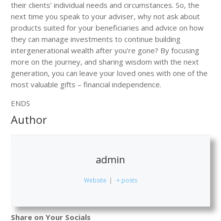
their clients’ individual needs and circumstances. So, the
next time you speak to your adviser, why not ask about
products suited for your beneficiaries and advice on how
they can manage investments to continue building
intergenerational wealth after you’re gone? By focusing
more on the journey, and sharing wisdom with the next
generation, you can leave your loved ones with one of the
most valuable gifts – financial independence.
ENDS
Author
admin
Website
|
+ posts
Share on Your Socials