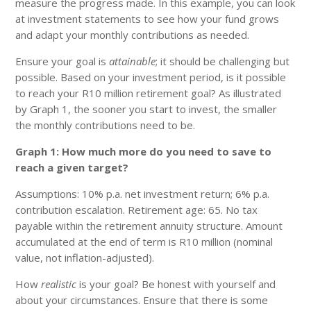
measure the progress made. In this example, you can look
at investment statements to see how your fund grows
and adapt your monthly contributions as needed.
Ensure your goal is
attainable
; it should be challenging but
possible. Based on your investment period, is it possible
to reach your R10 million retirement goal? As illustrated
by Graph 1, the sooner you start to invest, the smaller
the monthly contributions need to be.
Graph 1: How much more do you need to save to
reach a given target?
Assumptions: 10% p.a. net investment return; 6% p.a.
contribution escalation. Retirement age: 65. No tax
payable within the retirement annuity structure. Amount
accumulated at the end of term is R10 million (nominal
value, not inflation-adjusted).
How
realistic
is your goal? Be honest with yourself and
about your circumstances. Ensure that there is some