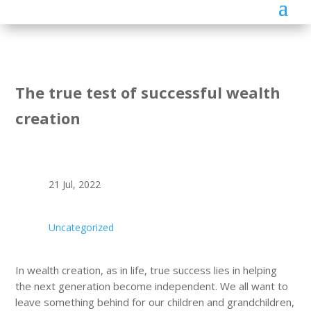
The true test of successful wealth
creation
21 Jul, 2022
Uncategorized
In wealth creation, as in life, true success lies in helping
the next generation become independent. We all want to
leave something behind for our children and grandchildren,