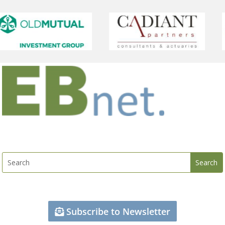
Subscribe to Newsletter