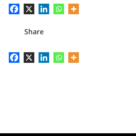
Share