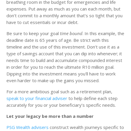
breathing room in the budget for emergencies and life
expenses. Put away as much as you can each month, but
don’t commit to a monthly amount that’s so tight that you
have to cut essentials or incur debt.
Be sure to keep your goal
time bound
. In this example, the
deadline date is 65 years of age. Be strict with this
timeline and the use of this investment. Don’t use it as a
type of savings account that you can dip into whenever; it
needs time to build and accumulate compounded interest
in order for you to reach the ultimate R10 million goal.
Dipping into the investment means you’ll have to work
even harder to make up the gains you missed.
For a more ambitious goal such as a retirement plan,
speak to your financial adviser
to help define each step
accurately for you or your beneficiary’s specific needs.
Let your legacy be more than a number
PSG Wealth advisers
construct wealth journeys specific to