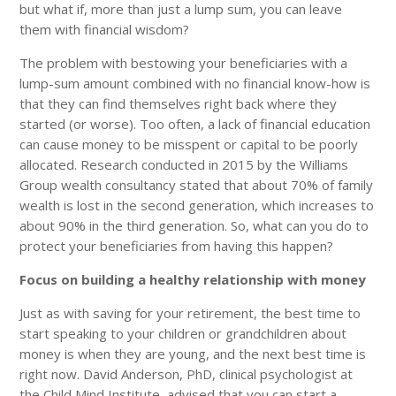
but what if, more than just a lump sum, you can leave
them with financial wisdom?
The problem with bestowing your beneficiaries with a
lump-sum amount combined with no financial know-how is
that they can find themselves right back where they
started (or worse). Too often, a lack of financial education
can cause money to be misspent or capital to be poorly
allocated. Research conducted in 2015 by the Williams
Group wealth consultancy stated that about 70% of family
wealth is lost in the second generation, which increases to
about 90% in the third generation. So, what can you do to
protect your beneficiaries from having this happen?
Focus on building a healthy relationship with money
Just as with saving for your retirement, the best time to
start speaking to your children or grandchildren about
money is when they are young, and the next best time is
right now. David Anderson, PhD, clinical psychologist at
the Child Mind Institute, advised that you can start a