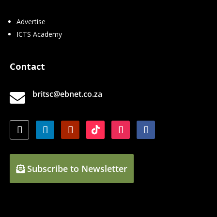
Advertise
ICTS Academy
Contact
britsc@ebnet.co.za

Subscribe to Newsletter