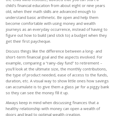
child’s financial education from about eight or nine years
old, when their math skills are advanced enough to
understand basic arithmetic. Be open and help them
become comfortable with using money and wealth
journeys as an everyday occurrence, instead of having to
figure out how to build (and stick to) a budget when they
get their first paycheque.
Discuss things like the difference between a long- and
short-term financial goal and the aspects involved. For
example, comparing a “rainy-day fund” to retirement –
you’ll look at the ultimate size, the monthly contributions,
the type of product needed, ease of access to the funds,
duration, etc. A visual way to show little ones how savings
can accumulate is to give them a glass jar for a piggy bank
so they can see the money fill it up.
Always keep in mind when discussing finances that a
healthy relationship with money can open a wealth of
doors and lead to optimal wealth creation.