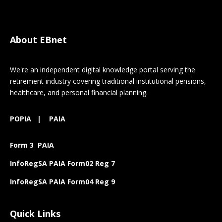
About EBnet
We're an independent digital knowledge portal serving the
retirement industry covering traditional institutional pensions,
healthcare, and personal financial planning.
POPIA
|
PAIA
Form 3 PAIA
InfoRegSA PAIA Form02 Reg 7
InfoRegSA PAIA Form04 Reg 9
Quick Links