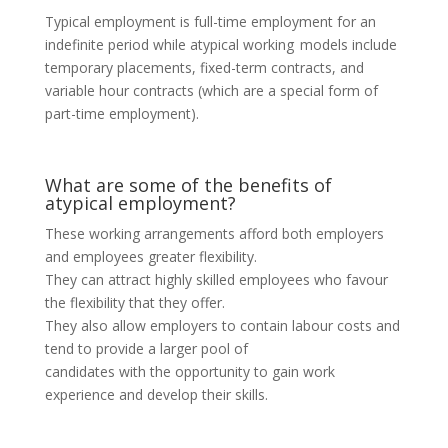
Typical employment is full-time employment for an
indefinite period while atypical working models include
temporary placements, fixed-term contracts, and
variable hour contracts (which are a special form of
part-time employment).
What are some of the benefits of
atypical employment?
These working arrangements afford both employers
and employees greater flexibility.
They can attract highly skilled employees who favour
the flexibility that they offer.
They also allow employers to contain labour costs and
tend to provide a larger pool of
candidates with the opportunity to gain work
experience and develop their skills.