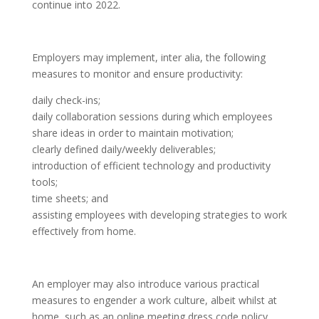
continue into 2022.
Employers may implement, inter alia, the following
measures to monitor and ensure productivity:
daily check-ins;
daily collaboration sessions during which employees
share ideas in order to maintain motivation;
clearly defined daily/weekly deliverables;
introduction of efficient technology and productivity
tools;
time sheets; and
assisting employees with developing strategies to work
effectively from home.
An employer may also introduce various practical
measures to engender a work culture, albeit whilst at
home, such as an online meeting dress code policy,