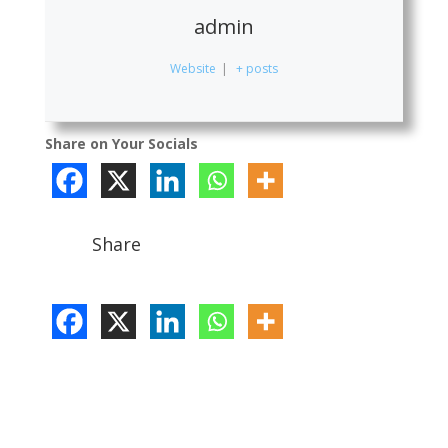
admin
Website
|
+ posts
Share on Your Socials
Share