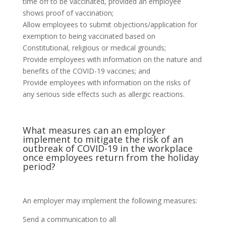
time off to be vaccinated, provided an employee
shows proof of vaccination;
Allow employees to submit objections/application for
exemption to being vaccinated based on
Constitutional, religious or medical grounds;
Provide employees with information on the nature and
benefits of the COVID-19 vaccines; and
Provide employees with information on the risks of
any serious side effects such as allergic reactions.
What measures can an employer
implement to mitigate the risk of an
outbreak of COVID-19 in the workplace
once employees return from the holiday
period?
An employer may implement the following measures:
Send a communication to all