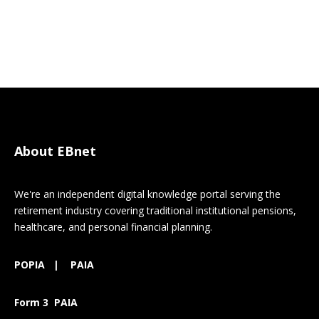
About EBnet
We're an independent digital knowledge portal serving the
retirement industry covering traditional institutional pensions,
healthcare, and personal financial planning.
POPIA
|
PAIA
Form 3 PAIA