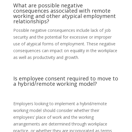
What are possible negative
consequences associated with remote
working and other atypical employment
relationships?
Possible negative consequences include lack of job
security and the potential for excessive or improper
use of atypical forms of employment. These negative
consequences can impact on equality in the workplace
as well as productivity and growth.
Is employee consent required to move to
a hybrid/remote working model?
Employers looking to implement a hybrid/remote
working model should consider whether their
employees’ place of work and the working
arrangements are determined through workplace
practice, or whether they are incorporated as terms