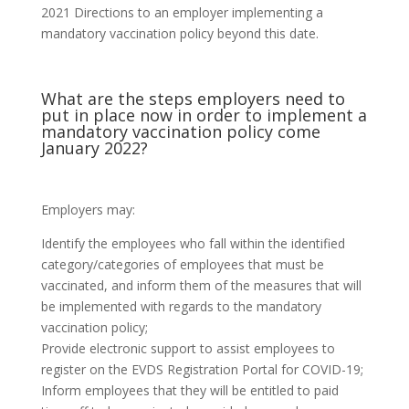
2021 Directions to an employer implementing a
mandatory vaccination policy beyond this date.
What are the steps employers need to
put in place now in order to implement a
mandatory vaccination policy come
January 2022?
Employers may:
Identify the employees who fall within the identified
category/categories of employees that must be
vaccinated, and inform them of the measures that will
be implemented with regards to the mandatory
vaccination policy;
Provide electronic support to assist employees to
register on the EVDS Registration Portal for COVID-19;
Inform employees that they will be entitled to paid