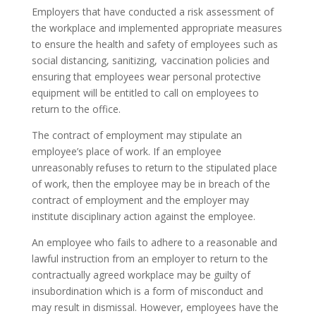
Employers that have conducted a risk assessment of
the workplace and implemented appropriate measures
to ensure the health and safety of employees such as
social distancing, sanitizing, vaccination policies and
ensuring that employees wear personal protective
equipment will be entitled to call on employees to
return to the office.
The contract of employment may stipulate an
employee’s place of work. If an employee
unreasonably refuses to return to the stipulated place
of work, then the employee may be in breach of the
contract of employment and the employer may
institute disciplinary action against the employee.
An employee who fails to adhere to a reasonable and
lawful instruction from an employer to return to the
contractually agreed workplace may be guilty of
insubordination which is a form of misconduct and
may result in dismissal. However, employees have the