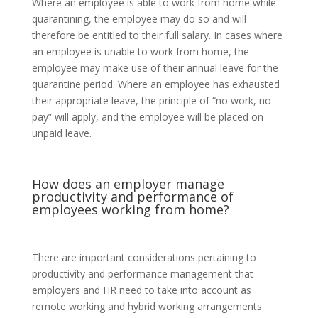
Where an employee is able to work from home while
quarantining, the employee may do so and will
therefore be entitled to their full salary. In cases where
an employee is unable to work from home, the
employee may make use of their annual leave for the
quarantine period. Where an employee has exhausted
their appropriate leave, the principle of “no work, no
pay” will apply, and the employee will be placed on
unpaid leave.
How does an employer manage
productivity and performance of
employees working from home?
There are important considerations pertaining to
productivity and performance management that
employers and HR need to take into account as
remote working and hybrid working arrangements