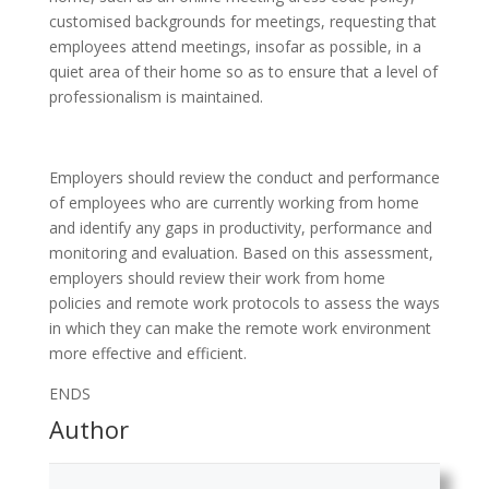
customised backgrounds for meetings, requesting that
employees attend meetings, insofar as possible, in a
quiet area of their home so as to ensure that a level of
professionalism is maintained.
Employers should review the conduct and performance
of employees who are currently working from home
and identify any gaps in productivity, performance and
monitoring and evaluation. Based on this assessment,
employers should review their work from home
policies and remote work protocols to assess the ways
in which they can make the remote work environment
more effective and efficient.
ENDS
Author