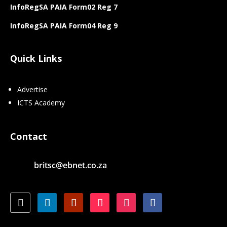
InfoRegSA PAIA Form02 Reg 7
InfoRegSA PAIA Form04 Reg 9
Quick Links
Advertise
ICTS Academy
Contact
britsc@ebnet.co.za