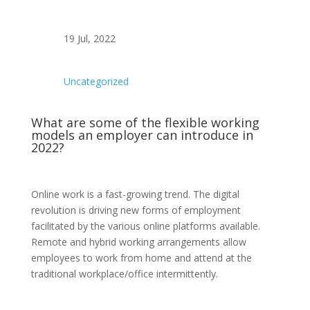
19 Jul, 2022
Uncategorized
What are some of the flexible working
models an employer can introduce in
2022?
Online work is a fast-growing trend. The digital
revolution is driving new forms of employment
facilitated by the various online platforms available.
Remote and hybrid working arrangements allow
employees to work from home and attend at the
traditional workplace/office intermittently.