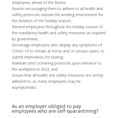
Employees ahead of the festive
Season encouraging them to adhere to all health and
safety protocols outside the working environment for
the duration of the holiday season;
Remind employees throughout the holiday season of
the mandatory health and safety measures as required
by government;
Encourage employees who display any symptoms of
COVID-19 to remain at home and, in serious cases, to
submit themselves for testing;
Maintain strict screening protocols upon entrance to
the workplace in 2022; and
Ensure that all health and safety measures are strictly
adhered to, as many employees may be
asymptomatic.
As an employer obliged to pay
employees who are self-quarantining?