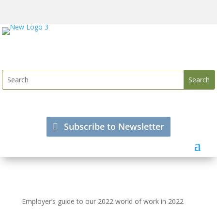
Subscribe to Newsletter
Employer’s guide to our 2022 world of work in 2022