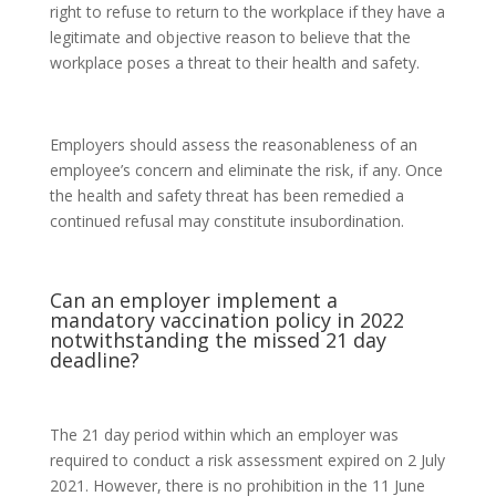
right to refuse to return to the workplace if they have a
legitimate and objective reason to believe that the
workplace poses a threat to their health and safety.
Employers should assess the reasonableness of an
employee’s concern and eliminate the risk, if any. Once
the health and safety threat has been remedied a
continued refusal may constitute insubordination.
Can an employer implement a
mandatory vaccination policy in 2022
notwithstanding the missed 21 day
deadline?
The 21 day period within which an employer was
required to conduct a risk assessment expired on 2 July
2021. However, there is no prohibition in the 11 June