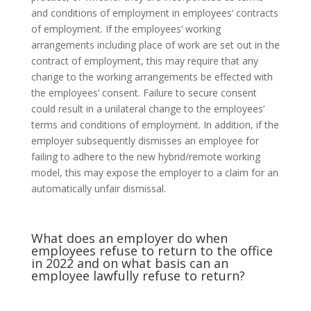
and conditions of employment in employees’ contracts
of employment. If the employees’ working
arrangements including place of work are set out in the
contract of employment, this may require that any
change to the working arrangements be effected with
the employees’ consent. Failure to secure consent
could result in a unilateral change to the employees’
terms and conditions of employment. In addition, if the
employer subsequently dismisses an employee for
failing to adhere to the new hybrid/remote working
model, this may expose the employer to a claim for an
automatically unfair dismissal.
What does an employer do when
employees refuse to return to the office
in 2022 and on what basis can an
employee lawfully refuse to return?