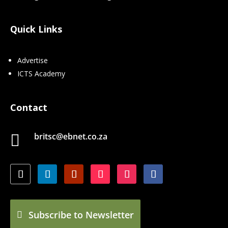
Quick Links
Advertise
ICTS Academy
Contact
britsc@ebnet.co.za

Subscribe to Newsletter