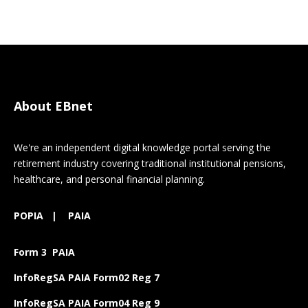
About EBnet
We're an independent digital knowledge portal serving the
retirement industry covering traditional institutional pensions,
healthcare, and personal financial planning.
POPIA
|
PAIA
Form 3 PAIA
InfoRegSA PAIA Form02 Reg 7
InfoRegSA PAIA Form04 Reg 9