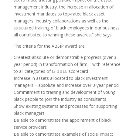
management industry, the increase in allocation of
investment mandates to top-rated black asset
managers, industry collaborations as well as the
structured training of black employees in our business
all contributed to winning these awards,” she says.
The criteria for the ABSIP award are:
Greatest absolute or demonstrable progress (over 3-
year period) in transformation of firm – with reference
to all categories of B-BBEE scorecard
Increase in assets allocated to black investment
managers – absolute and increase over 3-year period
Commitment to training and development of young
black people to join the industry as consultants
Show existing systems and processes for supporting
black managers
Be able to demonstrate the appointment of black
service providers
Be able to demonstrate examples of social impact