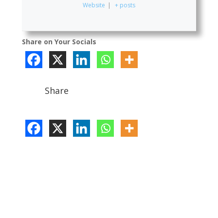
Website
|
+ posts
Share on Your Socials
Share