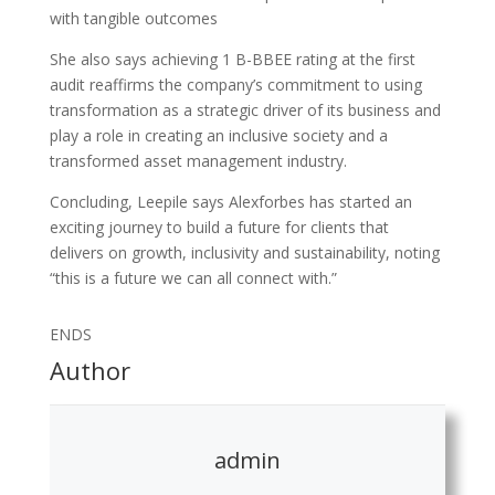
with tangible outcomes
She also says achieving 1 B-BBEE rating at the first
audit reaffirms the company’s commitment to using
transformation as a strategic driver of its business and
play a role in creating an inclusive society and a
transformed asset management industry.
Concluding, Leepile says Alexforbes has started an
exciting journey to build a future for clients that
delivers on growth, inclusivity and sustainability, noting
“this is a future we can all connect with.”
ENDS
Author
admin