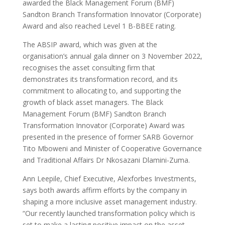
awarded the Black Management Forum (BMF)
Sandton Branch Transformation Innovator (Corporate)
Award and also reached Level 1 B-BBEE rating.
The ABSIP award, which was given at the
organisation’s annual gala dinner on 3 November 2022,
recognises the asset consulting firm that
demonstrates its transformation record, and its
commitment to allocating to, and supporting the
growth of black asset managers. The Black
Management Forum (BMF) Sandton Branch
Transformation Innovator (Corporate) Award was
presented in the presence of former SARB Governor
Tito Mboweni and Minister of Cooperative Governance
and Traditional Affairs Dr Nkosazani Dlamini-Zuma.
Ann Leepile, Chief Executive, Alexforbes Investments,
says both awards affirm efforts by the company in
shaping a more inclusive asset management industry.
“Our recently launched transformation policy which is
set to make a lasting positive impact on the asset