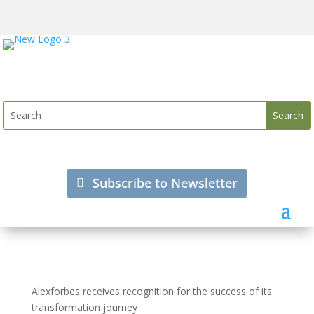
Subscribe to Newsletter
Alexforbes receives recognition for the success of its
transformation journey