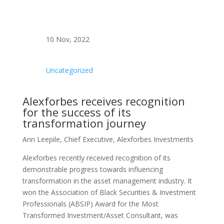
10 Nov, 2022
Uncategorized
Alexforbes receives recognition
for the success of its
transformation journey
Ann Leepile, Chief Executive, Alexforbes Investments
Alexforbes recently received recognition of its
demonstrable progress towards influencing
transformation in the asset management industry. It
won the Association of Black Securities & Investment
Professionals (ABSIP) Award for the Most
Transformed Investment/Asset Consultant, was