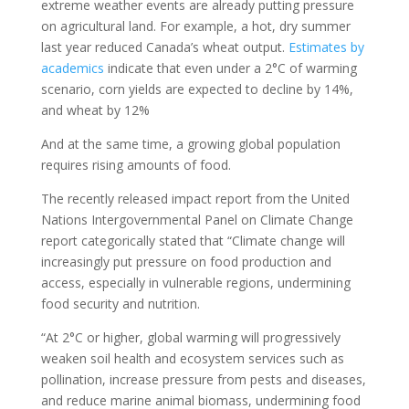
extreme weather events are already putting pressure
on agricultural land. For example, a hot, dry summer
last year reduced Canada’s wheat output.
Estimates by
academics
indicate that even under a 2°C of warming
scenario, corn yields are expected to decline by 14%,
and wheat by 12%
And at the same time, a growing global population
requires rising amounts of food.
The recently released impact report from the United
Nations Intergovernmental Panel on Climate Change
report categorically stated that “Climate change will
increasingly put pressure on food production and
access, especially in vulnerable regions, undermining
food security and nutrition.
“At 2°C or higher, global warming will progressively
weaken soil health and ecosystem services such as
pollination, increase pressure from pests and diseases,
and reduce marine animal biomass, undermining food