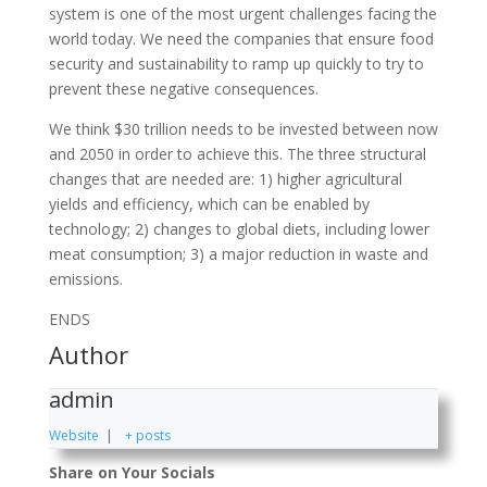
system is one of the most urgent challenges facing the
world today. We need the companies that ensure food
security and sustainability to ramp up quickly to try to
prevent these negative consequences.
We think $30 trillion needs to be invested between now
and 2050 in order to achieve this. The three structural
changes that are needed are: 1) higher agricultural
yields and efficiency, which can be enabled by
technology; 2) changes to global diets, including lower
meat consumption; 3) a major reduction in waste and
emissions.
ENDS
Author
admin
Website
|
+ posts
Share on Your Socials