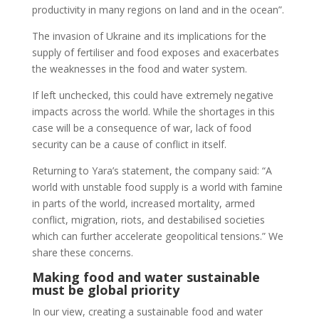
productivity in many regions on land and in the ocean”.
The invasion of Ukraine and its implications for the
supply of fertiliser and food exposes and exacerbates
the weaknesses in the food and water system.
If left unchecked, this could have extremely negative
impacts across the world. While the shortages in this
case will be a consequence of war, lack of food
security can be a cause of conflict in itself.
Returning to Yara’s statement, the company said: “A
world with unstable food supply is a world with famine
in parts of the world, increased mortality, armed
conflict, migration, riots, and destabilised societies
which can further accelerate geopolitical tensions.” We
share these concerns.
Making food and water sustainable
must be global priority
In our view, creating a sustainable food and water