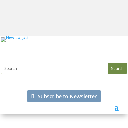
Subscribe to Newsletter