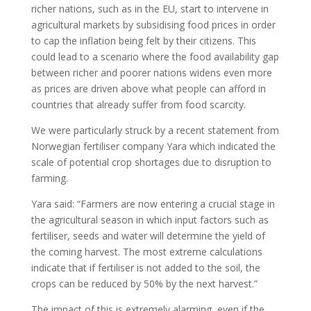
richer nations, such as in the EU, start to intervene in
agricultural markets by subsidising food prices in order
to cap the inflation being felt by their citizens. This
could lead to a scenario where the food availability gap
between richer and poorer nations widens even more
as prices are driven above what people can afford in
countries that already suffer from food scarcity.
We were particularly struck by a recent statement from
Norwegian fertiliser company Yara which indicated the
scale of potential crop shortages due to disruption to
farming.
Yara said: “Farmers are now entering a crucial stage in
the agricultural season in which input factors such as
fertiliser, seeds and water will determine the yield of
the coming harvest. The most extreme calculations
indicate that if fertiliser is not added to the soil, the
crops can be reduced by 50% by the next harvest.”
The impact of this is extremely alarming, even if the