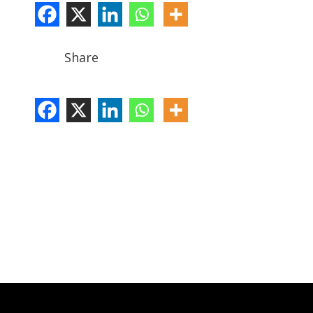
Share