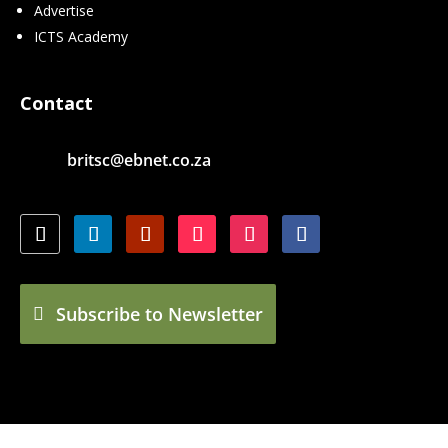
Advertise
ICTS Academy
Contact
britsc@ebnet.co.za
Subscribe to Newsletter