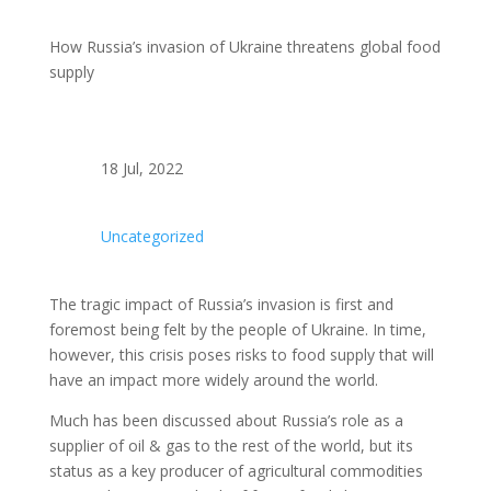
How Russia’s invasion of Ukraine threatens global food
supply
18 Jul, 2022
Uncategorized
The tragic impact of Russia’s invasion is first and
foremost being felt by the people of Ukraine. In time,
however, this crisis poses risks to food supply that will
have an impact more widely around the world.
Much has been discussed about Russia’s role as a
supplier of oil & gas to the rest of the world, but its
status as a key producer of agricultural commodities