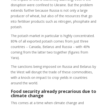
disruption were confined to Ukraine. But the problem
extends further because Russia is not only a large
producer of wheat, but also of the resources that go
into fertiliser products such as nitrogen, phosphate and
potash.
The potash market in particular is highly concentrated.
80% of all exported potash comes from just three
countries – Canada, Belarus and Russia – with 40%
coming from the latter two together (figures from
Yara).
The sanctions being imposed on Russia and Belarus by
the West will disrupt the trade of these commodities,
with a knock-on impact to crop yields in countries
around the world.
Food security already precarious due to
climate change
This comes at a time when climate change and