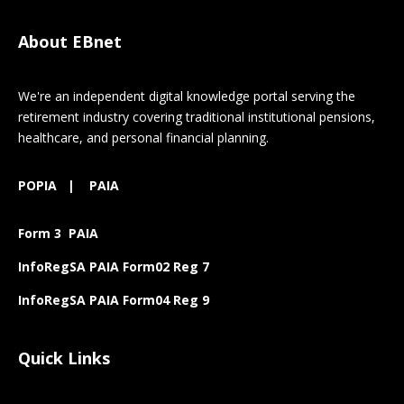
About EBnet
We're an independent digital knowledge portal serving the
retirement industry covering traditional institutional pensions,
healthcare, and personal financial planning.
POPIA
|
PAIA
Form 3 PAIA
InfoRegSA PAIA Form02 Reg 7
InfoRegSA PAIA Form04 Reg 9
Quick Links