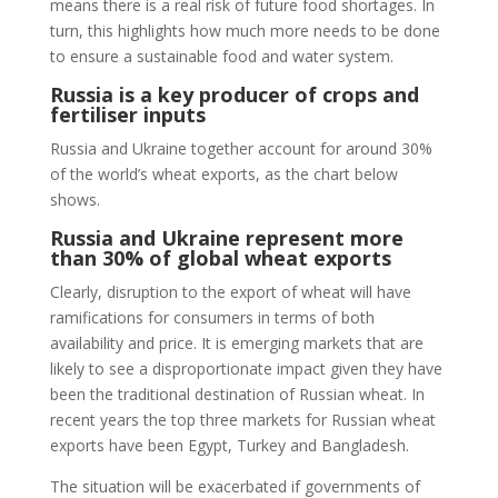
means there is a real risk of future food shortages. In
turn, this highlights how much more needs to be done
to ensure a sustainable food and water system.
Russia is a key producer of crops and
fertiliser inputs
Russia and Ukraine together account for around 30%
of the world’s wheat exports, as the chart below
shows.
Russia and Ukraine represent more
than 30% of global wheat exports
Clearly, disruption to the export of wheat will have
ramifications for consumers in terms of both
availability and price. It is emerging markets that are
likely to see a disproportionate impact given they have
been the traditional destination of Russian wheat. In
recent years the top three markets for Russian wheat
exports have been Egypt, Turkey and Bangladesh.
The situation will be exacerbated if governments of