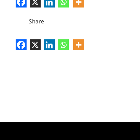
Share