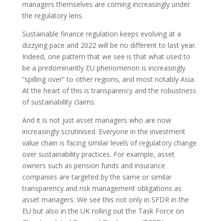
managers themselves are coming increasingly under
the regulatory lens.
Sustainable finance regulation keeps evolving at a
dizzying pace and 2022 will be no different to last year.
Indeed, one pattern that we see is that what used to
be a predominantly EU phenomenon is increasingly
“spilling over” to other regions, and most notably Asia.
At the heart of this is transparency and the robustness
of sustainability claims.
And it is not just asset managers who are now
increasingly scrutinised. Everyone in the investment
value chain is facing similar levels of regulatory change
over sustainability practices. For example, asset
owners such as pension funds and insurance
companies are targeted by the same or similar
transparency and risk management obligations as
asset managers. We see this not only in SFDR in the
EU but also in the UK rolling out the Task Force on