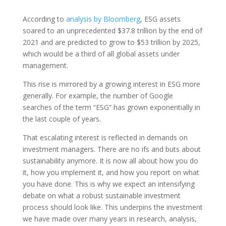
According to
analysis by Bloomberg
, ESG assets
soared to an unprecedented $37.8 trillion by the end of
2021 and are predicted to grow to $53 trillion by 2025,
which would be a third of all global assets under
management.
This rise is mirrored by a growing interest in ESG more
generally. For example, the number of Google
searches of the term “ESG” has grown exponentially in
the last couple of years.
That escalating interest is reflected in demands on
investment managers. There are no ifs and buts about
sustainability anymore. It is now all about how you do
it, how you implement it, and how you report on what
you have done. This is why we expect an intensifying
debate on what a robust sustainable investment
process should look like. This underpins the investment
we have made over many years in research, analysis,