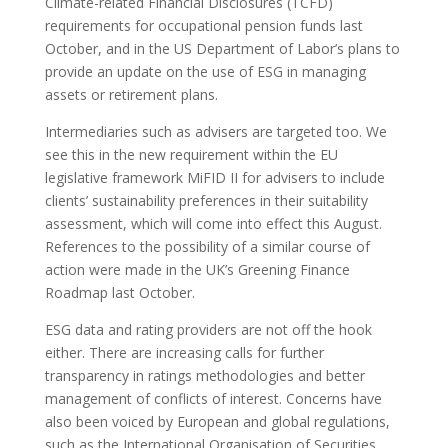
Climate-related Financial Disclosures (TCFD)
requirements for occupational pension funds last
October, and in the US Department of Labor’s plans to
provide an update on the use of ESG in managing
assets or retirement plans.
Intermediaries such as advisers are targeted too. We
see this in the new requirement within the EU
legislative framework MiFID II for advisers to include
clients’ sustainability preferences in their suitability
assessment, which will come into effect this August.
References to the possibility of a similar course of
action were made in the UK’s Greening Finance
Roadmap last October.
ESG data and rating providers are not off the hook
either. There are increasing calls for further
transparency in ratings methodologies and better
management of conflicts of interest. Concerns have
also been voiced by European and global regulations,
such as the International Organisation of Securities