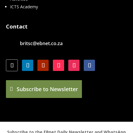
ICTS Academy
Contact
britsc@ebnet.co.za
Subscribe to Newsletter
Subscribe to the EBnet Daily Newsletter and WhatsApp