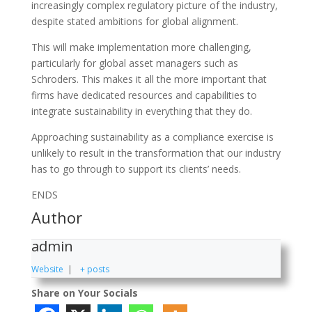
increasingly complex regulatory picture of the industry,
despite stated ambitions for global alignment.
This will make implementation more challenging,
particularly for global asset managers such as
Schroders. This makes it all the more important that
firms have dedicated resources and capabilities to
integrate sustainability in everything that they do.
Approaching sustainability as a compliance exercise is
unlikely to result in the transformation that our industry
has to go through to support its clients’ needs.
ENDS
Author
admin
Website
|
+ posts
Share on Your Socials