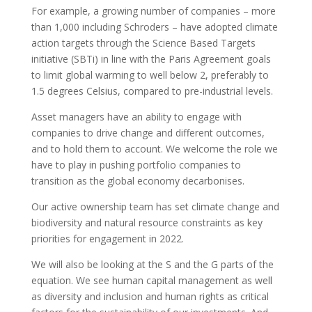
For example, a growing number of companies – more
than 1,000 including Schroders – have adopted climate
action targets through the Science Based Targets
initiative (SBTi) in line with the Paris Agreement goals
to limit global warming to well below 2, preferably to
1.5 degrees Celsius, compared to pre-industrial levels.
Asset managers have an ability to engage with
companies to drive change and different outcomes,
and to hold them to account. We welcome the role we
have to play in pushing portfolio companies to
transition as the global economy decarbonises.
Our active ownership team has set climate change and
biodiversity and natural resource constraints as key
priorities for engagement in 2022.
We will also be looking at the S and the G parts of the
equation. We see human capital management as well
as diversity and inclusion and human rights as critical