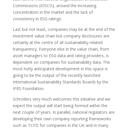
Commissions (IOSCO), around the increasing
concentration in the market and the lack of
consistency in ESG ratings.
Last but not least, companies may be at the end of the
investment value chain but company disclosures are
certainly at the centre of all sustainability-related
transparency. Everyone else in the value chain, from
asset managers to ESG data and rating providers, is
dependent on companies for sustainability data. The
most hotly anticipated development in this space is
going to be the output of the recently launched
International Sustainability Standards Boards by the
IFRS Foundation.
Schroders very much welcomes this initiative and we
expect the output will start being formed within the
next couple of years. In parallel, national regulators are
developing their own company reporting frameworks
such as TCFD for companies in the UK and in many