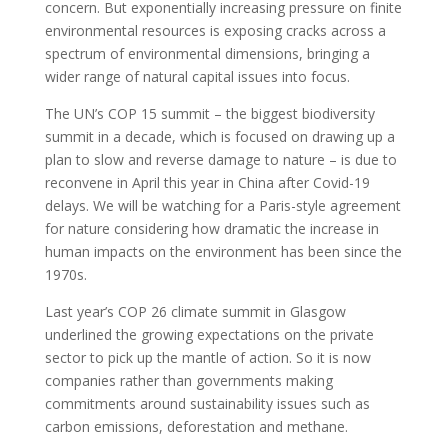
concern. But exponentially increasing pressure on finite
environmental resources is exposing cracks across a
spectrum of environmental dimensions, bringing a
wider range of natural capital issues into focus.
The UN’s COP 15 summit – the biggest biodiversity
summit in a decade, which is focused on drawing up a
plan to slow and reverse damage to nature – is due to
reconvene in April this year in China after Covid-19
delays. We will be watching for a Paris-style agreement
for nature considering how dramatic the increase in
human impacts on the environment has been since the
1970s.
Last year’s COP 26 climate summit in Glasgow
underlined the growing expectations on the private
sector to pick up the mantle of action. So it is now
companies rather than governments making
commitments around sustainability issues such as
carbon emissions, deforestation and methane.