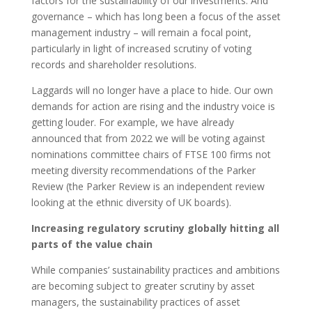
factors for the sustainability of our investments. And
governance – which has long been a focus of the asset
management industry – will remain a focal point,
particularly in light of increased scrutiny of voting
records and shareholder resolutions.
Laggards will no longer have a place to hide. Our own
demands for action are rising and the industry voice is
getting louder. For example, we have already
announced that from 2022 we will be voting against
nominations committee chairs of FTSE 100 firms not
meeting diversity recommendations of the Parker
Review (the Parker Review is an independent review
looking at the ethnic diversity of UK boards).
Increasing regulatory scrutiny globally hitting all
parts of the value chain
While companies’ sustainability practices and ambitions
are becoming subject to greater scrutiny by asset
managers, the sustainability practices of asset