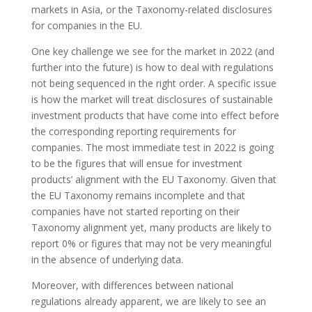
markets in Asia, or the Taxonomy-related disclosures
for companies in the EU.
One key challenge we see for the market in 2022 (and
further into the future) is how to deal with regulations
not being sequenced in the right order. A specific issue
is how the market will treat disclosures of sustainable
investment products that have come into effect before
the corresponding reporting requirements for
companies. The most immediate test in 2022 is going
to be the figures that will ensue for investment
products’ alignment with the EU Taxonomy. Given that
the EU Taxonomy remains incomplete and that
companies have not started reporting on their
Taxonomy alignment yet, many products are likely to
report 0% or figures that may not be very meaningful
in the absence of underlying data.
Moreover, with differences between national
regulations already apparent, we are likely to see an