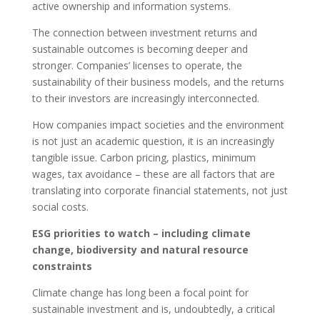
active ownership and information systems.
The connection between investment returns and
sustainable outcomes is becoming deeper and
stronger. Companies’ licenses to operate, the
sustainability of their business models, and the returns
to their investors are increasingly interconnected.
How companies impact societies and the environment
is not just an academic question, it is an increasingly
tangible issue. Carbon pricing, plastics, minimum
wages, tax avoidance – these are all factors that are
translating into corporate financial statements, not just
social costs.
ESG priorities to watch – including climate
change, biodiversity and natural resource
constraints
Climate change has long been a focal point for
sustainable investment and is, undoubtedly, a critical