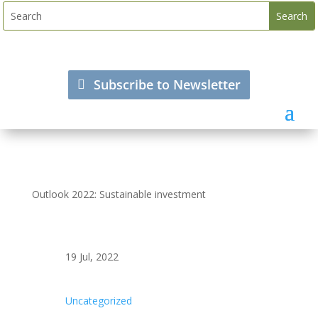
Subscribe to Newsletter
Outlook 2022: Sustainable investment
19 Jul, 2022
Uncategorized