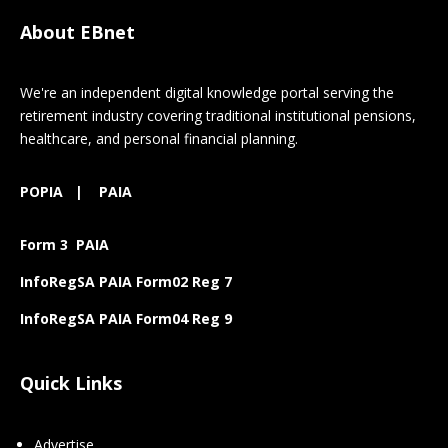
About EBnet
We're an independent digital knowledge portal serving the
retirement industry covering traditional institutional pensions,
healthcare, and personal financial planning.
POPIA
|
PAIA
Form 3 PAIA
InfoRegSA PAIA Form02 Reg 7
InfoRegSA PAIA Form04 Reg 9
Quick Links
Advertise