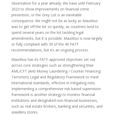
observation for a year already. We have until February
2023 to show improvements on financial crime
prevention, or the Grey List is an inevitable
consequence. We might not be as lucky as Mauritius
was to get off the list so quickly, as countries tend to
spend several years on the list tackling legal
amendments, but it is possible. Mauritius is now largely
or fully compliant with 39 of the 40 FATF
recommendations, but it’s an ongoing process.
Mauritius has its FATF-approved objectives set out
across core strategies such as strengthening their
AML/CFT (Anti-Money Laundering / Counter Financing
Terrorism) Legal and Regulatory Framework to meet
international standards, effective in mitigating risks.
Implementing a comprehensive risk-based supervision
framework is another strategy to monitor financial
institutions and designated non-financial businesses,
such as real estate brokers, banking and securities, and
jewellery stores.