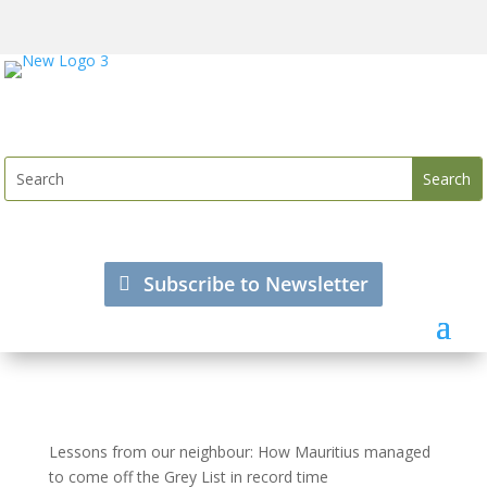
Subscribe to Newsletter
Lessons from our neighbour: How Mauritius managed
to come off the Grey List in record time