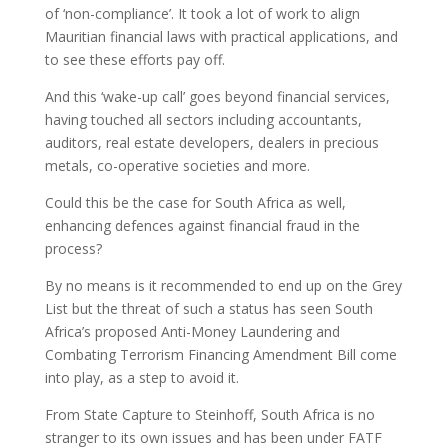
of ‘non-compliance’. It took a lot of work to align
Mauritian financial laws with practical applications, and
to see these efforts pay off.
And this ‘wake-up call’ goes beyond financial services,
having touched all sectors including accountants,
auditors, real estate developers, dealers in precious
metals, co-operative societies and more.
Could this be the case for South Africa as well,
enhancing defences against financial fraud in the
process?
By no means is it recommended to end up on the Grey
List but the threat of such a status has seen South
Africa’s proposed Anti-Money Laundering and
Combating Terrorism Financing Amendment Bill come
into play, as a step to avoid it.
From State Capture to Steinhoff, South Africa is no
stranger to its own issues and has been under FATF