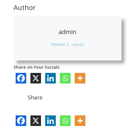
Author
admin
Website
|
+ posts
Share on Your Socials
Share