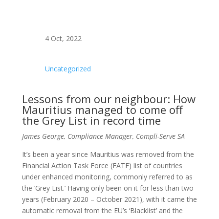
4 Oct, 2022
Uncategorized
Lessons from our neighbour: How
Mauritius managed to come off
the Grey List in record time
James George, Compliance Manager, Compli-Serve SA
It’s been a year since Mauritius was removed from the
Financial Action Task Force (FATF) list of countries
under enhanced monitoring, commonly referred to as
the ‘Grey List.’ Having only been on it for less than two
years (February 2020 – October 2021), with it came the
automatic removal from the EU’s ‘Blacklist’ and the