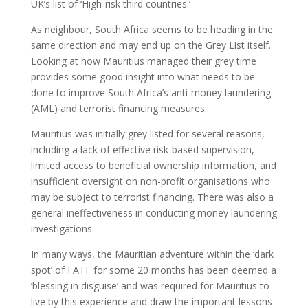
UK’s list of ‘High-risk third countries.’
As neighbour, South Africa seems to be heading in the
same direction and may end up on the Grey List itself.
Looking at how Mauritius managed their grey time
provides some good insight into what needs to be
done to improve South Africa’s anti-money laundering
(AML) and terrorist financing measures.
Mauritius was initially grey listed for several reasons,
including a lack of effective risk-based supervision,
limited access to beneficial ownership information, and
insufficient oversight on non-profit organisations who
may be subject to terrorist financing. There was also a
general ineffectiveness in conducting money laundering
investigations.
In many ways, the Mauritian adventure within the ‘dark
spot’ of FATF for some 20 months has been deemed a
‘blessing in disguise’ and was required for Mauritius to
live by this experience and draw the important lessons