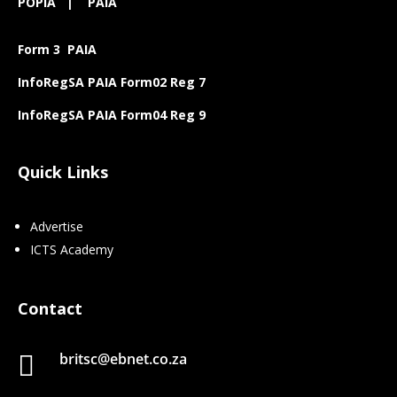
POPIA
|
PAIA
Form 3 PAIA
InfoRegSA PAIA Form02 Reg 7
InfoRegSA PAIA Form04 Reg 9
Quick Links
Advertise
ICTS Academy
Contact
britsc@ebnet.co.za
