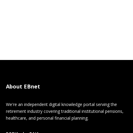
About EBnet
We're an independent digital knowledge portal serving the
retirement industry covering traditional institutional pensions,
healthcare, and personal financial planning.