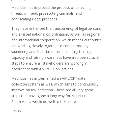
Mauritius has improved the process of detecting
threats of fraud, prosecuting criminals, and
confiscating illegal proceeds.
They have enhanced the transparency of legal persons
and enlisted national co-ordination, as well as regional
and international cooperation, which means authorities
are working closely together to combat money
laundering and financial crime. Increasing training,
capacity and raising awareness have also been crucial
steps to ensure all stakeholders are working in
accordance with AML/CFT obligations.
Mauritius has implemented an AML/CFT data
collection system as well, which aims to continuously
improve on risk detection. These are all very good
steps that have gone a long way for Mauritius and
South Africa would do well to take note.
ENDS