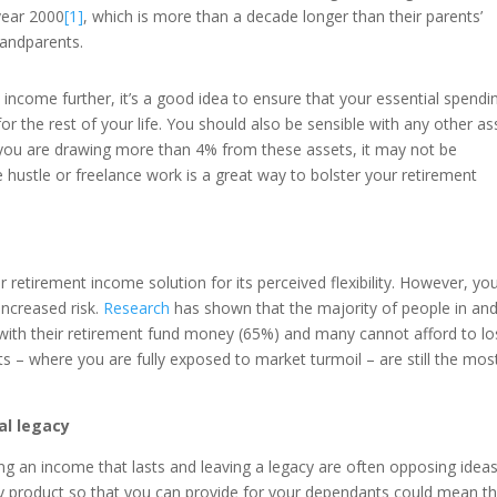
year 2000
[1]
, which is more than a decade longer than their parents’
randparents.
income further, it’s a good idea to ensure that your essential spendin
r the rest of your life. You should also be sensible with any other as
you are drawing more than 4% from these assets, it may not be
ide hustle or freelance work is a great way to bolster your retirement
 retirement income solution for its perceived flexibility. However, yo
 increased risk.
Research
has shown that the majority of people in an
 with their retirement fund money (65%) and many cannot afford to l
ts – where you are fully exposed to market turmoil – are still the mos
al legacy
aving an income that lasts and leaving a legacy are often opposing ideas
ity product so that you can provide for your dependants could mean t