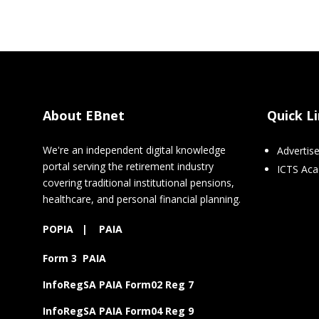
About EBnet
Quick L
We're an independent digital knowledge
Advertis
portal serving the retirement industry
ICTS Ac
covering traditional institutional pensions,
healthcare, and personal financial planning.
POPIA
|
PAIA
Form 3 PAIA
InfoRegSA PAIA Form02 Reg 7
InfoRegSA PAIA Form04 Reg 9