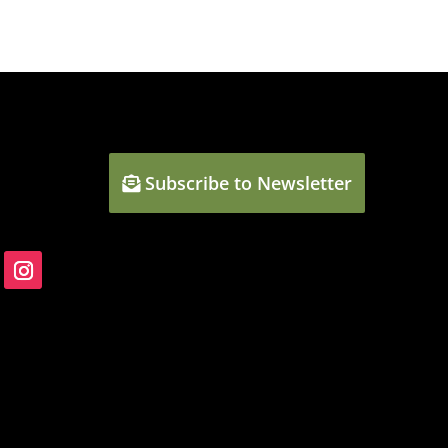
Subscribe to Newsletter