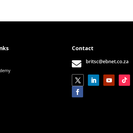
inks
Contact
britsc@ebnet.co.za

e
ademy