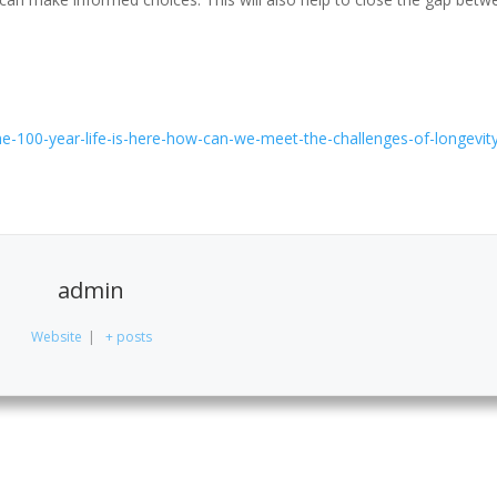
-100-year-life-is-here-how-can-we-meet-the-challenges-of-longevit
admin
Website
|
+ posts