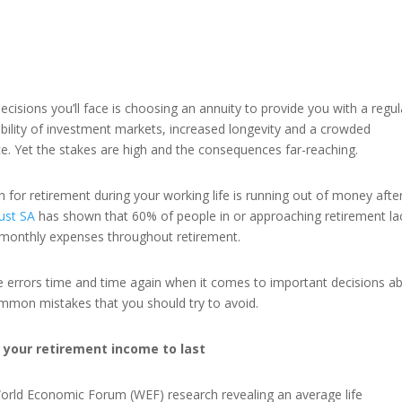
ecisions you’ll face is choosing an annuity to provide you with a regul
ability of investment markets, increased longevity and a crowded
ce. Yet the stakes are high and the consequences far-reaching.
for retirement during your working life is running out of money afte
ust SA
has shown that 60% of people in or approaching retirement la
ir monthly expenses throughout retirement.
 errors time and time again when it comes to important decisions a
common mistakes that you should try to avoid.
 your retirement income to last
World Economic Forum (WEF) research revealing an average life