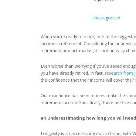
Uncategorized
When you’re ready to retire, one of the biggest d
income in retirement. Considering the unpredict
retirement product market, it’s not an easy choi
Even worse than worrying if you’ve saved enough 
you have already retired. In fact,
research from J
the confidence that their income will cover the
Our experience has seen retirees make the same
retirement income. Specifically, there are five 
#1 Underestimating how long you will need
Longevity is an accelerating macro trend, with 