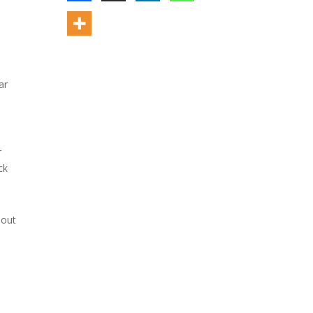
ar
r
ck
bout