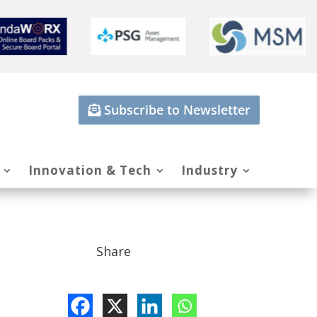
Subscribe to Newsletter
Innovation & Tech
Industry
Share