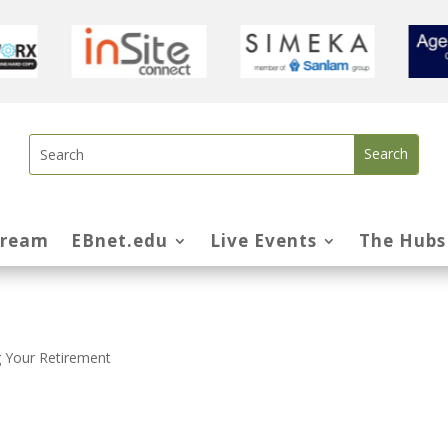
tream
EBnet.edu
Live Events
The Hubs
 Your Retirement