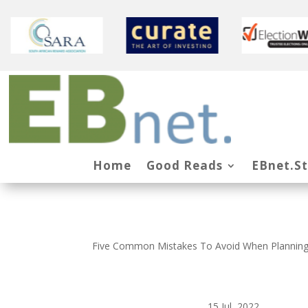
Home
Good Reads
EBnet.S
Five Common Mistakes To Avoid When Planning
15 Jul, 2022