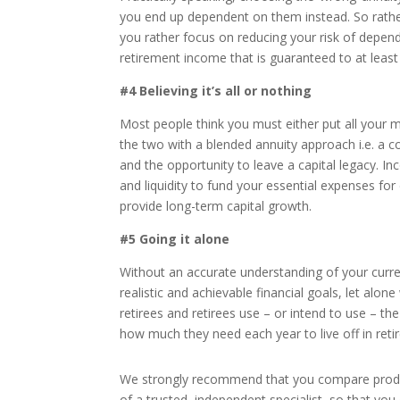
you end up dependent on them instead. So rathe
you rather focus on reducing your risk of dependi
retirement income that is guaranteed to at least
#4 Believing it’s all or nothing
Most people think you must either put all your mon
the two with a blended annuity approach i.e. a co
and the opportunity to leave a capital legacy. I
and liquidity to fund your essential expenses for
provide long-term capital growth.
#5 Going it alone
Without an accurate understanding of your curren
realistic and achievable financial goals, let alo
retirees and retirees use – or intend to use – the
how much they need each year to live off in reti
We strongly recommend that you compare product
of a trusted, independent specialist, so that yo