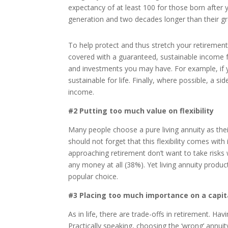
expectancy of at least 100 for those born after 
generation and two decades longer than their g
To help protect and thus stretch your retirement 
covered with a guaranteed, sustainable income fo
and investments you may have. For example, if 
sustainable for life. Finally, where possible, a s
income.
#2 Putting too much value on flexibility
Many people choose a pure living annuity as their
should not forget that this flexibility comes with
approaching retirement don’t want to take risks
any money at all (38%). Yet living annuity produc
popular choice.
#3 Placing too much importance on a capit
As in life, there are trade-offs in retirement. H
Practically speaking, choosing the ‘wrong’ annu