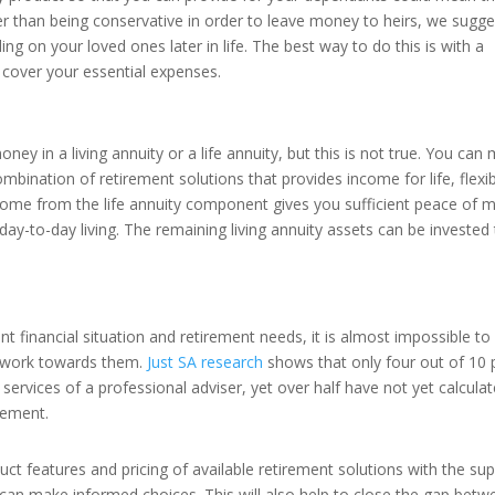
r than being conservative in order to leave money to heirs, we sugge
ng on your loved ones later in life. The best way to do this is with a
 cover your essential expenses.
ey in a living annuity or a life annuity, but this is not true. You can 
mbination of retirement solutions that provides income for life, flexibi
ncome from the life annuity component gives you sufficient peace of 
 day-to-day living. The remaining living annuity assets can be invested
t financial situation and retirement needs, it is almost impossible to
ne work towards them.
Just SA research
shows that only four out of 10 
 services of a professional adviser, yet over half have not yet calcula
rement.
 features and pricing of available retirement solutions with the su
u can make informed choices. This will also help to close the gap bet