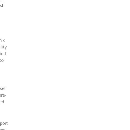
st
mix
lity
mind
 to
 set
pre-
ted
pport
ween