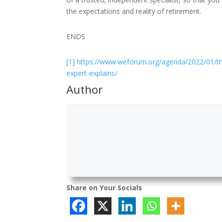
the expectations and reality of retirement.
ENDS
[1]
https://www.weforum.org/agenda/2022/01/the
expert-explains/
Author
Share on Your Socials