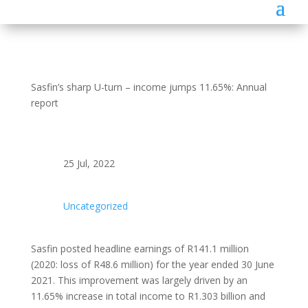
Sasfin’s sharp U-turn – income jumps 11.65%: Annual
report
25 Jul, 2022
Uncategorized
Sasfin posted headline earnings of R141.1 million
(2020: loss of R48.6 million) for the year ended 30 June
2021. This improvement was largely driven by an
11.65% increase in total income to R1.303 billion and