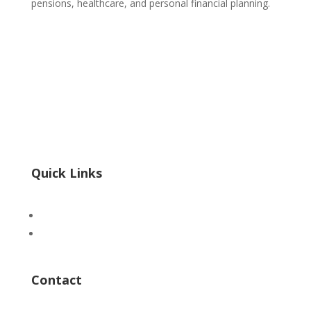
pensions, healthcare, and personal financial planning.
POPIA
|
PAIA
Form 3 PAIA
InfoRegSA PAIA Form02 Reg 7
InfoRegSA PAIA Form04 Reg 9
Quick Links
Advertise
ICTS Academy
Contact