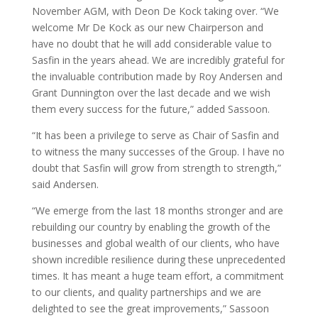
November AGM, with Deon De Kock taking over. “We
welcome Mr De Kock as our new Chairperson and
have no doubt that he will add considerable value to
Sasfin in the years ahead. We are incredibly grateful for
the invaluable contribution made by Roy Andersen and
Grant Dunnington over the last decade and we wish
them every success for the future,” added Sassoon.
“It has been a privilege to serve as Chair of Sasfin and
to witness the many successes of the Group. I have no
doubt that Sasfin will grow from strength to strength,”
said Andersen.
“We emerge from the last 18 months stronger and are
rebuilding our country by enabling the growth of the
businesses and global wealth of our clients, who have
shown incredible resilience during these unprecedented
times. It has meant a huge team effort, a commitment
to our clients, and quality partnerships and we are
delighted to see the great improvements,” Sassoon