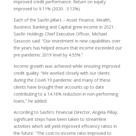
improved credit performance. Return on equity
improved to 9.11% (2020: -3.12%).
Each of the Sasfin pillars – Asset Finance, Wealth,
Business Banking and Capital grew income in 2021.
Sasfin Holdings Chief Executive Officer, Michael
Sassoon said: “Our investment in new capabilities over
the years has helped ensure that income exceeded our
pre-pandemic 2019 level by 4.55%.”
Income growth was achieved while ensuring improved
credit quality. “We worked closely with our clients
during the Covid-19 pandemic and many of these
clients have brought their accounts up to date
contributing to a 14.16% reduction in non-performing
loans,” he added.
According to Sasfin’s Financial Director, Angela Pillay,
significant steps have been taken to streamline
activities which will yield improved efficiency ratios in
the future: “The cost-to-income ratio improved to