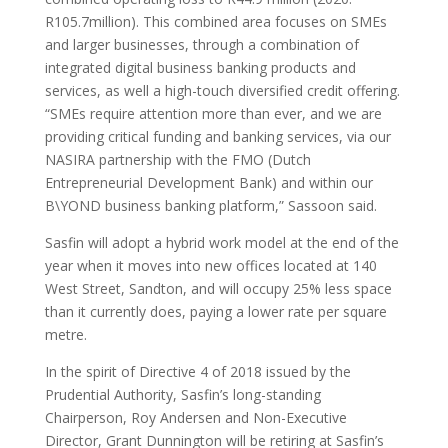
R105.7million). This combined area focuses on SMEs
and larger businesses, through a combination of
integrated digital business banking products and
services, as well a high-touch diversified credit offering.
“SMEs require attention more than ever, and we are
providing critical funding and banking services, via our
NASIRA partnership with the FMO (Dutch
Entrepreneurial Development Bank) and within our
B\YOND business banking platform,” Sassoon said.
Sasfin will adopt a hybrid work model at the end of the
year when it moves into new offices located at 140
West Street, Sandton, and will occupy 25% less space
than it currently does, paying a lower rate per square
metre.
In the spirit of Directive 4 of 2018 issued by the
Prudential Authority, Sasfin’s long-standing
Chairperson, Roy Andersen and Non-Executive
Director, Grant Dunnington will be retiring at Sasfin’s