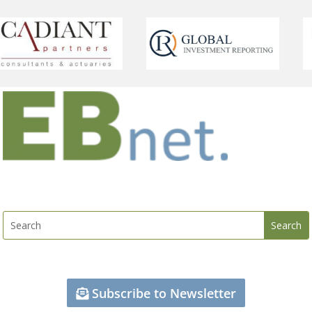
Subscribe to Newsletter