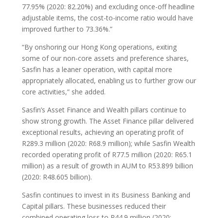
77.95% (2020: 82.20%) and excluding once-off headline
adjustable items, the cost-to-income ratio would have
improved further to 73.36%.”
“By onshoring our Hong Kong operations, exiting
some of our non-core assets and preference shares,
Sasfin has a leaner operation, with capital more
appropriately allocated, enabling us to further grow our
core activities,” she added.
Sasfin’s Asset Finance and Wealth pillars continue to
show strong growth. The Asset Finance pillar delivered
exceptional results, achieving an operating profit of
R289.3 million (2020: R68.9 million); while Sasfin Wealth
recorded operating profit of R77.5 million (2020: R65.1
million) as a result of growth in AUM to R53.899 billion
(2020: R48.605 billion).
Sasfin continues to invest in its Business Banking and
Capital pillars. These businesses reduced their
combined operating loss to R44.9 million (2020: