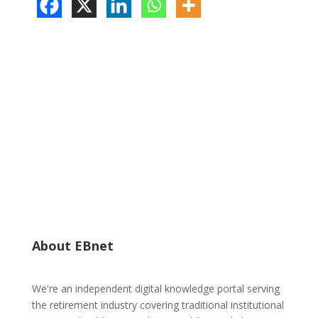
About EBnet
We're an independent digital knowledge portal serving
the retirement industry covering traditional institutional