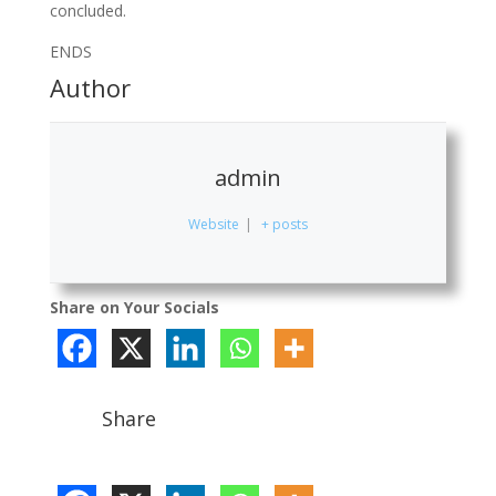
concluded.
ENDS
Author
admin
Website
|
+ posts
Share on Your Socials
Share