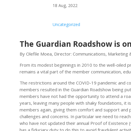
18 Aug, 2022
Uncategorized
The Guardian Roadshow is on
By Olefile Moea, Director: Communications, Marketing 
From its modest beginnings in 2010 to the well-oiled
remains a vital part of the member communication, educa
The restrictions around the COVID-19 pandemic and con
members resulted in the Guardian Roadshow being put 
members have not had the opportunity to attend a roa
years, leaving many people with shaky foundations, it i
members again, giving them comfort and support and pro
challenges and concerns. In particular we need to r
who have not updated their annual Proof of Existence 
has a fiduciary duty to do this to avoid fraudulent activit