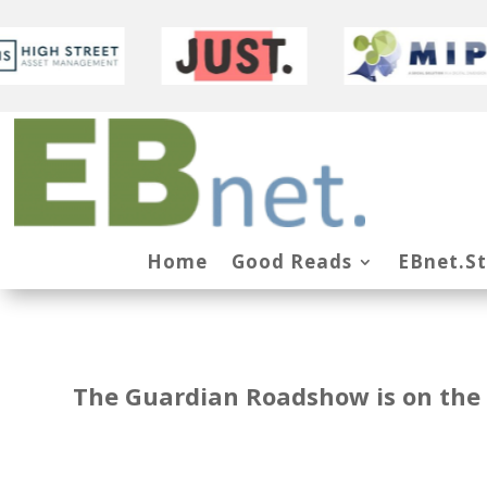
Home
Good Reads
EBnet.S
The Guardian Roadshow is on the