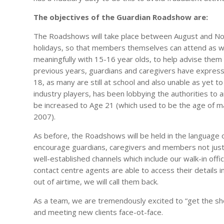
The objectives of the Guardian Roadshow are:
The Roadshows will take place between August and No
holidays, so that members themselves can attend as we
meaningfully with 15-16 year olds, to help advise them 
previous years, guardians and caregivers have expre
18, as many are still at school and also unable as yet t
industry players, has been lobbying the authorities to 
be increased to Age 21 (which used to be the age of ma
2007).
As before, the Roadshows will be held in the language o
encourage guardians, caregivers and members not just
well-established channels which include our walk-in off
contact centre agents are able to access their details i
out of airtime, we will call them back.
As a team, we are tremendously excited to “get the sho
and meeting new clients face-ot-face.