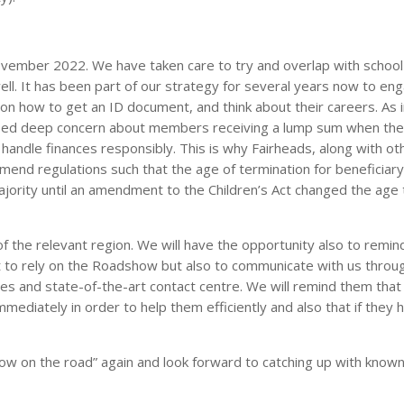
vember 2022. We have taken care to try and overlap with school
ll. It has been part of our strategy for several years now to en
on how to get an ID document, and think about their careers. As 
ssed deep concern about members receiving a lump sum when the
o handle finances responsibly. This is why Fairheads, along with ot
amend regulations such that the age of termination for beneficiar
jority until an amendment to the Children’s Act changed the age 
f the relevant region. We will have the opportunity also to remin
 to rely on the Roadshow but also to communicate with us throu
ices and state-of-the-art contact centre. We will remind them that
mmediately in order to help them efficiently and also that if they 
w on the road” again and look forward to catching up with known