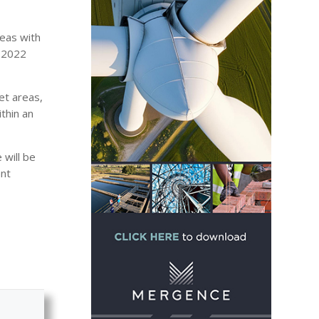
reas with
d 2022
et areas,
ithin an
 will be
ant