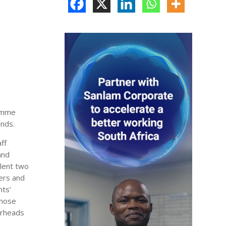
ramme
unds.
ff
and
lent two
vers and
nts’
those
irheads