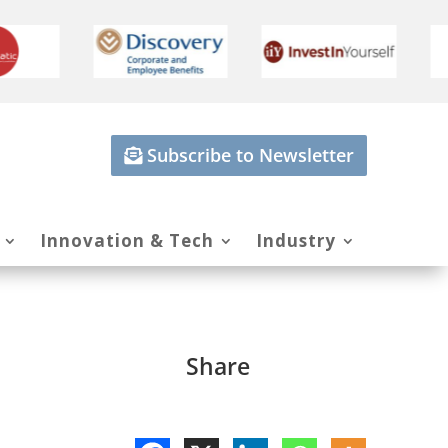
Subscribe to Newsletter
Innovation & Tech
Industry
Share