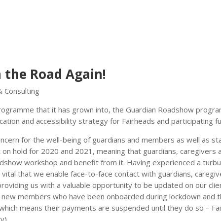
 the Road Again!
& Consulting
 programme that it has grown into, the Guardian Roadshow prog
tion and accessibility strategy for Fairheads and participating f
cern for the well-being of guardians and members as well as sta
on hold for 2020 and 2021, meaning that guardians, caregivers 
dshow workshop and benefit from it. Having experienced a turbu
s vital that we enable face-to-face contact with guardians, caregi
viding us with a valuable opportunity to be updated on our clie
each new members who have been onboarded during lockdown and 
(which means their payments are suspended until they do so – Fa
y).