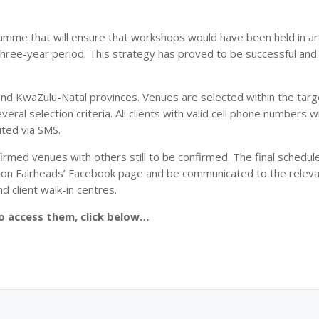
ramme that will ensure that workshops would have been held in a
hree-year period. This strategy has proved to be successful an
and KwaZulu-Natal provinces. Venues are selected within the targ
ral selection criteria. All clients with valid cell phone numbers w
ited via SMS.
rmed venues with others still to be confirmed. The final schedule
ced on Fairheads’ Facebook page and be communicated to the relev
nd client walk-in centres.
To access them, click below…