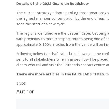
Details of the 2022 Guardian Roadshow
The current strategy adopts a rolling three-year prog
the highest member concentration by the end of each t
sees the start of a new cycle.
The regions identified are the Eastern Cape, Gauteng 
with proximity to main transport routes being one of seve
approximate 0-100km radius from the venue will be inv
Following below is a draft schedule, showing some confi
sent to all stakeholders when finalised. It will be pla
clients who call and visit the Fairheads contact centre a
There are more articles in the FAIRHEADS TIMES. 
ENDS
Author