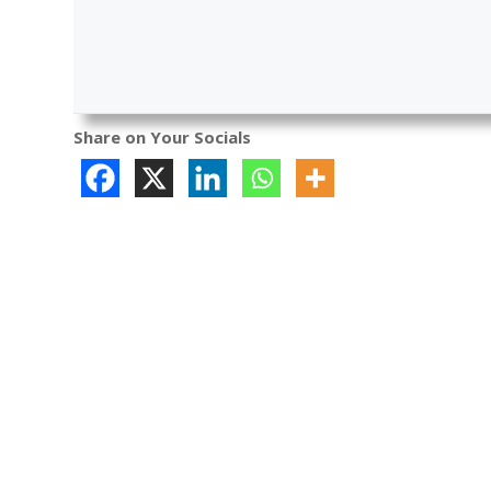
Share on Your Socials