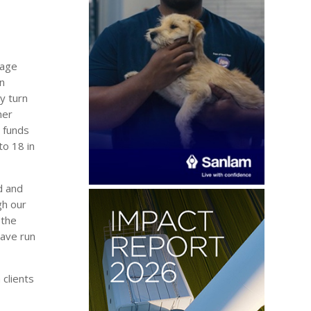
gage
in
y turn
her
y funds
to 18 in
d and
gh our
 the
have run
 clients