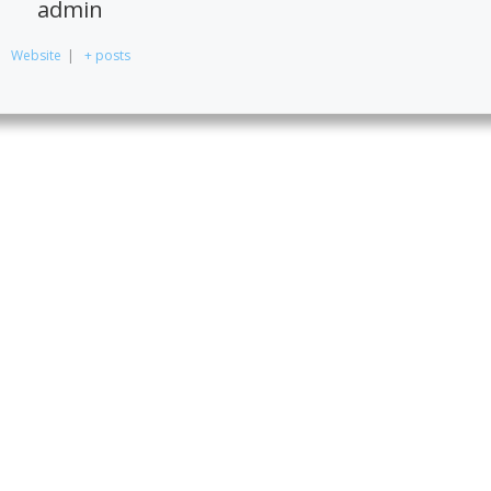
admin
Website
|
+ posts