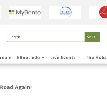
tream
EBnet.edu
Live Events
The Hubs
 Road Again!