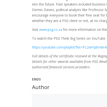
into the future. Past speakers included business 
Dennis Davies, political analysts like Professo
encourage everyone to book their free seat for t
whether they are a PSG client or not, at no char
Visit
www.psg.co.za
for more information on the
To watch the PSG Think Big Series on YouTube – 
https://youtube.com/playlist?list=PL2wPqBm
Full details of the certificate received at the Rag
Details for other awards available from PSG Wealt
authorised financial services providers.
ENDS
Author