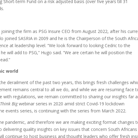
g Short-term Fund on a risk adjusted basis (over five years till 31
s.
joining the firm as PSG Insure CEO from August 2022, after his curre
joined SASRIA in 2009 and he is the Chairperson of the South Afric
ence at leadership level. “We look forward to looking Cedric to the
he will add to PSG,” Hugo said. “We are certain he will position the
head.”
ic world
the derailment of the past two years, this brings fresh challenges whi
gement remains central to all we do, and while we are resuming face t
ne with regulations, we remain committed to sharing our insights far 
e
Think Big
webinar series in 2020 amid strict Covid-19 lockdown
the events series, is continuing with the series from March 2022.
he pandemic, and therefore we are making exciting format changes to
 delivering quality insights on key issues that concern South Africans
ll continue to host business and thought leaders who offer fresh ins