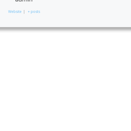
Website
|
+ posts