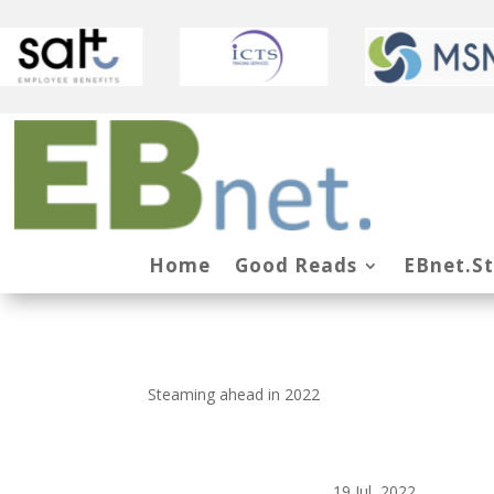
Home
Good Reads
EBnet.S
Steaming ahead in 2022
19 Jul, 2022