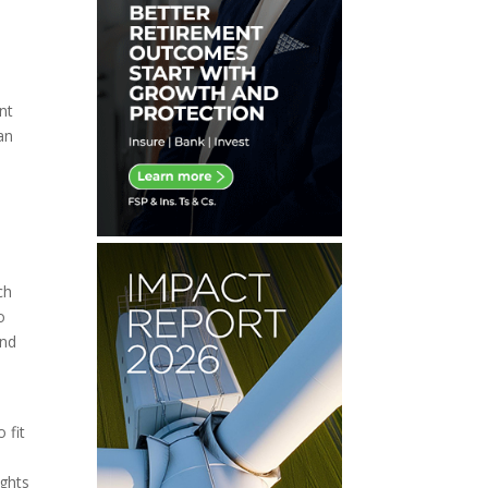
nt
an
ch
o
and
 fit
ights