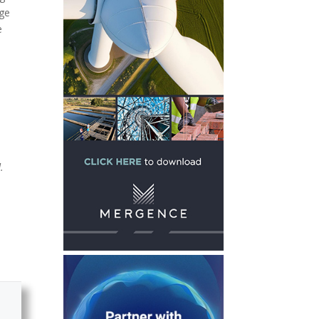
dge
e
.