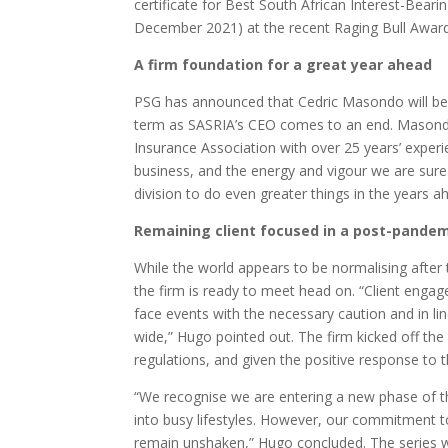
certificate for Best South African Interest-Bearin
December 2021) at the recent Raging Bull Award
A firm foundation for a great year ahead
PSG has announced that Cedric Masondo will be 
term as SASRIA’s CEO comes to an end. Masondo 
Insurance Association with over 25 years’ experi
business, and the energy and vigour we are sure 
division to do even greater things in the years a
Remaining client focused in a post-pandem
While the world appears to be normalising after 
the firm is ready to meet head on. “Client enga
face events with the necessary caution and in li
wide,” Hugo pointed out. The firm kicked off th
regulations, and given the positive response to 
“We recognise we are entering a new phase of t
into busy lifestyles. However, our commitment to
remain unshaken,” Hugo concluded. The series wi