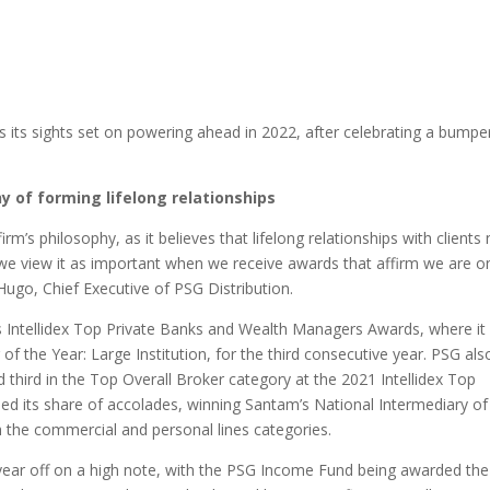
as its sights set on powering ahead in 2022, after celebrating a bumpe
y of forming lifelong relationships
irm’s philosophy, as it believes that lifelong relationships with clients
, we view it as important when we receive awards that affirm we are o
 Hugo, Chief Executive of PSG Distribution.
’s Intellidex Top Private Banks and Wealth Managers Awards, where it
 the Year: Large Institution, for the third consecutive year. PSG als
third in the Top Overall Broker category at the 2021 Intellidex Top
ed its share of accolades, winning Santam’s National Intermediary of
 the commercial and personal lines categories.
ar off on a high note, with the PSG Income Fund being awarded the