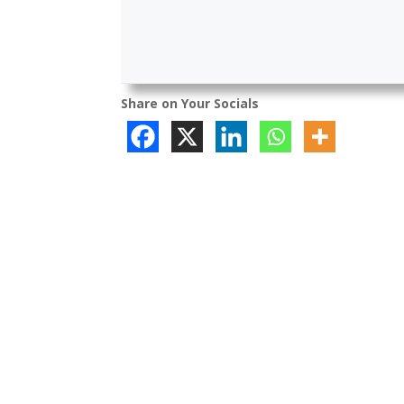
Share on Your Socials