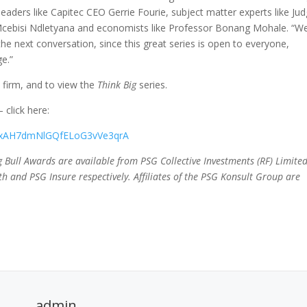
leaders like Capitec CEO Gerrie Fourie, subject matter experts like Ju
r Mcebisi Ndletyana and economists like Professor Bonang Mohale. “W
he next conversation, since this great series is open to everyone,
ge.”
 firm, and to view the
Think Big
series.
click here:
8x4xAH7dmNlGQfELoG3vVe3qrA
ing Bull Awards are available from PSG Collective Investments (RF) Limited
h and PSG Insure respectively. Affiliates of the PSG Konsult Group are
admin