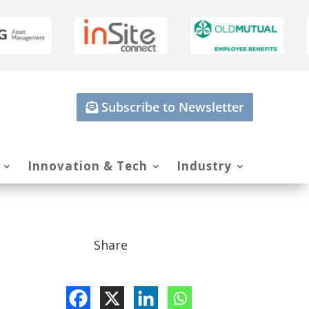
Subscribe to Newsletter
Innovation & Tech
Industry
Share