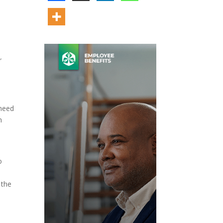
r
 need
n
o
 the