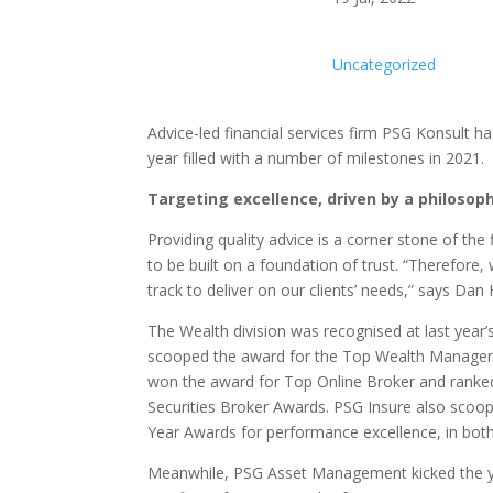
Uncategorized
Advice-led financial services firm PSG Konsult h
year filled with a number of milestones in 2021.
Targeting excellence, driven by a philosoph
Providing quality advice is a corner stone of the f
to be built on a foundation of trust. “Therefore
track to deliver on our clients’ needs,” says Dan
The Wealth division was recognised at last year
scooped the award for the Top Wealth Manager of
won the award for Top Online Broker and ranked 
Securities Broker Awards. PSG Insure also scoop
Year Awards for performance excellence, in both
Meanwhile, PSG Asset Management kicked the ye