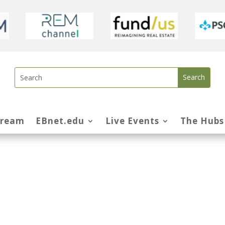
tream
EBnet.edu
Live Events
The Hubs