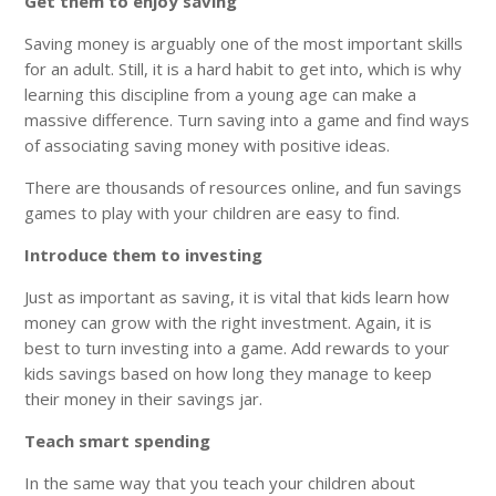
Get them to enjoy saving
Saving money is arguably one of the most important skills
for an adult. Still, it is a hard habit to get into, which is why
learning this discipline from a young age can make a
massive difference. Turn saving into a game and find ways
of associating saving money with positive ideas.
There are thousands of resources online, and fun savings
games to play with your children are easy to find.
Introduce them to investing
Just as important as saving, it is vital that kids learn how
money can grow with the right investment. Again, it is
best to turn investing into a game. Add rewards to your
kids savings based on how long they manage to keep
their money in their savings jar.
Teach smart spending
In the same way that you teach your children about