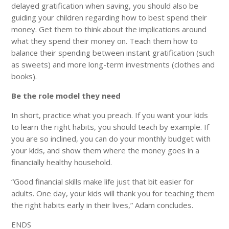
delayed gratification when saving, you should also be
guiding your children regarding how to best spend their
money. Get them to think about the implications around
what they spend their money on. Teach them how to
balance their spending between instant gratification (such
as sweets) and more long-term investments (clothes and
books).
Be the role model they need
In short, practice what you preach. If you want your kids
to learn the right habits, you should teach by example. If
you are so inclined, you can do your monthly budget with
your kids, and show them where the money goes in a
financially healthy household.
“Good financial skills make life just that bit easier for
adults. One day, your kids will thank you for teaching them
the right habits early in their lives,” Adam concludes.
ENDS