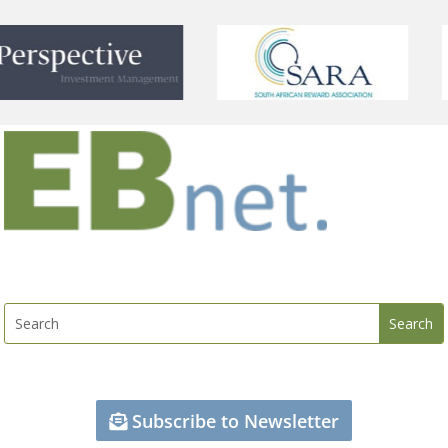
Subscribe to Newsletter