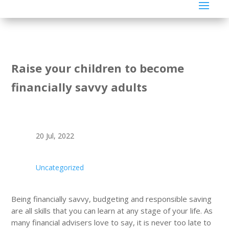
Raise your children to become
financially savvy adults
20 Jul, 2022
Uncategorized
Being financially savvy, budgeting and responsible saving
are all skills that you can learn at any stage of your life. As
many financial advisers love to say, it is never too late to