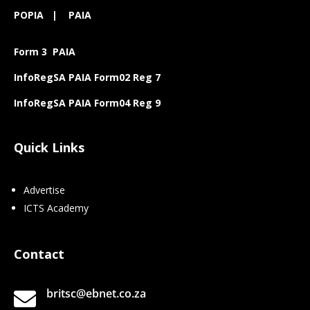
POPIA
|
PAIA
Form 3 PAIA
InfoRegSA PAIA Form02 Reg 7
InfoRegSA PAIA Form04 Reg 9
Quick Links
Advertise
ICTS Academy
Contact
britsc@ebnet.co.za
