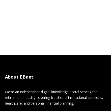
About EBnet
We're an independent digital knowledge portal serving the
retirement industry covering traditional institutional pensions,
healthcare, and personal financial planning.