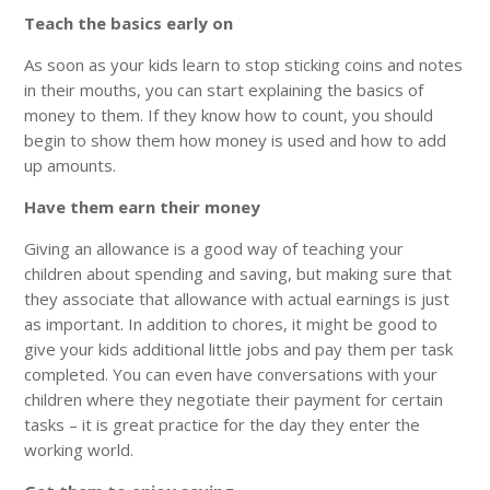
Teach the basics early on
As soon as your kids learn to stop sticking coins and notes
in their mouths, you can start explaining the basics of
money to them. If they know how to count, you should
begin to show them how money is used and how to add
up amounts.
Have them earn their money
Giving an allowance is a good way of teaching your
children about spending and saving, but making sure that
they associate that allowance with actual earnings is just
as important. In addition to chores, it might be good to
give your kids additional little jobs and pay them per task
completed. You can even have conversations with your
children where they negotiate their payment for certain
tasks – it is great practice for the day they enter the
working world.