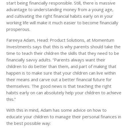
start being financially responsible. Still, there is massive
advantage to understanding money from a young age,
and cultivating the right financial habits early on in your
working life will make it much easier to become financially
prosperous.
Fareeya Adam, Head: Product Solutions, at Momentum
Investments says that this is why parents should take the
time to teach their children the skills that they need to be
financially savvy adults. “Parents always want their
children to do better than them, and part of making that
happen is to make sure that your children can live within
their means and carve out a better financial future for
themselves. The good news is that teaching the right
habits early on can absolutely help your children to achieve
this.”
With this in mind, Adam has some advice on how to
educate your children to manage their personal finances in
the best possible way: