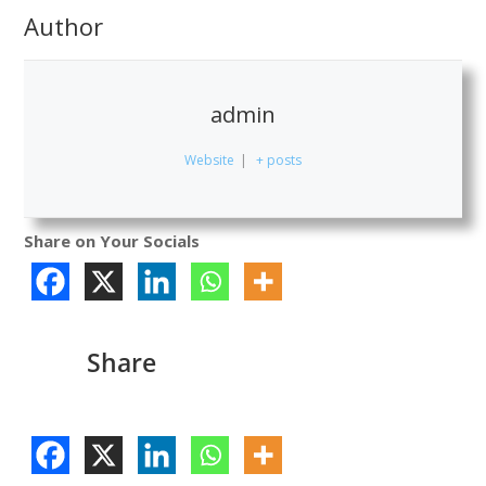
Author
admin
Website
|
+ posts
Share on Your Socials
Share