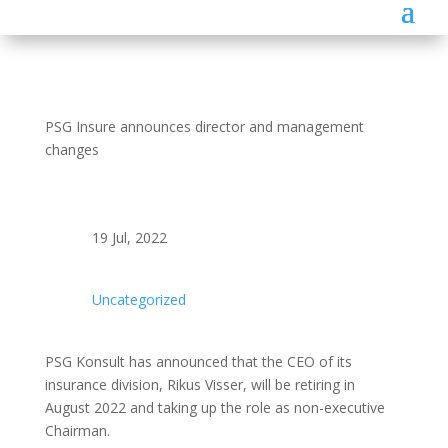
PSG Insure announces director and management
changes
19 Jul, 2022
Uncategorized
PSG Konsult has announced that the CEO of its
insurance division, Rikus Visser, will be retiring in
August 2022 and taking up the role as non-executive
Chairman.