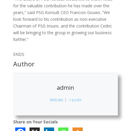
for the valuable contribution he has made over the
years,” said PSG Konsult CEO Francois Gouws. “We
look forward to his contribution as non-executive
Chairman of PSG Insure, and the contribution Cedric
will be bringing to the group in growing our business
further.”
ENDS
Author
admin
Website
|
+ posts
Share on Your Socials