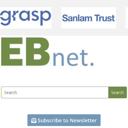
Subscribe to Newsletter