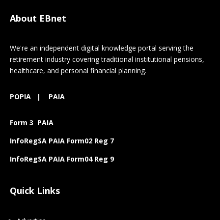
About EBnet
We're an independent digital knowledge portal serving the
retirement industry covering traditional institutional pensions,
healthcare, and personal financial planning.
POPIA
|
PAIA
Form 3 PAIA
InfoRegSA PAIA Form02 Reg 7
InfoRegSA PAIA Form04 Reg 9
Quick Links