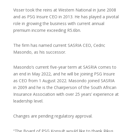
Visser took the reins at Western National in June 2008
and as PSG Insure CEO in 2013. He has played a pivotal
role in growing the business with current annual
premium income exceeding R5.6bn.
The firm has named current SASRIA CEO, Cedric
Masondo, as his successor.
Masondo’s current five-year term at SASRIA comes to
an end in May 2022, and he will be joining PSG Insure
as CEO from 1 August 2022. Masondo joined SASRIA
in 2009 and he is the Chairperson of the South African
Insurance Association with over 25 years’ experience at
leadership level.
Changes are pending regulatory approval.
“The Board of PSG Konsult would like to thank Rikus