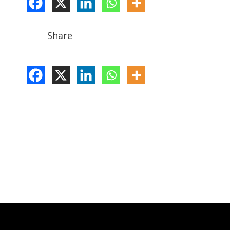
Share