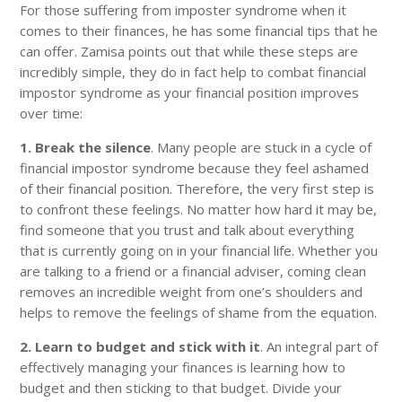
For those suffering from imposter syndrome when it
comes to their finances, he has some financial tips that he
can offer. Zamisa points out that while these steps are
incredibly simple, they do in fact help to combat financial
impostor syndrome as your financial position improves
over time:
1. Break the silence
. Many people are stuck in a cycle of
financial impostor syndrome because they feel ashamed
of their financial position. Therefore, the very first step is
to confront these feelings. No matter how hard it may be,
find someone that you trust and talk about everything
that is currently going on in your financial life. Whether you
are talking to a friend or a financial adviser, coming clean
removes an incredible weight from one’s shoulders and
helps to remove the feelings of shame from the equation.
2. Learn to budget and stick with it
. An integral part of
effectively managing your finances is learning how to
budget and then sticking to that budget. Divide your