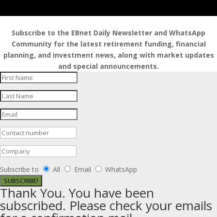
Subscribe to the EBnet Daily Newsletter and WhatsApp
Community for the latest retirement funding, financial
planning, and investment news, along with market updates
and special announcements.
Subscribe to
All
Email
WhatsApp
SUBSCRIBE!
Thank You. You have been
subscribed. Please check your emails