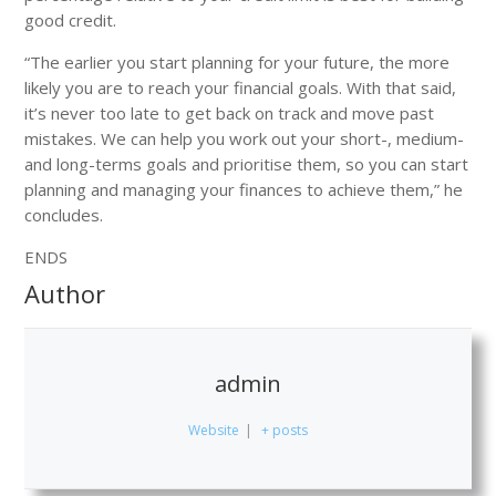
good credit.
“The earlier you start planning for your future, the more
likely you are to reach your financial goals. With that said,
it’s never too late to get back on track and move past
mistakes. We can help you work out your short-, medium-
and long-terms goals and prioritise them, so you can start
planning and managing your finances to achieve them,” he
concludes.
ENDS
Author
admin
Website
|
+ posts