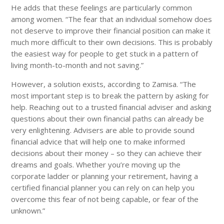
He adds that these feelings are particularly common
among women. “The fear that an individual somehow does
not deserve to improve their financial position can make it
much more difficult to their own decisions. This is probably
the easiest way for people to get stuck in a pattern of
living month-to-month and not saving.”
However, a solution exists, according to Zamisa. “The
most important step is to break the pattern by asking for
help. Reaching out to a trusted financial adviser and asking
questions about their own financial paths can already be
very enlightening. Advisers are able to provide sound
financial advice that will help one to make informed
decisions about their money – so they can achieve their
dreams and goals. Whether you’re moving up the
corporate ladder or planning your retirement, having a
certified financial planner you can rely on can help you
overcome this fear of not being capable, or fear of the
unknown.”