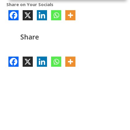
Share on Your Socials
Share