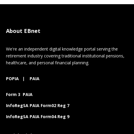
About EBnet
We're an independent digital knowledge portal serving the
retirement industry covering traditional institutional pensions,
healthcare, and personal financial planning.
POPIA
|
PAIA
Form 3 PAIA
InfoRegSA PAIA Form02 Reg 7
InfoRegSA PAIA Form04 Reg 9