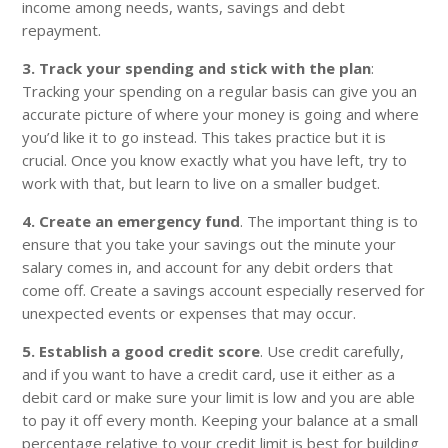
income among needs, wants, savings and debt
repayment.
3. Track your spending and stick with the plan
:
Tracking your spending on a regular basis can give you an
accurate picture of where your money is going and where
you’d like it to go instead. This takes practice but it is
crucial. Once you know exactly what you have left, try to
work with that, but learn to live on a smaller budget.
4. Create an emergency fund
. The important thing is to
ensure that you take your savings out the minute your
salary comes in, and account for any debit orders that
come off. Create a savings account especially reserved for
unexpected events or expenses that may occur.
5. Establish a good credit score
. Use credit carefully,
and if you want to have a credit card, use it either as a
debit card or make sure your limit is low and you are able
to pay it off every month. Keeping your balance at a small
percentage relative to your credit limit is best for building