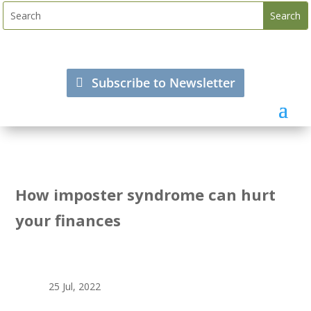
Subscribe to Newsletter
How imposter syndrome can hurt
your finances
25 Jul, 2022