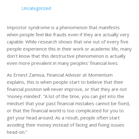
Uncategorized
Impostor syndrome is a phenomenon that manifests
when people feel like frauds even if they are actually very
capable. While research shows that one out of every five
people experience this in their work or academic life, many
don’t know that this destructive phenomenon is actually
even more prevalent in many peoples’ financial lives.
As Ernest Zamisa, Financial Adviser at Momentum
explains, this is when people start to believe that their
financial position will never improve, or that they are not
‘money-minded’. “A lot of the time, you can get into the
mindset that your past financial mistakes cannot be fixed,
or that the financial world is too complicated for you to
get your head around. As a result, people often start
avoiding their money instead of facing and fixing issues
head-on.”