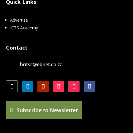
Quick Links
Advertise
ICTS Academy
Contact
britsc@ebnet.co.za
Subscribe to Newsletter